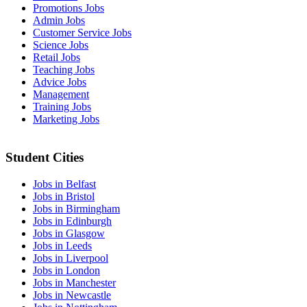
Promotions Jobs
Admin Jobs
Customer Service Jobs
Science Jobs
Retail Jobs
Teaching Jobs
Advice Jobs
Management
Training Jobs
Marketing Jobs
Student Cities
Jobs in Belfast
Jobs in Bristol
Jobs in Birmingham
Jobs in Edinburgh
Jobs in Glasgow
Jobs in Leeds
Jobs in Liverpool
Jobs in London
Jobs in Manchester
Jobs in Newcastle