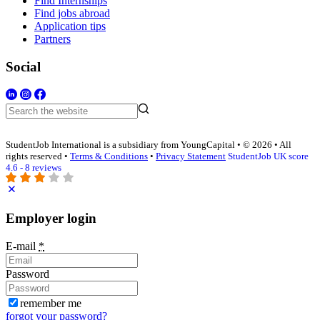
Find Internships
Find jobs abroad
Application tips
Partners
Social
StudentJob International is a subsidiary from YoungCapital • © 2026 • All
rights reserved •
Terms & Conditions
•
Privacy Statement
StudentJob UK score
4.6 - 8 reviews
Employer login
E-mail
*
Password
remember me
forgot your password?