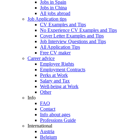
Jobs in Spain
Jobs in China
All jobs abroad
Job Application tips
CV Examples and Tips
No Experience CV Examples and Tips
Cover Letter Examples and Tips
Job Interview Questions and Tips
All Application Tips
Free CV maker
Career advice
Employee Rights
Employment Contracts
Perks at Work
Salary and Tax
Well-being at Work
Other
Info
FAQ
Contact
Info about ages
Professions Guide
International
Austria
Belgium