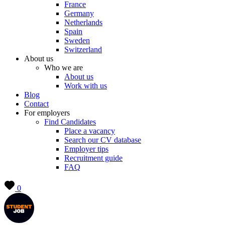
France
Germany
Netherlands
Spain
Sweden
Switzerland
About us
Who we are
About us
Work with us
Blog
Contact
For employers
Find Candidates
Place a vacancy
Search our CV database
Employer tips
Recruitment guide
FAQ
0