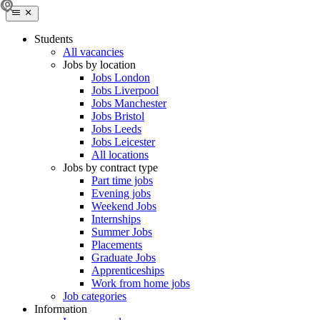
Students
All vacancies
Jobs by location
Jobs London
Jobs Liverpool
Jobs Manchester
Jobs Bristol
Jobs Leeds
Jobs Leicester
All locations
Jobs by contract type
Part time jobs
Evening jobs
Weekend Jobs
Internships
Summer Jobs
Placements
Graduate Jobs
Apprenticeships
Work from home jobs
Job categories
Information