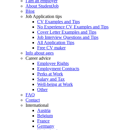
I am an employer
About StudentJob
Blog
Job Application tips
CV Examples and Tips
No Experience CV Examples and Tips
Cover Letter Examples and Tips
Job Interview Questions and Tips
All Application Tips
Free CV maker
Info about ages
Career advice
Employee Rights
Employment Contracts
Perks at Work
Salary and Tax
Well-being at Work
Other
FAQ
Contact
International
Austria
Belgium
France
Germany