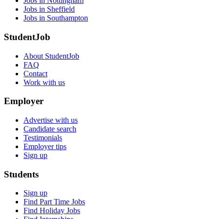
Jobs in Nottingham
Jobs in Sheffield
Jobs in Southampton
StudentJob
About StudentJob
FAQ
Contact
Work with us
Employer
Advertise with us
Candidate search
Testimonials
Employer tips
Sign up
Students
Sign up
Find Part Time Jobs
Find Holiday Jobs