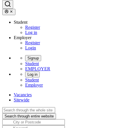
Student
Register
Log in
Employer
Register
Login
Signup
Student
EMPLOYER
Log in
Student
Employer
Vacancies
Sitewide