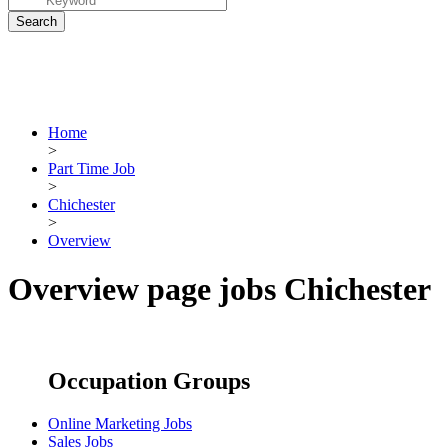
Home
>
Part Time Job
>
Chichester
>
Overview
Overview page jobs Chichester
Occupation Groups
Online Marketing Jobs
Sales Jobs