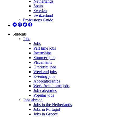
Netherlands
Spain
Sweden
Switzerland
Professions Guide
Students
Jobs
Jobs
Part time jobs
Internships
Summer jobs
Placements
Graduate jobs
Weekend jobs
Evening jobs
Apprenticeships
Work from home jobs
Job categories
Popular jobs
Jobs abroad
Jobs in the Netherlands
Jobs in Portugal
Jobs in Greece