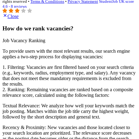
rights reserved •
Terms & Conditions
•
Privacy Statement
StudentJob UK score
4.6 - 8 reviews
Close
How do we rank vacancies?
Job Vacancy Ranking
To provide users with the most relevant results, our search engine
applies a two-step process for displaying vacancies:
1. Filtering: Vacancies are first filtered based on your search criteria
(e.g., keywords, radius, employment type, and salary). Any vacancy
that does not meet these mandatory requirements is excluded from
the results.
2. Ranking: Remaining vacancies are ranked based on a composite
relevance score, calculated using the following factors:
Textual Relevance: We analyze how well your keywords match the
job posting. Matches within the job title carry the highest weight,
followed by the short description and general text.
Recency & Proximity: New vacancies and those located closer to
your search location are prioritized. The relevance score decreases
as the posting date becomes older or the distance from the search