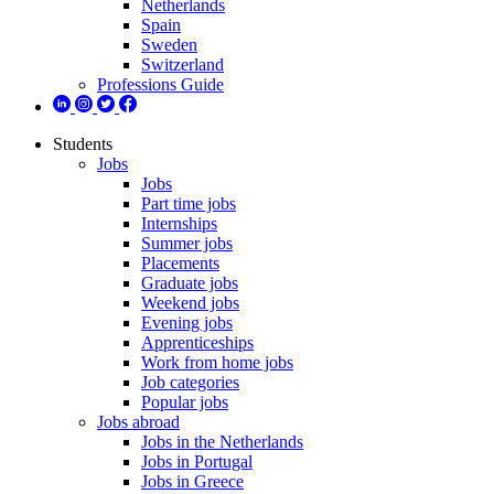
Netherlands
Spain
Sweden
Switzerland
Professions Guide
Students
Jobs
Jobs
Part time jobs
Internships
Summer jobs
Placements
Graduate jobs
Weekend jobs
Evening jobs
Apprenticeships
Work from home jobs
Job categories
Popular jobs
Jobs abroad
Jobs in the Netherlands
Jobs in Portugal
Jobs in Greece