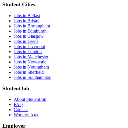
Student Cities
Jobs in Belfast
Jobs in Bristol
Jobs in Birmingham
Jobs in Edinburgh
Jobs in Glasgow
Jobs in Leeds
Jobs in Liverpool
Jobs in London
Jobs in Manchester
Jobs in Newcastle
Jobs in Nottingham
Jobs in Sheffield
Jobs in Southampton
StudentJob
About StudentJob
FAQ
Contact
Work with us
Employer