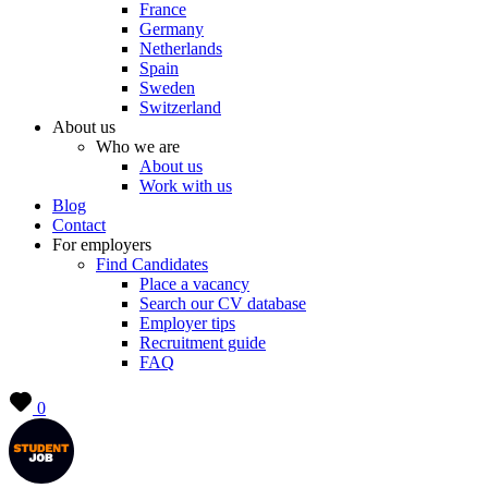
France
Germany
Netherlands
Spain
Sweden
Switzerland
About us
Who we are
About us
Work with us
Blog
Contact
For employers
Find Candidates
Place a vacancy
Search our CV database
Employer tips
Recruitment guide
FAQ
0