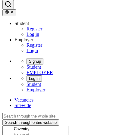
Student
Register
Log in
Employer
Register
Login
Signup
Student
EMPLOYER
Log in
Student
Employer
Vacancies
Sitewide