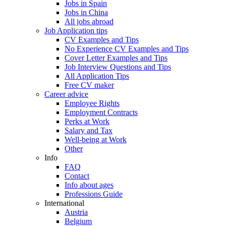
Jobs in Spain
Jobs in China
All jobs abroad
Job Application tips
CV Examples and Tips
No Experience CV Examples and Tips
Cover Letter Examples and Tips
Job Interview Questions and Tips
All Application Tips
Free CV maker
Career advice
Employee Rights
Employment Contracts
Perks at Work
Salary and Tax
Well-being at Work
Other
Info
FAQ
Contact
Info about ages
Professions Guide
International
Austria
Belgium