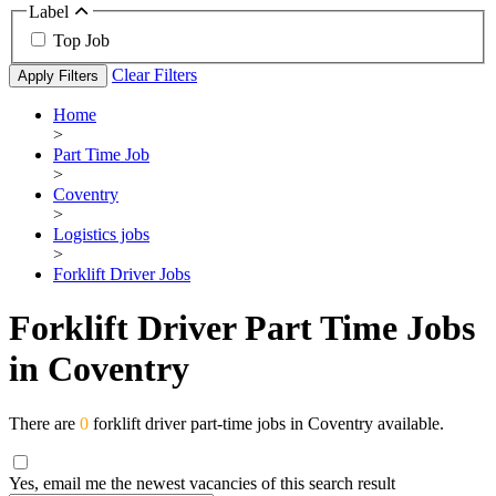
Label
Top Job
Clear Filters
Apply Filters
Home
>
Part Time Job
>
Coventry
>
Logistics jobs
>
Forklift Driver Jobs
Forklift Driver Part Time Jobs
in Coventry
There are
0
forklift driver part-time jobs in Coventry available.
Yes, email me the newest vacancies of this search result