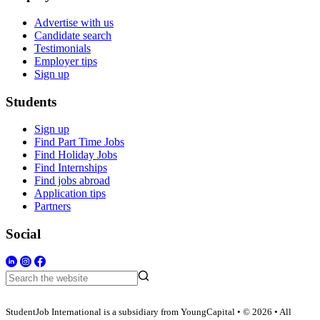
Advertise with us
Candidate search
Testimonials
Employer tips
Sign up
Students
Sign up
Find Part Time Jobs
Find Holiday Jobs
Find Internships
Find jobs abroad
Application tips
Partners
Social
StudentJob International is a subsidiary from YoungCapital • © 2026 • All