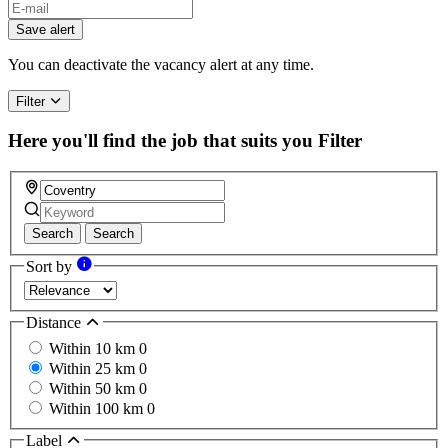
Save alert
You can deactivate the vacancy alert at any time.
Filter
Here you'll find the job that suits you
Filter
Search
Search
Sort by
Distance
Within 10 km
0
Within 25 km
0
Within 50 km
0
Within 100 km
0
Label