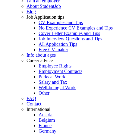
I am an employer
About StudentJob
Blog
Job Application tips
CV Examples and Tips
No Experience CV Examples and Tips
Cover Letter Examples and Tips
Job Interview Questions and Tips
All Application Tips
Free CV maker
Info about ages
Career advice
Employee Rights
Employment Contracts
Perks at Work
Salary and Tax
Well-being at Work
Other
FAQ
Contact
International
Austria
Belgium
France
Germany