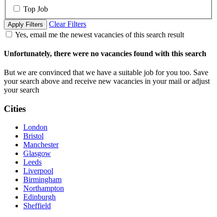
Top Job
Clear Filters
Apply Filters
Yes, email me the newest vacancies of this search result
Unfortunately, there were no vacancies found with this search
But we are convinced that we have a suitable job for you too. Save
your search above and receive new vacancies in your mail or adjust
your search
Cities
London
Bristol
Manchester
Glasgow
Leeds
Liverpool
Birmingham
Northampton
Edinburgh
Sheffield