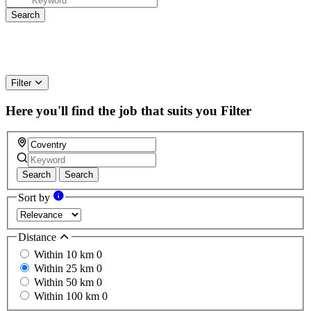
Filter
Here you'll find the job that suits you
Filter
Search
Search
Sort by
Distance
Within 10 km
0
Within 25 km
0
Within 50 km
0
Within 100 km
0