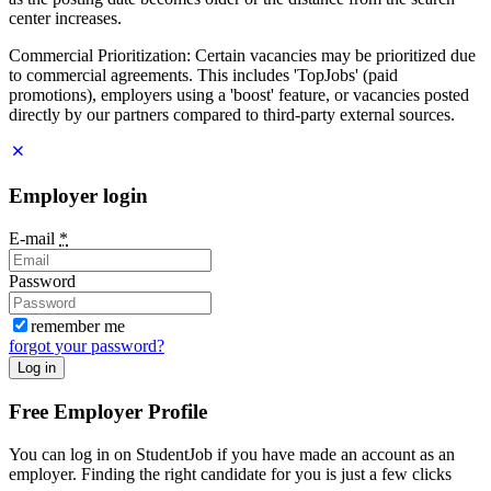
center increases.
Commercial Prioritization: Certain vacancies may be prioritized due
to commercial agreements. This includes 'TopJobs' (paid
promotions), employers using a 'boost' feature, or vacancies posted
directly by our partners compared to third-party external sources.
Employer login
E-mail
*
Password
remember me
forgot your password?
Log in
Free Employer Profile
You can log in on StudentJob if you have made an account as an
employer. Finding the right candidate for you is just a few clicks