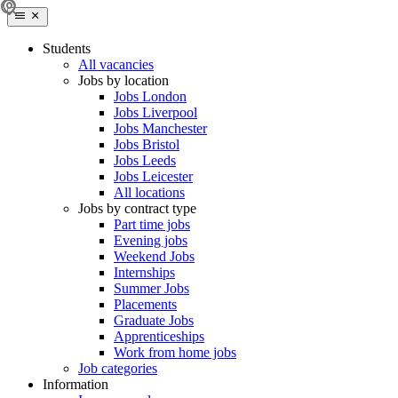
Students
All vacancies
Jobs by location
Jobs London
Jobs Liverpool
Jobs Manchester
Jobs Bristol
Jobs Leeds
Jobs Leicester
All locations
Jobs by contract type
Part time jobs
Evening jobs
Weekend Jobs
Internships
Summer Jobs
Placements
Graduate Jobs
Apprenticeships
Work from home jobs
Job categories
Information