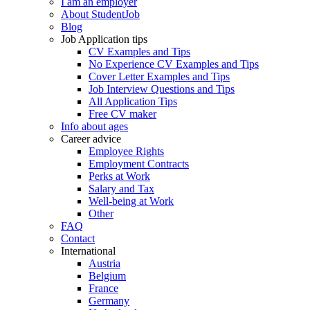
I am an employer
About StudentJob
Blog
Job Application tips
CV Examples and Tips
No Experience CV Examples and Tips
Cover Letter Examples and Tips
Job Interview Questions and Tips
All Application Tips
Free CV maker
Info about ages
Career advice
Employee Rights
Employment Contracts
Perks at Work
Salary and Tax
Well-being at Work
Other
FAQ
Contact
International
Austria
Belgium
France
Germany