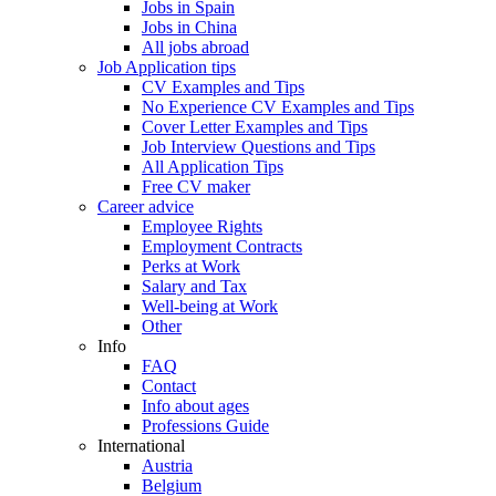
Jobs in Spain
Jobs in China
All jobs abroad
Job Application tips
CV Examples and Tips
No Experience CV Examples and Tips
Cover Letter Examples and Tips
Job Interview Questions and Tips
All Application Tips
Free CV maker
Career advice
Employee Rights
Employment Contracts
Perks at Work
Salary and Tax
Well-being at Work
Other
Info
FAQ
Contact
Info about ages
Professions Guide
International
Austria
Belgium