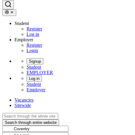
Student
Register
Log in
Employer
Register
Login
Signup
Student
EMPLOYER
Log in
Student
Employer
Vacancies
Sitewide