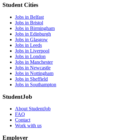
Student Cities
Jobs in Belfast
Jobs in Bristol
Jobs in Birmingham
Jobs in Edinburgh
Jobs in Glasgow
Jobs in Leeds
Jobs in Liverpool
Jobs in London
Jobs in Manchester
Jobs in Newcastle
Jobs in Nottingham
Jobs in Sheffield
Jobs in Southampton
StudentJob
About StudentJob
FAQ
Contact
Work with us
Employer