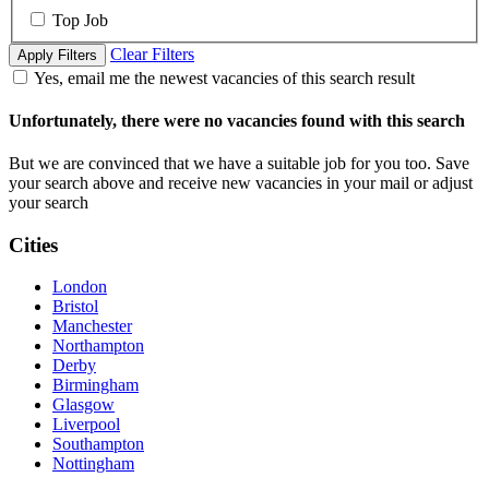
Top Job
Clear Filters
Apply Filters
Yes, email me the newest vacancies of this search result
Unfortunately, there were no vacancies found with this search
But we are convinced that we have a suitable job for you too. Save
your search above and receive new vacancies in your mail or adjust
your search
Cities
London
Bristol
Manchester
Northampton
Derby
Birmingham
Glasgow
Liverpool
Southampton
Nottingham