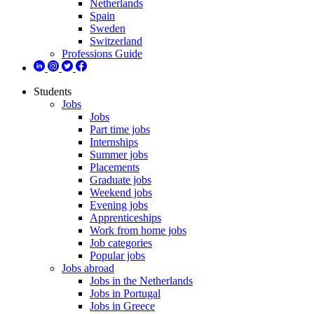
Netherlands
Spain
Sweden
Switzerland
Professions Guide
Students
Jobs
Jobs
Part time jobs
Internships
Summer jobs
Placements
Graduate jobs
Weekend jobs
Evening jobs
Apprenticeships
Work from home jobs
Job categories
Popular jobs
Jobs abroad
Jobs in the Netherlands
Jobs in Portugal
Jobs in Greece