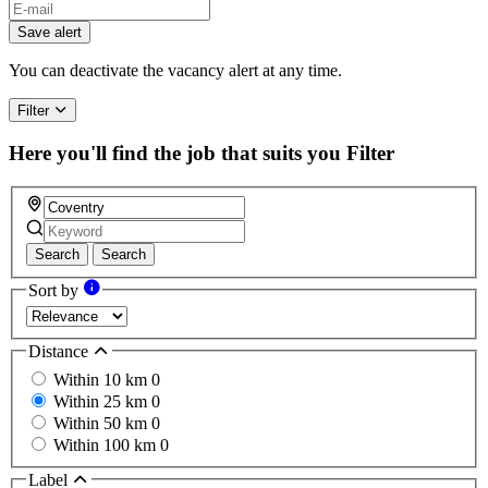
If
you
Save alert
are
a
You can deactivate the vacancy alert at any time.
human,
ignore
Filter
this
field
Here you'll find the job that suits you
Filter
Search
Search
Sort by
Distance
Within 10 km
0
Within 25 km
0
Within 50 km
0
Within 100 km
0
Label