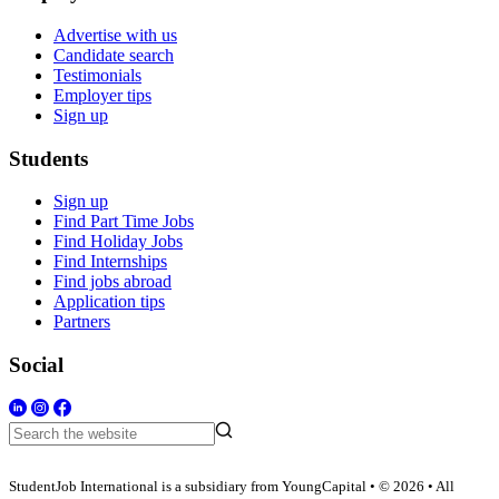
Advertise with us
Candidate search
Testimonials
Employer tips
Sign up
Students
Sign up
Find Part Time Jobs
Find Holiday Jobs
Find Internships
Find jobs abroad
Application tips
Partners
Social
StudentJob International is a subsidiary from YoungCapital • © 2026 • All