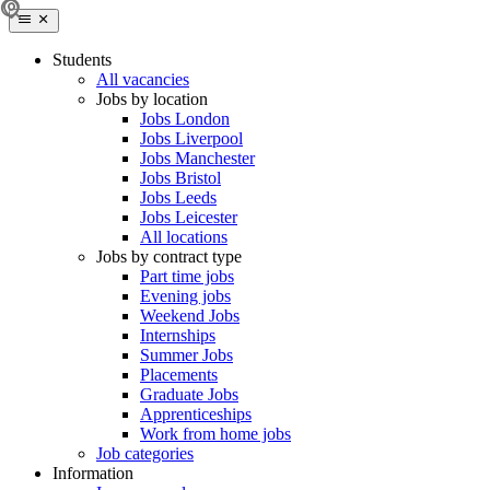
Students
All vacancies
Jobs by location
Jobs London
Jobs Liverpool
Jobs Manchester
Jobs Bristol
Jobs Leeds
Jobs Leicester
All locations
Jobs by contract type
Part time jobs
Evening jobs
Weekend Jobs
Internships
Summer Jobs
Placements
Graduate Jobs
Apprenticeships
Work from home jobs
Job categories
Information