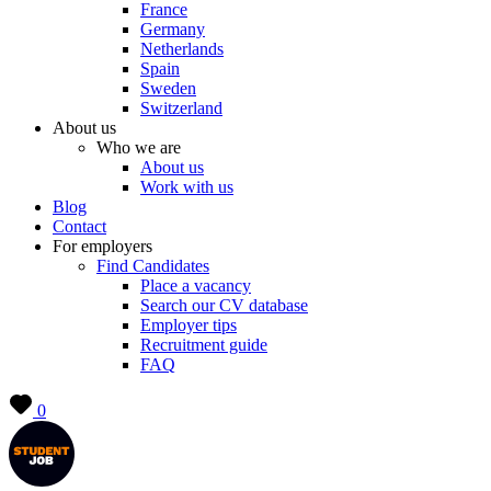
France
Germany
Netherlands
Spain
Sweden
Switzerland
About us
Who we are
About us
Work with us
Blog
Contact
For employers
Find Candidates
Place a vacancy
Search our CV database
Employer tips
Recruitment guide
FAQ
0