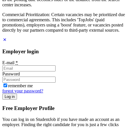
center increases.
Commercial Prioritization: Certain vacancies may be prioritized due
to commercial agreements. This includes 'TopJobs' (paid
promotions), employers using a 'boost' feature, or vacancies posted
directly by our partners compared to third-party external sources.
Employer login
E-mail
*
Password
remember me
forgot your password?
Log in
Free Employer Profile
You can log in on StudentJob if you have made an account as an
employer. Finding the right candidate for you is just a few clicks