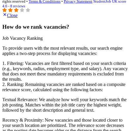
rights reserved •
Terms & Conditions
•
Privacy Statement
StudentJob UK score
4.6 - 8 reviews
Close
How do we rank vacancies?
Job Vacancy Ranking
To provide users with the most relevant results, our search engine
applies a two-step process for displaying vacancies:
1. Filtering: Vacancies are first filtered based on your search criteria
(e.g., keywords, radius, employment type, and salary). Any vacancy
that does not meet these mandatory requirements is excluded from
the results.
2. Ranking: Remaining vacancies are ranked based on a composite
relevance score, calculated using the following factors:
Textual Relevance: We analyze how well your keywords match the
job posting. Matches within the job title carry the highest weight,
followed by the short description and general text.
Recency & Proximity: New vacancies and those located closer to
your search location are prioritized. The relevance score decreases
as the posting date becomes older or the distance from the search