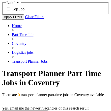
Label
Top Job
Clear Filters
Apply Filters
Home
>
Part Time Job
>
Coventry
>
Logistics jobs
>
Transport Planner Jobs
Transport Planner Part Time
Jobs in Coventry
There are
0
transport planner part-time jobs in Coventry available.
Yes, email me the newest vacancies of this search result