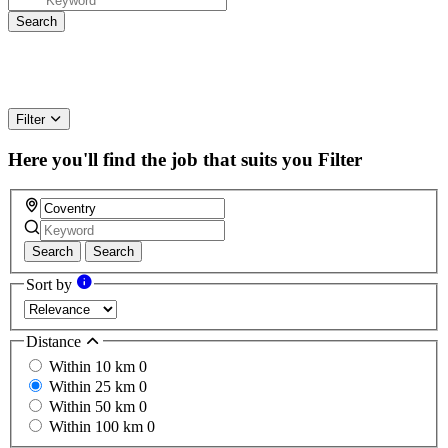
Filter
Here you'll find the job that suits you
Filter
Search
Search
Sort by
Distance
Within 10 km
0
Within 25 km
0
Within 50 km
0
Within 100 km
0