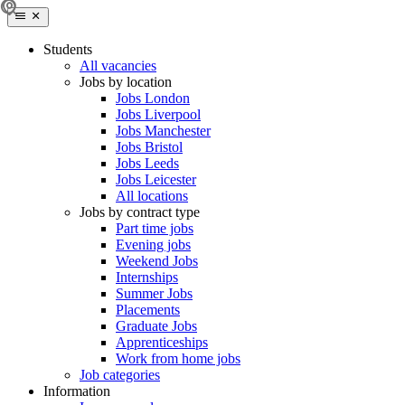
Students
All vacancies
Jobs by location
Jobs London
Jobs Liverpool
Jobs Manchester
Jobs Bristol
Jobs Leeds
Jobs Leicester
All locations
Jobs by contract type
Part time jobs
Evening jobs
Weekend Jobs
Internships
Summer Jobs
Placements
Graduate Jobs
Apprenticeships
Work from home jobs
Job categories
Information