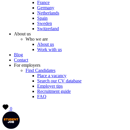
France
Germany
Netherlands
Spain
Sweden
Switzerland
About us
Who we are
About us
Work with us
Blog
Contact
For employers
Find Candidates
Place a vacancy
Search our CV database
Employer tips
Recruitment guide
FAQ
0