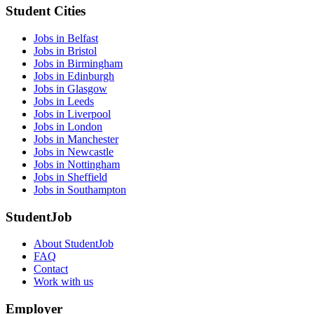
Student Cities
Jobs in Belfast
Jobs in Bristol
Jobs in Birmingham
Jobs in Edinburgh
Jobs in Glasgow
Jobs in Leeds
Jobs in Liverpool
Jobs in London
Jobs in Manchester
Jobs in Newcastle
Jobs in Nottingham
Jobs in Sheffield
Jobs in Southampton
StudentJob
About StudentJob
FAQ
Contact
Work with us
Employer