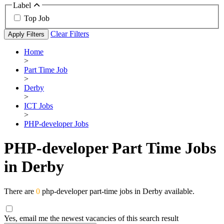
Label
Top Job
Clear Filters
Apply Filters
Home
>
Part Time Job
>
Derby
>
ICT Jobs
>
PHP-developer Jobs
PHP-developer Part Time Jobs
in Derby
There are
0
php-developer part-time jobs in Derby available.
Yes, email me the newest vacancies of this search result