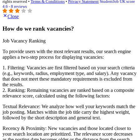
rights reserved •
Terms & Conditions
•
Privacy Statement
StudentJob UK score
4.6 - 8 reviews
Close
How do we rank vacancies?
Job Vacancy Ranking
To provide users with the most relevant results, our search engine
applies a two-step process for displaying vacancies:
1. Filtering: Vacancies are first filtered based on your search criteria
(e.g., keywords, radius, employment type, and salary). Any vacancy
that does not meet these mandatory requirements is excluded from
the results.
2. Ranking: Remaining vacancies are ranked based on a composite
relevance score, calculated using the following factors:
Textual Relevance: We analyze how well your keywords match the
job posting. Matches within the job title carry the highest weight,
followed by the short description and general text.
Recency & Proximity: New vacancies and those located closer to
your search location are prioritized. The relevance score decreases
as the posting date becomes older or the distance from the search