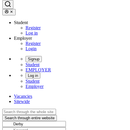
Student
Register
Log in
Employer
Register
Login
Signup
Student
EMPLOYER
Log in
Student
Employer
Vacancies
Sitewide