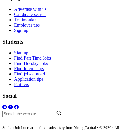
Advertise with us
Candidate search
Testimonials
Employer tips
Sign up
Students
Sign up
Find Part Time Jobs
Find Holiday Jobs
Find Internships
Find jobs abroad
Application tips
Partners
Social
StudentJob International is a subsidiary from YoungCapital • © 2026 • All