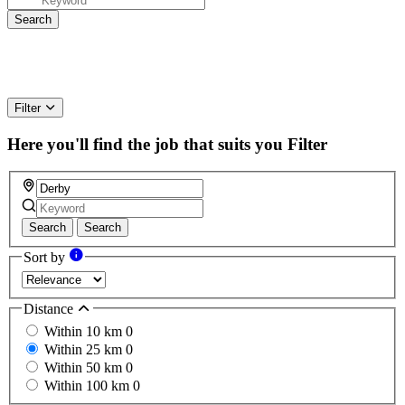
Filter
Here you'll find the job that suits you
Filter
Search
Search
Sort by
Distance
Within 10 km
0
Within 25 km
0
Within 50 km
0
Within 100 km
0