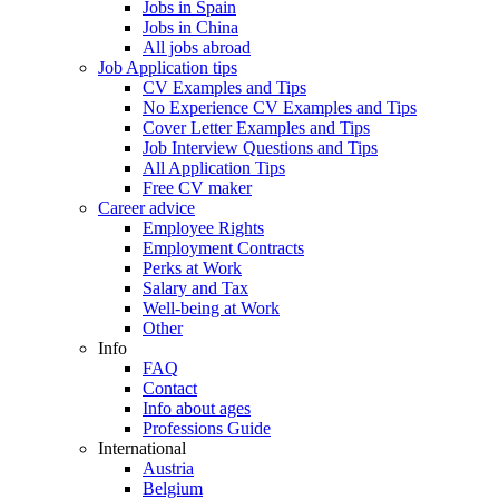
Jobs in Spain
Jobs in China
All jobs abroad
Job Application tips
CV Examples and Tips
No Experience CV Examples and Tips
Cover Letter Examples and Tips
Job Interview Questions and Tips
All Application Tips
Free CV maker
Career advice
Employee Rights
Employment Contracts
Perks at Work
Salary and Tax
Well-being at Work
Other
Info
FAQ
Contact
Info about ages
Professions Guide
International
Austria
Belgium