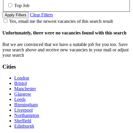
Top Job
Clear Filters
Apply Filters
Yes, email me the newest vacancies of this search result
Unfortunately, there were no vacancies found with this search
But we are convinced that we have a suitable job for you too. Save
your search above and receive new vacancies in your mail or adjust
your search
Cities
London
Bristol
Manchester
Glasgow
Leeds
Birmingham
Liverpool
Northampton
Sheffield
Edinburgh