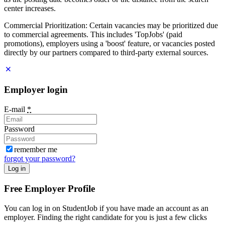
center increases.
Commercial Prioritization: Certain vacancies may be prioritized due
to commercial agreements. This includes 'TopJobs' (paid
promotions), employers using a 'boost' feature, or vacancies posted
directly by our partners compared to third-party external sources.
Employer login
E-mail
*
Password
remember me
forgot your password?
Log in
Free Employer Profile
You can log in on StudentJob if you have made an account as an
employer. Finding the right candidate for you is just a few clicks