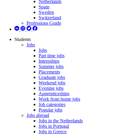
Netherlands
Spain
Sweden
Switzerland
Professions Guide
Students
Jobs
Jobs
Part time jobs
Internships
Summer jobs
Placements
Graduate jobs
Weekend jobs
Evening jobs
Apprenticeships
Work from home jobs
Job categories
Popular jobs
Jobs abroad
Jobs in the Netherlands
Jobs in Portugal
Jobs in Greece