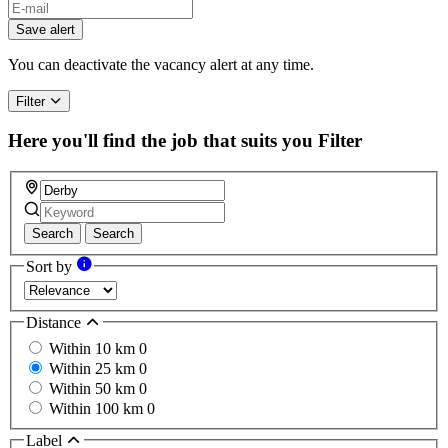
If
you
Save alert
are
a
You can deactivate the vacancy alert at any time.
human,
ignore
Filter
this
field
Here you'll find the job that suits you
Filter
Search
Search
Sort by
Distance
Within 10 km
0
Within 25 km
0
Within 50 km
0
Within 100 km
0
Label