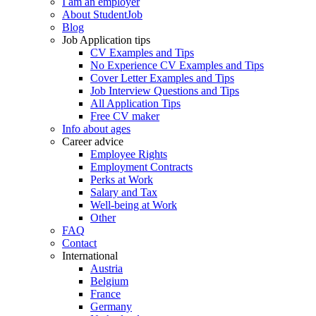
I am an employer
About StudentJob
Blog
Job Application tips
CV Examples and Tips
No Experience CV Examples and Tips
Cover Letter Examples and Tips
Job Interview Questions and Tips
All Application Tips
Free CV maker
Info about ages
Career advice
Employee Rights
Employment Contracts
Perks at Work
Salary and Tax
Well-being at Work
Other
FAQ
Contact
International
Austria
Belgium
France
Germany