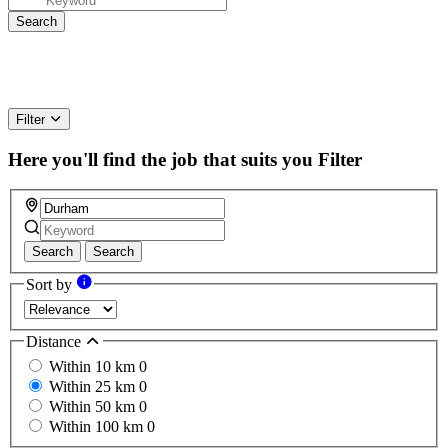
Filter
Here you'll find the job that suits you
Filter
Search
Search
Sort by
Distance
Within 10 km
0
Within 25 km
0
Within 50 km
0
Within 100 km
0