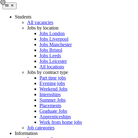
Students
All vacancies
Jobs by location
Jobs London
Jobs Liverpool
Jobs Manchester
Jobs Bristol
Jobs Leeds
Jobs Leicester
All locations
Jobs by contract type
Part time jobs
Evening jobs
Weekend Jobs
Internships
Summer Jobs
Placements
Graduate Jobs
Apprenticeships
Work from home jobs
Job categories
Information