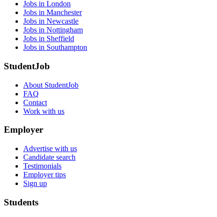
Jobs in London
Jobs in Manchester
Jobs in Newcastle
Jobs in Nottingham
Jobs in Sheffield
Jobs in Southampton
StudentJob
About StudentJob
FAQ
Contact
Work with us
Employer
Advertise with us
Candidate search
Testimonials
Employer tips
Sign up
Students