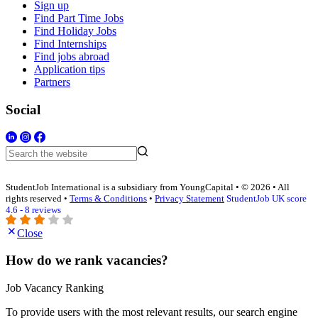
Sign up
Find Part Time Jobs
Find Holiday Jobs
Find Internships
Find jobs abroad
Application tips
Partners
Social
StudentJob International is a subsidiary from YoungCapital • © 2026 • All
rights reserved •
Terms & Conditions
•
Privacy Statement
StudentJob UK score
4.6 - 8 reviews
Close
How do we rank vacancies?
Job Vacancy Ranking
To provide users with the most relevant results, our search engine