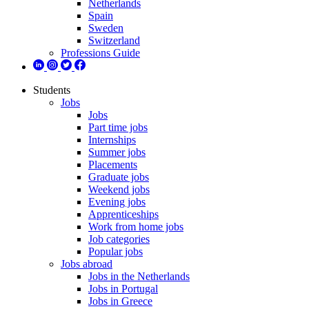
Netherlands
Spain
Sweden
Switzerland
Professions Guide
Students
Jobs
Jobs
Part time jobs
Internships
Summer jobs
Placements
Graduate jobs
Weekend jobs
Evening jobs
Apprenticeships
Work from home jobs
Job categories
Popular jobs
Jobs abroad
Jobs in the Netherlands
Jobs in Portugal
Jobs in Greece