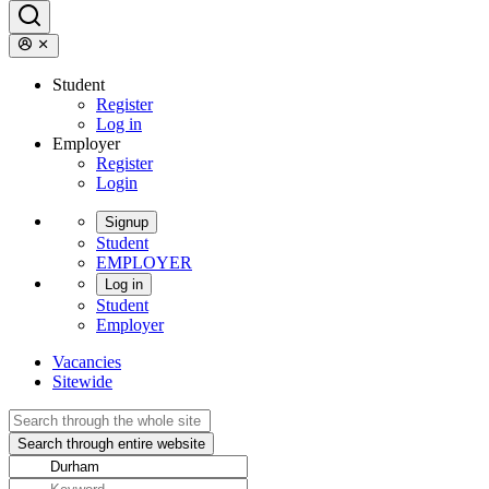
Student
Register
Log in
Employer
Register
Login
Signup
Student
EMPLOYER
Log in
Student
Employer
Vacancies
Sitewide