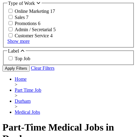
Type of Work
Online Marketing
17
Sales
7
Promotions
6
Admin / Secretarial
5
Customer Service
4
Show more
Label
Top Job
Clear Filters
Apply Filters
Home
>
Part Time Job
>
Durham
>
Medical Jobs
Part-Time Medical Jobs in