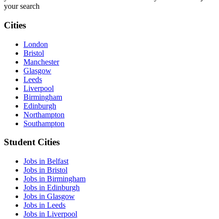
your search
Cities
London
Bristol
Manchester
Glasgow
Leeds
Liverpool
Birmingham
Edinburgh
Northampton
Southampton
Student Cities
Jobs in Belfast
Jobs in Bristol
Jobs in Birmingham
Jobs in Edinburgh
Jobs in Glasgow
Jobs in Leeds
Jobs in Liverpool