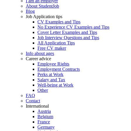
I am an employer
About StudentJob
Blog
Job Application tips
CV Examples and Tips
No Experience CV Examples and Tips
Cover Letter Examples and Tips
Job Interview Questions and Tips
All Application Tips
Free CV maker
Info about ages
Career advice
Employee Rights
Employment Contracts
Perks at Work
Salary and Tax
Well-being at Work
Other
FAQ
Contact
International
Austria
Belgium
France
Germany