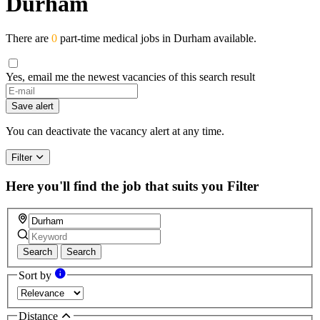
Durham
There are
0
part-time medical jobs in Durham available.
Yes, email me the newest vacancies of this search result
If
you
Save alert
are
a
You can deactivate the vacancy alert at any time.
human,
ignore
Filter
this
field
Here you'll find the job that suits you
Filter
Search
Search
Sort by
Distance