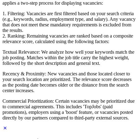
applies a two-step process for displaying vacancies:
1. Filtering: Vacancies are first filtered based on your search criteria
(e.g., keywords, radius, employment type, and salary). Any vacancy
that does not meet these mandatory requirements is excluded from
the results.
2. Ranking: Remaining vacancies are ranked based on a composite
relevance score, calculated using the following factors:
Textual Relevance: We analyze how well your keywords match the
job posting. Matches within the job title carry the highest weight,
followed by the short description and general text.
Recency & Proximity: New vacancies and those located closer to
your search location are prioritized. The relevance score decreases
as the posting date becomes older or the distance from the search
center increases.
Commercial Prioritization: Certain vacancies may be prioritized due
to commercial agreements. This includes 'TopJobs' (paid
promotions), employers using a 'boost' feature, or vacancies posted
directly by our partners compared to third-party external sources.