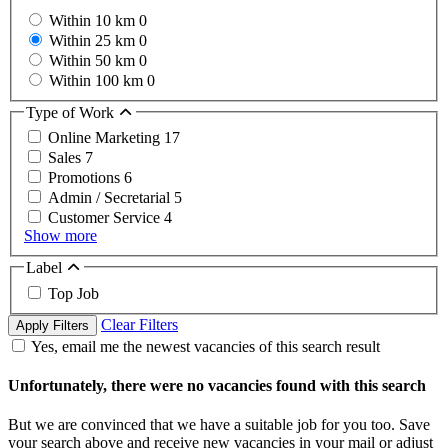
Within 10 km
0
Within 25 km
0
Within 50 km
0
Within 100 km
0
Type of Work
Online Marketing
17
Sales
7
Promotions
6
Admin / Secretarial
5
Customer Service
4
Show more
Label
Top Job
Clear Filters
Apply Filters
Yes, email me the newest vacancies of this search result
Unfortunately, there were no vacancies found with this search
But we are convinced that we have a suitable job for you too. Save
your search above and receive new vacancies in your mail or adjust