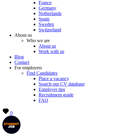
France
Germany
Netherlands
Spain
Sweden
Switzerland
About us
Who we are
About us
Work with us
Blog
Contact
For employers
Find Candidates
Place a vacancy
Search our CV database
Employer tips
Recruitment guide
FAQ
0