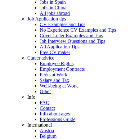
Jobs in Spain
Jobs in China
All jobs abroad
Job Application tips
CV Examples and Tips
No Experience CV Examples and Tips
Cover Letter Examples and Tips
Job Interview Questions and Tips
All Application Tips
Free CV maker
Career advice
Employee Rights
Employment Contracts
Perks at Work
Salary and Tax
Well-being at Work
Other
Info
FAQ
Contact
Info about ages
Professions Guide
International
Austria
Belgium