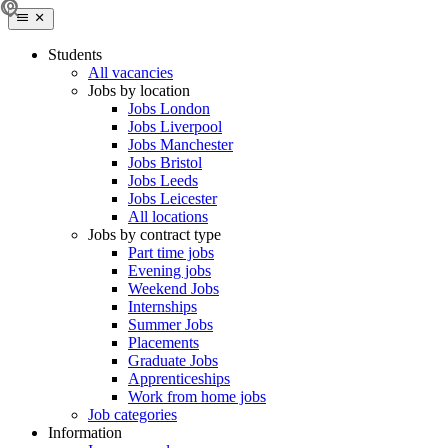
Students
All vacancies
Jobs by location
Jobs London
Jobs Liverpool
Jobs Manchester
Jobs Bristol
Jobs Leeds
Jobs Leicester
All locations
Jobs by contract type
Part time jobs
Evening jobs
Weekend Jobs
Internships
Summer Jobs
Placements
Graduate Jobs
Apprenticeships
Work from home jobs
Job categories
Information