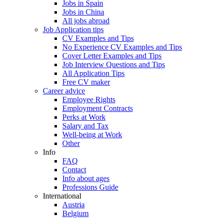
Jobs in Spain
Jobs in China
All jobs abroad
Job Application tips
CV Examples and Tips
No Experience CV Examples and Tips
Cover Letter Examples and Tips
Job Interview Questions and Tips
All Application Tips
Free CV maker
Career advice
Employee Rights
Employment Contracts
Perks at Work
Salary and Tax
Well-being at Work
Other
Info
FAQ
Contact
Info about ages
Professions Guide
International
Austria
Belgium