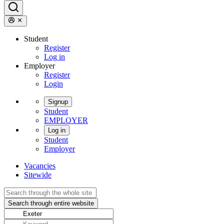
Student
Register
Log in
Employer
Register
Login
Signup
Student
EMPLOYER
Log in
Student
Employer
Vacancies
Sitewide