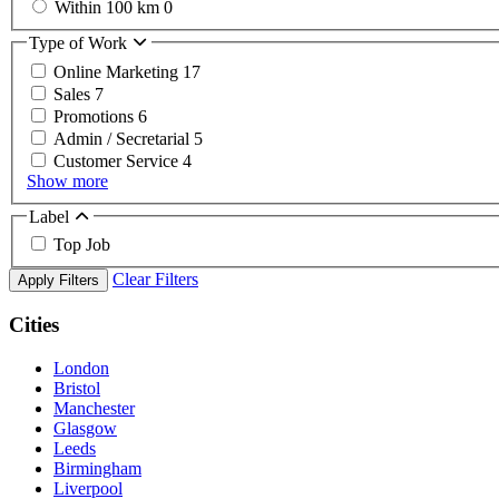
Within 100 km
0
Type of Work
Online Marketing
17
Sales
7
Promotions
6
Admin / Secretarial
5
Customer Service
4
Show more
Label
Top Job
Clear Filters
Apply Filters
Cities
London
Bristol
Manchester
Glasgow
Leeds
Birmingham
Liverpool