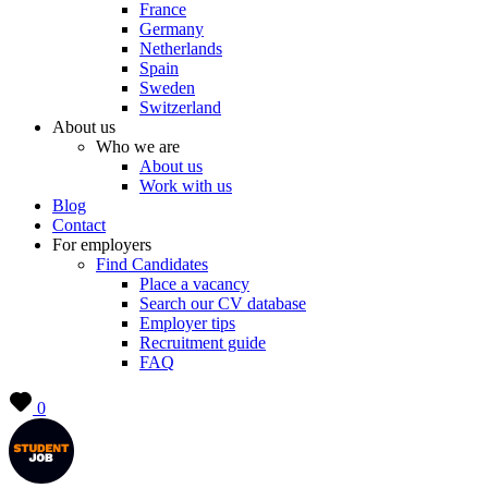
France
Germany
Netherlands
Spain
Sweden
Switzerland
About us
Who we are
About us
Work with us
Blog
Contact
For employers
Find Candidates
Place a vacancy
Search our CV database
Employer tips
Recruitment guide
FAQ
0