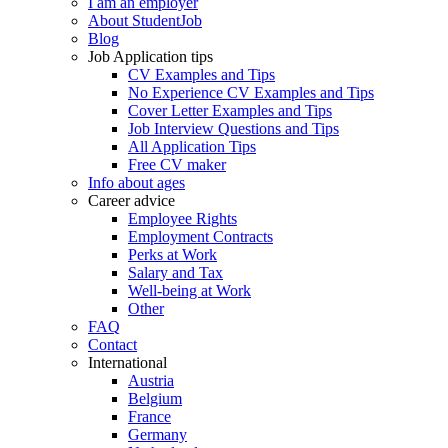
I am an employer
About StudentJob
Blog
Job Application tips
CV Examples and Tips
No Experience CV Examples and Tips
Cover Letter Examples and Tips
Job Interview Questions and Tips
All Application Tips
Free CV maker
Info about ages
Career advice
Employee Rights
Employment Contracts
Perks at Work
Salary and Tax
Well-being at Work
Other
FAQ
Contact
International
Austria
Belgium
France
Germany