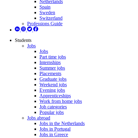
Netherlands
Spain
Sweden
Switzerland
Professions Guide
Students
Jobs
Jobs
Part time jobs
Internships
Summer jobs
Placements
Graduate jobs
Weekend jobs
Evening jobs
Apprenticeships
Work from home jobs
Job categories
Popular jobs
Jobs abroad
Jobs in the Netherlands
Jobs in Portugal
Jobs in Greece