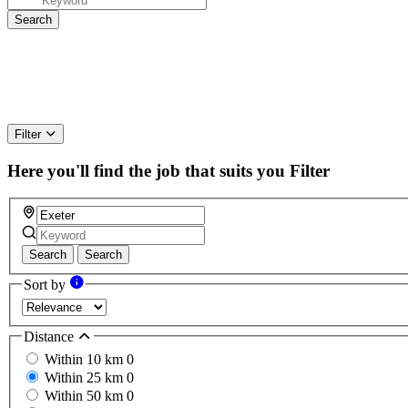
Filter
Here you'll find the job that suits you
Filter
Search
Search
Sort by
Distance
Within 10 km
0
Within 25 km
0
Within 50 km
0