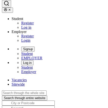
Student
Register
Log in
Employer
Register
Login
Signup
Student
EMPLOYER
Log in
Student
Employer
Vacancies
Sitewide