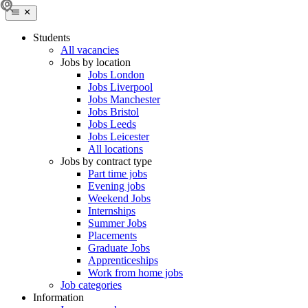
Students
All vacancies
Jobs by location
Jobs London
Jobs Liverpool
Jobs Manchester
Jobs Bristol
Jobs Leeds
Jobs Leicester
All locations
Jobs by contract type
Part time jobs
Evening jobs
Weekend Jobs
Internships
Summer Jobs
Placements
Graduate Jobs
Apprenticeships
Work from home jobs
Job categories
Information