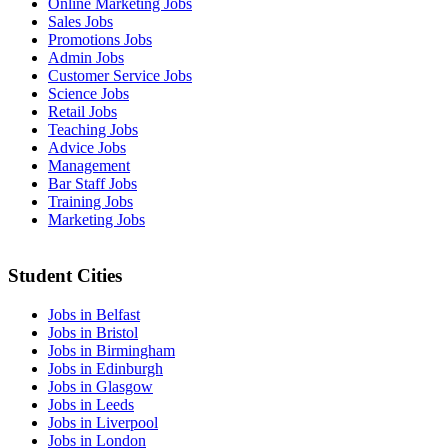
Online Marketing Jobs
Sales Jobs
Promotions Jobs
Admin Jobs
Customer Service Jobs
Science Jobs
Retail Jobs
Teaching Jobs
Advice Jobs
Management
Bar Staff Jobs
Training Jobs
Marketing Jobs
Student Cities
Jobs in Belfast
Jobs in Bristol
Jobs in Birmingham
Jobs in Edinburgh
Jobs in Glasgow
Jobs in Leeds
Jobs in Liverpool
Jobs in London