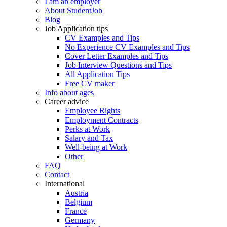
I am an employer
About StudentJob
Blog
Job Application tips
CV Examples and Tips
No Experience CV Examples and Tips
Cover Letter Examples and Tips
Job Interview Questions and Tips
All Application Tips
Free CV maker
Info about ages
Career advice
Employee Rights
Employment Contracts
Perks at Work
Salary and Tax
Well-being at Work
Other
FAQ
Contact
International
Austria
Belgium
France
Germany