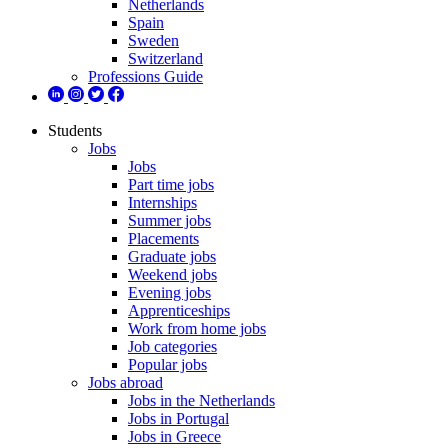
Netherlands
Spain
Sweden
Switzerland
Professions Guide
Students
Jobs
Jobs
Part time jobs
Internships
Summer jobs
Placements
Graduate jobs
Weekend jobs
Evening jobs
Apprenticeships
Work from home jobs
Job categories
Popular jobs
Jobs abroad
Jobs in the Netherlands
Jobs in Portugal
Jobs in Greece