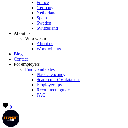
France
Germany
Netherlands
Spain
Sweden
Switzerland
About us
Who we are
About us
Work with us
Blog
Contact
For employers
Find Candidates
Place a vacancy
Search our CV database
Employer tips
Recruitment guide
FAQ
0