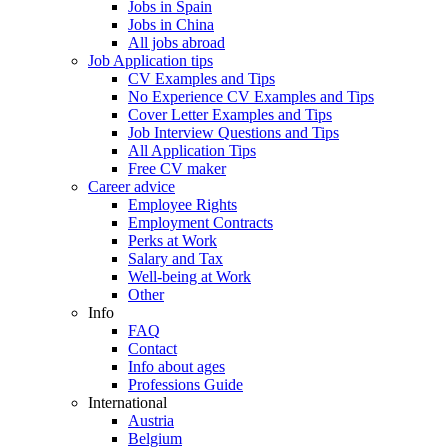
Jobs in Spain
Jobs in China
All jobs abroad
Job Application tips
CV Examples and Tips
No Experience CV Examples and Tips
Cover Letter Examples and Tips
Job Interview Questions and Tips
All Application Tips
Free CV maker
Career advice
Employee Rights
Employment Contracts
Perks at Work
Salary and Tax
Well-being at Work
Other
Info
FAQ
Contact
Info about ages
Professions Guide
International
Austria
Belgium