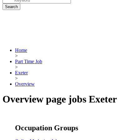
Home
>
Part Time Job
>
Exeter
>
Overview
Overview page jobs Exeter
Occupation Groups