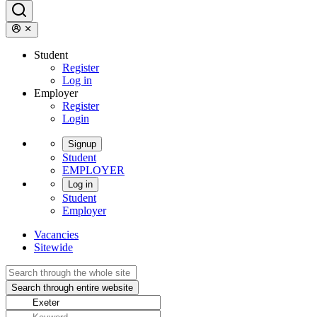
Student
Register
Log in
Employer
Register
Login
Signup
Student
EMPLOYER
Log in
Student
Employer
Vacancies
Sitewide