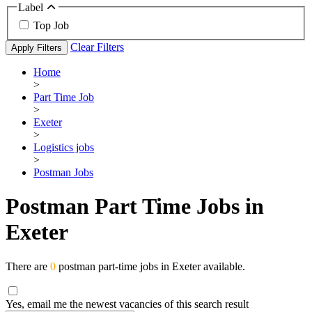
Label
Top Job
Clear Filters
Apply Filters
Home
>
Part Time Job
>
Exeter
>
Logistics jobs
>
Postman Jobs
Postman Part Time Jobs in
Exeter
There are
0
postman part-time jobs in Exeter available.
Yes, email me the newest vacancies of this search result