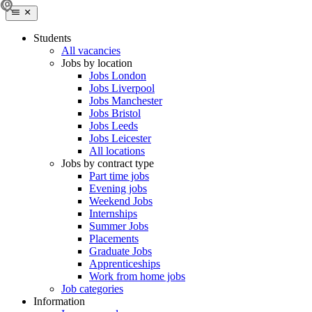
Students
All vacancies
Jobs by location
Jobs London
Jobs Liverpool
Jobs Manchester
Jobs Bristol
Jobs Leeds
Jobs Leicester
All locations
Jobs by contract type
Part time jobs
Evening jobs
Weekend Jobs
Internships
Summer Jobs
Placements
Graduate Jobs
Apprenticeships
Work from home jobs
Job categories
Information