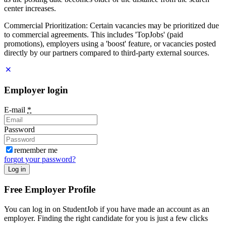
center increases.
Commercial Prioritization: Certain vacancies may be prioritized due
to commercial agreements. This includes 'TopJobs' (paid
promotions), employers using a 'boost' feature, or vacancies posted
directly by our partners compared to third-party external sources.
Employer login
E-mail
*
Password
remember me
forgot your password?
Log in
Free Employer Profile
You can log in on StudentJob if you have made an account as an
employer. Finding the right candidate for you is just a few clicks