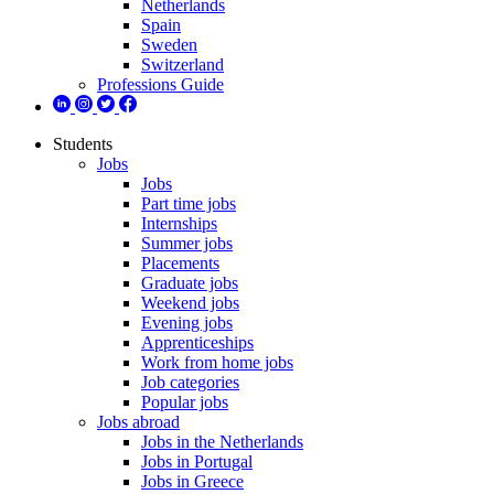
Netherlands
Spain
Sweden
Switzerland
Professions Guide
Students
Jobs
Jobs
Part time jobs
Internships
Summer jobs
Placements
Graduate jobs
Weekend jobs
Evening jobs
Apprenticeships
Work from home jobs
Job categories
Popular jobs
Jobs abroad
Jobs in the Netherlands
Jobs in Portugal
Jobs in Greece