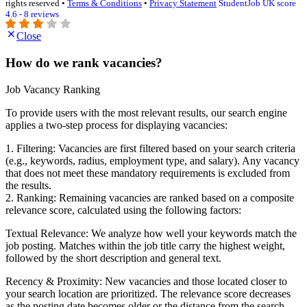
rights reserved •
Terms & Conditions
•
Privacy Statement
StudentJob UK score
4.6 - 8 reviews
Close
How do we rank vacancies?
Job Vacancy Ranking
To provide users with the most relevant results, our search engine
applies a two-step process for displaying vacancies:
1. Filtering: Vacancies are first filtered based on your search criteria
(e.g., keywords, radius, employment type, and salary). Any vacancy
that does not meet these mandatory requirements is excluded from
the results.
2. Ranking: Remaining vacancies are ranked based on a composite
relevance score, calculated using the following factors:
Textual Relevance: We analyze how well your keywords match the
job posting. Matches within the job title carry the highest weight,
followed by the short description and general text.
Recency & Proximity: New vacancies and those located closer to
your search location are prioritized. The relevance score decreases
as the posting date becomes older or the distance from the search