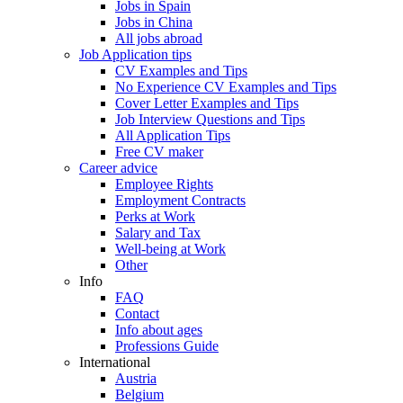
Jobs in Spain
Jobs in China
All jobs abroad
Job Application tips
CV Examples and Tips
No Experience CV Examples and Tips
Cover Letter Examples and Tips
Job Interview Questions and Tips
All Application Tips
Free CV maker
Career advice
Employee Rights
Employment Contracts
Perks at Work
Salary and Tax
Well-being at Work
Other
Info
FAQ
Contact
Info about ages
Professions Guide
International
Austria
Belgium