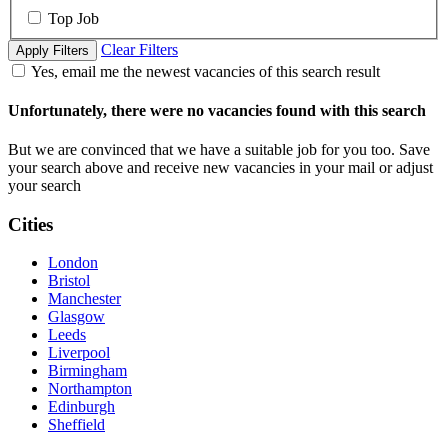
Top Job
Clear Filters
Apply Filters
Yes, email me the newest vacancies of this search result
Unfortunately, there were no vacancies found with this search
But we are convinced that we have a suitable job for you too. Save
your search above and receive new vacancies in your mail or adjust
your search
Cities
London
Bristol
Manchester
Glasgow
Leeds
Liverpool
Birmingham
Northampton
Edinburgh
Sheffield