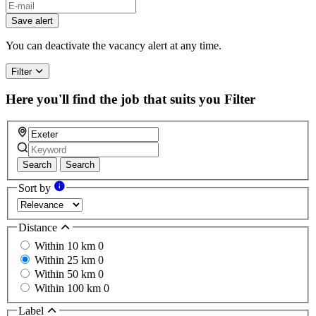
Save alert
You can deactivate the vacancy alert at any time.
Filter
Here you'll find the job that suits you
Filter
Search
Search
Sort by
Distance
Within 10 km
0
Within 25 km
0
Within 50 km
0
Within 100 km
0
Label