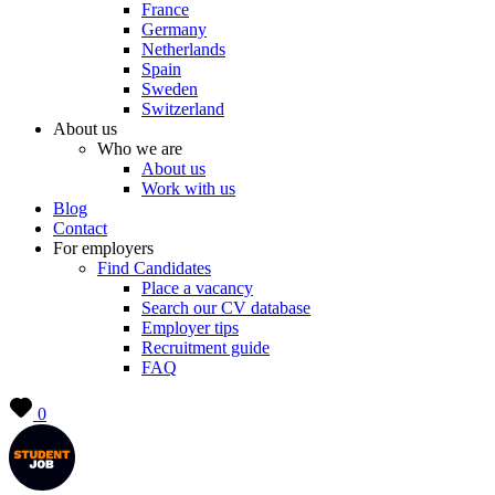
France
Germany
Netherlands
Spain
Sweden
Switzerland
About us
Who we are
About us
Work with us
Blog
Contact
For employers
Find Candidates
Place a vacancy
Search our CV database
Employer tips
Recruitment guide
FAQ
0