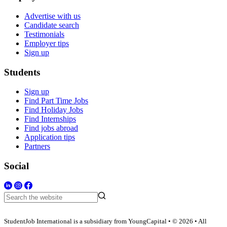
Advertise with us
Candidate search
Testimonials
Employer tips
Sign up
Students
Sign up
Find Part Time Jobs
Find Holiday Jobs
Find Internships
Find jobs abroad
Application tips
Partners
Social
StudentJob International is a subsidiary from YoungCapital • © 2026 • All