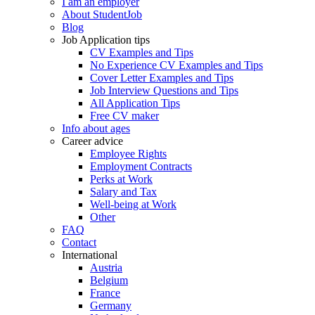
I am an employer
About StudentJob
Blog
Job Application tips
CV Examples and Tips
No Experience CV Examples and Tips
Cover Letter Examples and Tips
Job Interview Questions and Tips
All Application Tips
Free CV maker
Info about ages
Career advice
Employee Rights
Employment Contracts
Perks at Work
Salary and Tax
Well-being at Work
Other
FAQ
Contact
International
Austria
Belgium
France
Germany