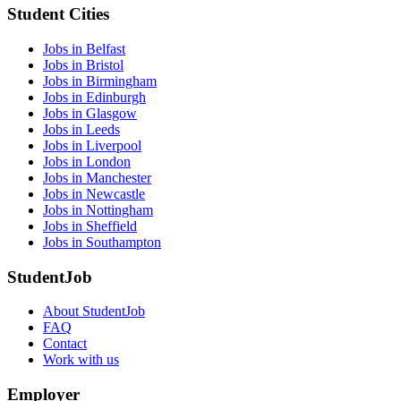
Student Cities
Jobs in Belfast
Jobs in Bristol
Jobs in Birmingham
Jobs in Edinburgh
Jobs in Glasgow
Jobs in Leeds
Jobs in Liverpool
Jobs in London
Jobs in Manchester
Jobs in Newcastle
Jobs in Nottingham
Jobs in Sheffield
Jobs in Southampton
StudentJob
About StudentJob
FAQ
Contact
Work with us
Employer