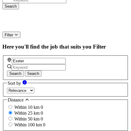
Filter
Here you'll find the job that suits you
Filter
Search
Search
Sort by
Distance
Within 10 km
0
Within 25 km
0
Within 50 km
0
Within 100 km
0