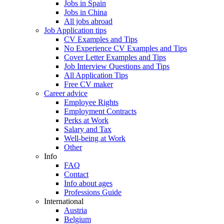
Jobs in Spain
Jobs in China
All jobs abroad
Job Application tips
CV Examples and Tips
No Experience CV Examples and Tips
Cover Letter Examples and Tips
Job Interview Questions and Tips
All Application Tips
Free CV maker
Career advice
Employee Rights
Employment Contracts
Perks at Work
Salary and Tax
Well-being at Work
Other
Info
FAQ
Contact
Info about ages
Professions Guide
International
Austria
Belgium