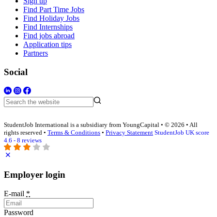
Sign up
Find Part Time Jobs
Find Holiday Jobs
Find Internships
Find jobs abroad
Application tips
Partners
Social
StudentJob International is a subsidiary from YoungCapital • © 2026 • All
rights reserved •
Terms & Conditions
•
Privacy Statement
StudentJob UK score
4.6 - 8 reviews
Employer login
E-mail
*
Password