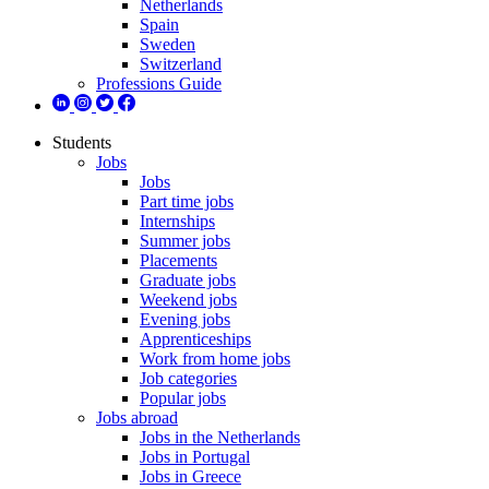
Netherlands
Spain
Sweden
Switzerland
Professions Guide
Students
Jobs
Jobs
Part time jobs
Internships
Summer jobs
Placements
Graduate jobs
Weekend jobs
Evening jobs
Apprenticeships
Work from home jobs
Job categories
Popular jobs
Jobs abroad
Jobs in the Netherlands
Jobs in Portugal
Jobs in Greece