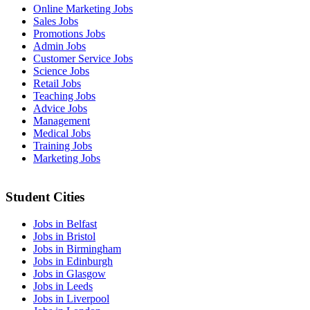
Online Marketing Jobs
Sales Jobs
Promotions Jobs
Admin Jobs
Customer Service Jobs
Science Jobs
Retail Jobs
Teaching Jobs
Advice Jobs
Management
Medical Jobs
Training Jobs
Marketing Jobs
Student Cities
Jobs in Belfast
Jobs in Bristol
Jobs in Birmingham
Jobs in Edinburgh
Jobs in Glasgow
Jobs in Leeds
Jobs in Liverpool