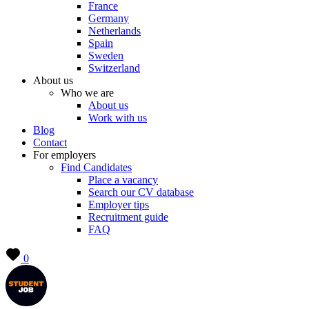
France
Germany
Netherlands
Spain
Sweden
Switzerland
About us
Who we are
About us
Work with us
Blog
Contact
For employers
Find Candidates
Place a vacancy
Search our CV database
Employer tips
Recruitment guide
FAQ
0