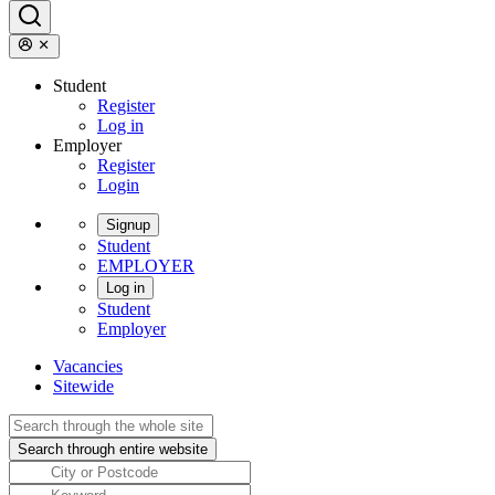
Student
Register
Log in
Employer
Register
Login
Signup
Student
EMPLOYER
Log in
Student
Employer
Vacancies
Sitewide