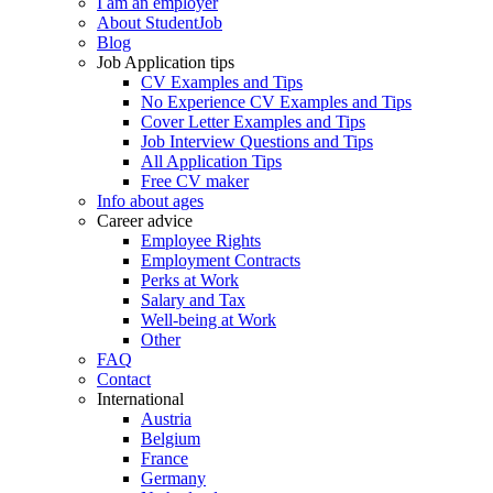
I am an employer
About StudentJob
Blog
Job Application tips
CV Examples and Tips
No Experience CV Examples and Tips
Cover Letter Examples and Tips
Job Interview Questions and Tips
All Application Tips
Free CV maker
Info about ages
Career advice
Employee Rights
Employment Contracts
Perks at Work
Salary and Tax
Well-being at Work
Other
FAQ
Contact
International
Austria
Belgium
France
Germany