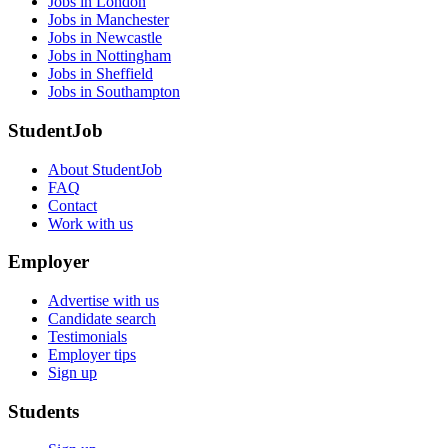
Jobs in London
Jobs in Manchester
Jobs in Newcastle
Jobs in Nottingham
Jobs in Sheffield
Jobs in Southampton
StudentJob
About StudentJob
FAQ
Contact
Work with us
Employer
Advertise with us
Candidate search
Testimonials
Employer tips
Sign up
Students