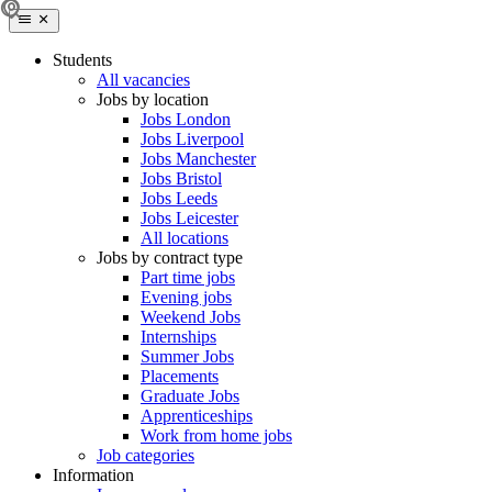
Students
All vacancies
Jobs by location
Jobs London
Jobs Liverpool
Jobs Manchester
Jobs Bristol
Jobs Leeds
Jobs Leicester
All locations
Jobs by contract type
Part time jobs
Evening jobs
Weekend Jobs
Internships
Summer Jobs
Placements
Graduate Jobs
Apprenticeships
Work from home jobs
Job categories
Information