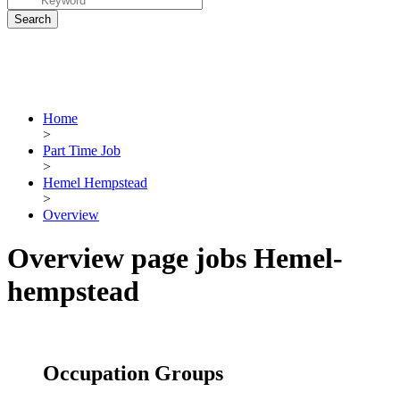
Home
>
Part Time Job
>
Hemel Hempstead
>
Overview
Overview page jobs Hemel-
hempstead
Occupation Groups