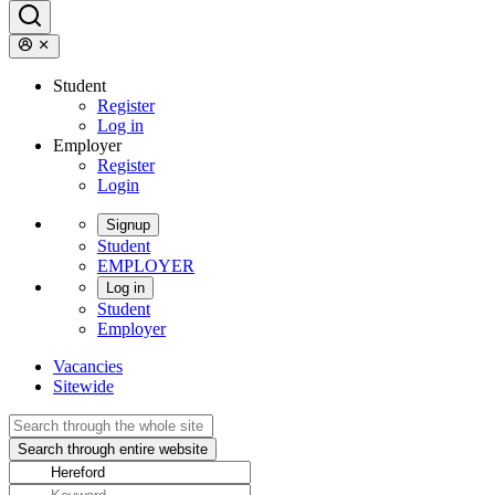
Student
Register
Log in
Employer
Register
Login
Signup
Student
EMPLOYER
Log in
Student
Employer
Vacancies
Sitewide