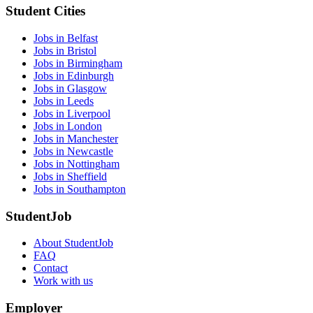
Student Cities
Jobs in Belfast
Jobs in Bristol
Jobs in Birmingham
Jobs in Edinburgh
Jobs in Glasgow
Jobs in Leeds
Jobs in Liverpool
Jobs in London
Jobs in Manchester
Jobs in Newcastle
Jobs in Nottingham
Jobs in Sheffield
Jobs in Southampton
StudentJob
About StudentJob
FAQ
Contact
Work with us
Employer