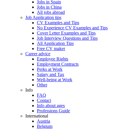
Jobs in Spain
Jobs in China
All jobs abroad
Job Application tips
CV Examples and Tips
No Experience CV Examples and Tips
Cover Letter Examples and Tips
Job Interview Questions and Tips
All Application Tips
Free CV maker
Career advice
Employee Rights
Employment Contracts
Perks at Work
Salary and Tax
Well-being at Work
Other
Info
FAQ
Contact
Info about ages
Professions Guide
International
Austria
Belgium