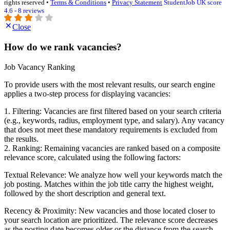
rights reserved •
Terms & Conditions
•
Privacy Statement
StudentJob UK score
4.6 - 8 reviews
Close
How do we rank vacancies?
Job Vacancy Ranking
To provide users with the most relevant results, our search engine
applies a two-step process for displaying vacancies:
1. Filtering: Vacancies are first filtered based on your search criteria
(e.g., keywords, radius, employment type, and salary). Any vacancy
that does not meet these mandatory requirements is excluded from
the results.
2. Ranking: Remaining vacancies are ranked based on a composite
relevance score, calculated using the following factors:
Textual Relevance: We analyze how well your keywords match the
job posting. Matches within the job title carry the highest weight,
followed by the short description and general text.
Recency & Proximity: New vacancies and those located closer to
your search location are prioritized. The relevance score decreases
as the posting date becomes older or the distance from the search