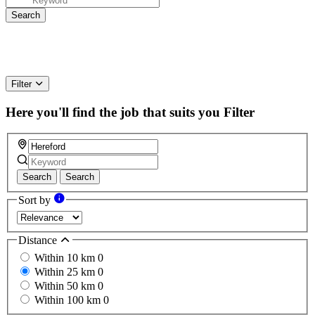
Filter
Here you'll find the job that suits you
Filter
Search
Search
Sort by
Distance
Within 10 km
0
Within 25 km
0
Within 50 km
0
Within 100 km
0