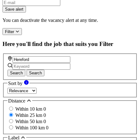
Save alert
You can deactivate the vacancy alert at any time.
Filter
Here you'll find the job that suits you
Filter
Search
Search
Sort by
Distance
Within 10 km
0
Within 25 km
0
Within 50 km
0
Within 100 km
0
Label