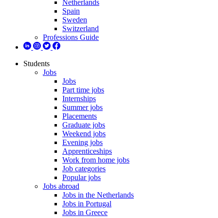
Netherlands
Spain
Sweden
Switzerland
Professions Guide
Students
Jobs
Jobs
Part time jobs
Internships
Summer jobs
Placements
Graduate jobs
Weekend jobs
Evening jobs
Apprenticeships
Work from home jobs
Job categories
Popular jobs
Jobs abroad
Jobs in the Netherlands
Jobs in Portugal
Jobs in Greece