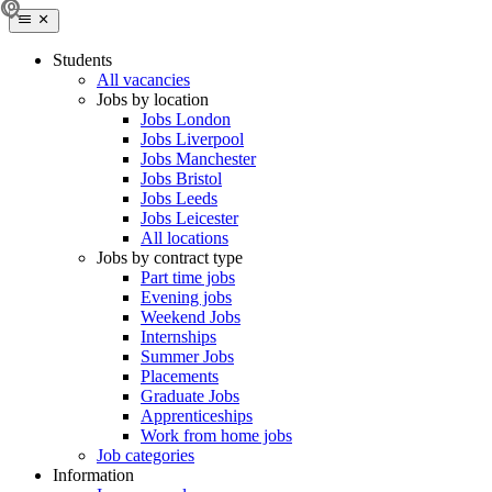
Students
All vacancies
Jobs by location
Jobs London
Jobs Liverpool
Jobs Manchester
Jobs Bristol
Jobs Leeds
Jobs Leicester
All locations
Jobs by contract type
Part time jobs
Evening jobs
Weekend Jobs
Internships
Summer Jobs
Placements
Graduate Jobs
Apprenticeships
Work from home jobs
Job categories
Information