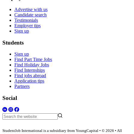
Advertise with us
Candidate search
Testimonials
Employer tips
Sign up
Students
Sign up
Find Part Time Jobs
Find Holiday Jobs
Find Internships
Find jobs abroad
Application tips
Partners
Social
StudentJob International is a subsidiary from YoungCapital • © 2026 • All