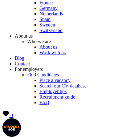
France
Germany
Netherlands
Spain
Sweden
Switzerland
About us
Who we are
About us
Work with us
Blog
Contact
For employers
Find Candidates
Place a vacancy
Search our CV database
Employer tips
Recruitment guide
FAQ
0