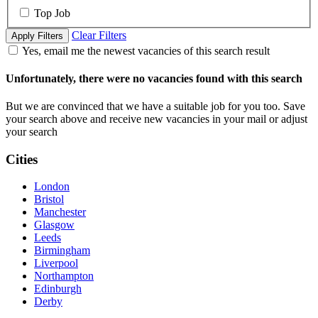
Top Job
Clear Filters
Apply Filters
Yes, email me the newest vacancies of this search result
Unfortunately, there were no vacancies found with this search
But we are convinced that we have a suitable job for you too. Save
your search above and receive new vacancies in your mail or adjust
your search
Cities
London
Bristol
Manchester
Glasgow
Leeds
Birmingham
Liverpool
Northampton
Edinburgh
Derby