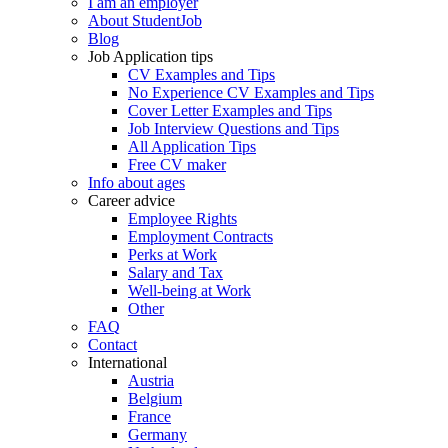
I am an employer
About StudentJob
Blog
Job Application tips
CV Examples and Tips
No Experience CV Examples and Tips
Cover Letter Examples and Tips
Job Interview Questions and Tips
All Application Tips
Free CV maker
Info about ages
Career advice
Employee Rights
Employment Contracts
Perks at Work
Salary and Tax
Well-being at Work
Other
FAQ
Contact
International
Austria
Belgium
France
Germany