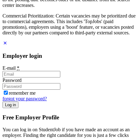
center increases.
Commercial Prioritization: Certain vacancies may be prioritized due
to commercial agreements. This includes 'TopJobs' (paid
promotions), employers using a 'boost' feature, or vacancies posted
directly by our partners compared to third-party external sources.
Employer login
E-mail
*
Password
remember me
forgot your password?
Log in
Free Employer Profile
You can log in on StudentJob if you have made an account as an
employer. Finding the right candidate for you is just a few clicks