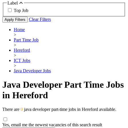
Label
Top Job
Clear Filters
Apply Filters
Home
>
Part Time Job
>
Hereford
>
ICT Jobs
>
Java Developer Jobs
Java Developer Part Time Jobs
in Hereford
There are
0
java developer part-time jobs in Hereford available.
Yes, email me the newest vacancies of this search result