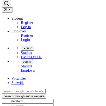
Student
Register
Log in
Employer
Register
Login
Signup
Student
EMPLOYER
Log in
Student
Employer
Vacancies
Sitewide