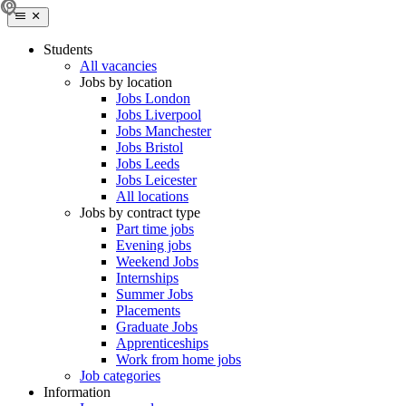
Students
All vacancies
Jobs by location
Jobs London
Jobs Liverpool
Jobs Manchester
Jobs Bristol
Jobs Leeds
Jobs Leicester
All locations
Jobs by contract type
Part time jobs
Evening jobs
Weekend Jobs
Internships
Summer Jobs
Placements
Graduate Jobs
Apprenticeships
Work from home jobs
Job categories
Information