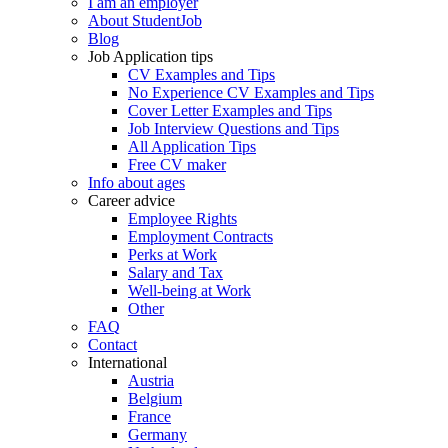
I am an employer
About StudentJob
Blog
Job Application tips
CV Examples and Tips
No Experience CV Examples and Tips
Cover Letter Examples and Tips
Job Interview Questions and Tips
All Application Tips
Free CV maker
Info about ages
Career advice
Employee Rights
Employment Contracts
Perks at Work
Salary and Tax
Well-being at Work
Other
FAQ
Contact
International
Austria
Belgium
France
Germany