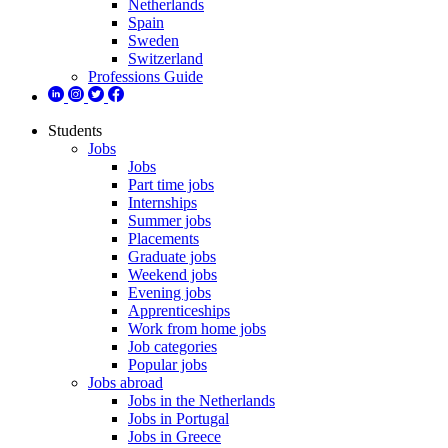
Netherlands
Spain
Sweden
Switzerland
Professions Guide
Students
Jobs
Jobs
Part time jobs
Internships
Summer jobs
Placements
Graduate jobs
Weekend jobs
Evening jobs
Apprenticeships
Work from home jobs
Job categories
Popular jobs
Jobs abroad
Jobs in the Netherlands
Jobs in Portugal
Jobs in Greece