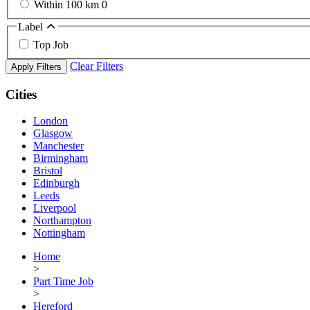
Within 100 km
0
Label
Top Job
Clear Filters
Apply Filters
Cities
London
Glasgow
Manchester
Birmingham
Bristol
Edinburgh
Leeds
Liverpool
Northampton
Nottingham
Home
>
Part Time Job
>
Hereford