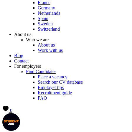
France
Germany
Netherlands
Spain
Sweden
Switzerland
About us
Who we are
About us
Work with us
Blog
Contact
For employers
Find Candidates
Place a vacancy
Search our CV database
Employer tips
Recruitment guide
FAQ
0