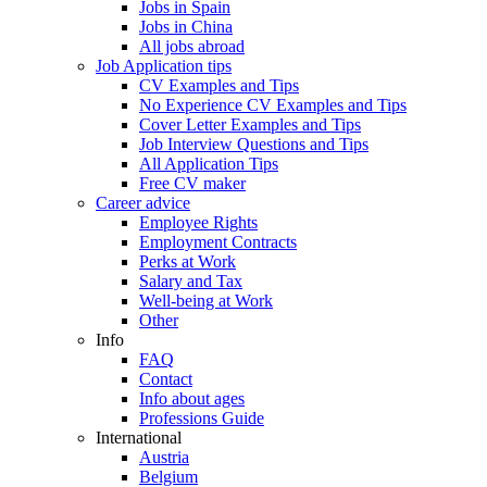
Jobs in Spain
Jobs in China
All jobs abroad
Job Application tips
CV Examples and Tips
No Experience CV Examples and Tips
Cover Letter Examples and Tips
Job Interview Questions and Tips
All Application Tips
Free CV maker
Career advice
Employee Rights
Employment Contracts
Perks at Work
Salary and Tax
Well-being at Work
Other
Info
FAQ
Contact
Info about ages
Professions Guide
International
Austria
Belgium