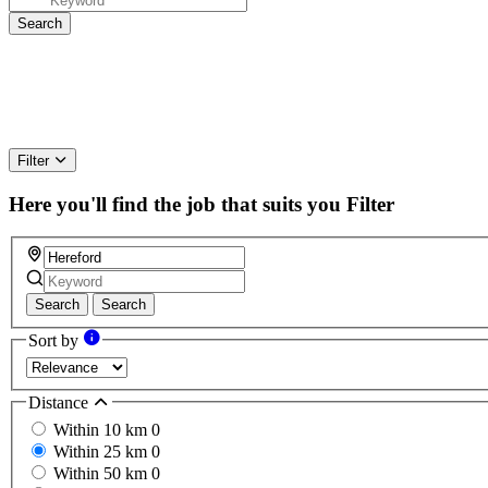
Filter
Here you'll find the job that suits you
Filter
Search
Search
Sort by
Distance
Within 10 km
0
Within 25 km
0
Within 50 km
0