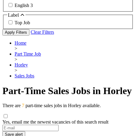
English
3
Label
Top Job
Clear Filters
Apply Filters
Home
>
Part Time Job
>
Horley
>
Sales Jobs
Part-Time Sales Jobs in Horley
There are
7
part-time sales jobs in Horley available.
Yes, email me the newest vacancies of this search result
Save alert