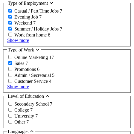
Type of Employment
Casual / Part Time Jobs
7
Evening Job
7
Weekend
7
Summer / Holiday Jobs
7
Work from home
6
Show more
Type of Work
Online Marketing
17
Sales
7
Promotions
6
Admin / Secretarial
5
Customer Service
4
Show more
Level of Education
Secondary School
7
College
7
University
7
Other
7
Languages