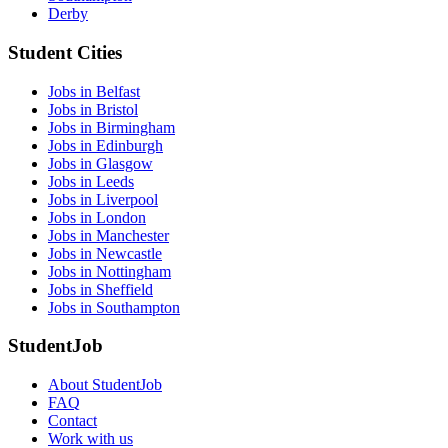
Derby
Student Cities
Jobs in Belfast
Jobs in Bristol
Jobs in Birmingham
Jobs in Edinburgh
Jobs in Glasgow
Jobs in Leeds
Jobs in Liverpool
Jobs in London
Jobs in Manchester
Jobs in Newcastle
Jobs in Nottingham
Jobs in Sheffield
Jobs in Southampton
StudentJob
About StudentJob
FAQ
Contact
Work with us