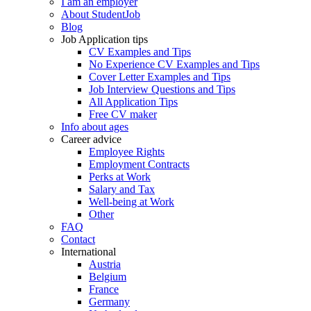
I am an employer
About StudentJob
Blog
Job Application tips
CV Examples and Tips
No Experience CV Examples and Tips
Cover Letter Examples and Tips
Job Interview Questions and Tips
All Application Tips
Free CV maker
Info about ages
Career advice
Employee Rights
Employment Contracts
Perks at Work
Salary and Tax
Well-being at Work
Other
FAQ
Contact
International
Austria
Belgium
France
Germany