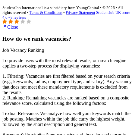
StudentJob International is a subsidiary from YoungCapital • © 2026 • All
rights reserved •
Terms & Conditions
•
Privacy Statement
StudentJob UK score
4.6 - 8 reviews
Close
How do we rank vacancies?
Job Vacancy Ranking
To provide users with the most relevant results, our search engine
applies a two-step process for displaying vacancies:
1. Filtering: Vacancies are first filtered based on your search criteria
(e.g., keywords, radius, employment type, and salary). Any vacancy
that does not meet these mandatory requirements is excluded from
the results.
2. Ranking: Remaining vacancies are ranked based on a composite
relevance score, calculated using the following factors:
Textual Relevance: We analyze how well your keywords match the
job posting. Matches within the job title carry the highest weight,
followed by the short description and general text.
Recency & Proximity: New vacancies and those located closer to