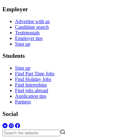
Employer
Advertise with us
Candidate search
Testimonials
Employer tips
Sign up
Students
Sign up
Find Part Time Jobs
Find Holiday Jobs
Find Internships
Find jobs abroad
Application tips
Partners
Social