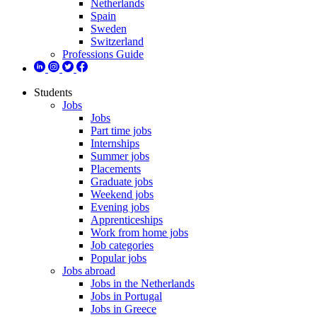
Netherlands
Spain
Sweden
Switzerland
Professions Guide
Students
Jobs
Jobs
Part time jobs
Internships
Summer jobs
Placements
Graduate jobs
Weekend jobs
Evening jobs
Apprenticeships
Work from home jobs
Job categories
Popular jobs
Jobs abroad
Jobs in the Netherlands
Jobs in Portugal
Jobs in Greece