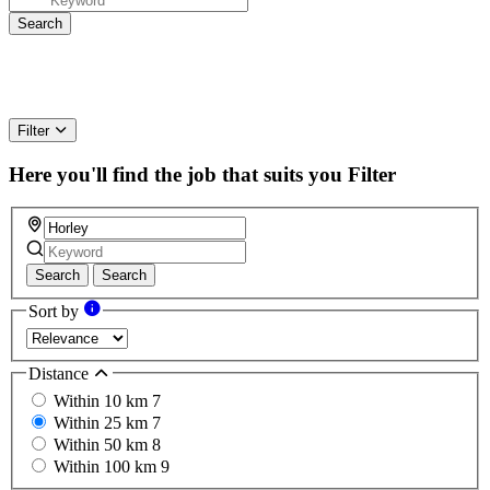
Filter
Here you'll find the job that suits you
Filter
Search
Search
Sort by
Distance
Within 10 km
7
Within 25 km
7
Within 50 km
8
Within 100 km
9