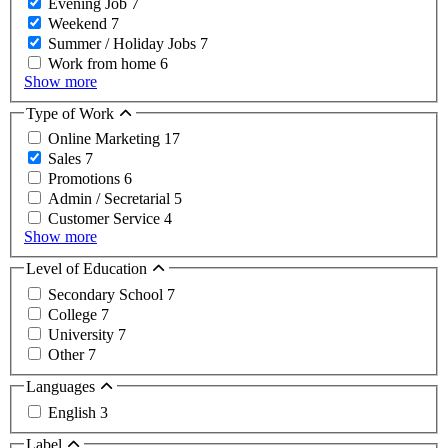
Evening Job
7
Weekend
7
Summer / Holiday Jobs
7
Work from home
6
Show more
Type of Work
Online Marketing
17
Sales
7
Promotions
6
Admin / Secretarial
5
Customer Service
4
Show more
Level of Education
Secondary School
7
College
7
University
7
Other
7
Languages
English
3
Label