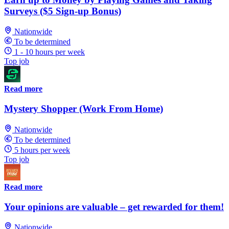
Surveys ($5 Sign-up Bonus)
Nationwide
To be determined
1 - 10 hours per week
Top job
Read more
Mystery Shopper (Work From Home)
Nationwide
To be determined
5 hours per week
Top job
Read more
Your opinions are valuable – get rewarded for them!
Nationwide