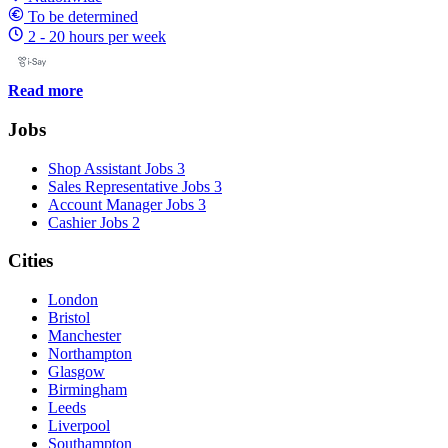
To be determined
2 - 20 hours per week
Read more
Jobs
Shop Assistant Jobs
3
Sales Representative Jobs
3
Account Manager Jobs
3
Cashier Jobs
2
Cities
London
Bristol
Manchester
Northampton
Glasgow
Birmingham
Leeds
Liverpool
Southampton