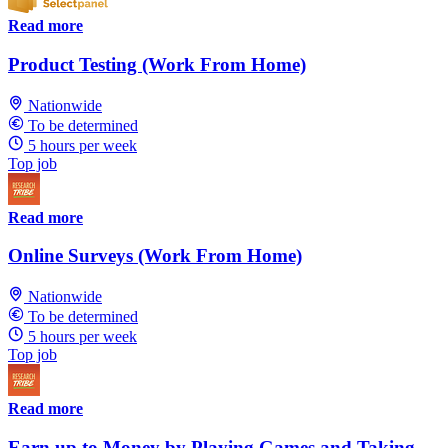
Read more
Product Testing (Work From Home)
Nationwide
To be determined
5 hours per week
Top job
Read more
Online Surveys (Work From Home)
Nationwide
To be determined
5 hours per week
Top job
Read more
Earn up to Money by Playing Games and Taking