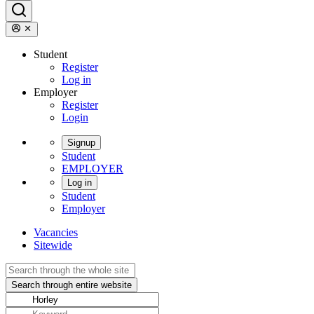
Student
Register
Log in
Employer
Register
Login
Signup
Student
EMPLOYER
Log in
Student
Employer
Vacancies
Sitewide