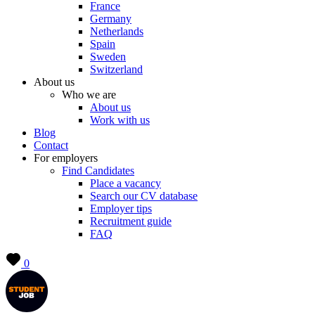
France
Germany
Netherlands
Spain
Sweden
Switzerland
About us
Who we are
About us
Work with us
Blog
Contact
For employers
Find Candidates
Place a vacancy
Search our CV database
Employer tips
Recruitment guide
FAQ
0