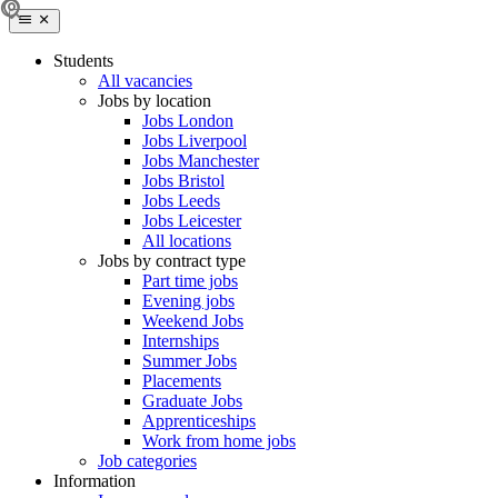
Students
All vacancies
Jobs by location
Jobs London
Jobs Liverpool
Jobs Manchester
Jobs Bristol
Jobs Leeds
Jobs Leicester
All locations
Jobs by contract type
Part time jobs
Evening jobs
Weekend Jobs
Internships
Summer Jobs
Placements
Graduate Jobs
Apprenticeships
Work from home jobs
Job categories
Information