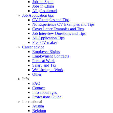
Jobs in Spain
Jobs in China
All jobs abroad
Job Application tips
CV Examples and Tips
No Experience CV Examples and Tips
Cover Letter Examples and Tips
Job Interview Questions and Tips
All Application Tips
Free CV maker
Career advice
Employee Rights
Employment Contracts
Perks at Work
Salary and Tax
Well-being at Work
Other
Info
FAQ
Contact
Info about ages
Professions Guide
International
Austria
Belgium