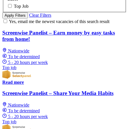
Top Job
Clear Filters
Apply Filters
Yes, email me the newest vacancies of this search result
Screenwise Panelist – Earn money by easy tasks
from home!
Nationwide
To be determined
5 - 20 hours per week
Top job
Read more
Screenwise Panelist – Share Your Media Habits
Nationwide
To be determined
5 - 20 hours per week
Top job