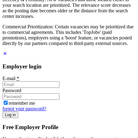
your search location are prioritized. The relevance score decreases
as the posting date becomes older or the distance from the search
center increases.
Commercial Prioritization: Certain vacancies may be prioritized due
to commercial agreements. This includes 'TopJobs' (paid
promotions), employers using a 'boost' feature, or vacancies posted
directly by our partners compared to third-party external sources.
Employer login
E-mail
*
Password
remember me
forgot your password?
Log in
Free Employer Profile