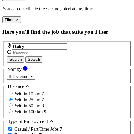
You can deactivate the vacancy alert at any time.
Filter
Here you'll find the job that suits you
Filter
Search
Search
Sort by
Distance
Within 10 km
7
Within 25 km
7
Within 50 km
8
Within 100 km
9
Type of Employment
Casual / Part Time Jobs
7