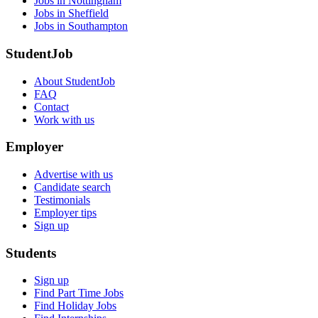
Jobs in Nottingham
Jobs in Sheffield
Jobs in Southampton
StudentJob
About StudentJob
FAQ
Contact
Work with us
Employer
Advertise with us
Candidate search
Testimonials
Employer tips
Sign up
Students
Sign up
Find Part Time Jobs
Find Holiday Jobs