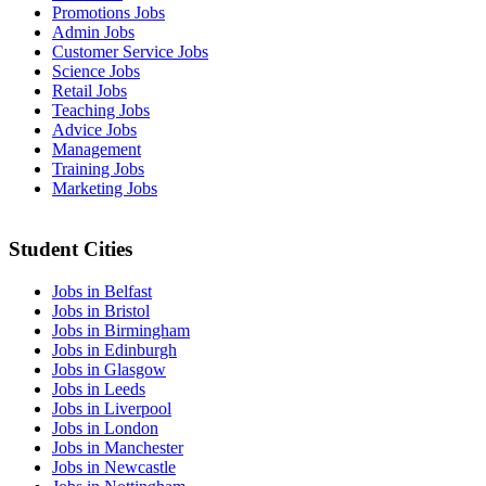
Promotions Jobs
Admin Jobs
Customer Service Jobs
Science Jobs
Retail Jobs
Teaching Jobs
Advice Jobs
Management
Training Jobs
Marketing Jobs
Student Cities
Jobs in Belfast
Jobs in Bristol
Jobs in Birmingham
Jobs in Edinburgh
Jobs in Glasgow
Jobs in Leeds
Jobs in Liverpool
Jobs in London
Jobs in Manchester
Jobs in Newcastle