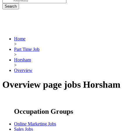
Home
>
Part Time Job
>
Horsham
>
Overview
Overview page jobs Horsham
Occupation Groups
Online Marketing Jobs
Sales Jobs