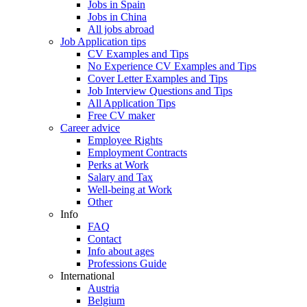
Jobs in Spain
Jobs in China
All jobs abroad
Job Application tips
CV Examples and Tips
No Experience CV Examples and Tips
Cover Letter Examples and Tips
Job Interview Questions and Tips
All Application Tips
Free CV maker
Career advice
Employee Rights
Employment Contracts
Perks at Work
Salary and Tax
Well-being at Work
Other
Info
FAQ
Contact
Info about ages
Professions Guide
International
Austria
Belgium