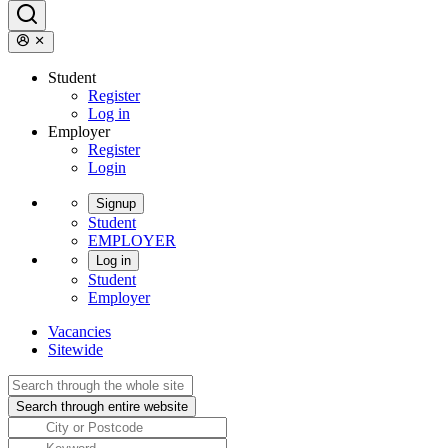
Student
Register
Log in
Employer
Register
Login
Signup
Student
EMPLOYER
Log in
Student
Employer
Vacancies
Sitewide