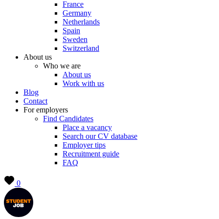
France
Germany
Netherlands
Spain
Sweden
Switzerland
About us
Who we are
About us
Work with us
Blog
Contact
For employers
Find Candidates
Place a vacancy
Search our CV database
Employer tips
Recruitment guide
FAQ
0