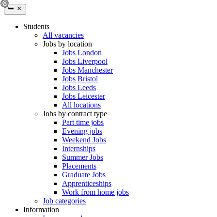
Students
All vacancies
Jobs by location
Jobs London
Jobs Liverpool
Jobs Manchester
Jobs Bristol
Jobs Leeds
Jobs Leicester
All locations
Jobs by contract type
Part time jobs
Evening jobs
Weekend Jobs
Internships
Summer Jobs
Placements
Graduate Jobs
Apprenticeships
Work from home jobs
Job categories
Information