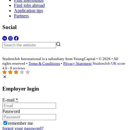
Find Internships
Find jobs abroad
Application tips
Partners
Social
StudentJob International is a subsidiary from YoungCapital • © 2026 • All
rights reserved •
Terms & Conditions
•
Privacy Statement
StudentJob UK score
4.6 - 8 reviews
Employer login
E-mail
*
Password
remember me
forgot your password?