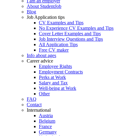
I am an employer
About StudentJob
Blog
Job Application tips
CV Examples and Tips
No Experience CV Examples and Tips
Cover Letter Examples and Tips
Job Interview Questions and Tips
All Application Tips
Free CV maker
Info about ages
Career advice
Employee Rights
Employment Contracts
Perks at Work
Salary and Tax
Well-being at Work
Other
FAQ
Contact
International
Austria
Belgium
France
Germany