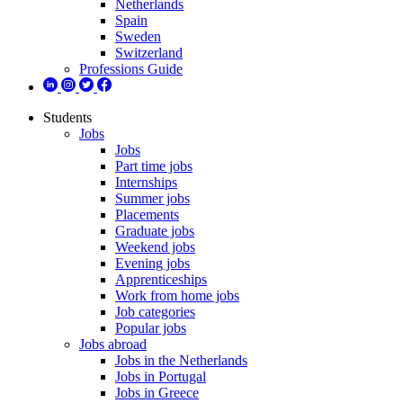
Netherlands
Spain
Sweden
Switzerland
Professions Guide
Students
Jobs
Jobs
Part time jobs
Internships
Summer jobs
Placements
Graduate jobs
Weekend jobs
Evening jobs
Apprenticeships
Work from home jobs
Job categories
Popular jobs
Jobs abroad
Jobs in the Netherlands
Jobs in Portugal
Jobs in Greece