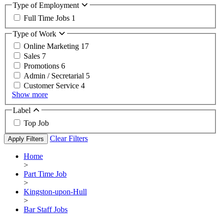
Type of Employment
Full Time Jobs
1
Type of Work
Online Marketing
17
Sales
7
Promotions
6
Admin / Secretarial
5
Customer Service
4
Show more
Label
Top Job
Clear Filters
Apply Filters
Home
>
Part Time Job
>
Kingston-upon-Hull
>
Bar Staff Jobs