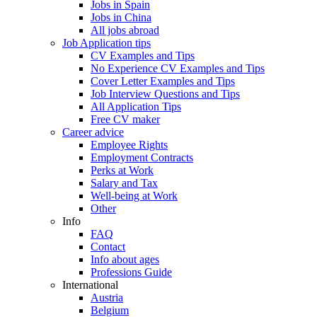
Jobs in Spain
Jobs in China
All jobs abroad
Job Application tips
CV Examples and Tips
No Experience CV Examples and Tips
Cover Letter Examples and Tips
Job Interview Questions and Tips
All Application Tips
Free CV maker
Career advice
Employee Rights
Employment Contracts
Perks at Work
Salary and Tax
Well-being at Work
Other
Info
FAQ
Contact
Info about ages
Professions Guide
International
Austria
Belgium