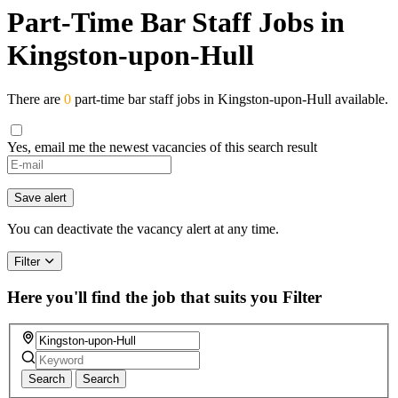
Part-Time Bar Staff Jobs in
Kingston-upon-Hull
There are
0
part-time bar staff jobs in Kingston-upon-Hull available.
Yes, email me the newest vacancies of this search result
Save alert
You can deactivate the vacancy alert at any time.
Filter
Here you'll find the job that suits you
Filter
Search
Search