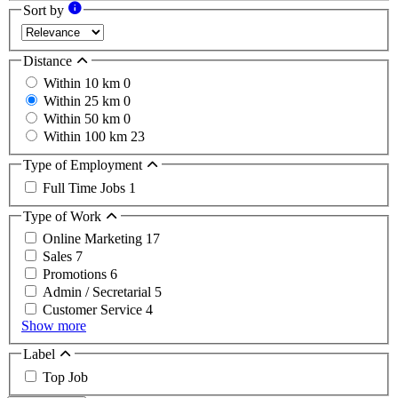
Sort by
Distance
Within 10 km
0
Within 25 km
0
Within 50 km
0
Within 100 km
23
Type of Employment
Full Time Jobs
1
Type of Work
Online Marketing
17
Sales
7
Promotions
6
Admin / Secretarial
5
Customer Service
4
Show more
Label
Top Job