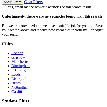
Clear Filters
Apply Filters
Yes, email me the newest vacancies of this search result
Unfortunately, there were no vacancies found with this search
But we are convinced that we have a suitable job for you too. Save
your search above and receive new vacancies in your mail or adjust
your search
Cities
London
Glasgow
Manchester
Birmingham
Edinburgh
Leeds
Liverpool
Bristol
Nottingham
Cardiff
Student Cities