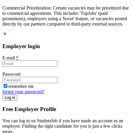
Commercial Prioritization: Certain vacancies may be prioritized due
to commercial agreements. This includes 'TopJobs' (paid
promotions), employers using a 'boost' feature, or vacancies posted
directly by our partners compared to third-party external sources.
Employer login
E-mail
*
Password
remember me
forgot your password?
Log in
Free Employer Profile
You can log in on StudentJob if you have made an account as an
employer. Finding the right candidate for you is just a few clicks
away.