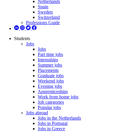
Netherlands
Spain
Sweden
Switzerland
Professions Guide
Students
Jobs
Jobs
Part time jobs
Internships
Summer jobs
Placements
Graduate jobs
Weekend jobs
Evening jobs
Apprenticeships
Work from home jobs
Job categories
Popular jobs
Jobs abroad
Jobs in the Netherlands
Jobs in Portugal
Jobs in Greece