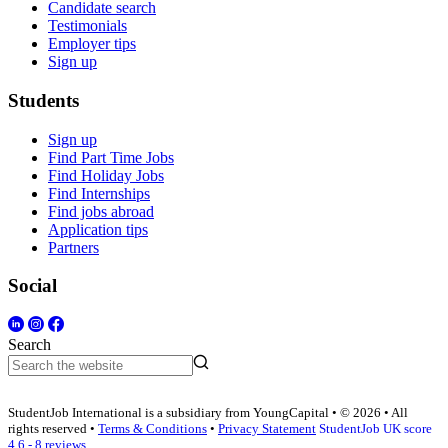
Candidate search
Testimonials
Employer tips
Sign up
Students
Sign up
Find Part Time Jobs
Find Holiday Jobs
Find Internships
Find jobs abroad
Application tips
Partners
Social
Search
StudentJob International is a subsidiary from YoungCapital • © 2026 • All
rights reserved •
Terms & Conditions
•
Privacy Statement
StudentJob UK score
4.6 - 8 reviews