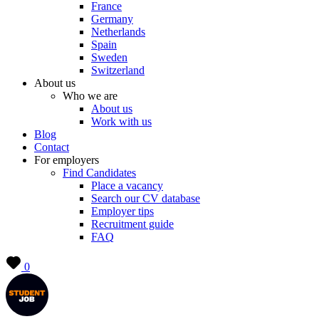
France
Germany
Netherlands
Spain
Sweden
Switzerland
About us
Who we are
About us
Work with us
Blog
Contact
For employers
Find Candidates
Place a vacancy
Search our CV database
Employer tips
Recruitment guide
FAQ
0