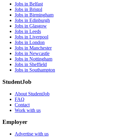
Jobs in Belfast
Jobs in Bristol
Jobs in Birmingham
Jobs in Edinburgh
Jobs in Glasgow
Jobs in Leeds
Jobs in Liverpool
Jobs in London
Jobs in Manchester
Jobs in Newcastle
Jobs in Nottingham
Jobs in Sheffield
Jobs in Southampton
StudentJob
About StudentJob
FAQ
Contact
Work with us
Employer
Advertise with us