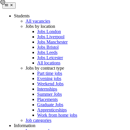
Students
All vacancies
Jobs by location
Jobs London
Jobs Liverpool
Jobs Manchester
Jobs Bristol
Jobs Leeds
Jobs Leicester
All locations
Jobs by contract type
Part time jobs
Evening jobs
Weekend Jobs
Internships
Summer Jobs
Placements
Graduate Jobs
Apprenticeships
Work from home jobs
Job categories
Information