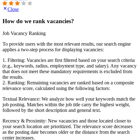
Close
How do we rank vacancies?
Job Vacancy Ranking
To provide users with the most relevant results, our search engine
applies a two-step process for displaying vacancies:
1. Filtering: Vacancies are first filtered based on your search criteria
(e.g., keywords, radius, employment type, and salary). Any vacancy
that does not meet these mandatory requirements is excluded from
the results.
2. Ranking: Remaining vacancies are ranked based on a composite
relevance score, calculated using the following factors:
Textual Relevance: We analyze how well your keywords match the
job posting. Matches within the job title carry the highest weight,
followed by the short description and general text.
Recency & Proximity: New vacancies and those located closer to
your search location are prioritized. The relevance score decreases
as the posting date becomes older or the distance from the search
center increases.