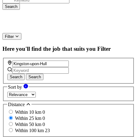
Filter
Here you'll find the job that suits you
Filter
Search
Search
Sort by
Distance
Within 10 km
0
Within 25 km
0
Within 50 km
0
Within 100 km
23