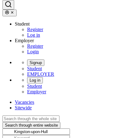
Student
Register
Log in
Employer
Register
Login
Signup
Student
EMPLOYER
Log in
Student
Employer
Vacancies
Sitewide