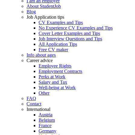
I am an employer
About StudentJob
Blog
Job Application tips
CV Examples and Tips
No Experience CV Examples and Tips
Cover Letter Examples and Tips
Job Interview Questions and Tips
All Application Tips
Free CV maker
Info about ages
Career advice
Employee Rights
Employment Contracts
Perks at Work
Salary and Tax
Well-being at Work
Other
FAQ
Contact
International
Austria
Belgium
France
Germany