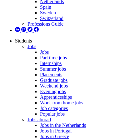
Netherlands
Spain
Sweden
Switzerland
Professions Guide
Students
Jobs
Jobs
Part time jobs
Internships
Summer jobs
Placements
Graduate jobs
Weekend jobs
Evening jobs
Apprenticeships
Work from home jobs
Job categories
Popular jobs
Jobs abroad
Jobs in the Netherlands
Jobs in Portugal
Jobs in Greece