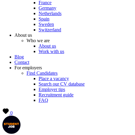
France
Germany
Netherlands
Spain
Sweden
Switzerland
About us
Who we are
About us
Work with us
Blog
Contact
For employers
Find Candidates
Place a vacancy
Search our CV database
Employer tips
Recruitment guide
FAQ
0