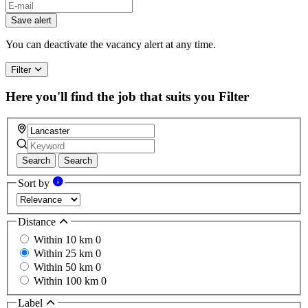
Save alert
You can deactivate the vacancy alert at any time.
Filter
Here you'll find the job that suits you
Filter
Search
Search
Sort by
Distance
Within 10 km
0
Within 25 km
0
Within 50 km
0
Within 100 km
0
Label