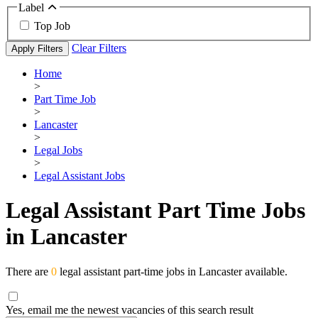
Label
Top Job
Clear Filters
Apply Filters
Home
>
Part Time Job
>
Lancaster
>
Legal Jobs
>
Legal Assistant Jobs
Legal Assistant Part Time Jobs
in Lancaster
There are
0
legal assistant part-time jobs in Lancaster available.
Yes, email me the newest vacancies of this search result