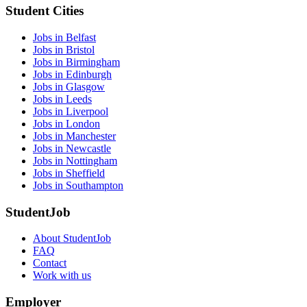
Student Cities
Jobs in Belfast
Jobs in Bristol
Jobs in Birmingham
Jobs in Edinburgh
Jobs in Glasgow
Jobs in Leeds
Jobs in Liverpool
Jobs in London
Jobs in Manchester
Jobs in Newcastle
Jobs in Nottingham
Jobs in Sheffield
Jobs in Southampton
StudentJob
About StudentJob
FAQ
Contact
Work with us
Employer