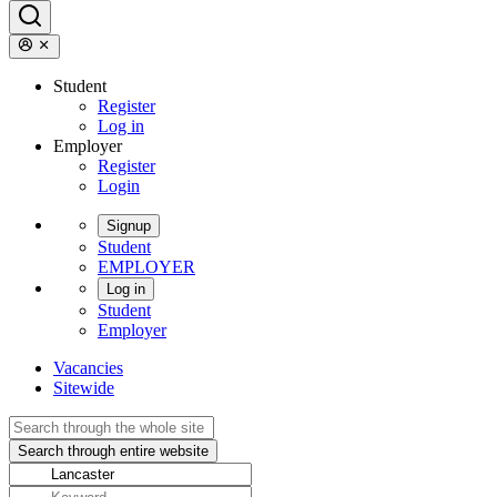
Student
Register
Log in
Employer
Register
Login
Signup
Student
EMPLOYER
Log in
Student
Employer
Vacancies
Sitewide