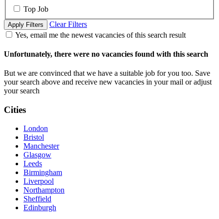
Top Job
Clear Filters
Apply Filters
Yes, email me the newest vacancies of this search result
Unfortunately, there were no vacancies found with this search
But we are convinced that we have a suitable job for you too. Save
your search above and receive new vacancies in your mail or adjust
your search
Cities
London
Bristol
Manchester
Glasgow
Leeds
Birmingham
Liverpool
Northampton
Sheffield
Edinburgh