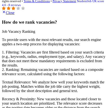
rights reserved •
Terms & Conditions
•
Privacy Statement
StudentJob UK score
4.6 - 8 reviews
Close
How do we rank vacancies?
Job Vacancy Ranking
To provide users with the most relevant results, our search engine
applies a two-step process for displaying vacancies:
1. Filtering: Vacancies are first filtered based on your search criteria
(e.g., keywords, radius, employment type, and salary). Any vacancy
that does not meet these mandatory requirements is excluded from
the results.
2. Ranking: Remaining vacancies are ranked based on a composite
relevance score, calculated using the following factors:
Textual Relevance: We analyze how well your keywords match the
job posting. Matches within the job title carry the highest weight,
followed by the short description and general text.
Recency & Proximity: New vacancies and those located closer to
your search location are prioritized. The relevance score decreases
as the posting date becomes older or the distance from the search