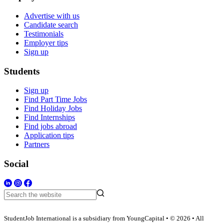
Advertise with us
Candidate search
Testimonials
Employer tips
Sign up
Students
Sign up
Find Part Time Jobs
Find Holiday Jobs
Find Internships
Find jobs abroad
Application tips
Partners
Social
StudentJob International is a subsidiary from YoungCapital • © 2026 • All