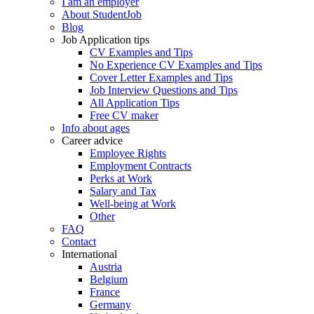
I am an employer
About StudentJob
Blog
Job Application tips
CV Examples and Tips
No Experience CV Examples and Tips
Cover Letter Examples and Tips
Job Interview Questions and Tips
All Application Tips
Free CV maker
Info about ages
Career advice
Employee Rights
Employment Contracts
Perks at Work
Salary and Tax
Well-being at Work
Other
FAQ
Contact
International
Austria
Belgium
France
Germany