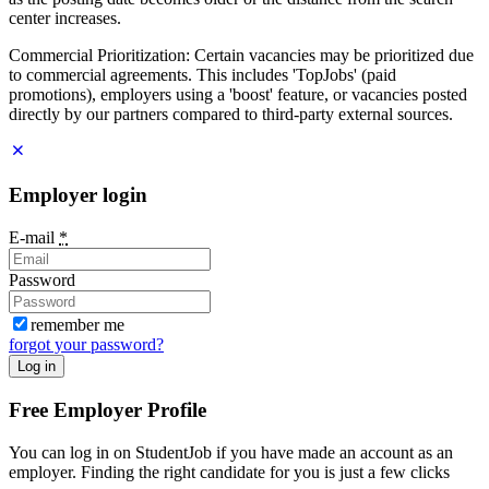
center increases.
Commercial Prioritization: Certain vacancies may be prioritized due
to commercial agreements. This includes 'TopJobs' (paid
promotions), employers using a 'boost' feature, or vacancies posted
directly by our partners compared to third-party external sources.
Employer login
E-mail
*
Password
remember me
forgot your password?
Log in
Free Employer Profile
You can log in on StudentJob if you have made an account as an
employer. Finding the right candidate for you is just a few clicks