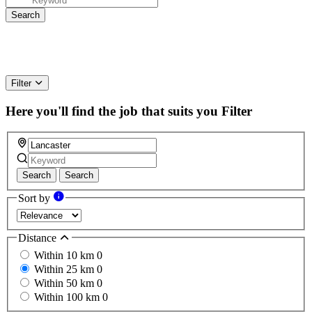
Filter
Here you'll find the job that suits you
Filter
Search
Search
Sort by
Distance
Within 10 km
0
Within 25 km
0
Within 50 km
0
Within 100 km
0