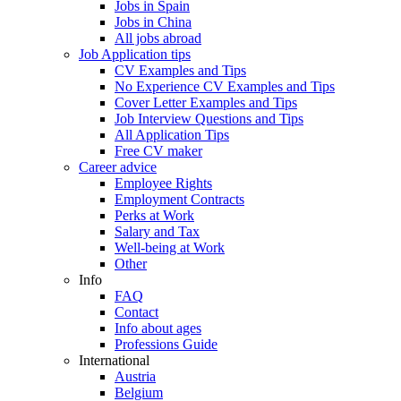
Jobs in Spain
Jobs in China
All jobs abroad
Job Application tips
CV Examples and Tips
No Experience CV Examples and Tips
Cover Letter Examples and Tips
Job Interview Questions and Tips
All Application Tips
Free CV maker
Career advice
Employee Rights
Employment Contracts
Perks at Work
Salary and Tax
Well-being at Work
Other
Info
FAQ
Contact
Info about ages
Professions Guide
International
Austria
Belgium