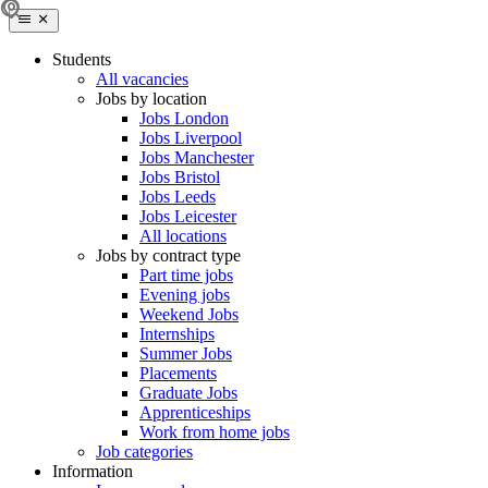
Students
All vacancies
Jobs by location
Jobs London
Jobs Liverpool
Jobs Manchester
Jobs Bristol
Jobs Leeds
Jobs Leicester
All locations
Jobs by contract type
Part time jobs
Evening jobs
Weekend Jobs
Internships
Summer Jobs
Placements
Graduate Jobs
Apprenticeships
Work from home jobs
Job categories
Information