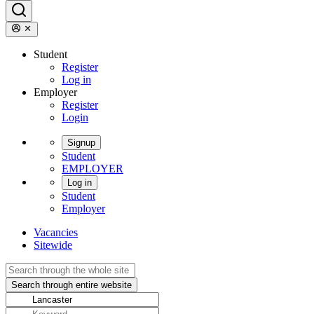
Student
Register
Log in
Employer
Register
Login
Signup
Student
EMPLOYER
Log in
Student
Employer
Vacancies
Sitewide