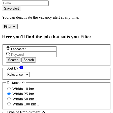
Save alert
You can deactivate the vacancy alert at any time.
Filter
Here you'll find the job that suits you
Filter
Search
Search
Sort by
Distance
Within 10 km
1
Within 25 km
1
Within 50 km
1
Within 100 km
1
Type of Employment