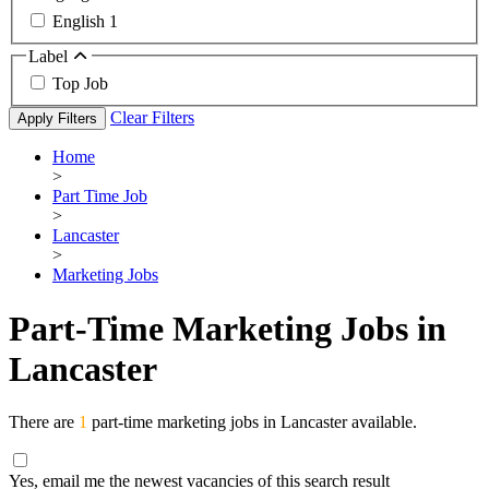
English
1
Label
Top Job
Clear Filters
Apply Filters
Home
>
Part Time Job
>
Lancaster
>
Marketing Jobs
Part-Time Marketing Jobs in
Lancaster
There are
1
part-time marketing jobs in Lancaster available.
Yes, email me the newest vacancies of this search result