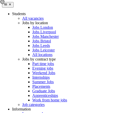
Students
All vacancies
Jobs by location
Jobs London
Jobs Liverpool
Jobs Manchester
Jobs Bristol
Jobs Leeds
Jobs Leicester
All locations
Jobs by contract type
Part time jobs
Evening jobs
Weekend Jobs
Internships
Summer Jobs
Placements
Graduate Jobs
Apprenticeships
Work from home jobs
Job categories
Information