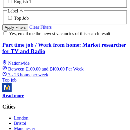
English
1
Label
Top Job
Clear Filters
Apply Filters
Yes, email me the newest vacancies of this search result
Part time job / Work from home: Market researcher
for TV and Radio
Nationwide
Between £100.00 and £400.00 Per Week
3 - 23 hours per week
Top job
Read more
Cities
London
Bristol
Manchester