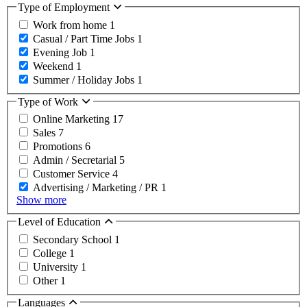
Type of Employment
Work from home
1
Casual / Part Time Jobs
1
Evening Job
1
Weekend
1
Summer / Holiday Jobs
1
Type of Work
Online Marketing
17
Sales
7
Promotions
6
Admin / Secretarial
5
Customer Service
4
Advertising / Marketing / PR
1
Show more
Level of Education
Secondary School
1
College
1
University
1
Other
1
Languages