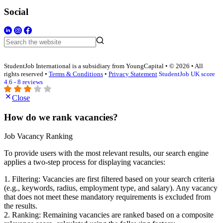
Social
StudentJob International is a subsidiary from YoungCapital • © 2026 • All
rights reserved •
Terms & Conditions
•
Privacy Statement
StudentJob UK score
4.6 - 8 reviews
Close
How do we rank vacancies?
Job Vacancy Ranking
To provide users with the most relevant results, our search engine
applies a two-step process for displaying vacancies:
1. Filtering: Vacancies are first filtered based on your search criteria
(e.g., keywords, radius, employment type, and salary). Any vacancy
that does not meet these mandatory requirements is excluded from
the results.
2. Ranking: Remaining vacancies are ranked based on a composite