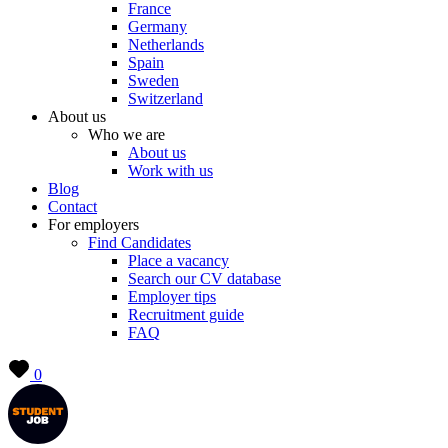
France
Germany
Netherlands
Spain
Sweden
Switzerland
About us
Who we are
About us
Work with us
Blog
Contact
For employers
Find Candidates
Place a vacancy
Search our CV database
Employer tips
Recruitment guide
FAQ
0