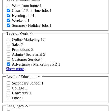
Work from home
1
Casual / Part Time Jobs
1
Evening Job
1
Weekend
1
Summer / Holiday Jobs
1
Type of Work
Online Marketing
17
Sales
7
Promotions
6
Admin / Secretarial
5
Customer Service
4
Advertising / Marketing / PR
1
Show more
Level of Education
Secondary School
1
College
1
University
1
Other
1
Languages