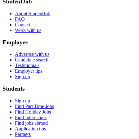
StudentJob
About StudentJob
FAQ
Contact
Work with us
Employer
Advertise with us
Candidate search
Testimonials
Employer tips
Sign up
Students
Sign up
Find Part Time Jobs
Find Holiday Jobs
Find Internships
Find jobs abroad
Application tips
Partners