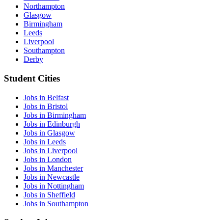
Northampton
Glasgow
Birmingham
Leeds
Liverpool
Southampton
Derby
Student Cities
Jobs in Belfast
Jobs in Bristol
Jobs in Birmingham
Jobs in Edinburgh
Jobs in Glasgow
Jobs in Leeds
Jobs in Liverpool
Jobs in London
Jobs in Manchester
Jobs in Newcastle
Jobs in Nottingham
Jobs in Sheffield
Jobs in Southampton