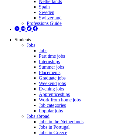
Netherlands
Spain
Sweden
Switzerland
Professions Guide
Students
Jobs
Jobs
Part time jobs
Internships
Summer jobs
Placements
Graduate jobs
Weekend jobs
Evening jobs
Apprenticeships
Work from home jobs
Job categories
Popular jobs
Jobs abroad
Jobs in the Netherlands
Jobs in Portugal
Jobs in Greece