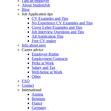
I am an employer
About StudentJob
Blog
Job Application tips
CV Examples and Tips
No Experience CV Examples and Tips
Cover Letter Examples and Tips
Job Interview Questions and Tips
All Application Tips
Free CV maker
Info about ages
Career advice
Employee Rights
Employment Contracts
Perks at Work
Salary and Tax
Well-being at Work
Other
FAQ
Contact
International
Austria
Belgium
France
Germany