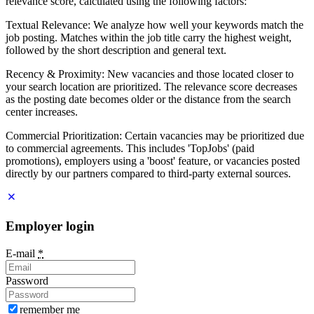
relevance score, calculated using the following factors:
Textual Relevance: We analyze how well your keywords match the
job posting. Matches within the job title carry the highest weight,
followed by the short description and general text.
Recency & Proximity: New vacancies and those located closer to
your search location are prioritized. The relevance score decreases
as the posting date becomes older or the distance from the search
center increases.
Commercial Prioritization: Certain vacancies may be prioritized due
to commercial agreements. This includes 'TopJobs' (paid
promotions), employers using a 'boost' feature, or vacancies posted
directly by our partners compared to third-party external sources.
Employer login
E-mail
*
Password
remember me