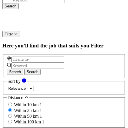
Filter
Here you'll find the job that suits you
Filter
Search
Search
Sort by
Distance
Within 10 km
1
Within 25 km
1
Within 50 km
1
Within 100 km
1