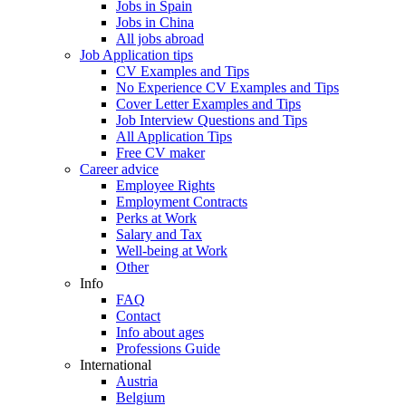
Jobs in Spain
Jobs in China
All jobs abroad
Job Application tips
CV Examples and Tips
No Experience CV Examples and Tips
Cover Letter Examples and Tips
Job Interview Questions and Tips
All Application Tips
Free CV maker
Career advice
Employee Rights
Employment Contracts
Perks at Work
Salary and Tax
Well-being at Work
Other
Info
FAQ
Contact
Info about ages
Professions Guide
International
Austria
Belgium