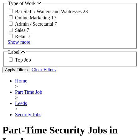
Type of Work
Bar Staff / Waiters and Waitresses
23
Online Marketing
17
Admin / Secretarial
7
Sales
7
Retail
7
Show more
Label
Top Job
Clear Filters
Apply Filters
Home
>
Part Time Job
>
Leeds
>
Security Jobs
Part-Time Security Jobs in