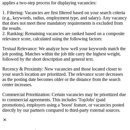
applies a two-step process for displaying vacancies:
1. Filtering: Vacancies are first filtered based on your search criteria
(e.g., keywords, radius, employment type, and salary). Any vacancy
that does not meet these mandatory requirements is excluded from
the results.
2. Ranking: Remaining vacancies are ranked based on a composite
relevance score, calculated using the following factors:
Textual Relevance: We analyze how well your keywords match the
job posting. Matches within the job title carry the highest weight,
followed by the short description and general text.
Recency & Proximity: New vacancies and those located closer to
your search location are prioritized. The relevance score decreases
as the posting date becomes older or the distance from the search
center increases.
Commercial Prioritization: Certain vacancies may be prioritized due
to commercial agreements. This includes 'TopJobs' (paid
promotions), employers using a 'boost' feature, or vacancies posted
directly by our partners compared to third-party external sources.