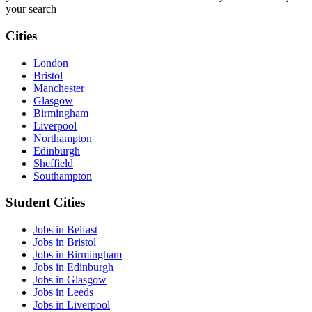
your search
Cities
London
Bristol
Manchester
Glasgow
Birmingham
Liverpool
Northampton
Edinburgh
Sheffield
Southampton
Student Cities
Jobs in Belfast
Jobs in Bristol
Jobs in Birmingham
Jobs in Edinburgh
Jobs in Glasgow
Jobs in Leeds
Jobs in Liverpool