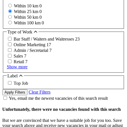
Within 10 km
0
Within 25 km
0
Within 50 km
0
Within 100 km
0
Type of Work
Bar Staff / Waiters and Waitresses
23
Online Marketing
17
Admin / Secretarial
7
Sales
7
Retail
7
Show more
Label
Top Job
Clear Filters
Apply Filters
Yes, email me the newest vacancies of this search result
Unfortunately, there were no vacancies found with this search
But we are convinced that we have a suitable job for you too. Save
your search above and receive new vacancies in your mail or adjust