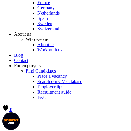
France
Germany
Netherlands
Spain
Sweden
Switzerland
About us
Who we are
About us
Work with us
Blog
Contact
For employers
Find Candidates
Place a vacancy
Search our CV database
Employer tips
Recruitment guide
FAQ
0