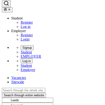
Student
Register
Log in
Employer
Register
Login
Signup
Student
EMPLOYER
Log in
Student
Employer
Vacancies
Sitewide