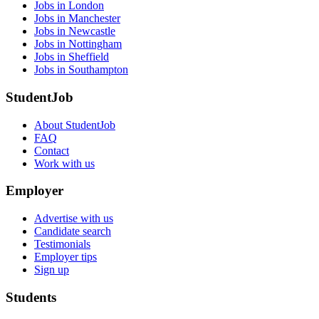
Jobs in London
Jobs in Manchester
Jobs in Newcastle
Jobs in Nottingham
Jobs in Sheffield
Jobs in Southampton
StudentJob
About StudentJob
FAQ
Contact
Work with us
Employer
Advertise with us
Candidate search
Testimonials
Employer tips
Sign up
Students