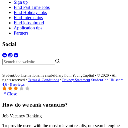
Sign up
Find Part Time Jobs
Find Holiday Jobs
Find Internships
Find jobs abroad
Application tips
Partners
Social
StudentJob International is a subsidiary from YoungCapital • © 2026 • All
rights reserved •
Terms & Conditions
•
Privacy Statement
StudentJob UK score
4.6 - 8 reviews
Close
How do we rank vacancies?
Job Vacancy Ranking
To provide users with the most relevant results, our search engine