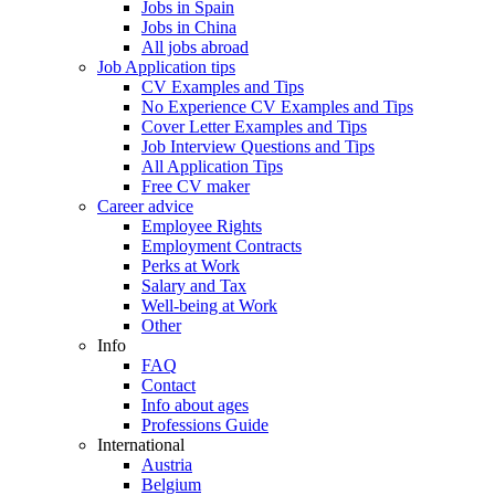
Jobs in Spain
Jobs in China
All jobs abroad
Job Application tips
CV Examples and Tips
No Experience CV Examples and Tips
Cover Letter Examples and Tips
Job Interview Questions and Tips
All Application Tips
Free CV maker
Career advice
Employee Rights
Employment Contracts
Perks at Work
Salary and Tax
Well-being at Work
Other
Info
FAQ
Contact
Info about ages
Professions Guide
International
Austria
Belgium