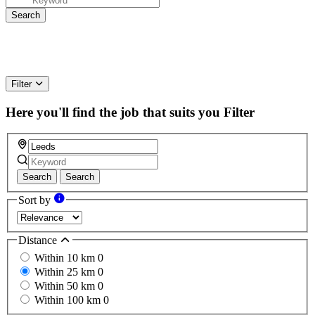
Filter
Here you'll find the job that suits you
Filter
Search
Search
Sort by
Distance
Within 10 km
0
Within 25 km
0
Within 50 km
0
Within 100 km
0