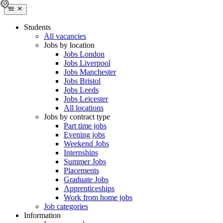
Students
All vacancies
Jobs by location
Jobs London
Jobs Liverpool
Jobs Manchester
Jobs Bristol
Jobs Leeds
Jobs Leicester
All locations
Jobs by contract type
Part time jobs
Evening jobs
Weekend Jobs
Internships
Summer Jobs
Placements
Graduate Jobs
Apprenticeships
Work from home jobs
Job categories
Information