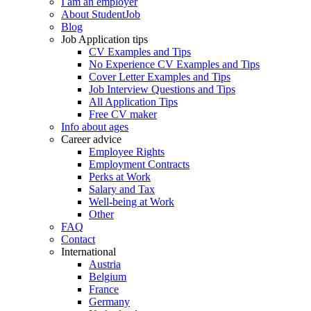
I am an employer
About StudentJob
Blog
Job Application tips
CV Examples and Tips
No Experience CV Examples and Tips
Cover Letter Examples and Tips
Job Interview Questions and Tips
All Application Tips
Free CV maker
Info about ages
Career advice
Employee Rights
Employment Contracts
Perks at Work
Salary and Tax
Well-being at Work
Other
FAQ
Contact
International
Austria
Belgium
France
Germany