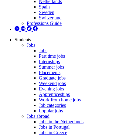
Netherlands
Spain
Sweden
Switzerland
Professions Guide
Students
Jobs
Jobs
Part time jobs
Internships
Summer jobs
Placements
Graduate jobs
Weekend jobs
Evening jobs
Apprenticeships
Work from home jobs
Job categories
Popular jobs
Jobs abroad
Jobs in the Netherlands
Jobs in Portugal
Jobs in Greece