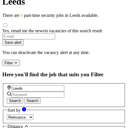
Leeds
There are
0
part-time security jobs in Leeds available.
Yes, email me the newest vacancies of this search result
Save alert
You can deactivate the vacancy alert at any time.
Filter
Here you'll find the job that suits you
Filter
Search
Search
Sort by
Distance