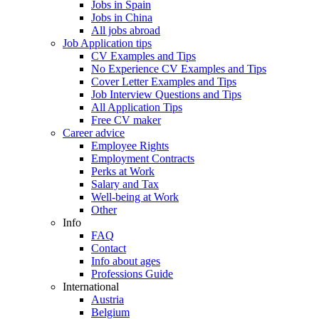
Jobs in Spain
Jobs in China
All jobs abroad
Job Application tips
CV Examples and Tips
No Experience CV Examples and Tips
Cover Letter Examples and Tips
Job Interview Questions and Tips
All Application Tips
Free CV maker
Career advice
Employee Rights
Employment Contracts
Perks at Work
Salary and Tax
Well-being at Work
Other
Info
FAQ
Contact
Info about ages
Professions Guide
International
Austria
Belgium