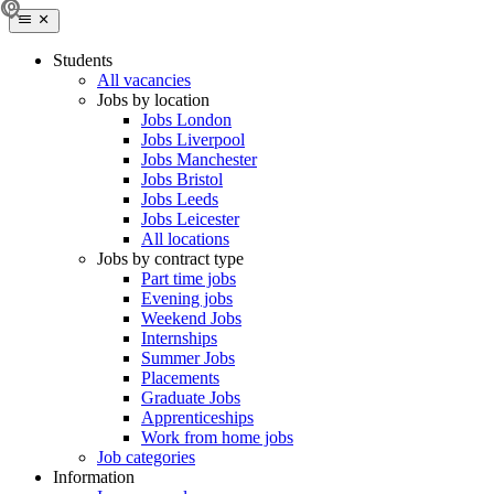
Students
All vacancies
Jobs by location
Jobs London
Jobs Liverpool
Jobs Manchester
Jobs Bristol
Jobs Leeds
Jobs Leicester
All locations
Jobs by contract type
Part time jobs
Evening jobs
Weekend Jobs
Internships
Summer Jobs
Placements
Graduate Jobs
Apprenticeships
Work from home jobs
Job categories
Information