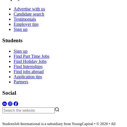
Advertise with us
Candidate search
Testimonials
Employer tips
Sign up
Students
Sign up
Find Part Time Jobs
Find Holiday Jobs
Find Internships
Find jobs abroad
Application tips
Partners
Social
StudentJob International is a subsidiary from YoungCapital • © 2026 • All