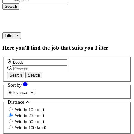
Filter
Here you'll find the job that suits you
Filter
Search
Search
Sort by
Distance
Within 10 km
0
Within 25 km
0
Within 50 km
0
Within 100 km
0