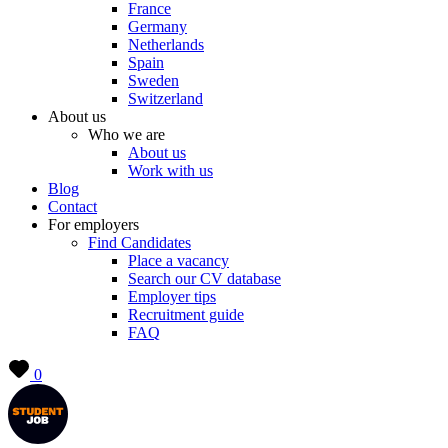
France
Germany
Netherlands
Spain
Sweden
Switzerland
About us
Who we are
About us
Work with us
Blog
Contact
For employers
Find Candidates
Place a vacancy
Search our CV database
Employer tips
Recruitment guide
FAQ
0