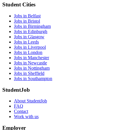
Student Cities
Jobs in Belfast
Jobs in Bristol
Jobs in Birmingham
Jobs in Edinburgh
Jobs in Glasgow
Jobs in Leeds
Jobs in Liverpool
Jobs in London
Jobs in Manchester
Jobs in Newcastle
Jobs in Nottingham
Jobs in Sheffield
Jobs in Southampton
StudentJob
About StudentJob
FAQ
Contact
Work with us
Employer