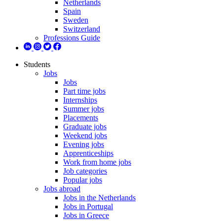
Netherlands
Spain
Sweden
Switzerland
Professions Guide
Students
Jobs
Jobs
Part time jobs
Internships
Summer jobs
Placements
Graduate jobs
Weekend jobs
Evening jobs
Apprenticeships
Work from home jobs
Job categories
Popular jobs
Jobs abroad
Jobs in the Netherlands
Jobs in Portugal
Jobs in Greece