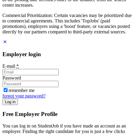
center increases.
Commercial Prioritization: Certain vacancies may be prioritized due
to commercial agreements. This includes 'TopJobs' (paid
promotions), employers using a 'boost' feature, or vacancies posted
directly by our partners compared to third-party external sources.
Employer login
E-mail
*
Password
remember me
forgot your password?
Log in
Free Employer Profile
You can log in on StudentJob if you have made an account as an
employer. Finding the right candidate for you is just a few clicks