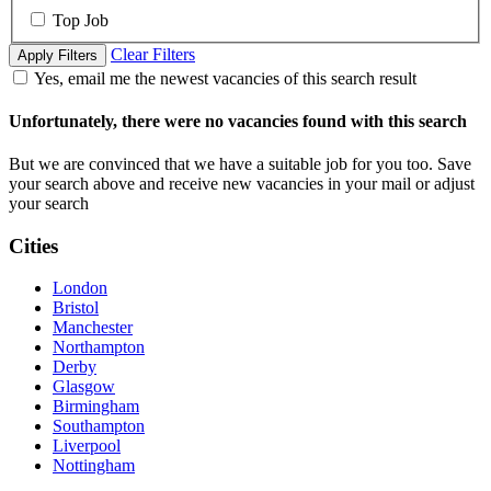
Top Job
Clear Filters
Apply Filters
Yes, email me the newest vacancies of this search result
Unfortunately, there were no vacancies found with this search
But we are convinced that we have a suitable job for you too. Save
your search above and receive new vacancies in your mail or adjust
your search
Cities
London
Bristol
Manchester
Northampton
Derby
Glasgow
Birmingham
Southampton
Liverpool
Nottingham