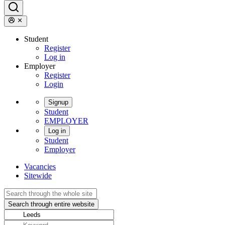
Student
Register
Log in
Employer
Register
Login
Signup
Student
EMPLOYER
Log in
Student
Employer
Vacancies
Sitewide