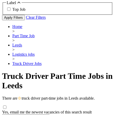
Label
Top Job
Clear Filters
Apply Filters
Home
>
Part Time Job
>
Leeds
>
Logistics jobs
>
Truck Driver Jobs
Truck Driver Part Time Jobs in
Leeds
There are
0
truck driver part-time jobs in Leeds available.
Yes, email me the newest vacancies of this search result