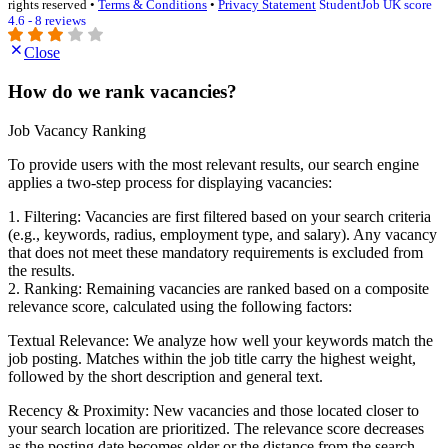
rights reserved •
Terms & Conditions
•
Privacy Statement
StudentJob UK score
4.6 - 8 reviews
Close
How do we rank vacancies?
Job Vacancy Ranking
To provide users with the most relevant results, our search engine
applies a two-step process for displaying vacancies:
1. Filtering: Vacancies are first filtered based on your search criteria
(e.g., keywords, radius, employment type, and salary). Any vacancy
that does not meet these mandatory requirements is excluded from
the results.
2. Ranking: Remaining vacancies are ranked based on a composite
relevance score, calculated using the following factors:
Textual Relevance: We analyze how well your keywords match the
job posting. Matches within the job title carry the highest weight,
followed by the short description and general text.
Recency & Proximity: New vacancies and those located closer to
your search location are prioritized. The relevance score decreases
as the posting date becomes older or the distance from the search