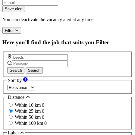
Save alert
You can deactivate the vacancy alert at any time.
Filter
Here you'll find the job that suits you
Filter
Search
Search
Sort by
Distance
Within 10 km
0
Within 25 km
0
Within 50 km
0
Within 100 km
0
Label