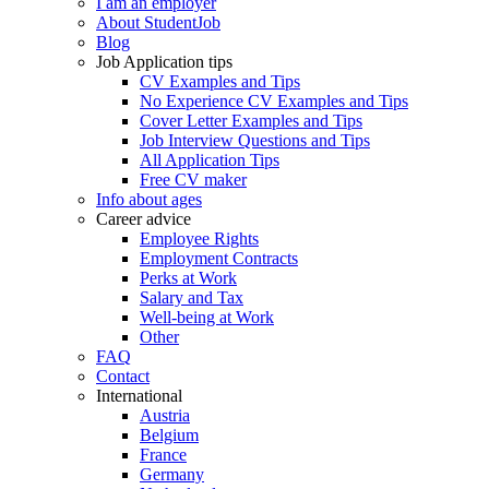
I am an employer
About StudentJob
Blog
Job Application tips
CV Examples and Tips
No Experience CV Examples and Tips
Cover Letter Examples and Tips
Job Interview Questions and Tips
All Application Tips
Free CV maker
Info about ages
Career advice
Employee Rights
Employment Contracts
Perks at Work
Salary and Tax
Well-being at Work
Other
FAQ
Contact
International
Austria
Belgium
France
Germany