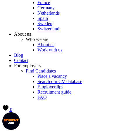
France
Germany
Netherlands
Spain
Sweden
Switzerland
About us
Who we are
About us
Work with us
Blog
Contact
For employers
Find Candidates
Place a vacancy
Search our CV database
Employer tips
Recruitment guide
FAQ
0