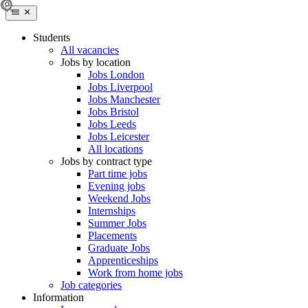
Students
All vacancies
Jobs by location
Jobs London
Jobs Liverpool
Jobs Manchester
Jobs Bristol
Jobs Leeds
Jobs Leicester
All locations
Jobs by contract type
Part time jobs
Evening jobs
Weekend Jobs
Internships
Summer Jobs
Placements
Graduate Jobs
Apprenticeships
Work from home jobs
Job categories
Information