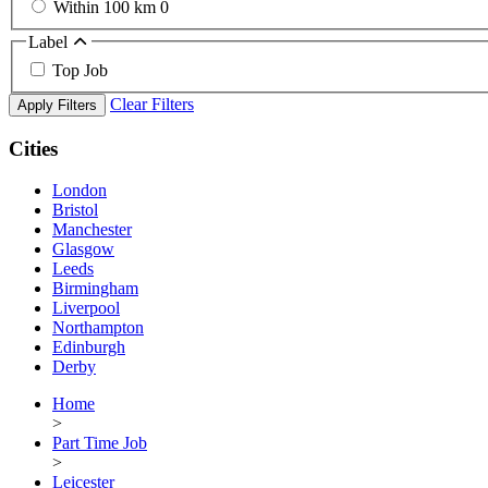
Within 100 km
0
Label
Top Job
Clear Filters
Apply Filters
Cities
London
Bristol
Manchester
Glasgow
Leeds
Birmingham
Liverpool
Northampton
Edinburgh
Derby
Home
>
Part Time Job
>
Leicester