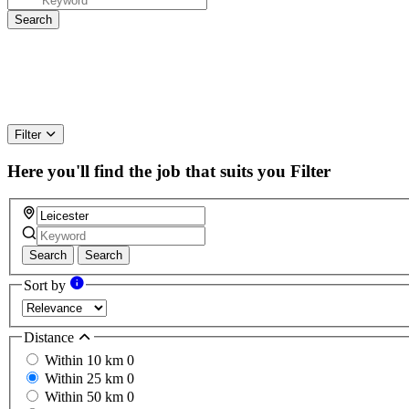
Filter
Here you'll find the job that suits you
Filter
Search
Search
Sort by
Distance
Within 10 km
0
Within 25 km
0
Within 50 km
0