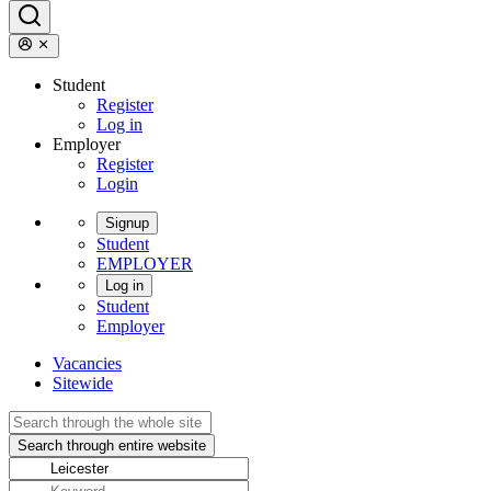
Student
Register
Log in
Employer
Register
Login
Signup
Student
EMPLOYER
Log in
Student
Employer
Vacancies
Sitewide