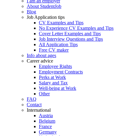
I am an employer
About StudentJob
Blog
Job Application tips
CV Examples and Tips
No Experience CV Examples and Tips
Cover Letter Examples and Tips
Job Interview Questions and Tips
All Application Tips
Free CV maker
Info about ages
Career advice
Employee Rights
Employment Contracts
Perks at Work
Salary and Tax
Well-being at Work
Other
FAQ
Contact
International
Austria
Belgium
France
Germany