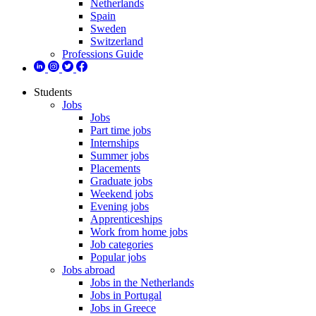
Netherlands
Spain
Sweden
Switzerland
Professions Guide
Students
Jobs
Jobs
Part time jobs
Internships
Summer jobs
Placements
Graduate jobs
Weekend jobs
Evening jobs
Apprenticeships
Work from home jobs
Job categories
Popular jobs
Jobs abroad
Jobs in the Netherlands
Jobs in Portugal
Jobs in Greece