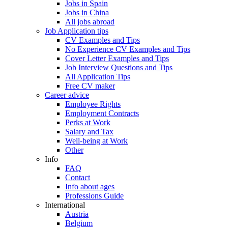
Jobs in Spain
Jobs in China
All jobs abroad
Job Application tips
CV Examples and Tips
No Experience CV Examples and Tips
Cover Letter Examples and Tips
Job Interview Questions and Tips
All Application Tips
Free CV maker
Career advice
Employee Rights
Employment Contracts
Perks at Work
Salary and Tax
Well-being at Work
Other
Info
FAQ
Contact
Info about ages
Professions Guide
International
Austria
Belgium