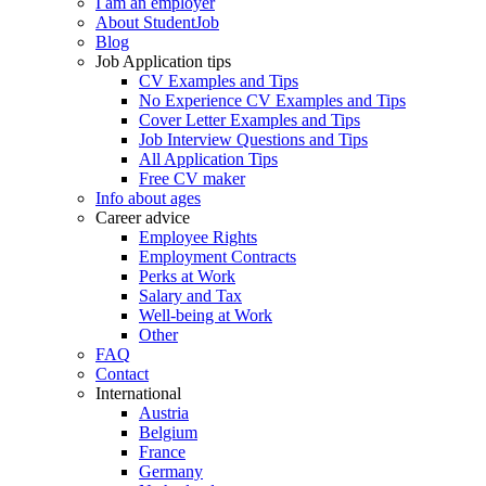
I am an employer
About StudentJob
Blog
Job Application tips
CV Examples and Tips
No Experience CV Examples and Tips
Cover Letter Examples and Tips
Job Interview Questions and Tips
All Application Tips
Free CV maker
Info about ages
Career advice
Employee Rights
Employment Contracts
Perks at Work
Salary and Tax
Well-being at Work
Other
FAQ
Contact
International
Austria
Belgium
France
Germany