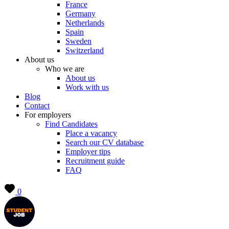
France
Germany
Netherlands
Spain
Sweden
Switzerland
About us
Who we are
About us
Work with us
Blog
Contact
For employers
Find Candidates
Place a vacancy
Search our CV database
Employer tips
Recruitment guide
FAQ
0