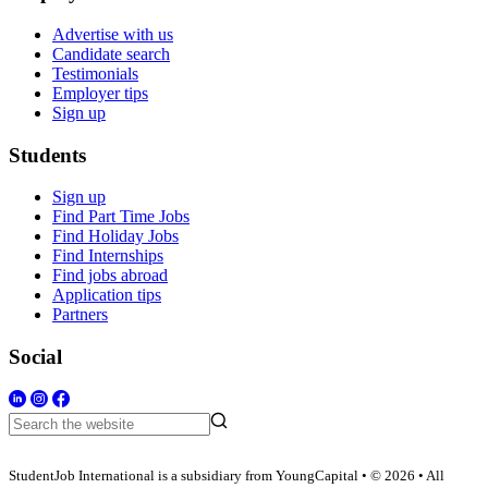
Advertise with us
Candidate search
Testimonials
Employer tips
Sign up
Students
Sign up
Find Part Time Jobs
Find Holiday Jobs
Find Internships
Find jobs abroad
Application tips
Partners
Social
StudentJob International is a subsidiary from YoungCapital • © 2026 • All