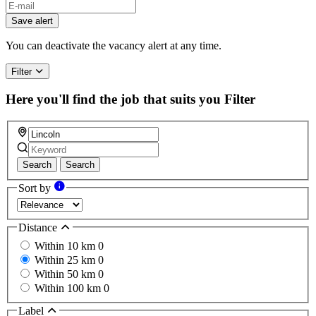
If
you
Save alert
are
a
You can deactivate the vacancy alert at any time.
human,
ignore
Filter
this
field
Here you'll find the job that suits you
Filter
Search
Search
Sort by
Distance
Within 10 km
0
Within 25 km
0
Within 50 km
0
Within 100 km
0
Label