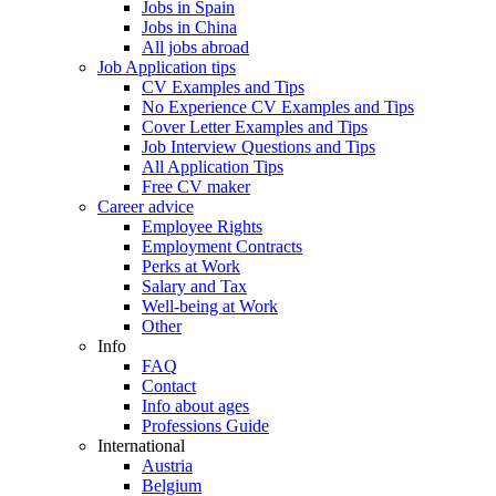
Jobs in Spain
Jobs in China
All jobs abroad
Job Application tips
CV Examples and Tips
No Experience CV Examples and Tips
Cover Letter Examples and Tips
Job Interview Questions and Tips
All Application Tips
Free CV maker
Career advice
Employee Rights
Employment Contracts
Perks at Work
Salary and Tax
Well-being at Work
Other
Info
FAQ
Contact
Info about ages
Professions Guide
International
Austria
Belgium