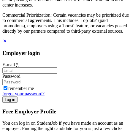
center increases.
Commercial Prioritization: Certain vacancies may be prioritized due
to commercial agreements. This includes 'TopJobs' (paid
promotions), employers using a 'boost' feature, or vacancies posted
directly by our partners compared to third-party external sources.
Employer login
E-mail
*
Password
remember me
forgot your password?
Log in
Free Employer Profile
You can log in on StudentJob if you have made an account as an
employer. Finding the right candidate for you is just a few clicks