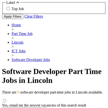
Label
Top Job
Clear Filters
Apply Filters
Home
>
Part Time Job
>
Lincoln
>
ICT Jobs
>
Software Developer Jobs
Software Developer Part Time
Jobs in Lincoln
There are
0
software developer part-time jobs in Lincoln available.
Yes, email me the newest vacancies of this search result