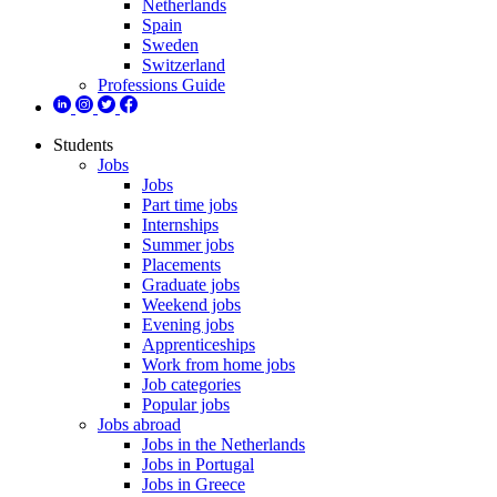
Netherlands
Spain
Sweden
Switzerland
Professions Guide
Students
Jobs
Jobs
Part time jobs
Internships
Summer jobs
Placements
Graduate jobs
Weekend jobs
Evening jobs
Apprenticeships
Work from home jobs
Job categories
Popular jobs
Jobs abroad
Jobs in the Netherlands
Jobs in Portugal
Jobs in Greece