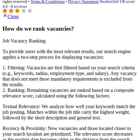
rights reserved •
Terms & Conditions
•
Privacy Statement
StudentJob UK score
4.6 - 8 reviews
Close
How do we rank vacancies?
Job Vacancy Ranking
To provide users with the most relevant results, our search engine
applies a two-step process for displaying vacancies:
1. Filtering: Vacancies are first filtered based on your search criteria
(e.g., keywords, radius, employment type, and salary). Any vacancy
that does not meet these mandatory requirements is excluded from
the results.
2. Ranking: Remaining vacancies are ranked based on a composite
relevance score, calculated using the following factors:
Textual Relevance: We analyze how well your keywords match the
job posting. Matches within the job title carry the highest weight,
followed by the short description and general text.
Recency & Proximity: New vacancies and those located closer to
your search location are prioritized. The relevance score decreases
as the posting date becomes older or the distance from the search