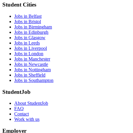
Student Cities
Jobs in Belfast
Jobs in Bristol
Jobs in Birmingham
Jobs in Edinburgh
Jobs in Glasgow
Jobs in Leeds
Jobs in Liverpool
Jobs in London
Jobs in Manchester
Jobs in Newcastle
Jobs in Nottingham
Jobs in Sheffield
Jobs in Southampton
StudentJob
About StudentJob
FAQ
Contact
Work with us
Employer