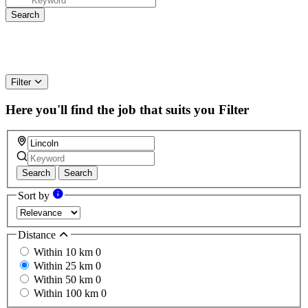
Filter
Here you'll find the job that suits you
Filter
Search
Search
Sort by
Distance
Within 10 km
0
Within 25 km
0
Within 50 km
0
Within 100 km
0