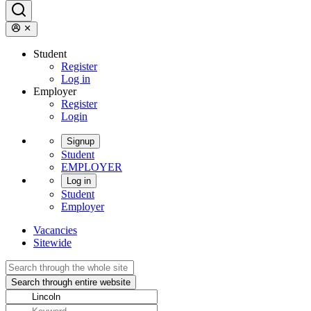
Student
Register
Log in
Employer
Register
Login
Signup
Student
EMPLOYER
Log in
Student
Employer
Vacancies
Sitewide