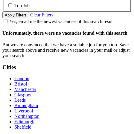
Top Job
Clear Filters
Apply Filters
Yes, email me the newest vacancies of this search result
Unfortunately, there were no vacancies found with this search
But we are convinced that we have a suitable job for you too. Save
your search above and receive new vacancies in your mail or adjust
your search
Cities
London
Bristol
Manchester
Glasgow
Leeds
Birmingham
Liverpool
Northampton
Edinburgh
Sheffield