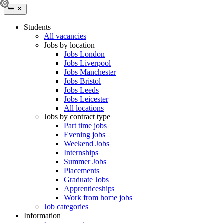
Students
All vacancies
Jobs by location
Jobs London
Jobs Liverpool
Jobs Manchester
Jobs Bristol
Jobs Leeds
Jobs Leicester
All locations
Jobs by contract type
Part time jobs
Evening jobs
Weekend Jobs
Internships
Summer Jobs
Placements
Graduate Jobs
Apprenticeships
Work from home jobs
Job categories
Information