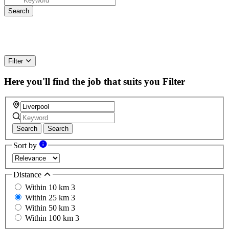
Filter
Here you'll find the job that suits you
Filter
Search
Search
Sort by
Distance
Within 10 km
3
Within 25 km
3
Within 50 km
3
Within 100 km
3