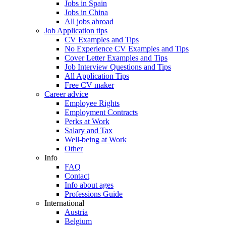
Jobs in Spain
Jobs in China
All jobs abroad
Job Application tips
CV Examples and Tips
No Experience CV Examples and Tips
Cover Letter Examples and Tips
Job Interview Questions and Tips
All Application Tips
Free CV maker
Career advice
Employee Rights
Employment Contracts
Perks at Work
Salary and Tax
Well-being at Work
Other
Info
FAQ
Contact
Info about ages
Professions Guide
International
Austria
Belgium