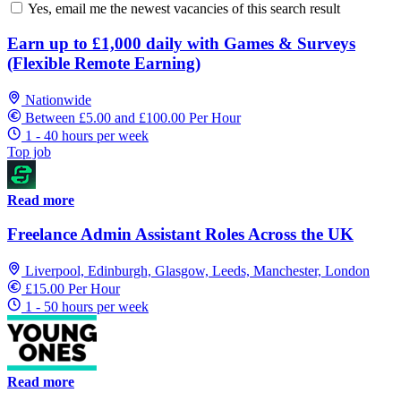
Yes, email me the newest vacancies of this search result
Earn up to £1,000 daily with Games & Surveys
(Flexible Remote Earning)
Nationwide
Between £5.00 and £100.00 Per Hour
1 - 40 hours per week
Top job
Read more
Freelance Admin Assistant Roles Across the UK
Liverpool, Edinburgh, Glasgow, Leeds, Manchester, London
£15.00 Per Hour
1 - 50 hours per week
Read more