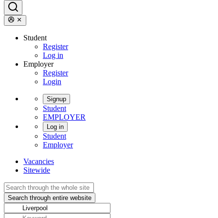
Student
Register
Log in
Employer
Register
Login
Signup
Student
EMPLOYER
Log in
Student
Employer
Vacancies
Sitewide