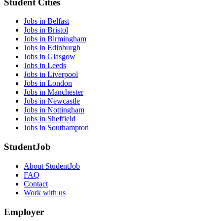
Student Cities
Jobs in Belfast
Jobs in Bristol
Jobs in Birmingham
Jobs in Edinburgh
Jobs in Glasgow
Jobs in Leeds
Jobs in Liverpool
Jobs in London
Jobs in Manchester
Jobs in Newcastle
Jobs in Nottingham
Jobs in Sheffield
Jobs in Southampton
StudentJob
About StudentJob
FAQ
Contact
Work with us
Employer