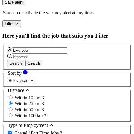
you
Save alert
are
a
You can deactivate the vacancy alert at any time.
human,
ignore
Filter
this
field
Here you'll find the job that suits you
Filter
Search
Search
Sort by
Distance
Within 10 km
3
Within 25 km
3
Within 50 km
3
Within 100 km
3
Type of Employment
Casual / Part Time Jobs
3