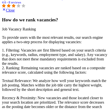
4.6 - 8 reviews
Close
How do we rank vacancies?
Job Vacancy Ranking
To provide users with the most relevant results, our search engine
applies a two-step process for displaying vacancies:
1. Filtering: Vacancies are first filtered based on your search criteria
(e.g., keywords, radius, employment type, and salary). Any vacancy
that does not meet these mandatory requirements is excluded from
the results.
2. Ranking: Remaining vacancies are ranked based on a composite
relevance score, calculated using the following factors:
Textual Relevance: We analyze how well your keywords match the
job posting. Matches within the job title carry the highest weight,
followed by the short description and general text.
Recency & Proximity: New vacancies and those located closer to
your search location are prioritized. The relevance score decreases
as the posting date becomes older or the distance from the search