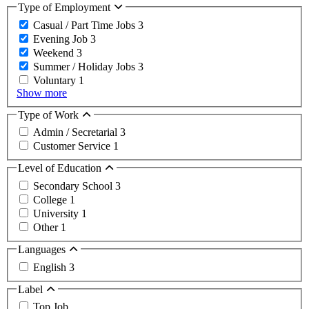
Type of Employment
Casual / Part Time Jobs
3
Evening Job
3
Weekend
3
Summer / Holiday Jobs
3
Voluntary
1
Show more
Type of Work
Admin / Secretarial
3
Customer Service
1
Level of Education
Secondary School
3
College
1
University
1
Other
1
Languages
English
3
Label
Top Job