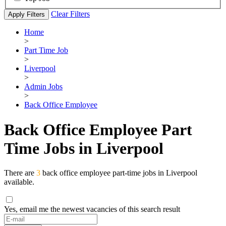
Clear Filters
Apply Filters
Home
>
Part Time Job
>
Liverpool
>
Admin Jobs
>
Back Office Employee
Back Office Employee Part
Time Jobs in Liverpool
There are
3
back office employee part-time jobs in Liverpool
available.
Yes, email me the newest vacancies of this search result
If