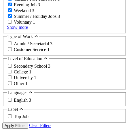
Evening Job
3
Weekend
3
Summer / Holiday Jobs
3
Voluntary
1
Show more
Type of Work
Admin / Secretarial
3
Customer Service
1
Level of Education
Secondary School
3
College
1
University
1
Other
1
Languages
English
3
Label
Top Job
Clear Filters
Apply Filters