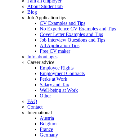
I am an employer
About StudentJob
Blog
Job Application tips
CV Examples and Tips
No Experience CV Examples and Tips
Cover Letter Examples and Tips
Job Interview Questions and Tips
All Application Tips
Free CV maker
Info about ages
Career advice
Employee Rights
Employment Contracts
Perks at Work
Salary and Tax
Well-being at Work
Other
FAQ
Contact
International
Austria
Belgium
France
Germany