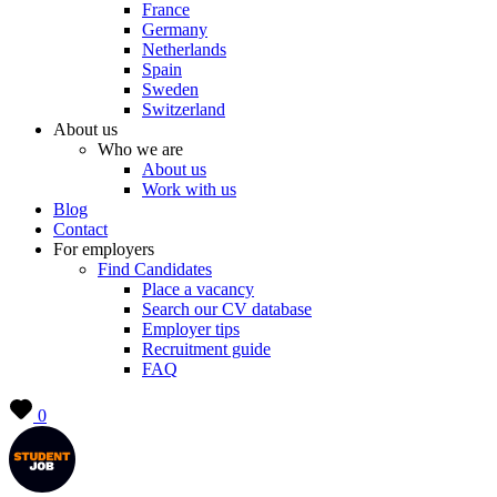
France
Germany
Netherlands
Spain
Sweden
Switzerland
About us
Who we are
About us
Work with us
Blog
Contact
For employers
Find Candidates
Place a vacancy
Search our CV database
Employer tips
Recruitment guide
FAQ
0