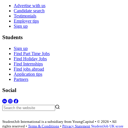
Advertise with us
Candidate search
Testimonials
Employer tips
Sign up
Students
Sign up
Find Part Time Jobs
Find Holiday Jobs
Find Internships
Find jobs abroad
Application tips
Partners
Social
StudentJob International is a subsidiary from YoungCapital • © 2026 • All
rights reserved •
Terms & Conditions
•
Privacy Statement
StudentJob UK score