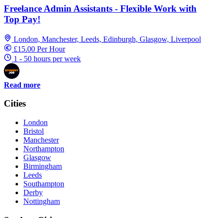
Freelance Admin Assistants - Flexible Work with
Top Pay!
London, Manchester, Leeds, Edinburgh, Glasgow, Liverpool
£15.00 Per Hour
1 - 50 hours per week
Read more
Cities
London
Bristol
Manchester
Northampton
Glasgow
Birmingham
Leeds
Southampton
Derby
Nottingham