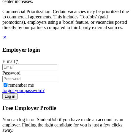
center increases.
Commercial Prioritization: Certain vacancies may be prioritized due
to commercial agreements. This includes 'TopJobs' (paid
promotions), employers using a 'boost' feature, or vacancies posted
directly by our partners compared to third-party external sources.
Employer login
E-mail
*
Password
remember me
forgot your password?
Log in
Free Employer Profile
You can log in on StudentJob if you have made an account as an
employer. Finding the right candidate for you is just a few clicks
away.