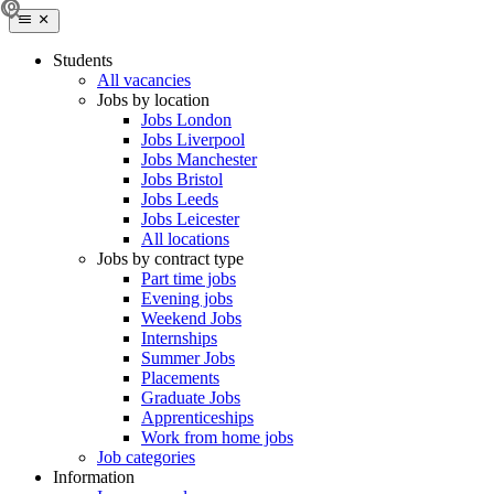
Students
All vacancies
Jobs by location
Jobs London
Jobs Liverpool
Jobs Manchester
Jobs Bristol
Jobs Leeds
Jobs Leicester
All locations
Jobs by contract type
Part time jobs
Evening jobs
Weekend Jobs
Internships
Summer Jobs
Placements
Graduate Jobs
Apprenticeships
Work from home jobs
Job categories
Information