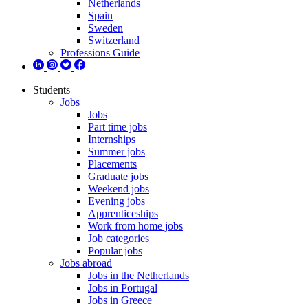
Netherlands
Spain
Sweden
Switzerland
Professions Guide
Students
Jobs
Jobs
Part time jobs
Internships
Summer jobs
Placements
Graduate jobs
Weekend jobs
Evening jobs
Apprenticeships
Work from home jobs
Job categories
Popular jobs
Jobs abroad
Jobs in the Netherlands
Jobs in Portugal
Jobs in Greece