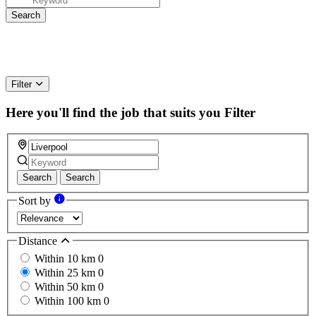
Filter
Here you'll find the job that suits you
Filter
Search
Search
Sort by
Distance
Within 10 km
0
Within 25 km
0
Within 50 km
0
Within 100 km
0