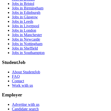
Jobs in Bristol
Jobs in Birmingham
Jobs in Edinburgh
Jobs in Glasgow
Jobs in Leeds
Jobs in Liverpool
Jobs in London
Jobs in Manchester
Jobs in Newcastle
Jobs in Nottingham
Jobs in Sheffield
Jobs in Southampton
StudentJob
About StudentJob
FAQ
Contact
Work with us
Employer
Advertise with us
Candidate search