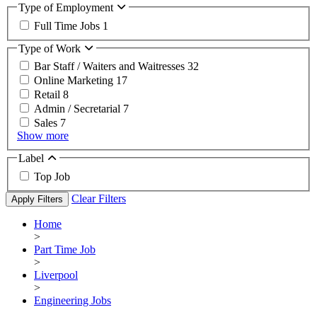
Type of Employment
Full Time Jobs
1
Type of Work
Bar Staff / Waiters and Waitresses
32
Online Marketing
17
Retail
8
Admin / Secretarial
7
Sales
7
Show more
Label
Top Job
Clear Filters
Apply Filters
Home
>
Part Time Job
>
Liverpool
>
Engineering Jobs