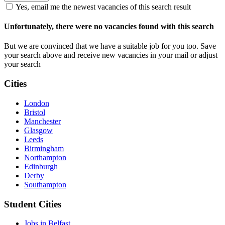
Yes, email me the newest vacancies of this search result
Unfortunately, there were no vacancies found with this search
But we are convinced that we have a suitable job for you too. Save
your search above and receive new vacancies in your mail or adjust
your search
Cities
London
Bristol
Manchester
Glasgow
Leeds
Birmingham
Northampton
Edinburgh
Derby
Southampton
Student Cities
Jobs in Belfast