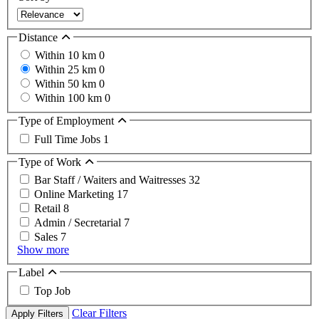
Distance
Within 10 km
0
Within 25 km
0
Within 50 km
0
Within 100 km
0
Type of Employment
Full Time Jobs
1
Type of Work
Bar Staff / Waiters and Waitresses
32
Online Marketing
17
Retail
8
Admin / Secretarial
7
Sales
7
Show more
Label
Top Job
Clear Filters
Apply Filters