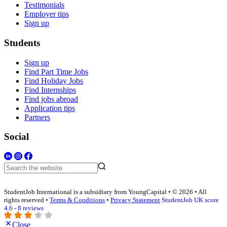
Testimonials
Employer tips
Sign up
Students
Sign up
Find Part Time Jobs
Find Holiday Jobs
Find Internships
Find jobs abroad
Application tips
Partners
Social
StudentJob International is a subsidiary from YoungCapital • © 2026 • All
rights reserved •
Terms & Conditions
•
Privacy Statement
StudentJob UK score
4.6 - 8 reviews
Close