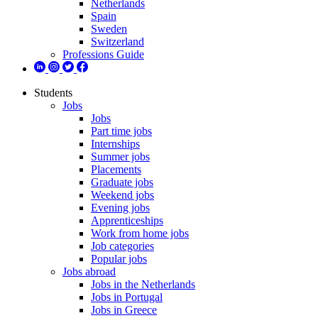
Netherlands
Spain
Sweden
Switzerland
Professions Guide
Students
Jobs
Jobs
Part time jobs
Internships
Summer jobs
Placements
Graduate jobs
Weekend jobs
Evening jobs
Apprenticeships
Work from home jobs
Job categories
Popular jobs
Jobs abroad
Jobs in the Netherlands
Jobs in Portugal
Jobs in Greece