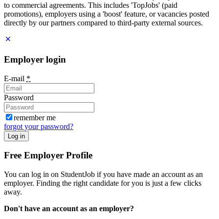
to commercial agreements. This includes 'TopJobs' (paid
promotions), employers using a 'boost' feature, or vacancies posted
directly by our partners compared to third-party external sources.
Employer login
E-mail
*
Password
remember me
forgot your password?
Log in
Free Employer Profile
You can log in on StudentJob if you have made an account as an
employer. Finding the right candidate for you is just a few clicks
away.
Don't have an account as an employer?