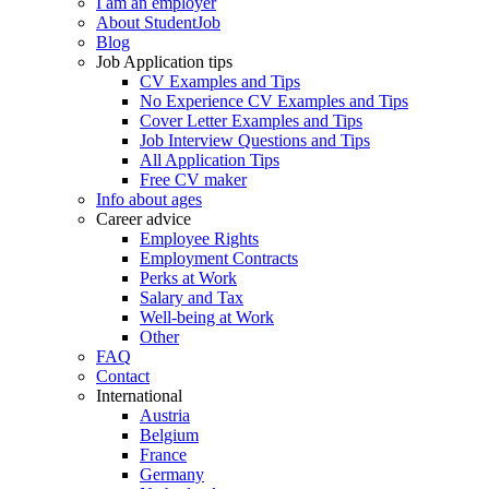
I am an employer
About StudentJob
Blog
Job Application tips
CV Examples and Tips
No Experience CV Examples and Tips
Cover Letter Examples and Tips
Job Interview Questions and Tips
All Application Tips
Free CV maker
Info about ages
Career advice
Employee Rights
Employment Contracts
Perks at Work
Salary and Tax
Well-being at Work
Other
FAQ
Contact
International
Austria
Belgium
France
Germany