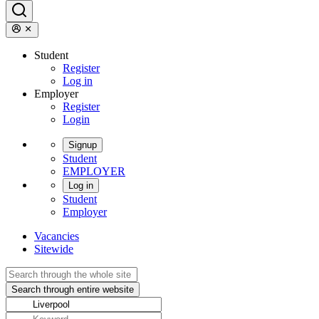
Student
Register
Log in
Employer
Register
Login
Signup
Student
EMPLOYER
Log in
Student
Employer
Vacancies
Sitewide