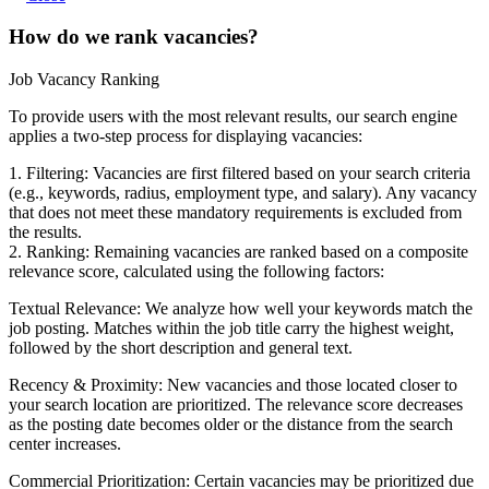
How do we rank vacancies?
Job Vacancy Ranking
To provide users with the most relevant results, our search engine
applies a two-step process for displaying vacancies:
1. Filtering: Vacancies are first filtered based on your search criteria
(e.g., keywords, radius, employment type, and salary). Any vacancy
that does not meet these mandatory requirements is excluded from
the results.
2. Ranking: Remaining vacancies are ranked based on a composite
relevance score, calculated using the following factors:
Textual Relevance: We analyze how well your keywords match the
job posting. Matches within the job title carry the highest weight,
followed by the short description and general text.
Recency & Proximity: New vacancies and those located closer to
your search location are prioritized. The relevance score decreases
as the posting date becomes older or the distance from the search
center increases.
Commercial Prioritization: Certain vacancies may be prioritized due