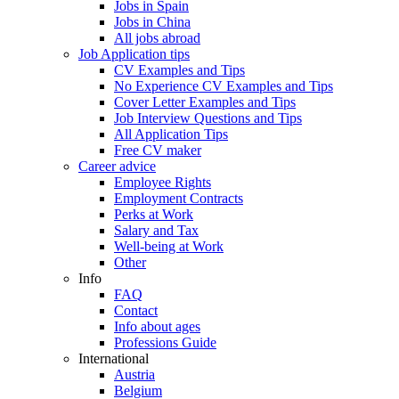
Jobs in Spain
Jobs in China
All jobs abroad
Job Application tips
CV Examples and Tips
No Experience CV Examples and Tips
Cover Letter Examples and Tips
Job Interview Questions and Tips
All Application Tips
Free CV maker
Career advice
Employee Rights
Employment Contracts
Perks at Work
Salary and Tax
Well-being at Work
Other
Info
FAQ
Contact
Info about ages
Professions Guide
International
Austria
Belgium