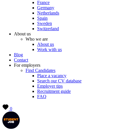
France
Germany
Netherlands
Spain
Sweden
Switzerland
About us
Who we are
About us
Work with us
Blog
Contact
For employers
Find Candidates
Place a vacancy
Search our CV database
Employer tips
Recruitment guide
FAQ
0