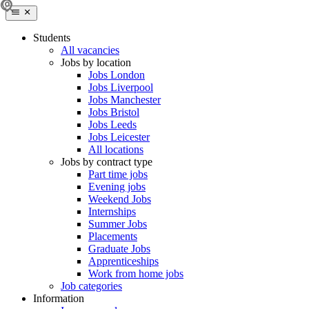
Students
All vacancies
Jobs by location
Jobs London
Jobs Liverpool
Jobs Manchester
Jobs Bristol
Jobs Leeds
Jobs Leicester
All locations
Jobs by contract type
Part time jobs
Evening jobs
Weekend Jobs
Internships
Summer Jobs
Placements
Graduate Jobs
Apprenticeships
Work from home jobs
Job categories
Information