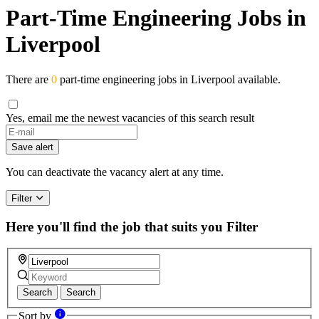
Part-Time Engineering Jobs in
Liverpool
There are
0
part-time engineering jobs in Liverpool available.
Yes, email me the newest vacancies of this search result
Save alert
You can deactivate the vacancy alert at any time.
Filter
Here you'll find the job that suits you
Filter
Search
Search
Sort by