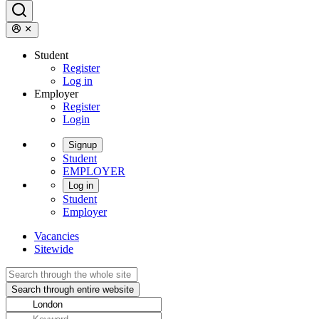
Student
Register
Log in
Employer
Register
Login
Signup
Student
EMPLOYER
Log in
Student
Employer
Vacancies
Sitewide