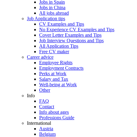
Jobs in Spain
Jobs in China
All jobs abroad
Job Application tips
CV Examples and Tips
No Experience CV Examples and Tips
Cover Letter Examples and Tips
Job Interview Questions and Tips
All Application Tips
Free CV maker
Career advice
Employee Rights
Employment Contracts
Perks at Work
Salary and Tax
Well-being at Work
Other
Info
FAQ
Contact
Info about ages
Professions Guide
International
Austria
Belgium