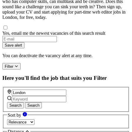
who has computer skills, can multitask and be creative. Does this
sound like a challenge you can sink your teeth in? Then sign up,
upload your CV and start applying for part-time web editor jobs in
London, for free, today.
Yes, email me the newest vacancies of this search result
Save alert
You can deactivate the vacancy alert at any time.
Filter
Here you'll find the job that suits you
Filter
Search
Search
Sort by
Distance