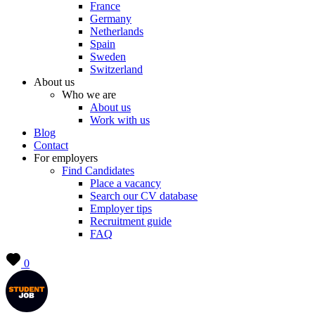
France
Germany
Netherlands
Spain
Sweden
Switzerland
About us
Who we are
About us
Work with us
Blog
Contact
For employers
Find Candidates
Place a vacancy
Search our CV database
Employer tips
Recruitment guide
FAQ
0