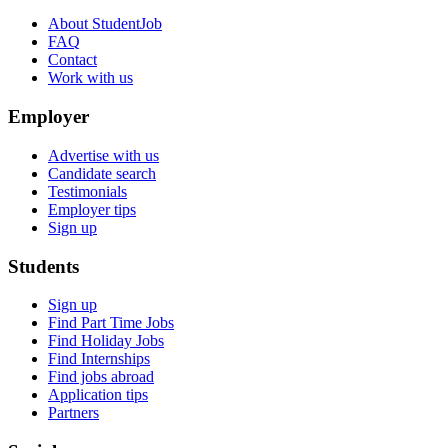
About StudentJob
FAQ
Contact
Work with us
Employer
Advertise with us
Candidate search
Testimonials
Employer tips
Sign up
Students
Sign up
Find Part Time Jobs
Find Holiday Jobs
Find Internships
Find jobs abroad
Application tips
Partners