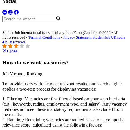
Social
StudentJob International is a subsidiary from YoungCapital • © 2026 • All
rights reserved •
Terms & Conditions
•
Privacy Statement
StudentJob UK score
4.6 - 8 reviews
Close
How do we rank vacancies?
Job Vacancy Ranking
To provide users with the most relevant results, our search engine
applies a two-step process for displaying vacancies:
1. Filtering: Vacancies are first filtered based on your search criteria
(e.g., keywords, radius, employment type, and salary). Any vacancy
that does not meet these mandatory requirements is excluded from
the results.
2. Ranking: Remaining vacancies are ranked based on a composite
relevance score, calculated using the following factors: