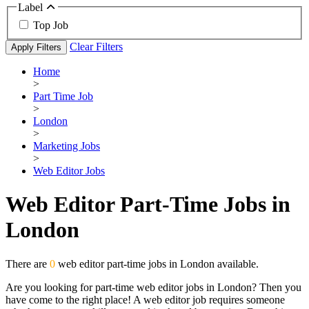
Label
Top Job
Clear Filters
Apply Filters
Home
>
Part Time Job
>
London
>
Marketing Jobs
>
Web Editor Jobs
Web Editor Part-Time Jobs in
London
There are
0
web editor part-time jobs in London available.
Are you looking for part-time web editor jobs in London? Then you
have come to the right place! A web editor job requires someone