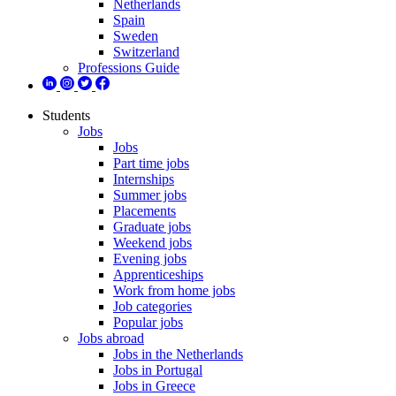
Netherlands
Spain
Sweden
Switzerland
Professions Guide
Students
Jobs
Jobs
Part time jobs
Internships
Summer jobs
Placements
Graduate jobs
Weekend jobs
Evening jobs
Apprenticeships
Work from home jobs
Job categories
Popular jobs
Jobs abroad
Jobs in the Netherlands
Jobs in Portugal
Jobs in Greece