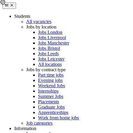
Students
All vacancies
Jobs by location
Jobs London
Jobs Liverpool
Jobs Manchester
Jobs Bristol
Jobs Leeds
Jobs Leicester
All locations
Jobs by contract type
Part time jobs
Evening jobs
Weekend Jobs
Internships
Summer Jobs
Placements
Graduate Jobs
Apprenticeships
Work from home jobs
Job categories
Information