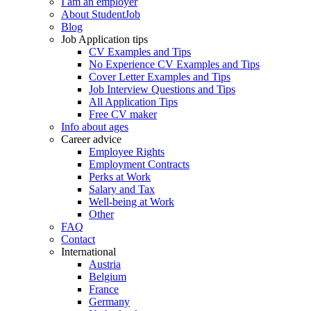
I am an employer
About StudentJob
Blog
Job Application tips
CV Examples and Tips
No Experience CV Examples and Tips
Cover Letter Examples and Tips
Job Interview Questions and Tips
All Application Tips
Free CV maker
Info about ages
Career advice
Employee Rights
Employment Contracts
Perks at Work
Salary and Tax
Well-being at Work
Other
FAQ
Contact
International
Austria
Belgium
France
Germany