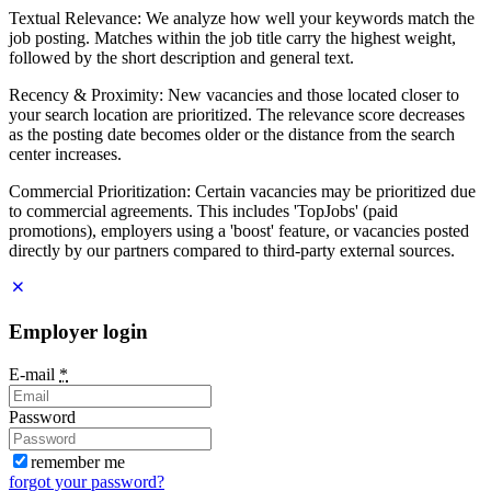
Textual Relevance: We analyze how well your keywords match the
job posting. Matches within the job title carry the highest weight,
followed by the short description and general text.
Recency & Proximity: New vacancies and those located closer to
your search location are prioritized. The relevance score decreases
as the posting date becomes older or the distance from the search
center increases.
Commercial Prioritization: Certain vacancies may be prioritized due
to commercial agreements. This includes 'TopJobs' (paid
promotions), employers using a 'boost' feature, or vacancies posted
directly by our partners compared to third-party external sources.
Employer login
E-mail
*
Password
remember me
forgot your password?