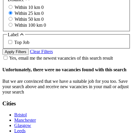
Within 10 km
0
Within 25 km
0
Within 50 km
0
Within 100 km
0
Label
Top Job
Clear Filters
Apply Filters
Yes, email me the newest vacancies of this search result
Unfortunately, there were no vacancies found with this search
But we are convinced that we have a suitable job for you too. Save
your search above and receive new vacancies in your mail or adjust
your search
Cities
Bristol
Manchester
Glasgow
Leeds