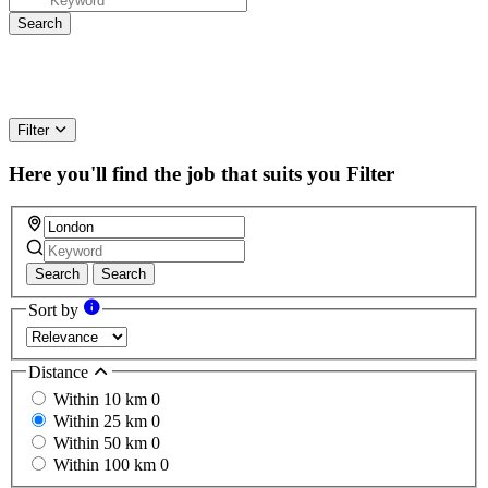
Filter
Here you'll find the job that suits you
Filter
Search
Search
Sort by
Distance
Within 10 km
0
Within 25 km
0
Within 50 km
0
Within 100 km
0