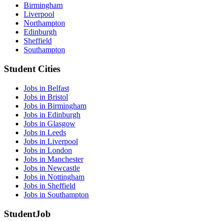
Birmingham
Liverpool
Northampton
Edinburgh
Sheffield
Southampton
Student Cities
Jobs in Belfast
Jobs in Bristol
Jobs in Birmingham
Jobs in Edinburgh
Jobs in Glasgow
Jobs in Leeds
Jobs in Liverpool
Jobs in London
Jobs in Manchester
Jobs in Newcastle
Jobs in Nottingham
Jobs in Sheffield
Jobs in Southampton
StudentJob