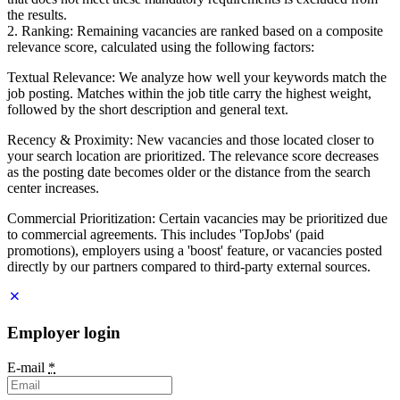
the results.
2. Ranking: Remaining vacancies are ranked based on a composite
relevance score, calculated using the following factors:
Textual Relevance: We analyze how well your keywords match the
job posting. Matches within the job title carry the highest weight,
followed by the short description and general text.
Recency & Proximity: New vacancies and those located closer to
your search location are prioritized. The relevance score decreases
as the posting date becomes older or the distance from the search
center increases.
Commercial Prioritization: Certain vacancies may be prioritized due
to commercial agreements. This includes 'TopJobs' (paid
promotions), employers using a 'boost' feature, or vacancies posted
directly by our partners compared to third-party external sources.
Employer login
E-mail
*