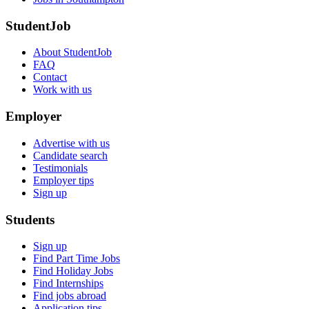
StudentJob
About StudentJob
FAQ
Contact
Work with us
Employer
Advertise with us
Candidate search
Testimonials
Employer tips
Sign up
Students
Sign up
Find Part Time Jobs
Find Holiday Jobs
Find Internships
Find jobs abroad
Application tips