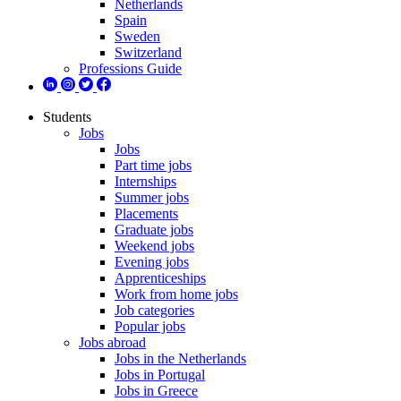
Netherlands
Spain
Sweden
Switzerland
Professions Guide
Students
Jobs
Jobs
Part time jobs
Internships
Summer jobs
Placements
Graduate jobs
Weekend jobs
Evening jobs
Apprenticeships
Work from home jobs
Job categories
Popular jobs
Jobs abroad
Jobs in the Netherlands
Jobs in Portugal
Jobs in Greece