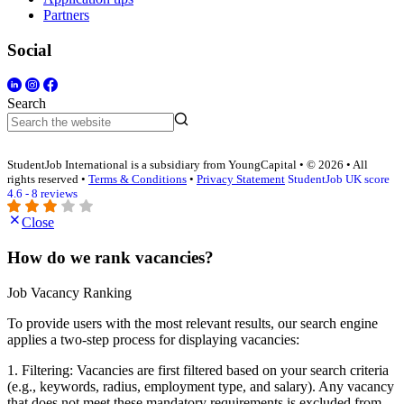
Partners
Social
Search
StudentJob International is a subsidiary from YoungCapital • © 2026 • All
rights reserved •
Terms & Conditions
•
Privacy Statement
StudentJob UK score
4.6 - 8 reviews
Close
How do we rank vacancies?
Job Vacancy Ranking
To provide users with the most relevant results, our search engine
applies a two-step process for displaying vacancies:
1. Filtering: Vacancies are first filtered based on your search criteria
(e.g., keywords, radius, employment type, and salary). Any vacancy
that does not meet these mandatory requirements is excluded from