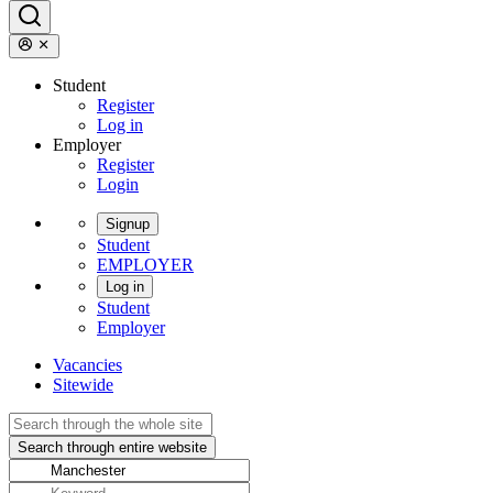
Student
Register
Log in
Employer
Register
Login
Signup
Student
EMPLOYER
Log in
Student
Employer
Vacancies
Sitewide