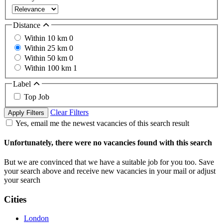
Distance
Within 10 km
0
Within 25 km
0
Within 50 km
0
Within 100 km
1
Label
Top Job
Clear Filters
Apply Filters
Yes, email me the newest vacancies of this search result
Unfortunately, there were no vacancies found with this search
But we are convinced that we have a suitable job for you too. Save
your search above and receive new vacancies in your mail or adjust
your search
Cities
London