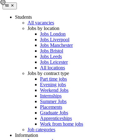
Students
All vacancies
Jobs by location
Jobs London
Jobs Liverpool
Jobs Manchester
Jobs Bristol
Jobs Leeds
Jobs Leicester
All locations
Jobs by contract type
Part time jobs
Evening jobs
Weekend Jobs
Internships
Summer Jobs
Placements
Graduate Jobs
Apprenticeships
Work from home jobs
Job categories
Information