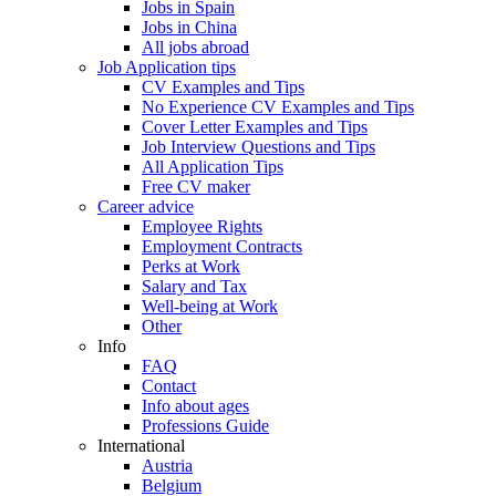
Jobs in Spain
Jobs in China
All jobs abroad
Job Application tips
CV Examples and Tips
No Experience CV Examples and Tips
Cover Letter Examples and Tips
Job Interview Questions and Tips
All Application Tips
Free CV maker
Career advice
Employee Rights
Employment Contracts
Perks at Work
Salary and Tax
Well-being at Work
Other
Info
FAQ
Contact
Info about ages
Professions Guide
International
Austria
Belgium