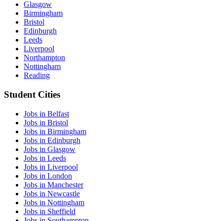
Glasgow
Birmingham
Bristol
Edinburgh
Leeds
Liverpool
Northampton
Nottingham
Reading
Student Cities
Jobs in Belfast
Jobs in Bristol
Jobs in Birmingham
Jobs in Edinburgh
Jobs in Glasgow
Jobs in Leeds
Jobs in Liverpool
Jobs in London
Jobs in Manchester
Jobs in Newcastle
Jobs in Nottingham
Jobs in Sheffield
Jobs in Southampton