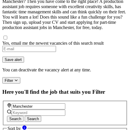
Manchester? Then you have come to the right place! A production
assistant job requires someone with excellent creativity skills, has
fantastic time management skills and can think quickly on their feet.
You will learn a lot! Does this sound like a fun challenge for you?
Then sign up, upload your CV and start applying for part-time
production assistant jobs in Manchester, for free, today.
Yes, email me the newest vacancies of this search result
Save alert
You can deactivate the vacancy alert at any time.
Filter
Here you'll find the job that suits you
Filter
Search
Search
Sort by