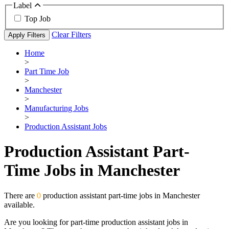
Label
Top Job
Clear Filters
Apply Filters
Home
>
Part Time Job
>
Manchester
>
Manufacturing Jobs
>
Production Assistant Jobs
Production Assistant Part-
Time Jobs in Manchester
There are
0
production assistant part-time jobs in Manchester
available.
Are you looking for part-time production assistant jobs in