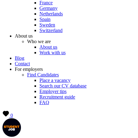
France
Germany
Netherlands
Spain
Sweden
Switzerland
About us
Who we are
About us
Work with us
Blog
Contact
For employers
Find Candidates
Place a vacancy
Search our CV database
Employer tips
Recruitment guide
FAQ
0