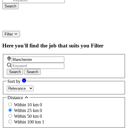
Filter
Here you'll find the job that suits you
Filter
Search
Search
Sort by
Distance
Within 10 km
0
Within 25 km
0
Within 50 km
0
Within 100 km
1