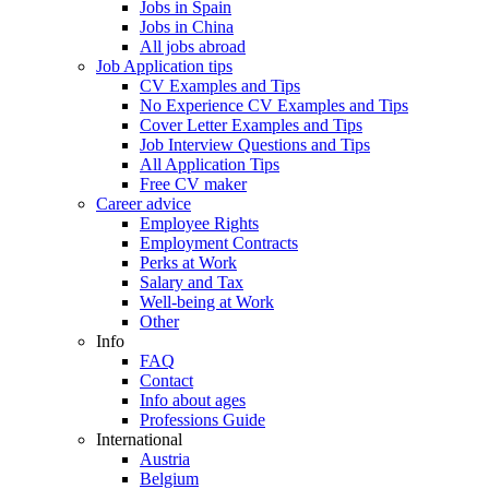
Jobs in Spain
Jobs in China
All jobs abroad
Job Application tips
CV Examples and Tips
No Experience CV Examples and Tips
Cover Letter Examples and Tips
Job Interview Questions and Tips
All Application Tips
Free CV maker
Career advice
Employee Rights
Employment Contracts
Perks at Work
Salary and Tax
Well-being at Work
Other
Info
FAQ
Contact
Info about ages
Professions Guide
International
Austria
Belgium