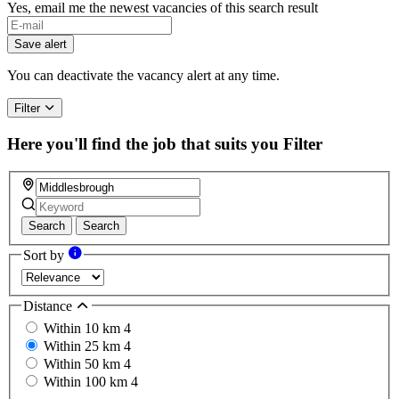
Yes, email me the newest vacancies of this search result
Save alert
You can deactivate the vacancy alert at any time.
Filter
Here you'll find the job that suits you
Filter
Search
Search
Sort by
Distance
Within 10 km
4
Within 25 km
4
Within 50 km
4
Within 100 km
4