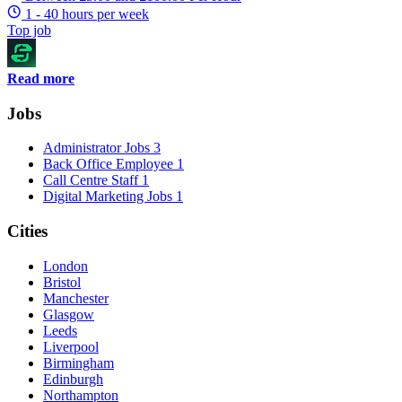
1 - 40 hours per week
Top job
Read more
Jobs
Administrator Jobs
3
Back Office Employee
1
Call Centre Staff
1
Digital Marketing Jobs
1
Cities
London
Bristol
Manchester
Glasgow
Leeds
Liverpool
Birmingham
Edinburgh
Northampton