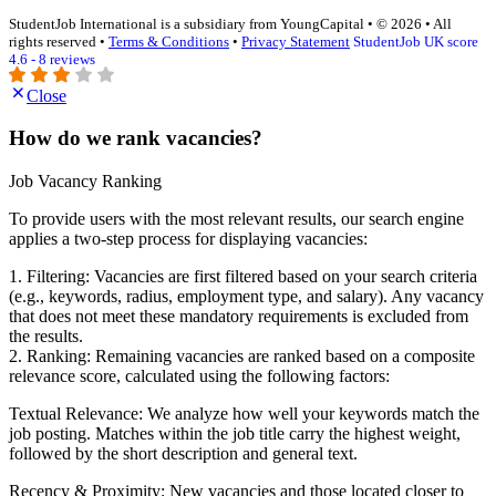
StudentJob International is a subsidiary from YoungCapital • © 2026 • All
rights reserved •
Terms & Conditions
•
Privacy Statement
StudentJob UK score
4.6 - 8 reviews
Close
How do we rank vacancies?
Job Vacancy Ranking
To provide users with the most relevant results, our search engine
applies a two-step process for displaying vacancies:
1. Filtering: Vacancies are first filtered based on your search criteria
(e.g., keywords, radius, employment type, and salary). Any vacancy
that does not meet these mandatory requirements is excluded from
the results.
2. Ranking: Remaining vacancies are ranked based on a composite
relevance score, calculated using the following factors:
Textual Relevance: We analyze how well your keywords match the
job posting. Matches within the job title carry the highest weight,
followed by the short description and general text.
Recency & Proximity: New vacancies and those located closer to