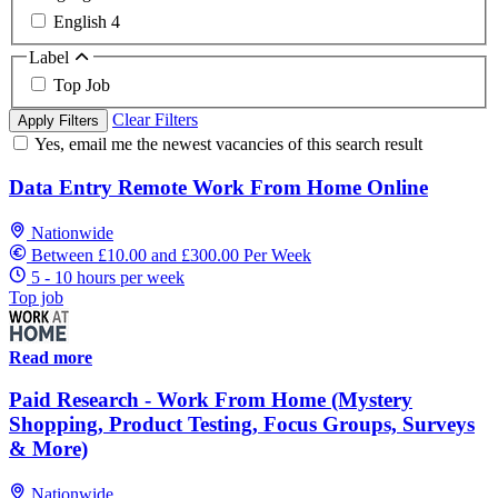
English
4
Label
Top Job
Clear Filters
Apply Filters
Yes, email me the newest vacancies of this search result
Data Entry Remote Work From Home Online
Nationwide
Between £10.00 and £300.00 Per Week
5 - 10 hours per week
Top job
Read more
Paid Research - Work From Home (Mystery
Shopping, Product Testing, Focus Groups, Surveys
& More)
Nationwide