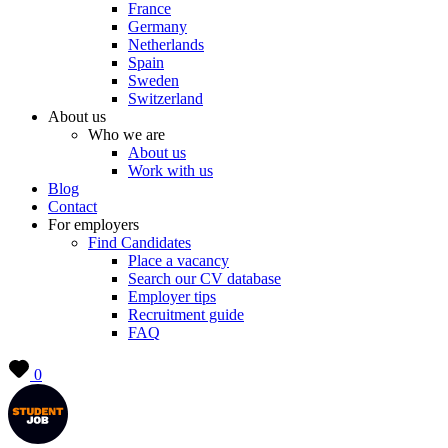
France
Germany
Netherlands
Spain
Sweden
Switzerland
About us
Who we are
About us
Work with us
Blog
Contact
For employers
Find Candidates
Place a vacancy
Search our CV database
Employer tips
Recruitment guide
FAQ
0