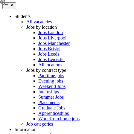
Students
All vacancies
Jobs by location
Jobs London
Jobs Liverpool
Jobs Manchester
Jobs Bristol
Jobs Leeds
Jobs Leicester
All locations
Jobs by contract type
Part time jobs
Evening jobs
Weekend Jobs
Internships
Summer Jobs
Placements
Graduate Jobs
Apprenticeships
Work from home jobs
Job categories
Information