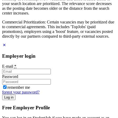
your search location are prioritized. The relevance score decreases
as the posting date becomes older or the distance from the search
center increases.
Commercial Prioritization: Certain vacancies may be prioritized due
to commercial agreements. This includes 'TopJobs' (paid
promotions), employers using a 'boost' feature, or vacancies posted
directly by our partners compared to third-party external sources.
Employer login
E-mail
*
Password
remember me
forgot your password?
Log in
Free Employer Profile
You can log in on StudentJob if you have made an account as an