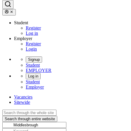
Student
Register
Log in
Employer
Register
Login
Signup
Student
EMPLOYER
Log in
Student
Employer
Vacancies
Sitewide