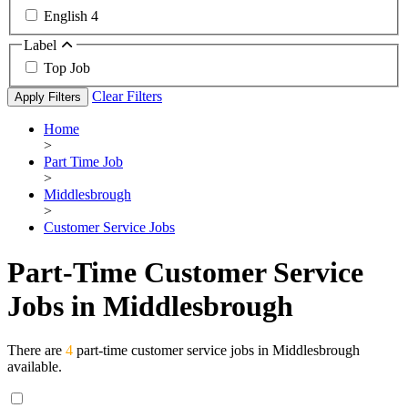
English
4
Label
Top Job
Clear Filters
Apply Filters
Home
>
Part Time Job
>
Middlesbrough
>
Customer Service Jobs
Part-Time Customer Service
Jobs in Middlesbrough
There are
4
part-time customer service jobs in Middlesbrough
available.