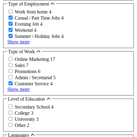
Type of Employment
Work from home
4
Casual / Part Time Jobs
4
Evening Job
4
Weekend
4
Summer / Holiday Jobs
4
Show more
Type of Work
Online Marketing
17
Sales
7
Promotions
6
Admin / Secretarial
5
Customer Service
4
Show more
Level of Education
Secondary School
4
College
3
University
3
Other
2
Languages