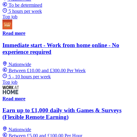
To be determined
5 hours per week
Top job
Read more
Immediate start - Work from home online - No
experience required
Nationwide
Between £10.00 and £300.00 Per Week
5 - 10 hours per week
Top job
Read more
Earn up to £1,000 daily with Games & Surveys
(Flexible Remote Earning)
Nationwide
Between £5.00 and £100.00 Per Hour