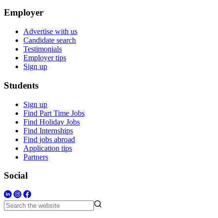
Employer
Advertise with us
Candidate search
Testimonials
Employer tips
Sign up
Students
Sign up
Find Part Time Jobs
Find Holiday Jobs
Find Internships
Find jobs abroad
Application tips
Partners
Social