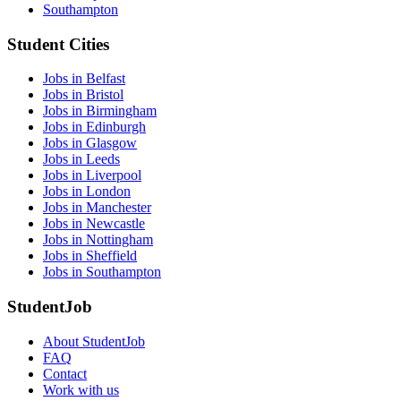
Southampton
Student Cities
Jobs in Belfast
Jobs in Bristol
Jobs in Birmingham
Jobs in Edinburgh
Jobs in Glasgow
Jobs in Leeds
Jobs in Liverpool
Jobs in London
Jobs in Manchester
Jobs in Newcastle
Jobs in Nottingham
Jobs in Sheffield
Jobs in Southampton
StudentJob
About StudentJob
FAQ
Contact
Work with us