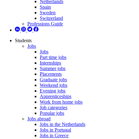
Netherlands
Spain
Sweden
Switzerland
Professions Guide
Students
Jobs
Jobs
Part time jobs
Internships
Summer jobs
Placements
Graduate jobs
Weekend jobs
Evening jobs
Apprenticeships
Work from home jobs
Job categories
Popular jobs
Jobs abroad
Jobs in the Netherlands
Jobs in Portugal
Jobs in Greece