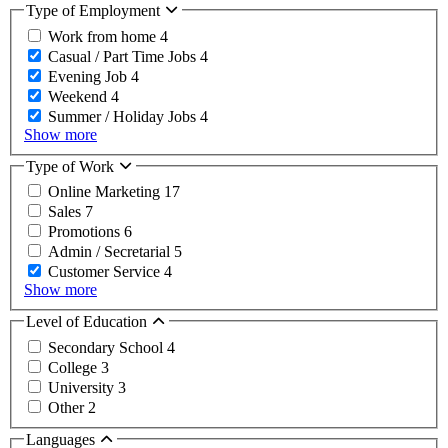
Type of Employment
Work from home
4
Casual / Part Time Jobs
4
Evening Job
4
Weekend
4
Summer / Holiday Jobs
4
Show more
Type of Work
Online Marketing
17
Sales
7
Promotions
6
Admin / Secretarial
5
Customer Service
4
Show more
Level of Education
Secondary School
4
College
3
University
3
Other
2
Languages