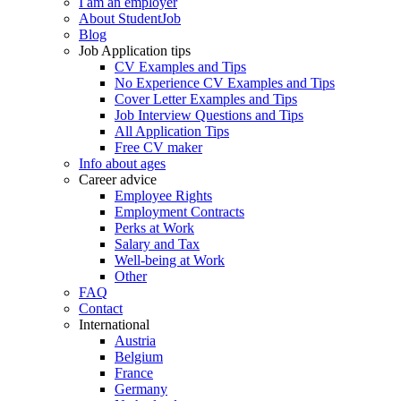
I am an employer
About StudentJob
Blog
Job Application tips
CV Examples and Tips
No Experience CV Examples and Tips
Cover Letter Examples and Tips
Job Interview Questions and Tips
All Application Tips
Free CV maker
Info about ages
Career advice
Employee Rights
Employment Contracts
Perks at Work
Salary and Tax
Well-being at Work
Other
FAQ
Contact
International
Austria
Belgium
France
Germany