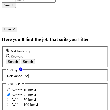
Filter
Here you'll find the job that suits you
Filter
Search
Search
Sort by
Distance
Within 10 km
4
Within 25 km
4
Within 50 km
4
Within 100 km
4