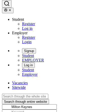
Student
Register
Log in
Employer
Register
Login
Signup
Student
EMPLOYER
Log in
Student
Employer
Vacancies
Sitewide