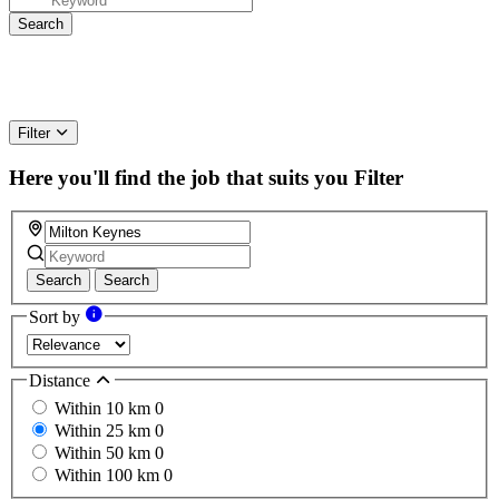
Filter
Here you'll find the job that suits you
Filter
Search
Search
Sort by
Distance
Within 10 km
0
Within 25 km
0
Within 50 km
0
Within 100 km
0