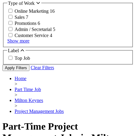
Type of Work
Online Marketing
16
Sales
7
Promotions
6
Admin / Secretarial
5
Customer Service
4
Show more
Label
Top Job
Clear Filters
Apply Filters
Home
>
Part Time Job
>
Milton Keynes
>
Project Management Jobs
Part-Time Project