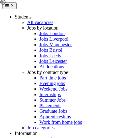
Students
All vacancies
Jobs by location
Jobs London
Jobs Liverpool
Jobs Manchester
Jobs Bristol
Jobs Leeds
Jobs Leicester
All locations
Jobs by contract type
Part time jobs
Evening jobs
Weekend Jobs
Internships
Summer Jobs
Placements
Graduate Jobs
Apprenticeships
Work from home jobs
Job categories
Information