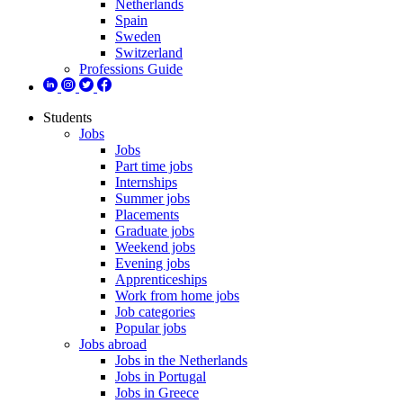
Netherlands
Spain
Sweden
Switzerland
Professions Guide
Students
Jobs
Jobs
Part time jobs
Internships
Summer jobs
Placements
Graduate jobs
Weekend jobs
Evening jobs
Apprenticeships
Work from home jobs
Job categories
Popular jobs
Jobs abroad
Jobs in the Netherlands
Jobs in Portugal
Jobs in Greece