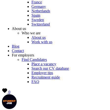
France
Germany
Netherlands
Spain
Sweden
Switzerland
About us
Who we are
About us
Work with us
Blog
Contact
For employers
Find Candidates
Place a vacancy
Search our CV database
Employer tips
Recruitment guide
FAQ
0