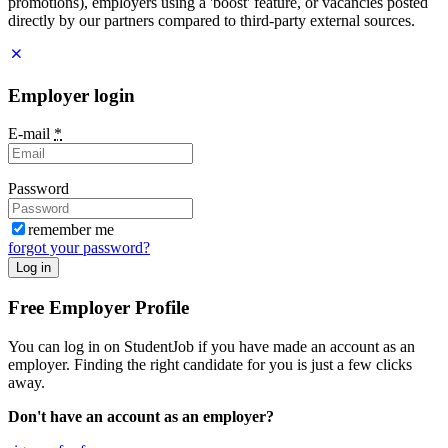
promotions), employers using a 'boost' feature, or vacancies posted
directly by our partners compared to third-party external sources.
Employer login
E-mail
*
Password
remember me
forgot your password?
Log in
Free Employer Profile
You can log in on StudentJob if you have made an account as an
employer. Finding the right candidate for you is just a few clicks
away.
Don't have an account as an employer?