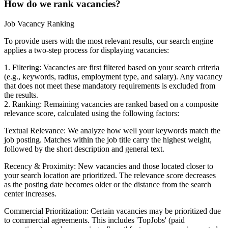
How do we rank vacancies?
Job Vacancy Ranking
To provide users with the most relevant results, our search engine
applies a two-step process for displaying vacancies:
1. Filtering: Vacancies are first filtered based on your search criteria
(e.g., keywords, radius, employment type, and salary). Any vacancy
that does not meet these mandatory requirements is excluded from
the results.
2. Ranking: Remaining vacancies are ranked based on a composite
relevance score, calculated using the following factors:
Textual Relevance: We analyze how well your keywords match the
job posting. Matches within the job title carry the highest weight,
followed by the short description and general text.
Recency & Proximity: New vacancies and those located closer to
your search location are prioritized. The relevance score decreases
as the posting date becomes older or the distance from the search
center increases.
Commercial Prioritization: Certain vacancies may be prioritized due
to commercial agreements. This includes 'TopJobs' (paid