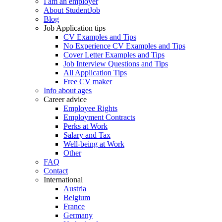
I am an employer
About StudentJob
Blog
Job Application tips
CV Examples and Tips
No Experience CV Examples and Tips
Cover Letter Examples and Tips
Job Interview Questions and Tips
All Application Tips
Free CV maker
Info about ages
Career advice
Employee Rights
Employment Contracts
Perks at Work
Salary and Tax
Well-being at Work
Other
FAQ
Contact
International
Austria
Belgium
France
Germany