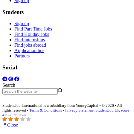
Sign up
Students
Sign up
Find Part Time Jobs
Find Holiday Jobs
Find Internships
Find jobs abroad
Application tips
Partners
Social
Search
StudentJob International is a subsidiary from YoungCapital • © 2026 • All
rights reserved •
Terms & Conditions
•
Privacy Statement
StudentJob UK score
4.6 - 8 reviews
Close