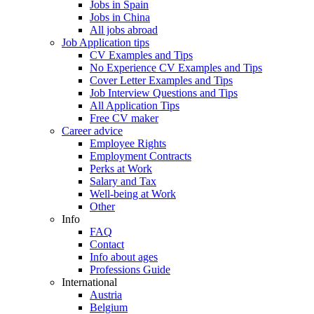
Jobs in Spain
Jobs in China
All jobs abroad
Job Application tips
CV Examples and Tips
No Experience CV Examples and Tips
Cover Letter Examples and Tips
Job Interview Questions and Tips
All Application Tips
Free CV maker
Career advice
Employee Rights
Employment Contracts
Perks at Work
Salary and Tax
Well-being at Work
Other
Info
FAQ
Contact
Info about ages
Professions Guide
International
Austria
Belgium