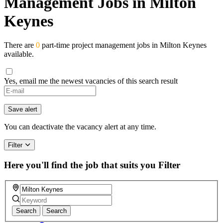
Management Jobs in Milton
Keynes
There are
0
part-time project management jobs in Milton Keynes
available.
Yes, email me the newest vacancies of this search result
If
you
are
Save alert
a
human,
You can deactivate the vacancy alert at any time.
ignore
this
Filter
field
Here you'll find the job that suits you
Filter
Search
Search