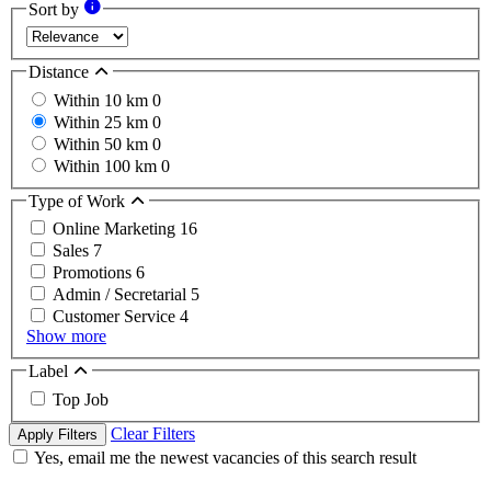
Sort by
Distance
Within 10 km
0
Within 25 km
0
Within 50 km
0
Within 100 km
0
Type of Work
Online Marketing
16
Sales
7
Promotions
6
Admin / Secretarial
5
Customer Service
4
Show more
Label
Top Job
Clear Filters
Apply Filters
Yes, email me the newest vacancies of this search result