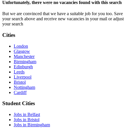
Unfortunately, there were no vacancies found with this search
But we are convinced that we have a suitable job for you too. Save
your search above and receive new vacancies in your mail or adjust
your search
Cities
London
Glasgow
Manchester
Birmingham
Edinburgh
Leeds
Liverpool
Bristol
Nottingham
Cardiff
Student Cities
Jobs in Belfast
Jobs in Bristol
Jobs in Birmingham