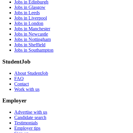
Jobs in Edinburgh
Jobs in Glasgow
Jobs in Leeds
Jobs in Liverpool
Jobs in London
Jobs in Manchester
Jobs in Newcastle
Jobs in Nottingham
Jobs in Sheffield
Jobs in Southampton
StudentJob
About StudentJob
FAQ
Contact
Work with us
Employer
Advertise with us
Candidate search
Testimonials
Employer tips