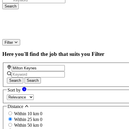
Filter
Here you'll find the job that suits you
Filter
Search
Search
Sort by
Distance
Within 10 km
0
Within 25 km
0
Within 50 km
0