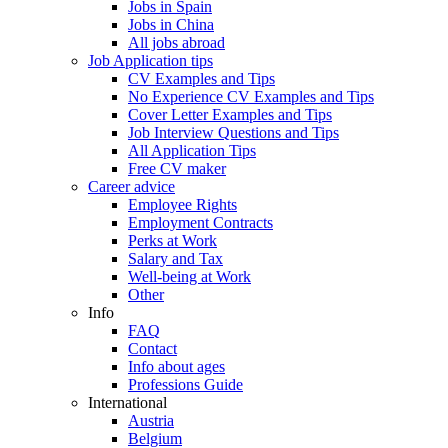
Jobs in Spain
Jobs in China
All jobs abroad
Job Application tips
CV Examples and Tips
No Experience CV Examples and Tips
Cover Letter Examples and Tips
Job Interview Questions and Tips
All Application Tips
Free CV maker
Career advice
Employee Rights
Employment Contracts
Perks at Work
Salary and Tax
Well-being at Work
Other
Info
FAQ
Contact
Info about ages
Professions Guide
International
Austria
Belgium