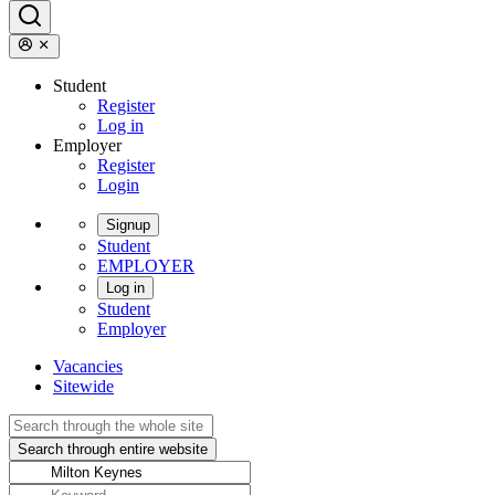
Student
Register
Log in
Employer
Register
Login
Signup
Student
EMPLOYER
Log in
Student
Employer
Vacancies
Sitewide