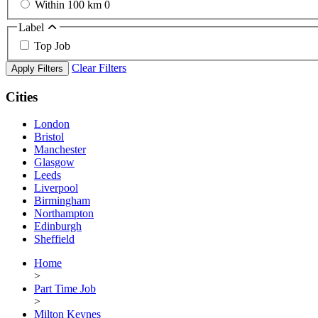
Within 100 km
0
Label
Top Job
Clear Filters
Apply Filters
Cities
London
Bristol
Manchester
Glasgow
Leeds
Liverpool
Birmingham
Northampton
Edinburgh
Sheffield
Home
>
Part Time Job
>
Milton Keynes