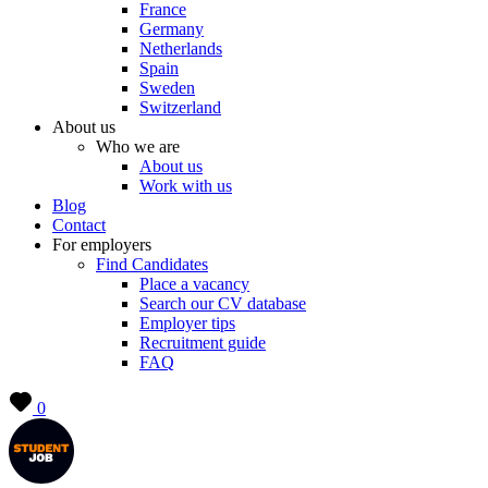
France
Germany
Netherlands
Spain
Sweden
Switzerland
About us
Who we are
About us
Work with us
Blog
Contact
For employers
Find Candidates
Place a vacancy
Search our CV database
Employer tips
Recruitment guide
FAQ
0