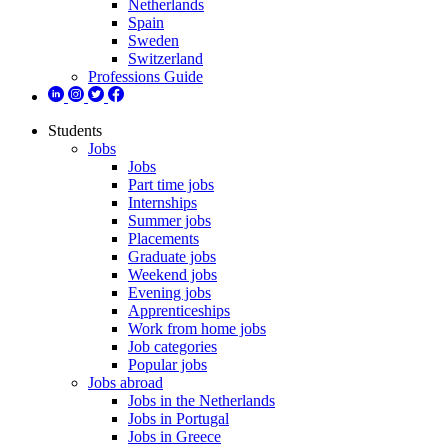
Netherlands
Spain
Sweden
Switzerland
Professions Guide
Students
Jobs
Jobs
Part time jobs
Internships
Summer jobs
Placements
Graduate jobs
Weekend jobs
Evening jobs
Apprenticeships
Work from home jobs
Job categories
Popular jobs
Jobs abroad
Jobs in the Netherlands
Jobs in Portugal
Jobs in Greece