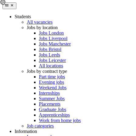
Students
All vacancies
Jobs by location
Jobs London
Jobs Liverpool
Jobs Manchester
Jobs Bristol
Jobs Leeds
Jobs Leicester
All locations
Jobs by contract type
Part time jobs
Evening jobs
Weekend Jobs
Internships
Summer Jobs
Placements
Graduate Jobs
Apprenticeships
Work from home jobs
Job categories
Information