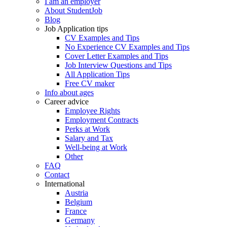
I am an employer
About StudentJob
Blog
Job Application tips
CV Examples and Tips
No Experience CV Examples and Tips
Cover Letter Examples and Tips
Job Interview Questions and Tips
All Application Tips
Free CV maker
Info about ages
Career advice
Employee Rights
Employment Contracts
Perks at Work
Salary and Tax
Well-being at Work
Other
FAQ
Contact
International
Austria
Belgium
France
Germany