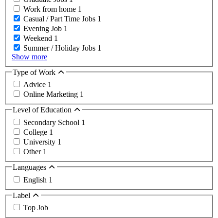
Work from home
1
Casual / Part Time Jobs
1
Evening Job
1
Weekend
1
Summer / Holiday Jobs
1
Show more
Type of Work
Advice
1
Online Marketing
1
Level of Education
Secondary School
1
College
1
University
1
Other
1
Languages
English
1
Label
Top Job