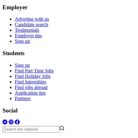
Employer
Advertise with us
Candidate search
Testimonials
Employer tips
Sign up
Students
Sign up
Find Part Time Jobs
Find Holiday Jobs
Find Internships
Find jobs abroad
Application tips
Partners
Social