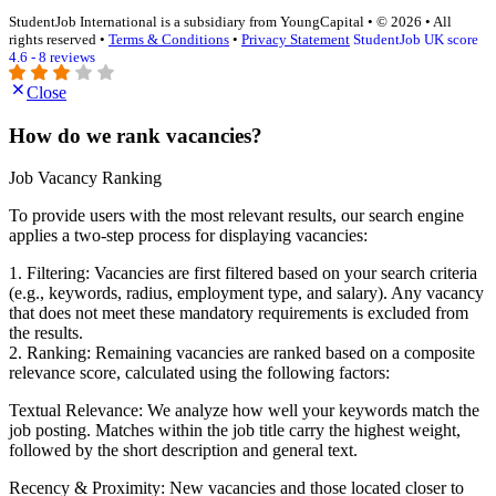
StudentJob International is a subsidiary from YoungCapital • © 2026 • All
rights reserved •
Terms & Conditions
•
Privacy Statement
StudentJob UK score
4.6 - 8 reviews
Close
How do we rank vacancies?
Job Vacancy Ranking
To provide users with the most relevant results, our search engine
applies a two-step process for displaying vacancies:
1. Filtering: Vacancies are first filtered based on your search criteria
(e.g., keywords, radius, employment type, and salary). Any vacancy
that does not meet these mandatory requirements is excluded from
the results.
2. Ranking: Remaining vacancies are ranked based on a composite
relevance score, calculated using the following factors:
Textual Relevance: We analyze how well your keywords match the
job posting. Matches within the job title carry the highest weight,
followed by the short description and general text.
Recency & Proximity: New vacancies and those located closer to