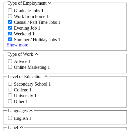
Type of Employment
Graduate Jobs
1
Work from home
1
Casual / Part Time Jobs
1
Evening Job
1
Weekend
1
Summer / Holiday Jobs
1
Show more
Type of Work
Advice
1
Online Marketing
1
Level of Education
Secondary School
1
College
1
University
1
Other
1
Languages
English
1
Label