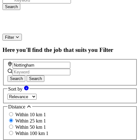
Filter
Here you'll find the job that suits you
Filter
Search
Search
Sort by
Distance
Within 10 km
1
Within 25 km
1
Within 50 km
1
Within 100 km
1