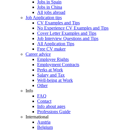
Jobs in Spain
Jobs in China
All jobs abroad
Job Application tips
CV Examples and Tips
No Experience CV Examples and Tips
Cover Letter Examples and Tips
Job Interview Questions and Tips
All Application Tips
Free CV maker
Career advice
Employee Rights
Employment Contracts
Perks at Work
Salary and Tax
Well-being at Work
Other
Info
FAQ
Contact
Info about ages
Professions Guide
International
Austria
Belgium