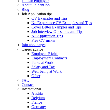
I am an employer
About StudentJob
Blog
Job Application tips
CV Examples and Tips
No Experience CV Examples and Tips
Cover Letter Examples and Tips
Job Interview Questions and Tips
All Application Tips
Free CV maker
Info about ages
Career advice
Employee Rights
Employment Contracts
Perks at Work
Salary and Tax
Well-being at Work
Other
FAQ
Contact
International
Austria
Belgium
France
Germany