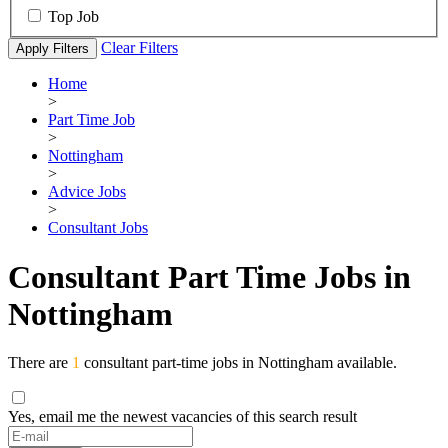
Top Job
Clear Filters
Apply Filters
Home
>
Part Time Job
>
Nottingham
>
Advice Jobs
>
Consultant Jobs
Consultant Part Time Jobs in
Nottingham
There are
1
consultant part-time jobs in Nottingham available.
Yes, email me the newest vacancies of this search result
If