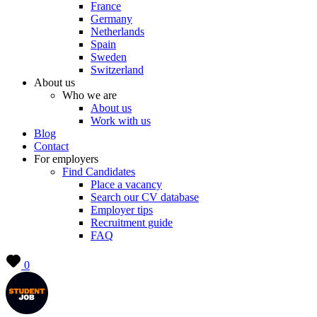
France
Germany
Netherlands
Spain
Sweden
Switzerland
About us
Who we are
About us
Work with us
Blog
Contact
For employers
Find Candidates
Place a vacancy
Search our CV database
Employer tips
Recruitment guide
FAQ
0