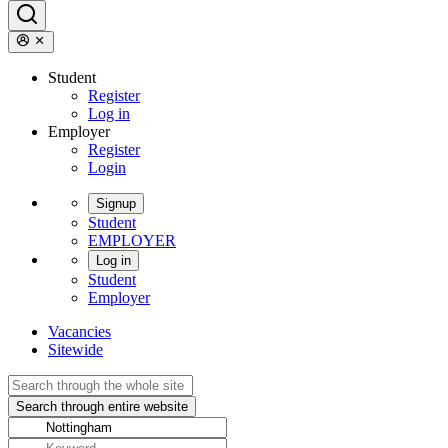
Student
Register
Log in
Employer
Register
Login
Signup
Student
EMPLOYER
Log in
Student
Employer
Vacancies
Sitewide