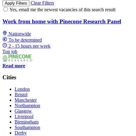
Clear Filters
Apply Filters
Yes, email me the newest vacancies of this search result
Work from home with Pinecone Research Panel
Nationwide
To be determined
2 - 15 hours per week
Top job
Read more
Cities
London
Bristol
Manchester
Northampton
Glasgow
Liverpool
Birmingham
Southampton
Derby