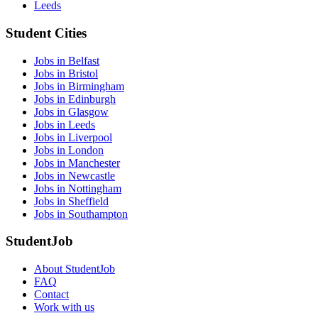
Leeds
Student Cities
Jobs in Belfast
Jobs in Bristol
Jobs in Birmingham
Jobs in Edinburgh
Jobs in Glasgow
Jobs in Leeds
Jobs in Liverpool
Jobs in London
Jobs in Manchester
Jobs in Newcastle
Jobs in Nottingham
Jobs in Sheffield
Jobs in Southampton
StudentJob
About StudentJob
FAQ
Contact
Work with us