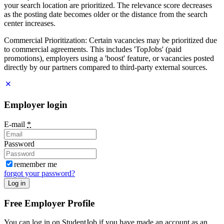
your search location are prioritized. The relevance score decreases
as the posting date becomes older or the distance from the search
center increases.
Commercial Prioritization: Certain vacancies may be prioritized due
to commercial agreements. This includes 'TopJobs' (paid
promotions), employers using a 'boost' feature, or vacancies posted
directly by our partners compared to third-party external sources.
Employer login
E-mail
*
Password
remember me
forgot your password?
Log in
Free Employer Profile
You can log in on StudentJob if you have made an account as an