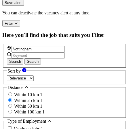
you
Save alert
are
a
You can deactivate the vacancy alert at any time.
human,
ignore
Filter
this
field
Here you'll find the job that suits you
Filter
Search
Search
Sort by
Distance
Within 10 km
1
Within 25 km
1
Within 50 km
1
Within 100 km
1
Type of Employment
Graduate Jobs
1