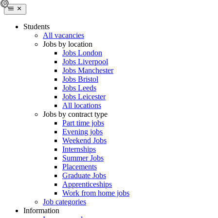
Students
All vacancies
Jobs by location
Jobs London
Jobs Liverpool
Jobs Manchester
Jobs Bristol
Jobs Leeds
Jobs Leicester
All locations
Jobs by contract type
Part time jobs
Evening jobs
Weekend Jobs
Internships
Summer Jobs
Placements
Graduate Jobs
Apprenticeships
Work from home jobs
Job categories
Information