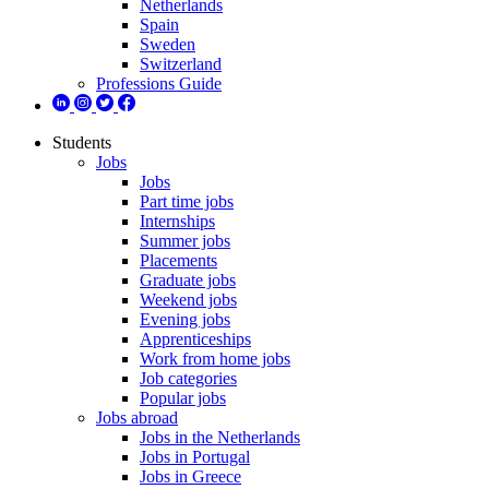
Netherlands
Spain
Sweden
Switzerland
Professions Guide
Students
Jobs
Jobs
Part time jobs
Internships
Summer jobs
Placements
Graduate jobs
Weekend jobs
Evening jobs
Apprenticeships
Work from home jobs
Job categories
Popular jobs
Jobs abroad
Jobs in the Netherlands
Jobs in Portugal
Jobs in Greece