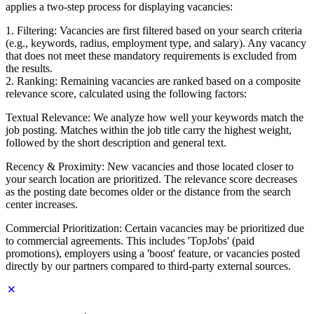
applies a two-step process for displaying vacancies:
1. Filtering: Vacancies are first filtered based on your search criteria
(e.g., keywords, radius, employment type, and salary). Any vacancy
that does not meet these mandatory requirements is excluded from
the results.
2. Ranking: Remaining vacancies are ranked based on a composite
relevance score, calculated using the following factors:
Textual Relevance: We analyze how well your keywords match the
job posting. Matches within the job title carry the highest weight,
followed by the short description and general text.
Recency & Proximity: New vacancies and those located closer to
your search location are prioritized. The relevance score decreases
as the posting date becomes older or the distance from the search
center increases.
Commercial Prioritization: Certain vacancies may be prioritized due
to commercial agreements. This includes 'TopJobs' (paid
promotions), employers using a 'boost' feature, or vacancies posted
directly by our partners compared to third-party external sources.