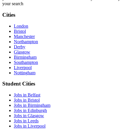
your search
Cities
London
Bristol
Manchester
Northampton
Derby
Glasgow
Birmingham
Southampton
Liverpool
Nottingham
Student Cities
Jobs in Belfast
Jobs in Bristol
Jobs in Birmingham
Jobs in Edinburgh
Jobs in Glasgow
Jobs in Leeds
Jobs in Liverpool