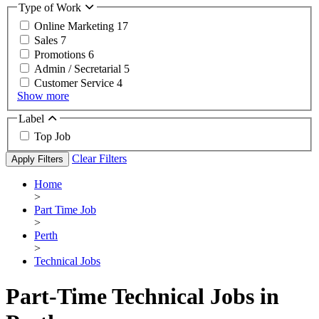
Type of Work
Online Marketing
17
Sales
7
Promotions
6
Admin / Secretarial
5
Customer Service
4
Show more
Label
Top Job
Clear Filters
Apply Filters
Home
>
Part Time Job
>
Perth
>
Technical Jobs
Part-Time Technical Jobs in