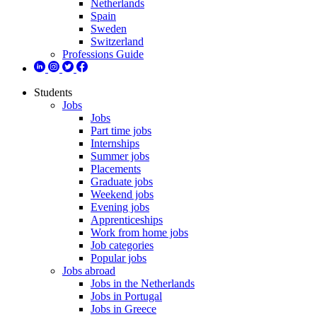
Netherlands
Spain
Sweden
Switzerland
Professions Guide
Students
Jobs
Jobs
Part time jobs
Internships
Summer jobs
Placements
Graduate jobs
Weekend jobs
Evening jobs
Apprenticeships
Work from home jobs
Job categories
Popular jobs
Jobs abroad
Jobs in the Netherlands
Jobs in Portugal
Jobs in Greece