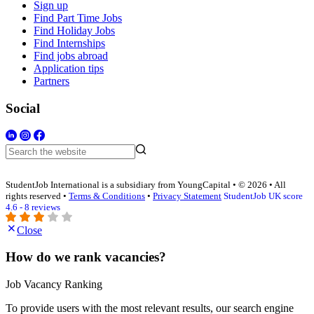
Sign up
Find Part Time Jobs
Find Holiday Jobs
Find Internships
Find jobs abroad
Application tips
Partners
Social
StudentJob International is a subsidiary from YoungCapital • © 2026 • All
rights reserved •
Terms & Conditions
•
Privacy Statement
StudentJob UK score
4.6 - 8 reviews
Close
How do we rank vacancies?
Job Vacancy Ranking
To provide users with the most relevant results, our search engine