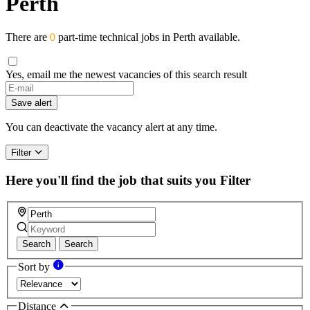
Perth
There are
0
part-time technical jobs in Perth available.
Yes, email me the newest vacancies of this search result
If
you
Save alert
are
a
You can deactivate the vacancy alert at any time.
human,
ignore
Filter
this
field
Here you'll find the job that suits you
Filter
Search
Search
Sort by
Distance