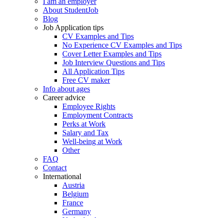
I am an employer
About StudentJob
Blog
Job Application tips
CV Examples and Tips
No Experience CV Examples and Tips
Cover Letter Examples and Tips
Job Interview Questions and Tips
All Application Tips
Free CV maker
Info about ages
Career advice
Employee Rights
Employment Contracts
Perks at Work
Salary and Tax
Well-being at Work
Other
FAQ
Contact
International
Austria
Belgium
France
Germany