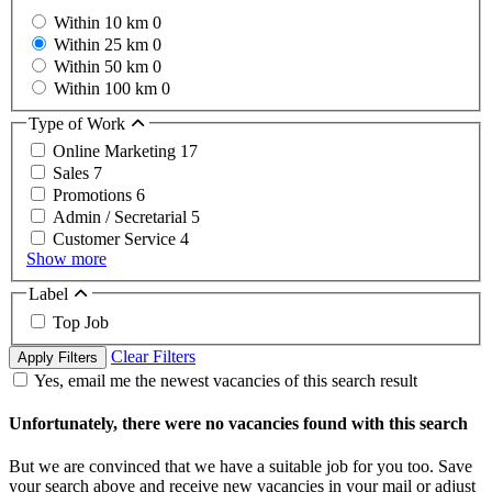
Within 10 km
0
Within 25 km
0
Within 50 km
0
Within 100 km
0
Type of Work
Online Marketing
17
Sales
7
Promotions
6
Admin / Secretarial
5
Customer Service
4
Show more
Label
Top Job
Clear Filters
Apply Filters
Yes, email me the newest vacancies of this search result
Unfortunately, there were no vacancies found with this search
But we are convinced that we have a suitable job for you too. Save
your search above and receive new vacancies in your mail or adjust