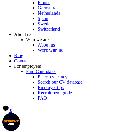
France
Germany
Netherlands
Spain
Sweden
Switzerland
About us
Who we are
About us
Work with us
Blog
Contact
For employers
Find Candidates
Place a vacancy
Search our CV database
Employer tips
Recruitment guide
FAQ
0