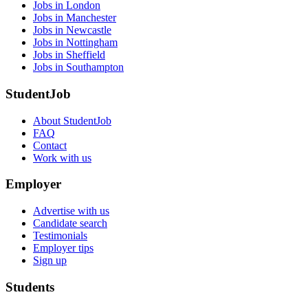
Jobs in London
Jobs in Manchester
Jobs in Newcastle
Jobs in Nottingham
Jobs in Sheffield
Jobs in Southampton
StudentJob
About StudentJob
FAQ
Contact
Work with us
Employer
Advertise with us
Candidate search
Testimonials
Employer tips
Sign up
Students