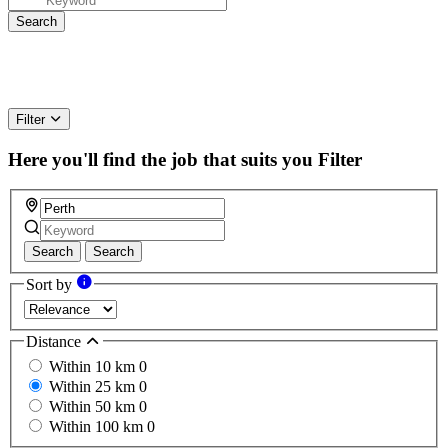
Filter
Here you'll find the job that suits you
Filter
Search
Search
Sort by
Distance
Within 10 km
0
Within 25 km
0
Within 50 km
0
Within 100 km
0