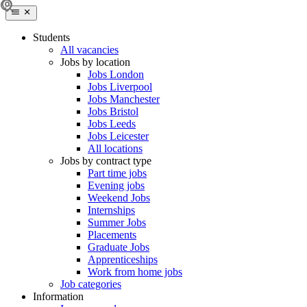
Students
All vacancies
Jobs by location
Jobs London
Jobs Liverpool
Jobs Manchester
Jobs Bristol
Jobs Leeds
Jobs Leicester
All locations
Jobs by contract type
Part time jobs
Evening jobs
Weekend Jobs
Internships
Summer Jobs
Placements
Graduate Jobs
Apprenticeships
Work from home jobs
Job categories
Information