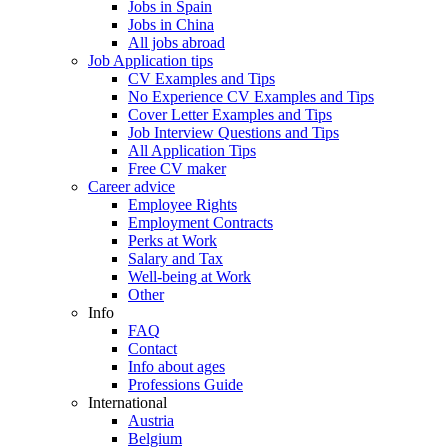
Jobs in Spain
Jobs in China
All jobs abroad
Job Application tips
CV Examples and Tips
No Experience CV Examples and Tips
Cover Letter Examples and Tips
Job Interview Questions and Tips
All Application Tips
Free CV maker
Career advice
Employee Rights
Employment Contracts
Perks at Work
Salary and Tax
Well-being at Work
Other
Info
FAQ
Contact
Info about ages
Professions Guide
International
Austria
Belgium