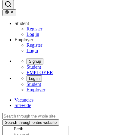
Student
Register
Log in
Employer
Register
Login
Signup
Student
EMPLOYER
Log in
Student
Employer
Vacancies
Sitewide