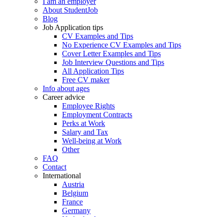
I am an employer
About StudentJob
Blog
Job Application tips
CV Examples and Tips
No Experience CV Examples and Tips
Cover Letter Examples and Tips
Job Interview Questions and Tips
All Application Tips
Free CV maker
Info about ages
Career advice
Employee Rights
Employment Contracts
Perks at Work
Salary and Tax
Well-being at Work
Other
FAQ
Contact
International
Austria
Belgium
France
Germany