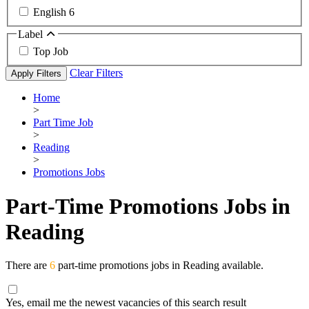
English
6
Label
Top Job
Clear Filters
Apply Filters
Home
>
Part Time Job
>
Reading
>
Promotions Jobs
Part-Time Promotions Jobs in
Reading
There are
6
part-time promotions jobs in Reading available.
Yes, email me the newest vacancies of this search result