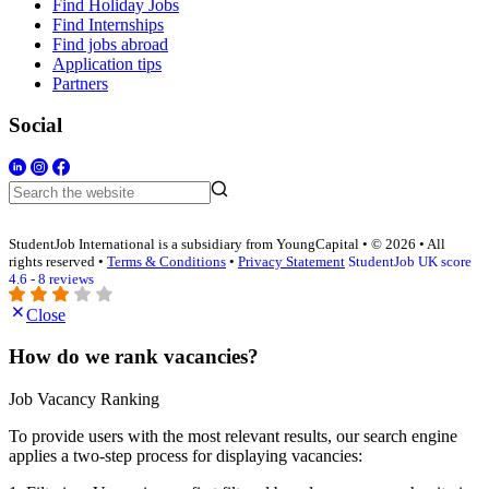
Find Holiday Jobs
Find Internships
Find jobs abroad
Application tips
Partners
Social
StudentJob International is a subsidiary from YoungCapital • © 2026 • All
rights reserved •
Terms & Conditions
•
Privacy Statement
StudentJob UK score
4.6 - 8 reviews
Close
How do we rank vacancies?
Job Vacancy Ranking
To provide users with the most relevant results, our search engine
applies a two-step process for displaying vacancies: