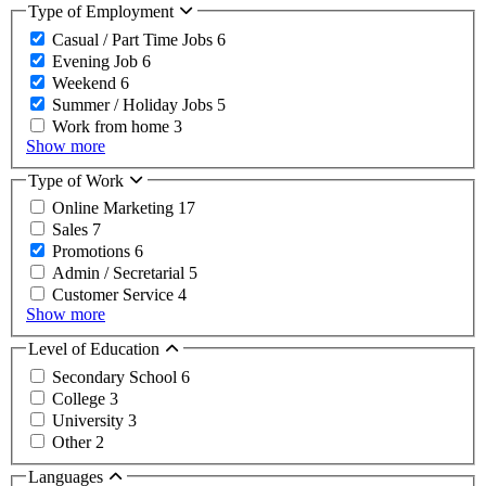
Type of Employment
Casual / Part Time Jobs
6
Evening Job
6
Weekend
6
Summer / Holiday Jobs
5
Work from home
3
Show more
Type of Work
Online Marketing
17
Sales
7
Promotions
6
Admin / Secretarial
5
Customer Service
4
Show more
Level of Education
Secondary School
6
College
3
University
3
Other
2
Languages