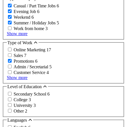
Casual / Part Time Jobs
6
Evening Job
6
Weekend
6
Summer / Holiday Jobs
5
Work from home
3
Show more
Type of Work
Online Marketing
17
Sales
7
Promotions
6
Admin / Secretarial
5
Customer Service
4
Show more
Level of Education
Secondary School
6
College
3
University
3
Other
2
Languages