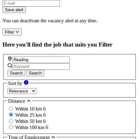
Save alert
You can deactivate the vacancy alert at any time.
Filter
Here you'll find the job that suits you
Filter
Search
Search
Sort by
Distance
Within 10 km
6
Within 25 km
6
Within 50 km
6
Within 100 km
6
Type of Employment