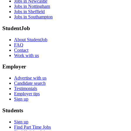
Jobs in Newcastle
Jobs in Nottingham
Jobs in Sheffield
Jobs in Southampton
StudentJob
About StudentJob
FAQ
Contact
Work with us
Employer
Advertise with us
Candidate search
Testimonials
Employer tips
Sign up
Students
Sign up
Find Part Time Jobs