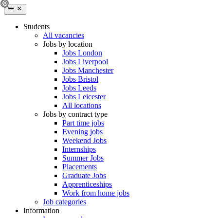
Students
All vacancies
Jobs by location
Jobs London
Jobs Liverpool
Jobs Manchester
Jobs Bristol
Jobs Leeds
Jobs Leicester
All locations
Jobs by contract type
Part time jobs
Evening jobs
Weekend Jobs
Internships
Summer Jobs
Placements
Graduate Jobs
Apprenticeships
Work from home jobs
Job categories
Information