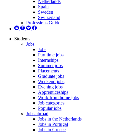
Netherlands
Spain
Sweden
Switzerland
Professions Guide
Students
Jobs
Jobs
Part time jobs
Internships
Summer jobs
Placements
Graduate jobs
Weekend jobs
Evening jobs
Apprenticeships
Work from home jobs
Job categories
Popular jobs
Jobs abroad
Jobs in the Netherlands
Jobs in Portugal
Jobs in Greece