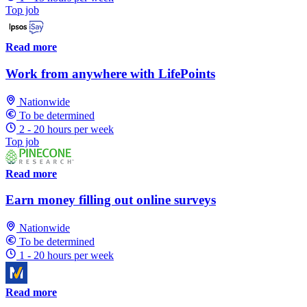
Top job
Read more
Work from anywhere with LifePoints
Nationwide
To be determined
2 - 20 hours per week
Top job
Read more
Earn money filling out online surveys
Nationwide
To be determined
1 - 20 hours per week
Read more