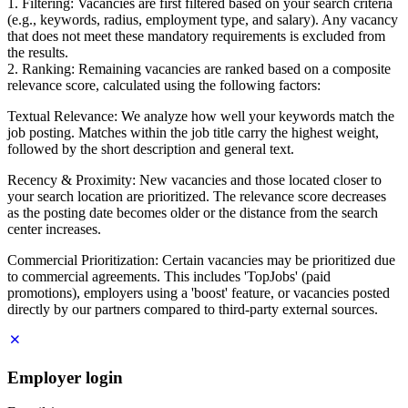
1. Filtering: Vacancies are first filtered based on your search criteria
(e.g., keywords, radius, employment type, and salary). Any vacancy
that does not meet these mandatory requirements is excluded from
the results.
2. Ranking: Remaining vacancies are ranked based on a composite
relevance score, calculated using the following factors:
Textual Relevance: We analyze how well your keywords match the
job posting. Matches within the job title carry the highest weight,
followed by the short description and general text.
Recency & Proximity: New vacancies and those located closer to
your search location are prioritized. The relevance score decreases
as the posting date becomes older or the distance from the search
center increases.
Commercial Prioritization: Certain vacancies may be prioritized due
to commercial agreements. This includes 'TopJobs' (paid
promotions), employers using a 'boost' feature, or vacancies posted
directly by our partners compared to third-party external sources.
Employer login