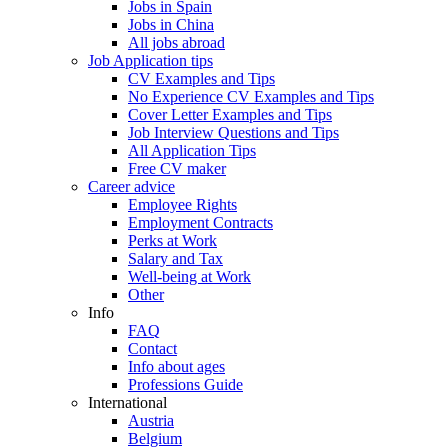
Jobs in Spain
Jobs in China
All jobs abroad
Job Application tips
CV Examples and Tips
No Experience CV Examples and Tips
Cover Letter Examples and Tips
Job Interview Questions and Tips
All Application Tips
Free CV maker
Career advice
Employee Rights
Employment Contracts
Perks at Work
Salary and Tax
Well-being at Work
Other
Info
FAQ
Contact
Info about ages
Professions Guide
International
Austria
Belgium