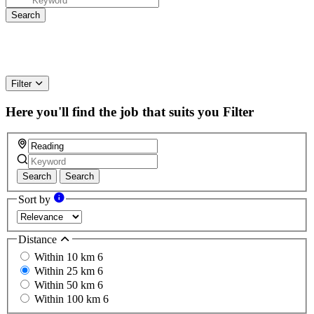
Filter
Here you'll find the job that suits you
Filter
Search
Search
Sort by
Distance
Within 10 km
6
Within 25 km
6
Within 50 km
6
Within 100 km
6