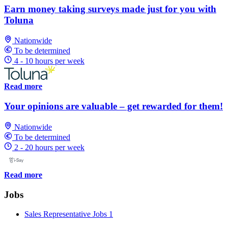
Earn money taking surveys made just for you with
Toluna
Nationwide
To be determined
4 - 10 hours per week
Read more
Your opinions are valuable – get rewarded for them!
Nationwide
To be determined
2 - 20 hours per week
Read more
Jobs
Sales Representative Jobs
1