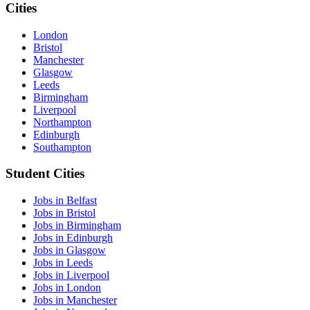
Cities
London
Bristol
Manchester
Glasgow
Leeds
Birmingham
Liverpool
Northampton
Edinburgh
Southampton
Student Cities
Jobs in Belfast
Jobs in Bristol
Jobs in Birmingham
Jobs in Edinburgh
Jobs in Glasgow
Jobs in Leeds
Jobs in Liverpool
Jobs in London
Jobs in Manchester