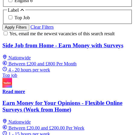
English
6
Label
Top Job
Clear Filters
Apply Filters
Yes, email me the newest vacancies of this search result
Side Job from Home - Earn Money with Surveys
Nationwide
Between £200 and £800 Per Month
4 - 20 hours per week
Top job
Read more
Earn Money for Your Opinions - Flexible Online
Surveys (Work from Home)
Nationwide
Between £20.00 and £200.00 Per Week
1 - 15 hours per week