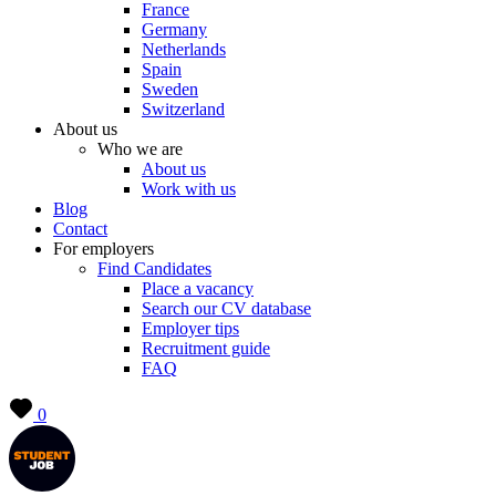
France
Germany
Netherlands
Spain
Sweden
Switzerland
About us
Who we are
About us
Work with us
Blog
Contact
For employers
Find Candidates
Place a vacancy
Search our CV database
Employer tips
Recruitment guide
FAQ
0