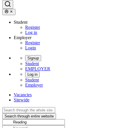
Student
Register
Log in
Employer
Register
Login
Signup
Student
EMPLOYER
Log in
Student
Employer
Vacancies
Sitewide