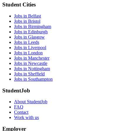
Student Cities
Jobs in Belfast
Jobs in Bristol
Jobs in Birmingham
Jobs in Edinburgh
Jobs in Glasgow
Jobs in Leeds
Jobs in Liverpool
Jobs in London
Jobs in Manchester
Jobs in Newcastle
Jobs in Nottingham
Jobs in Sheffield
Jobs in Southampton
StudentJob
About StudentJob
FAQ
Contact
Work with us
Employer