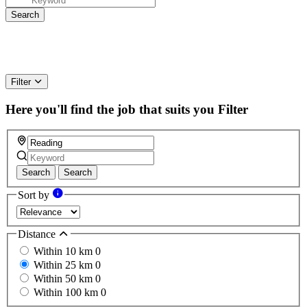
Filter
Here you'll find the job that suits you
Filter
Search
Search
Sort by
Distance
Within 10 km
0
Within 25 km
0
Within 50 km
0
Within 100 km
0