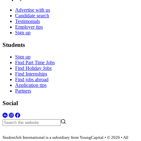
Advertise with us
Candidate search
Testimonials
Employer tips
Sign up
Students
Sign up
Find Part Time Jobs
Find Holiday Jobs
Find Internships
Find jobs abroad
Application tips
Partners
Social
StudentJob International is a subsidiary from YoungCapital • © 2026 • All