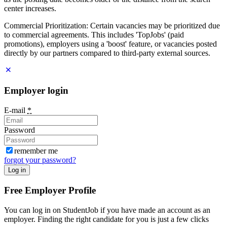
center increases.
Commercial Prioritization: Certain vacancies may be prioritized due
to commercial agreements. This includes 'TopJobs' (paid
promotions), employers using a 'boost' feature, or vacancies posted
directly by our partners compared to third-party external sources.
Employer login
E-mail
*
Password
remember me
forgot your password?
Log in
Free Employer Profile
You can log in on StudentJob if you have made an account as an
employer. Finding the right candidate for you is just a few clicks