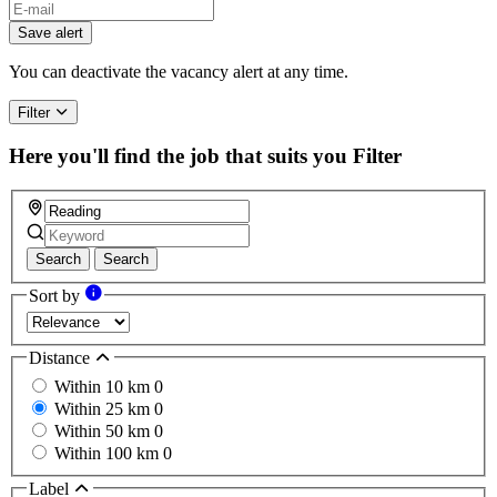
Save alert
You can deactivate the vacancy alert at any time.
Filter
Here you'll find the job that suits you
Filter
Search
Search
Sort by
Distance
Within 10 km
0
Within 25 km
0
Within 50 km
0
Within 100 km
0
Label