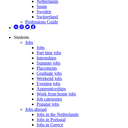
Netherlands
Spain
Sweden
Switzerland
Professions Guide
Students
Jobs
Jobs
Part time jobs
Internships
Summer jobs
Placements
Graduate jobs
Weekend jobs
Evening jobs
Apprenticeships
Work from home jobs
Job categories
Popular jobs
Jobs abroad
Jobs in the Netherlands
Jobs in Portugal
Jobs in Greece