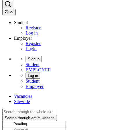
Student
Register
Log in
Employer
Register
Login
Signup
Student
EMPLOYER
Log in
Student
Employer
Vacancies
Sitewide