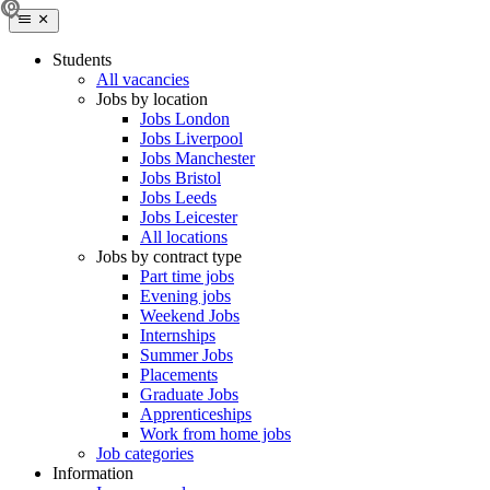
Students
All vacancies
Jobs by location
Jobs London
Jobs Liverpool
Jobs Manchester
Jobs Bristol
Jobs Leeds
Jobs Leicester
All locations
Jobs by contract type
Part time jobs
Evening jobs
Weekend Jobs
Internships
Summer Jobs
Placements
Graduate Jobs
Apprenticeships
Work from home jobs
Job categories
Information