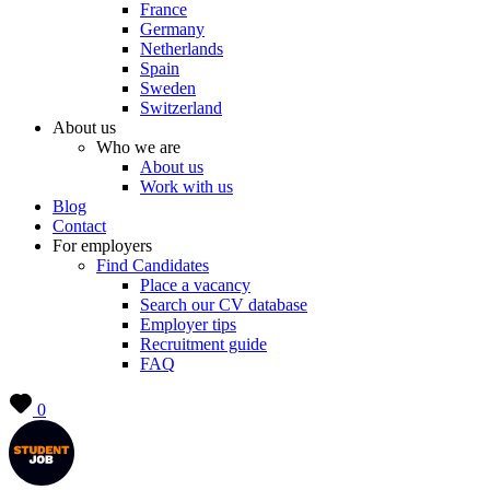
France
Germany
Netherlands
Spain
Sweden
Switzerland
About us
Who we are
About us
Work with us
Blog
Contact
For employers
Find Candidates
Place a vacancy
Search our CV database
Employer tips
Recruitment guide
FAQ
0