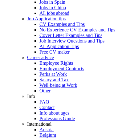
Jobs in Spain
Jobs in China
All jobs abroad
Job Application tips
CV Examples and Tips
No Experience CV Examples and Tips
Cover Letter Examples and Tips
Job Interview Questions and Tips
All Application Tips
Free CV maker
Career advice
Employee Rights
Employment Contracts
Perks at Work
Salary and Tax
Well-being at Work
Other
Info
FAQ
Contact
Info about ages
Professions Guide
International
Austria
Belgium