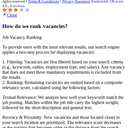
rights reserved •
Terms & Conditions
•
Privacy Statement
StudentJob UK score
4.6 - 8 reviews
Close
How do we rank vacancies?
Job Vacancy Ranking
To provide users with the most relevant results, our search engine
applies a two-step process for displaying vacancies:
1. Filtering: Vacancies are first filtered based on your search criteria
(e.g., keywords, radius, employment type, and salary). Any vacancy
that does not meet these mandatory requirements is excluded from
the results.
2. Ranking: Remaining vacancies are ranked based on a composite
relevance score, calculated using the following factors:
Textual Relevance: We analyze how well your keywords match the
job posting. Matches within the job title carry the highest weight,
followed by the short description and general text.
Recency & Proximity: New vacancies and those located closer to
your search location are prioritized. The relevance score decreases
as the posting date becomes older or the distance from the search