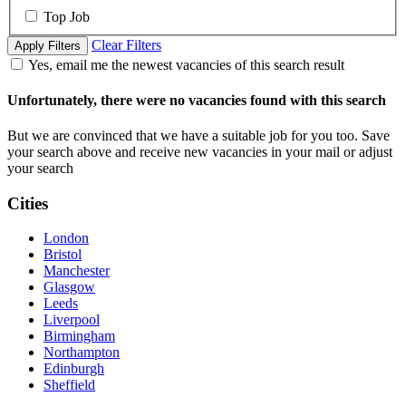
Top Job
Clear Filters
Apply Filters
Yes, email me the newest vacancies of this search result
Unfortunately, there were no vacancies found with this search
But we are convinced that we have a suitable job for you too. Save
your search above and receive new vacancies in your mail or adjust
your search
Cities
London
Bristol
Manchester
Glasgow
Leeds
Liverpool
Birmingham
Northampton
Edinburgh
Sheffield