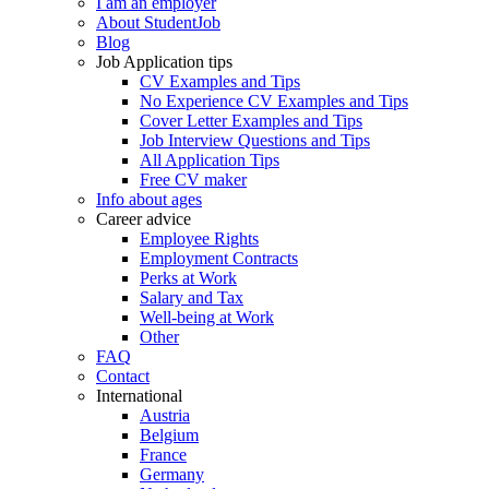
I am an employer
About StudentJob
Blog
Job Application tips
CV Examples and Tips
No Experience CV Examples and Tips
Cover Letter Examples and Tips
Job Interview Questions and Tips
All Application Tips
Free CV maker
Info about ages
Career advice
Employee Rights
Employment Contracts
Perks at Work
Salary and Tax
Well-being at Work
Other
FAQ
Contact
International
Austria
Belgium
France
Germany