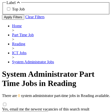
Label
Top Job
Clear Filters
Apply Filters
Home
>
Part Time Job
>
Reading
>
ICT Jobs
>
System Administrator Jobs
System Administrator Part
Time Jobs in Reading
There are
0
system administrator part-time jobs in Reading available.
Yes, email me the newest vacancies of this search result