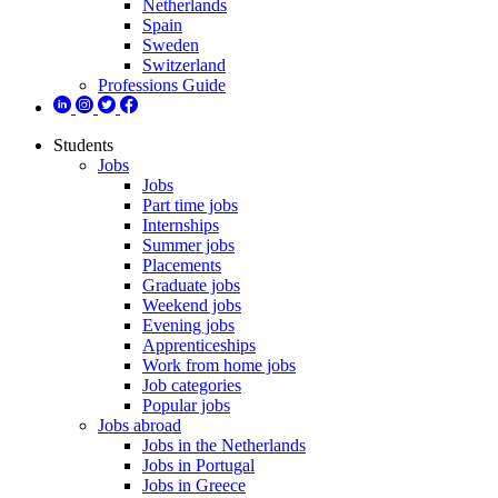
Netherlands
Spain
Sweden
Switzerland
Professions Guide
Students
Jobs
Jobs
Part time jobs
Internships
Summer jobs
Placements
Graduate jobs
Weekend jobs
Evening jobs
Apprenticeships
Work from home jobs
Job categories
Popular jobs
Jobs abroad
Jobs in the Netherlands
Jobs in Portugal
Jobs in Greece