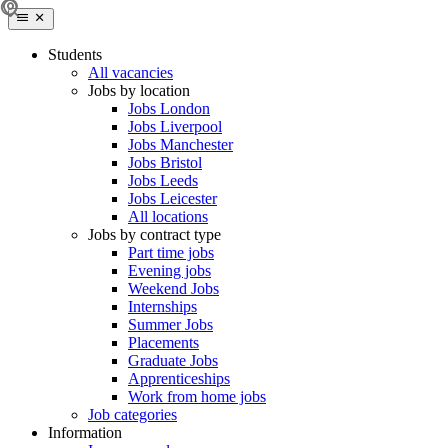
Students
All vacancies
Jobs by location
Jobs London
Jobs Liverpool
Jobs Manchester
Jobs Bristol
Jobs Leeds
Jobs Leicester
All locations
Jobs by contract type
Part time jobs
Evening jobs
Weekend Jobs
Internships
Summer Jobs
Placements
Graduate Jobs
Apprenticeships
Work from home jobs
Job categories
Information