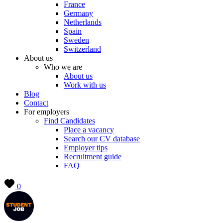
France
Germany
Netherlands
Spain
Sweden
Switzerland
About us
Who we are
About us
Work with us
Blog
Contact
For employers
Find Candidates
Place a vacancy
Search our CV database
Employer tips
Recruitment guide
FAQ
0