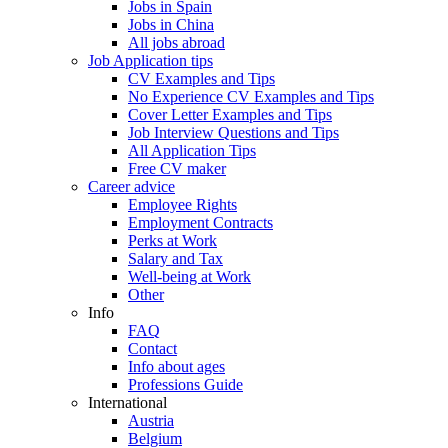
Jobs in Spain
Jobs in China
All jobs abroad
Job Application tips
CV Examples and Tips
No Experience CV Examples and Tips
Cover Letter Examples and Tips
Job Interview Questions and Tips
All Application Tips
Free CV maker
Career advice
Employee Rights
Employment Contracts
Perks at Work
Salary and Tax
Well-being at Work
Other
Info
FAQ
Contact
Info about ages
Professions Guide
International
Austria
Belgium