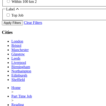
Within 100 km
2
Label
Top Job
Clear Filters
Apply Filters
Cities
London
Bristol
Manchester
Glasgow
Leeds
Liverpool
Birmingham
Northampton
Edinburgh
Sheffield
Home
>
Part Time Job
>
Reading