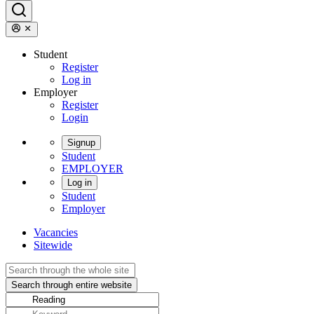
Student
Register
Log in
Employer
Register
Login
Signup
Student
EMPLOYER
Log in
Student
Employer
Vacancies
Sitewide