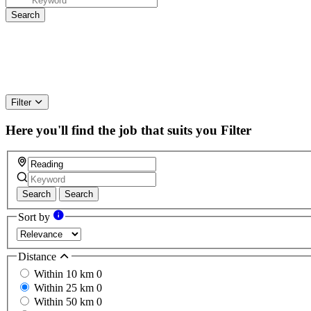
Filter
Here you'll find the job that suits you
Filter
Search
Search
Sort by
Distance
Within 10 km
0
Within 25 km
0
Within 50 km
0