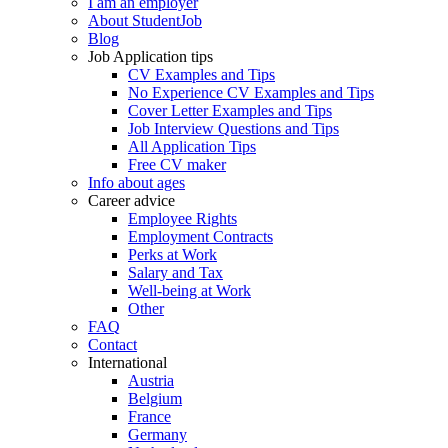
I am an employer
About StudentJob
Blog
Job Application tips
CV Examples and Tips
No Experience CV Examples and Tips
Cover Letter Examples and Tips
Job Interview Questions and Tips
All Application Tips
Free CV maker
Info about ages
Career advice
Employee Rights
Employment Contracts
Perks at Work
Salary and Tax
Well-being at Work
Other
FAQ
Contact
International
Austria
Belgium
France
Germany