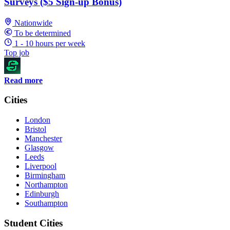
Surveys ($5 Sign-up Bonus)
Nationwide
To be determined
1 - 10 hours per week
Top job
Read more
Cities
London
Bristol
Manchester
Glasgow
Leeds
Liverpool
Birmingham
Northampton
Edinburgh
Southampton
Student Cities