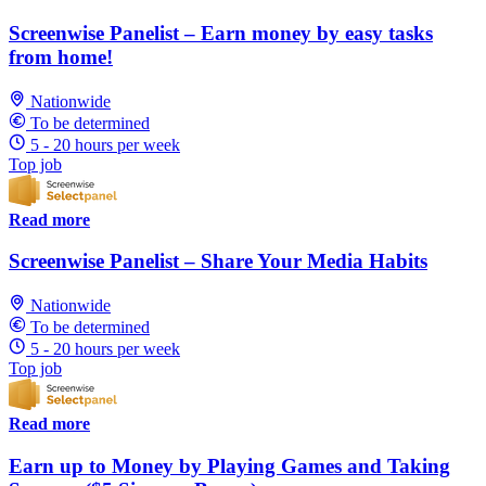
Screenwise Panelist – Earn money by easy tasks
from home!
Nationwide
To be determined
5 - 20 hours per week
Top job
Read more
Screenwise Panelist – Share Your Media Habits
Nationwide
To be determined
5 - 20 hours per week
Top job
Read more
Earn up to Money by Playing Games and Taking