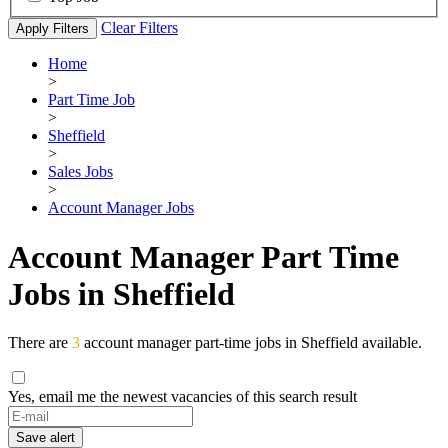
Clear Filters
Apply Filters
Home
>
Part Time Job
>
Sheffield
>
Sales Jobs
>
Account Manager Jobs
Account Manager Part Time
Jobs in Sheffield
There are
3
account manager part-time jobs in Sheffield available.
Yes, email me the newest vacancies of this search result
If
you
Save alert