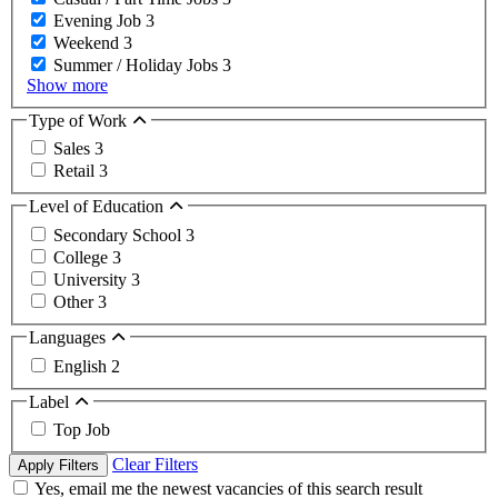
Evening Job
3
Weekend
3
Summer / Holiday Jobs
3
Show more
Type of Work
Sales
3
Retail
3
Level of Education
Secondary School
3
College
3
University
3
Other
3
Languages
English
2
Label
Top Job
Clear Filters
Apply Filters
Yes, email me the newest vacancies of this search result