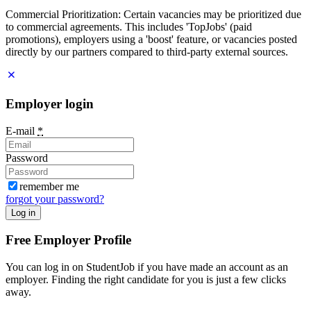
Commercial Prioritization: Certain vacancies may be prioritized due
to commercial agreements. This includes 'TopJobs' (paid
promotions), employers using a 'boost' feature, or vacancies posted
directly by our partners compared to third-party external sources.
Employer login
E-mail
*
Password
remember me
forgot your password?
Log in
Free Employer Profile
You can log in on StudentJob if you have made an account as an
employer. Finding the right candidate for you is just a few clicks
away.