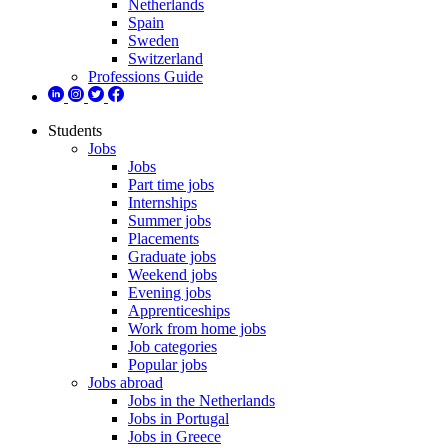
Netherlands
Spain
Sweden
Switzerland
Professions Guide
Students
Jobs
Jobs
Part time jobs
Internships
Summer jobs
Placements
Graduate jobs
Weekend jobs
Evening jobs
Apprenticeships
Work from home jobs
Job categories
Popular jobs
Jobs abroad
Jobs in the Netherlands
Jobs in Portugal
Jobs in Greece