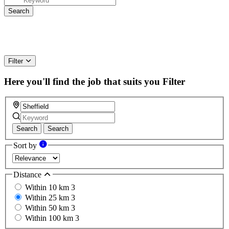
Filter
Here you'll find the job that suits you
Filter
Search
Search
Sort by
Distance
Within 10 km
3
Within 25 km
3
Within 50 km
3
Within 100 km
3