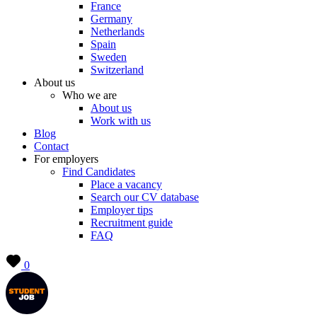
France
Germany
Netherlands
Spain
Sweden
Switzerland
About us
Who we are
About us
Work with us
Blog
Contact
For employers
Find Candidates
Place a vacancy
Search our CV database
Employer tips
Recruitment guide
FAQ
0