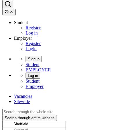
Student
Register
Log in
Employer
Register
Login
Signup
Student
EMPLOYER
Log in
Student
Employer
Vacancies
Sitewide