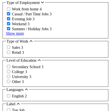
Type of Employment
Work from home
4
Casual / Part Time Jobs
3
Evening Job
3
Weekend
3
Summer / Holiday Jobs
3
Show more
Type of Work
Sales
3
Retail
3
Level of Education
Secondary School
3
College
3
University
3
Other
3
Languages
English
2
Label
Top Job