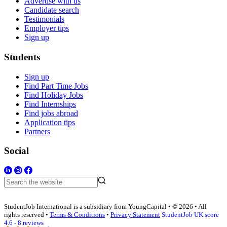
Advertise with us
Candidate search
Testimonials
Employer tips
Sign up
Students
Sign up
Find Part Time Jobs
Find Holiday Jobs
Find Internships
Find jobs abroad
Application tips
Partners
Social
StudentJob International is a subsidiary from YoungCapital • © 2026 • All
rights reserved •
Terms & Conditions
•
Privacy Statement
StudentJob UK score
4.6 - 8 reviews