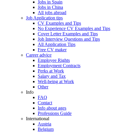
Jobs in Spain
Jobs in China
All jobs abroad
Job Application tips
CV Examples and Tips
No Experience CV Examples and Tips
Cover Letter Examples and Tips
Job Interview Questions and Tips
All Application Tips
Free CV maker
Career advice
Employee Rights
Employment Contracts
Perks at Work
Salary and Tax
Well-being at Work
Other
Info
FAQ
Contact
Info about ages
Professions Guide
International
Austria
Belgium