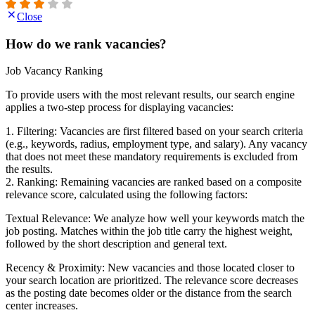
Close
How do we rank vacancies?
Job Vacancy Ranking
To provide users with the most relevant results, our search engine
applies a two-step process for displaying vacancies:
1. Filtering: Vacancies are first filtered based on your search criteria
(e.g., keywords, radius, employment type, and salary). Any vacancy
that does not meet these mandatory requirements is excluded from
the results.
2. Ranking: Remaining vacancies are ranked based on a composite
relevance score, calculated using the following factors:
Textual Relevance: We analyze how well your keywords match the
job posting. Matches within the job title carry the highest weight,
followed by the short description and general text.
Recency & Proximity: New vacancies and those located closer to
your search location are prioritized. The relevance score decreases
as the posting date becomes older or the distance from the search
center increases.