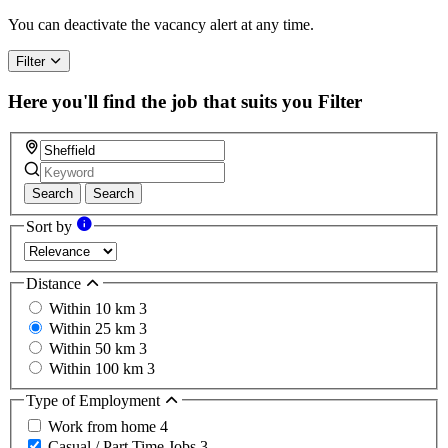
are
a
You can deactivate the vacancy alert at any time.
human,
ignore
Filter
this
field
Here you'll find the job that suits you
Filter
Search
Search
Sort by
Distance
Within 10 km
3
Within 25 km
3
Within 50 km
3
Within 100 km
3
Type of Employment
Work from home
4
Casual / Part Time Jobs
3