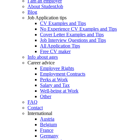
I am an employer
About StudentJob
Blog
Job Application tips
CV Examples and Tips
No Experience CV Examples and Tips
Cover Letter Examples and Tips
Job Interview Questions and Tips
All Application Tips
Free CV maker
Info about ages
Career advice
Employee Rights
Employment Contracts
Perks at Work
Salary and Tax
Well-being at Work
Other
FAQ
Contact
International
Austria
Belgium
France
Germany