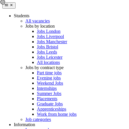
Students
All vacancies
Jobs by location
Jobs London
Jobs Liverpool
Jobs Manchester
Jobs Bristol
Jobs Leeds
Jobs Leicester
All locations
Jobs by contract type
Part time jobs
Evening jobs
Weekend Jobs
Internships
Summer Jobs
Placements
Graduate Jobs
Apprenticeships
Work from home jobs
Job categories
Information