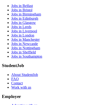
Jobs in Belfast
Jobs in Bristol
Jobs in Birmingham
Jobs in Edinburgh
Jobs in Glasgow
Jobs in Leeds
Jobs in Liverpool
Jobs in London
Jobs in Manchester
Jobs in Newcastle
Jobs in Nottingham
Jobs in Sheffield
Jobs in Southampton
StudentJob
About StudentJob
FAQ
Contact
Work with us
Employer