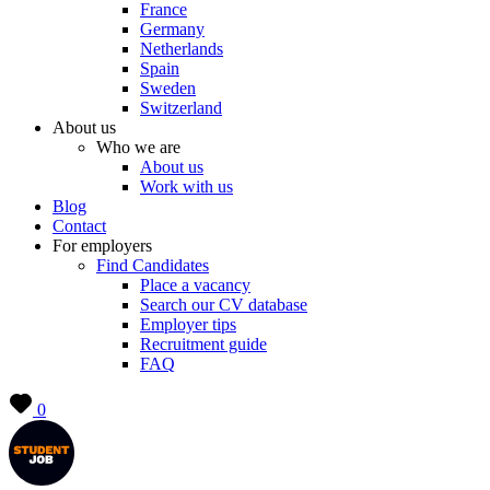
France
Germany
Netherlands
Spain
Sweden
Switzerland
About us
Who we are
About us
Work with us
Blog
Contact
For employers
Find Candidates
Place a vacancy
Search our CV database
Employer tips
Recruitment guide
FAQ
0