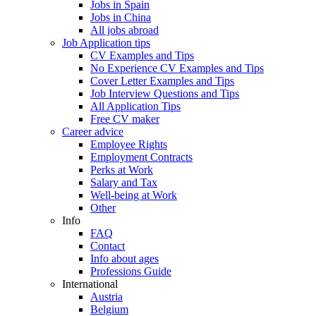
Jobs in Spain
Jobs in China
All jobs abroad
Job Application tips
CV Examples and Tips
No Experience CV Examples and Tips
Cover Letter Examples and Tips
Job Interview Questions and Tips
All Application Tips
Free CV maker
Career advice
Employee Rights
Employment Contracts
Perks at Work
Salary and Tax
Well-being at Work
Other
Info
FAQ
Contact
Info about ages
Professions Guide
International
Austria
Belgium