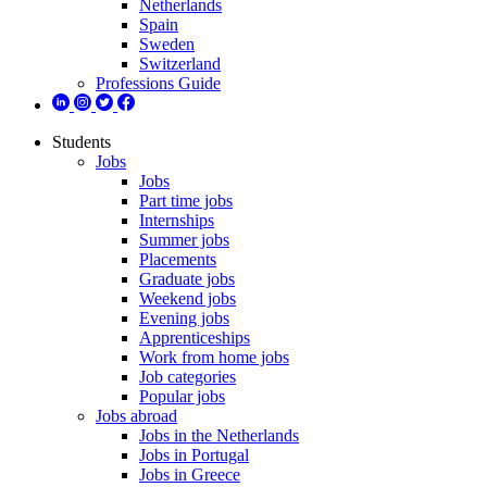
Netherlands
Spain
Sweden
Switzerland
Professions Guide
Students
Jobs
Jobs
Part time jobs
Internships
Summer jobs
Placements
Graduate jobs
Weekend jobs
Evening jobs
Apprenticeships
Work from home jobs
Job categories
Popular jobs
Jobs abroad
Jobs in the Netherlands
Jobs in Portugal
Jobs in Greece