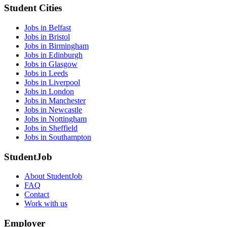
Student Cities
Jobs in Belfast
Jobs in Bristol
Jobs in Birmingham
Jobs in Edinburgh
Jobs in Glasgow
Jobs in Leeds
Jobs in Liverpool
Jobs in London
Jobs in Manchester
Jobs in Newcastle
Jobs in Nottingham
Jobs in Sheffield
Jobs in Southampton
StudentJob
About StudentJob
FAQ
Contact
Work with us
Employer