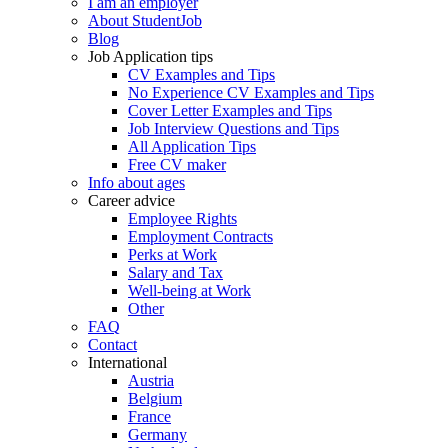
I am an employer
About StudentJob
Blog
Job Application tips
CV Examples and Tips
No Experience CV Examples and Tips
Cover Letter Examples and Tips
Job Interview Questions and Tips
All Application Tips
Free CV maker
Info about ages
Career advice
Employee Rights
Employment Contracts
Perks at Work
Salary and Tax
Well-being at Work
Other
FAQ
Contact
International
Austria
Belgium
France
Germany