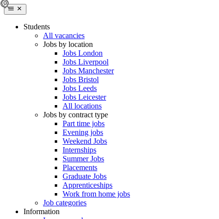
Students
All vacancies
Jobs by location
Jobs London
Jobs Liverpool
Jobs Manchester
Jobs Bristol
Jobs Leeds
Jobs Leicester
All locations
Jobs by contract type
Part time jobs
Evening jobs
Weekend Jobs
Internships
Summer Jobs
Placements
Graduate Jobs
Apprenticeships
Work from home jobs
Job categories
Information