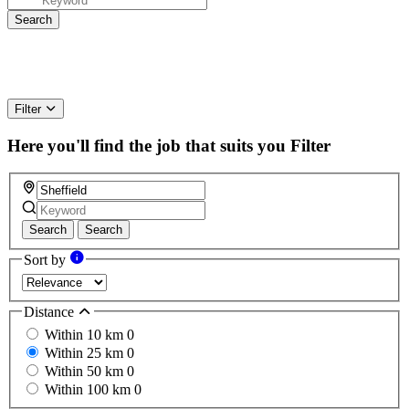
Filter
Here you'll find the job that suits you
Filter
Search
Search
Sort by
Distance
Within 10 km
0
Within 25 km
0
Within 50 km
0
Within 100 km
0