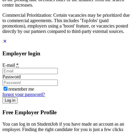
center increases.
Commercial Prioritization: Certain vacancies may be prioritized due
to commercial agreements. This includes 'TopJobs' (paid
promotions), employers using a 'boost' feature, or vacancies posted
directly by our partners compared to third-party external sources.
Employer login
E-mail
*
Password
remember me
forgot your password?
Log in
Free Employer Profile
You can log in on StudentJob if you have made an account as an
employer. Finding the right candidate for you is just a few clicks