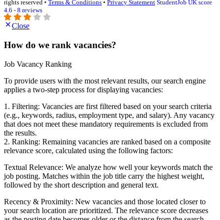
rights reserved •
Terms & Conditions
•
Privacy Statement
StudentJob UK score
4.6 - 8 reviews
Close
How do we rank vacancies?
Job Vacancy Ranking
To provide users with the most relevant results, our search engine
applies a two-step process for displaying vacancies:
1. Filtering: Vacancies are first filtered based on your search criteria
(e.g., keywords, radius, employment type, and salary). Any vacancy
that does not meet these mandatory requirements is excluded from
the results.
2. Ranking: Remaining vacancies are ranked based on a composite
relevance score, calculated using the following factors:
Textual Relevance: We analyze how well your keywords match the
job posting. Matches within the job title carry the highest weight,
followed by the short description and general text.
Recency & Proximity: New vacancies and those located closer to
your search location are prioritized. The relevance score decreases
as the posting date becomes older or the distance from the search