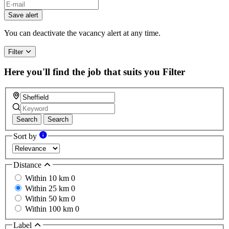
Save alert
You can deactivate the vacancy alert at any time.
Filter
Here you'll find the job that suits you
Filter
Search
Search
Sort by
Distance
Within 10 km
0
Within 25 km
0
Within 50 km
0
Within 100 km
0
Label