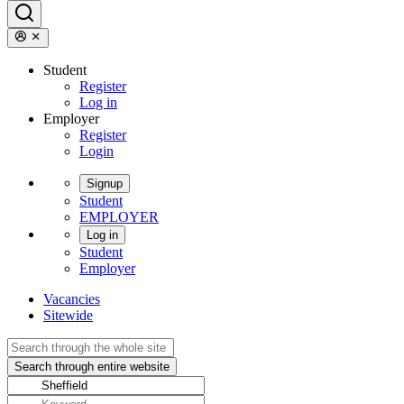
Student
Register
Log in
Employer
Register
Login
Signup
Student
EMPLOYER
Log in
Student
Employer
Vacancies
Sitewide