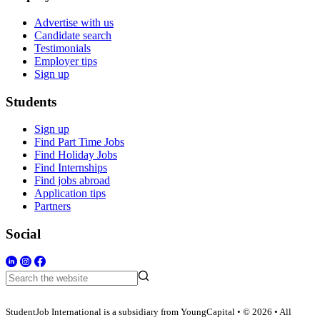
Advertise with us
Candidate search
Testimonials
Employer tips
Sign up
Students
Sign up
Find Part Time Jobs
Find Holiday Jobs
Find Internships
Find jobs abroad
Application tips
Partners
Social
StudentJob International is a subsidiary from YoungCapital • © 2026 • All