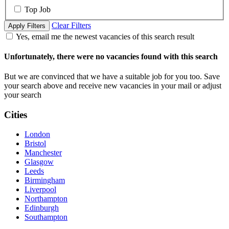
Top Job
Clear Filters
Apply Filters
Yes, email me the newest vacancies of this search result
Unfortunately, there were no vacancies found with this search
But we are convinced that we have a suitable job for you too. Save
your search above and receive new vacancies in your mail or adjust
your search
Cities
London
Bristol
Manchester
Glasgow
Leeds
Birmingham
Liverpool
Northampton
Edinburgh
Southampton