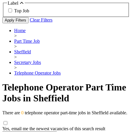
Label
Top Job
Clear Filters
Apply Filters
Home
>
Part Time Job
>
Sheffield
>
Secretary Jobs
>
Telephone Operator Jobs
Telephone Operator Part Time
Jobs in Sheffield
There are
0
telephone operator part-time jobs in Sheffield available.
Yes, email me the newest vacancies of this search result