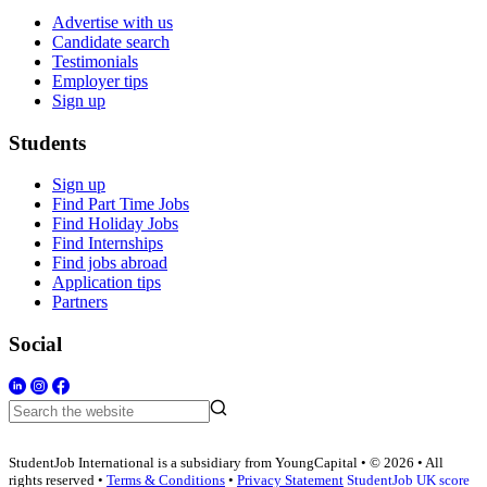
Advertise with us
Candidate search
Testimonials
Employer tips
Sign up
Students
Sign up
Find Part Time Jobs
Find Holiday Jobs
Find Internships
Find jobs abroad
Application tips
Partners
Social
StudentJob International is a subsidiary from YoungCapital • © 2026 • All
rights reserved •
Terms & Conditions
•
Privacy Statement
StudentJob UK score