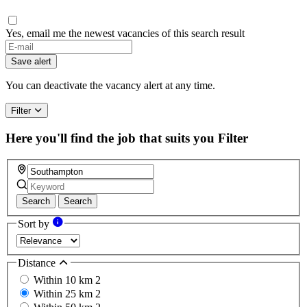
Yes, email me the newest vacancies of this search result
Save alert
You can deactivate the vacancy alert at any time.
Filter
Here you'll find the job that suits you
Filter
Search
Search
Sort by
Distance
Within 10 km
2
Within 25 km
2