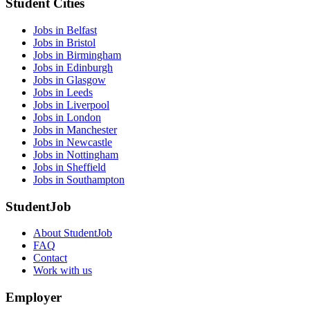
Student Cities
Jobs in Belfast
Jobs in Bristol
Jobs in Birmingham
Jobs in Edinburgh
Jobs in Glasgow
Jobs in Leeds
Jobs in Liverpool
Jobs in London
Jobs in Manchester
Jobs in Newcastle
Jobs in Nottingham
Jobs in Sheffield
Jobs in Southampton
StudentJob
About StudentJob
FAQ
Contact
Work with us
Employer