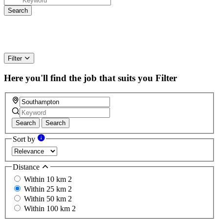
Filter
Here you'll find the job that suits you
Filter
Search
Search
Sort by
Distance
Within 10 km
2
Within 25 km
2
Within 50 km
2
Within 100 km
2