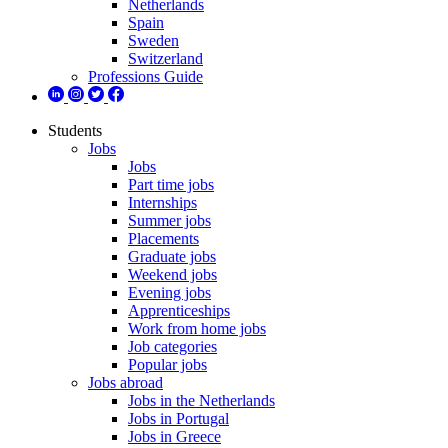
Netherlands
Spain
Sweden
Switzerland
Professions Guide
Students
Jobs
Jobs
Part time jobs
Internships
Summer jobs
Placements
Graduate jobs
Weekend jobs
Evening jobs
Apprenticeships
Work from home jobs
Job categories
Popular jobs
Jobs abroad
Jobs in the Netherlands
Jobs in Portugal
Jobs in Greece