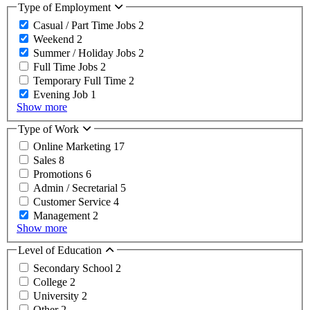
Type of Employment
Casual / Part Time Jobs
2
Weekend
2
Summer / Holiday Jobs
2
Full Time Jobs
2
Temporary Full Time
2
Evening Job
1
Show more
Type of Work
Online Marketing
17
Sales
8
Promotions
6
Admin / Secretarial
5
Customer Service
4
Management
2
Show more
Level of Education
Secondary School
2
College
2
University
2
Other
2