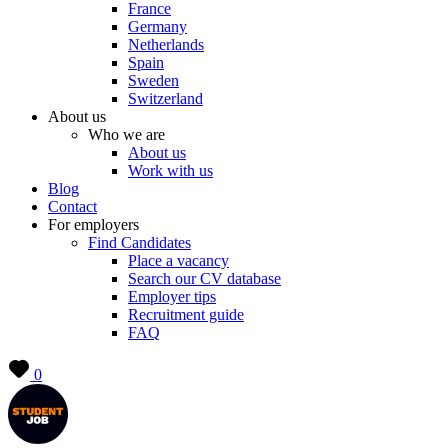
France
Germany
Netherlands
Spain
Sweden
Switzerland
About us
Who we are
About us
Work with us
Blog
Contact
For employers
Find Candidates
Place a vacancy
Search our CV database
Employer tips
Recruitment guide
FAQ
0