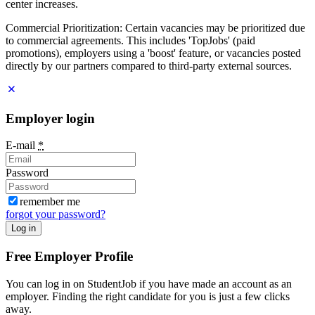
center increases.
Commercial Prioritization: Certain vacancies may be prioritized due
to commercial agreements. This includes 'TopJobs' (paid
promotions), employers using a 'boost' feature, or vacancies posted
directly by our partners compared to third-party external sources.
Employer login
E-mail
*
Password
remember me
forgot your password?
Log in
Free Employer Profile
You can log in on StudentJob if you have made an account as an
employer. Finding the right candidate for you is just a few clicks
away.