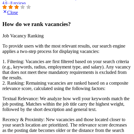
4.6 - 8 reviews
Close
How do we rank vacancies?
Job Vacancy Ranking
To provide users with the most relevant results, our search engine
applies a two-step process for displaying vacancies:
1. Filtering: Vacancies are first filtered based on your search criteria
(e.g., keywords, radius, employment type, and salary). Any vacancy
that does not meet these mandatory requirements is excluded from
the results.
2. Ranking: Remaining vacancies are ranked based on a composite
relevance score, calculated using the following factors:
Textual Relevance: We analyze how well your keywords match the
job posting. Matches within the job title carry the highest weight,
followed by the short description and general text.
Recency & Proximity: New vacancies and those located closer to
your search location are prioritized. The relevance score decreases
as the posting date becomes older or the distance from the search