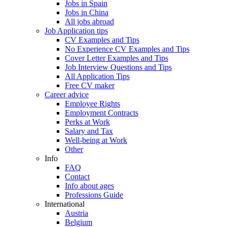
Jobs in Spain
Jobs in China
All jobs abroad
Job Application tips
CV Examples and Tips
No Experience CV Examples and Tips
Cover Letter Examples and Tips
Job Interview Questions and Tips
All Application Tips
Free CV maker
Career advice
Employee Rights
Employment Contracts
Perks at Work
Salary and Tax
Well-being at Work
Other
Info
FAQ
Contact
Info about ages
Professions Guide
International
Austria
Belgium