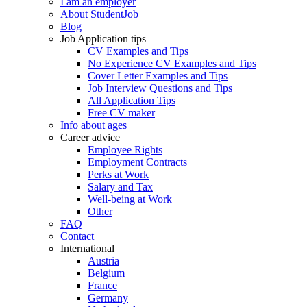
I am an employer
About StudentJob
Blog
Job Application tips
CV Examples and Tips
No Experience CV Examples and Tips
Cover Letter Examples and Tips
Job Interview Questions and Tips
All Application Tips
Free CV maker
Info about ages
Career advice
Employee Rights
Employment Contracts
Perks at Work
Salary and Tax
Well-being at Work
Other
FAQ
Contact
International
Austria
Belgium
France
Germany