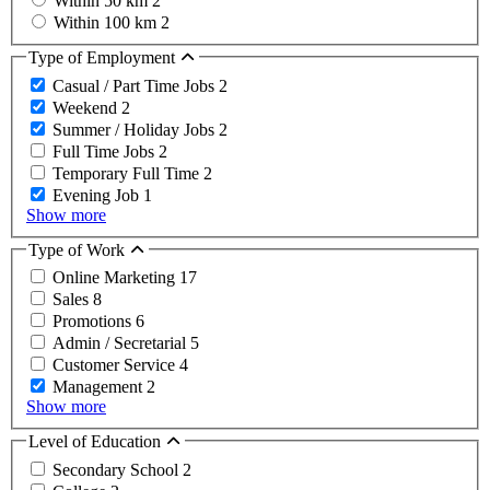
Within 50 km
2
Within 100 km
2
Type of Employment
Casual / Part Time Jobs
2
Weekend
2
Summer / Holiday Jobs
2
Full Time Jobs
2
Temporary Full Time
2
Evening Job
1
Show more
Type of Work
Online Marketing
17
Sales
8
Promotions
6
Admin / Secretarial
5
Customer Service
4
Management
2
Show more
Level of Education
Secondary School
2