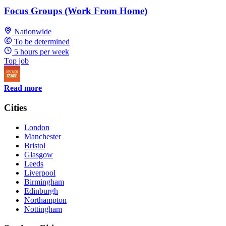
Focus Groups (Work From Home)
Nationwide
To be determined
5 hours per week
Top job
Read more
Cities
London
Manchester
Bristol
Glasgow
Leeds
Liverpool
Birmingham
Edinburgh
Northampton
Nottingham