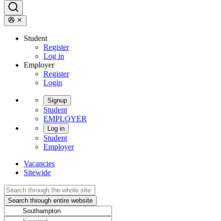
Student
Register
Log in
Employer
Register
Login
Signup
Student
EMPLOYER
Log in
Student
Employer
Vacancies
Sitewide