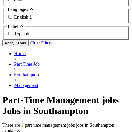
Languages
English
1
Label
Top Job
Clear Filters
Apply Filters
Home
>
Part Time Job
>
Southampton
>
Management
Part-Time Management jobs
Jobs in Southampton
There are
2
part-time management jobs jobs in Southampton
available.