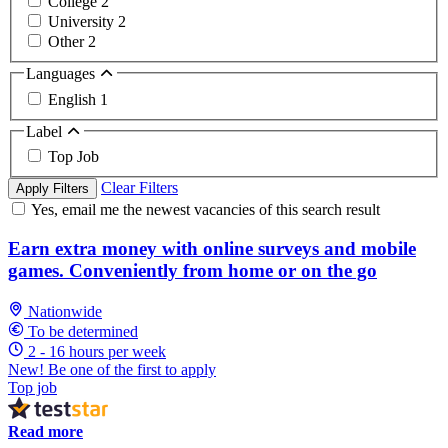
College
2
University
2
Other
2
Languages
English
1
Label
Top Job
Clear Filters
Apply Filters
Yes, email me the newest vacancies of this search result
Earn extra money with online surveys and mobile
games. Conveniently from home or on the go
Nationwide
To be determined
2 - 16 hours per week
New! Be one of the first to apply
Top job
Read more