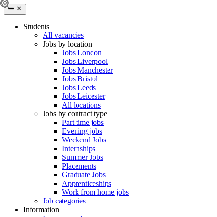
Students
All vacancies
Jobs by location
Jobs London
Jobs Liverpool
Jobs Manchester
Jobs Bristol
Jobs Leeds
Jobs Leicester
All locations
Jobs by contract type
Part time jobs
Evening jobs
Weekend Jobs
Internships
Summer Jobs
Placements
Graduate Jobs
Apprenticeships
Work from home jobs
Job categories
Information