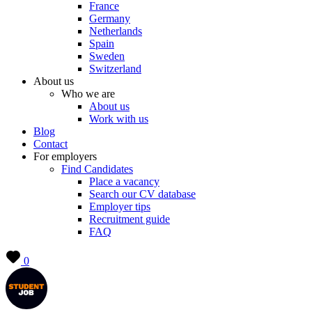
France
Germany
Netherlands
Spain
Sweden
Switzerland
About us
Who we are
About us
Work with us
Blog
Contact
For employers
Find Candidates
Place a vacancy
Search our CV database
Employer tips
Recruitment guide
FAQ
0