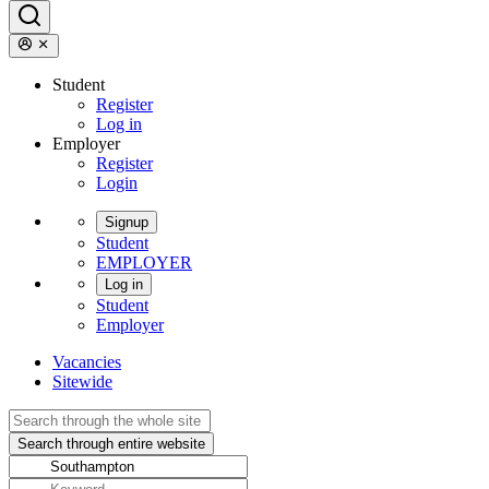
Student
Register
Log in
Employer
Register
Login
Signup
Student
EMPLOYER
Log in
Student
Employer
Vacancies
Sitewide