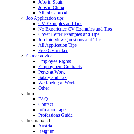
Jobs in Spain
Jobs in China
All jobs abroad
Job Application tips
CV Examples and Tips
No Experience CV Examples and Tips
Cover Letter Examples and Tips
Job Interview Questions and Tips
All Application Tips
Free CV maker
Career advice
Employee Rights
Employment Contracts
Perks at Work
Salary and Tax
Well-being at Work
Other
Info
FAQ
Contact
Info about ages
Professions Guide
International
Austria
Belgium