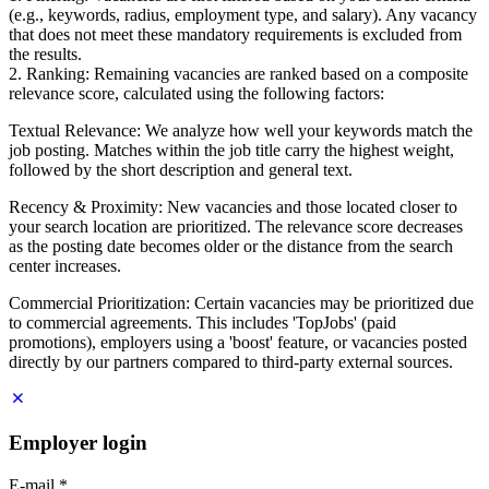
(e.g., keywords, radius, employment type, and salary). Any vacancy
that does not meet these mandatory requirements is excluded from
the results.
2. Ranking: Remaining vacancies are ranked based on a composite
relevance score, calculated using the following factors:
Textual Relevance: We analyze how well your keywords match the
job posting. Matches within the job title carry the highest weight,
followed by the short description and general text.
Recency & Proximity: New vacancies and those located closer to
your search location are prioritized. The relevance score decreases
as the posting date becomes older or the distance from the search
center increases.
Commercial Prioritization: Certain vacancies may be prioritized due
to commercial agreements. This includes 'TopJobs' (paid
promotions), employers using a 'boost' feature, or vacancies posted
directly by our partners compared to third-party external sources.
Employer login
E-mail
*