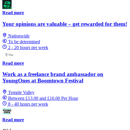
Read more
Your opinions are valuable – get rewarded for them!
Nationwide
To be determined
2 - 20 hours per week
Read more
Work as a freelance brand ambassador on
YoungOnes at Boomtown Festival
Temple Valley
Between £13.00 and £16.00 Per Hour
8 - 40 hours per week
Read more