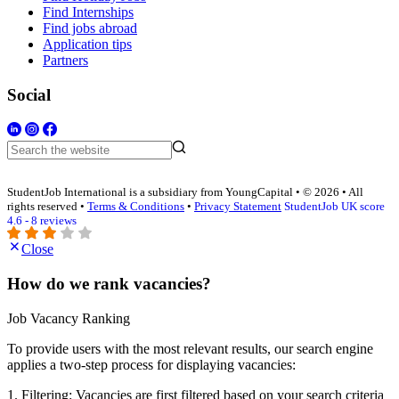
Find Internships
Find jobs abroad
Application tips
Partners
Social
StudentJob International is a subsidiary from YoungCapital • © 2026 • All
rights reserved •
Terms & Conditions
•
Privacy Statement
StudentJob UK score
4.6 - 8 reviews
Close
How do we rank vacancies?
Job Vacancy Ranking
To provide users with the most relevant results, our search engine
applies a two-step process for displaying vacancies:
1. Filtering: Vacancies are first filtered based on your search criteria