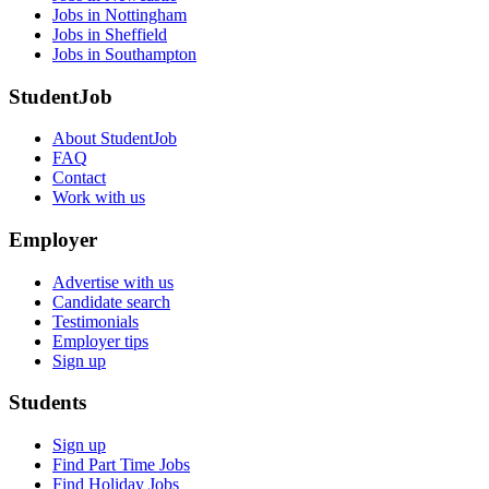
Jobs in Nottingham
Jobs in Sheffield
Jobs in Southampton
StudentJob
About StudentJob
FAQ
Contact
Work with us
Employer
Advertise with us
Candidate search
Testimonials
Employer tips
Sign up
Students
Sign up
Find Part Time Jobs
Find Holiday Jobs