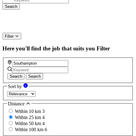
Filter
Here you'll find the job that suits you
Filter
Search
Search
Sort by
Distance
Within 10 km
3
Within 25 km
4
Within 50 km
4
Within 100 km
6