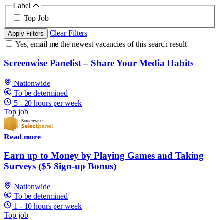
Label
Top Job
Clear Filters
Apply Filters
Yes, email me the newest vacancies of this search result
Screenwise Panelist – Share Your Media Habits
Nationwide
To be determined
5 - 20 hours per week
Top job
Read more
Earn up to Money by Playing Games and Taking
Surveys ($5 Sign-up Bonus)
Nationwide
To be determined
1 - 10 hours per week
Top job