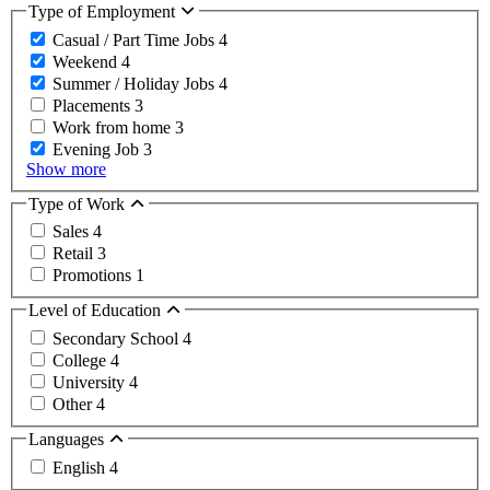
Type of Employment
Casual / Part Time Jobs
4
Weekend
4
Summer / Holiday Jobs
4
Placements
3
Work from home
3
Evening Job
3
Show more
Type of Work
Sales
4
Retail
3
Promotions
1
Level of Education
Secondary School
4
College
4
University
4
Other
4
Languages
English
4