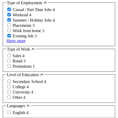
Type of Employment
Casual / Part Time Jobs
4
Weekend
4
Summer / Holiday Jobs
4
Placements
3
Work from home
3
Evening Job
3
Show more
Type of Work
Sales
4
Retail
3
Promotions
1
Level of Education
Secondary School
4
College
4
University
4
Other
4
Languages
English
4