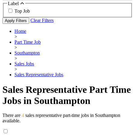
Label
Top Job
Clear Filters
Apply Filters
Home
>
Part Time Job
>
Southampton
>
Sales Jobs
>
Sales Representative Jobs
Sales Representative Part Time
Jobs in Southampton
There are
4
sales representative part-time jobs in Southampton
available.