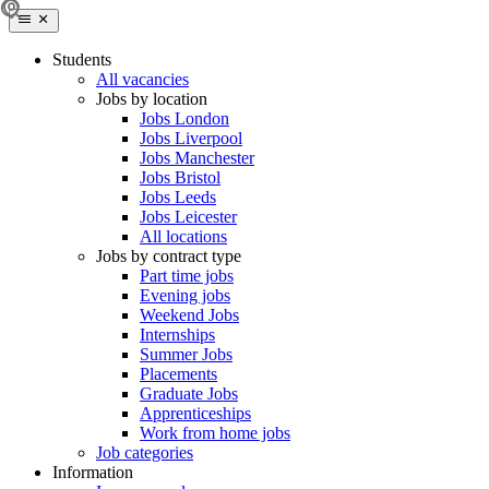
Students
All vacancies
Jobs by location
Jobs London
Jobs Liverpool
Jobs Manchester
Jobs Bristol
Jobs Leeds
Jobs Leicester
All locations
Jobs by contract type
Part time jobs
Evening jobs
Weekend Jobs
Internships
Summer Jobs
Placements
Graduate Jobs
Apprenticeships
Work from home jobs
Job categories
Information