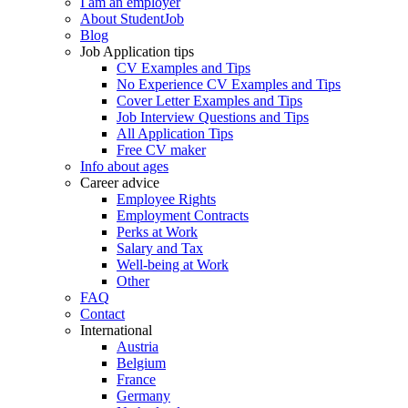
I am an employer
About StudentJob
Blog
Job Application tips
CV Examples and Tips
No Experience CV Examples and Tips
Cover Letter Examples and Tips
Job Interview Questions and Tips
All Application Tips
Free CV maker
Info about ages
Career advice
Employee Rights
Employment Contracts
Perks at Work
Salary and Tax
Well-being at Work
Other
FAQ
Contact
International
Austria
Belgium
France
Germany