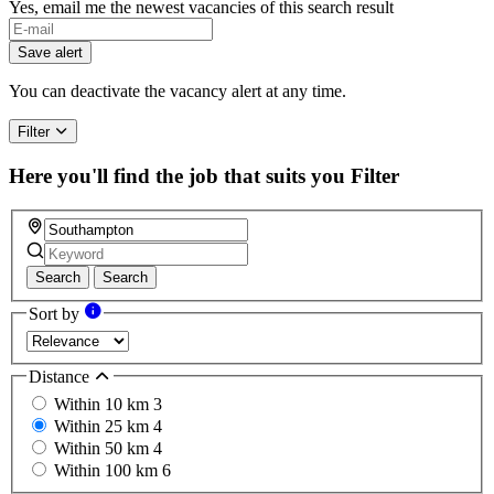
Yes, email me the newest vacancies of this search result
Save alert
You can deactivate the vacancy alert at any time.
Filter
Here you'll find the job that suits you
Filter
Search
Search
Sort by
Distance
Within 10 km
3
Within 25 km
4
Within 50 km
4
Within 100 km
6