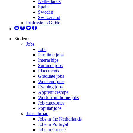
Netherlands
Spain
Sweden
Switzerland
Professions Guide
Students
Jobs
Jobs
Part time jobs
Internships
Summer jobs
Placements
Graduate jobs
Weekend jobs
Evening jobs
Apprenticeships
Work from home jobs
Job categories
Popular jobs
Jobs abroad
Jobs in the Netherlands
Jobs in Portugal
Jobs in Greece