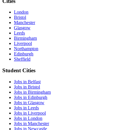
Cities
London
Bristol
Manchester
Glasgow
Leeds
Birmingham
Liverpool
Northampton
Edinburgh
Sheffield
Student Cities
Jobs in Belfast
Jobs in Bristol
Jobs in Birmingham
Jobs in Edinburgh
Jobs in Glasgow
Jobs in Leeds
Jobs in Liverpool
Jobs in London
Jobs in Manchester
Jobs in Newcastle