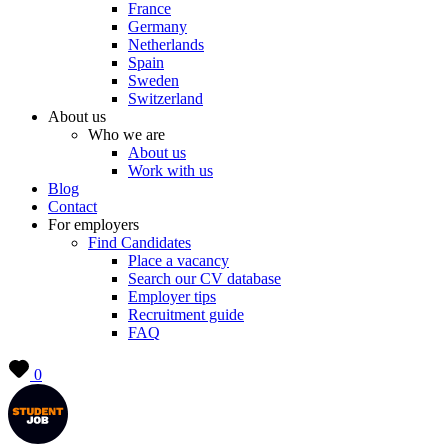
France
Germany
Netherlands
Spain
Sweden
Switzerland
About us
Who we are
About us
Work with us
Blog
Contact
For employers
Find Candidates
Place a vacancy
Search our CV database
Employer tips
Recruitment guide
FAQ
0