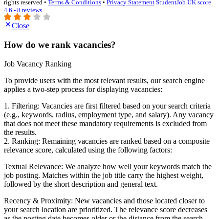
rights reserved •
Terms & Conditions
•
Privacy Statement
StudentJob UK score
4.6 - 8 reviews
Close
How do we rank vacancies?
Job Vacancy Ranking
To provide users with the most relevant results, our search engine
applies a two-step process for displaying vacancies:
1. Filtering: Vacancies are first filtered based on your search criteria
(e.g., keywords, radius, employment type, and salary). Any vacancy
that does not meet these mandatory requirements is excluded from
the results.
2. Ranking: Remaining vacancies are ranked based on a composite
relevance score, calculated using the following factors:
Textual Relevance: We analyze how well your keywords match the
job posting. Matches within the job title carry the highest weight,
followed by the short description and general text.
Recency & Proximity: New vacancies and those located closer to
your search location are prioritized. The relevance score decreases
as the posting date becomes older or the distance from the search