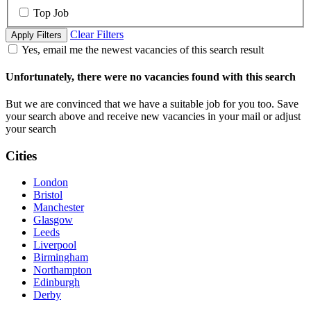
Top Job
Clear Filters
Apply Filters
Yes, email me the newest vacancies of this search result
Unfortunately, there were no vacancies found with this search
But we are convinced that we have a suitable job for you too. Save
your search above and receive new vacancies in your mail or adjust
your search
Cities
London
Bristol
Manchester
Glasgow
Leeds
Liverpool
Birmingham
Northampton
Edinburgh
Derby