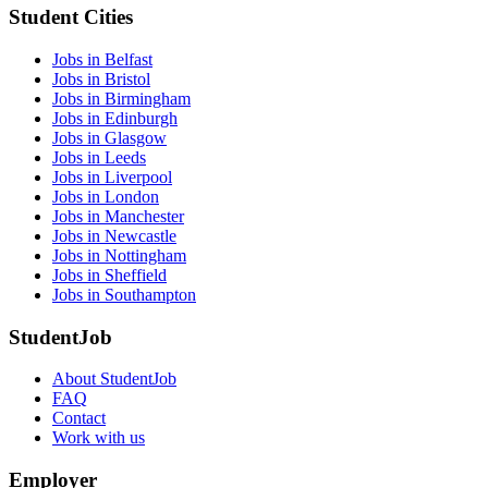
Student Cities
Jobs in Belfast
Jobs in Bristol
Jobs in Birmingham
Jobs in Edinburgh
Jobs in Glasgow
Jobs in Leeds
Jobs in Liverpool
Jobs in London
Jobs in Manchester
Jobs in Newcastle
Jobs in Nottingham
Jobs in Sheffield
Jobs in Southampton
StudentJob
About StudentJob
FAQ
Contact
Work with us
Employer