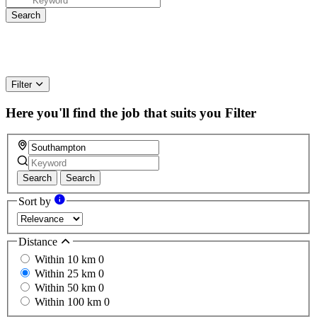
Filter
Here you'll find the job that suits you
Filter
Search
Search
Sort by
Distance
Within 10 km
0
Within 25 km
0
Within 50 km
0
Within 100 km
0