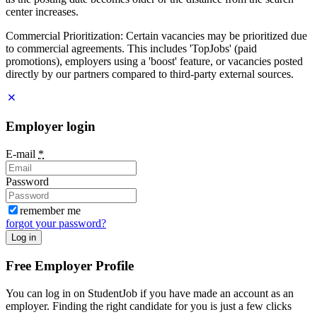
center increases.
Commercial Prioritization: Certain vacancies may be prioritized due
to commercial agreements. This includes 'TopJobs' (paid
promotions), employers using a 'boost' feature, or vacancies posted
directly by our partners compared to third-party external sources.
Employer login
E-mail
*
Password
remember me
forgot your password?
Log in
Free Employer Profile
You can log in on StudentJob if you have made an account as an
employer. Finding the right candidate for you is just a few clicks