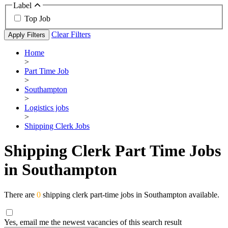
Label
Top Job
Clear Filters
Apply Filters
Home
>
Part Time Job
>
Southampton
>
Logistics jobs
>
Shipping Clerk Jobs
Shipping Clerk Part Time Jobs
in Southampton
There are
0
shipping clerk part-time jobs in Southampton available.
Yes, email me the newest vacancies of this search result