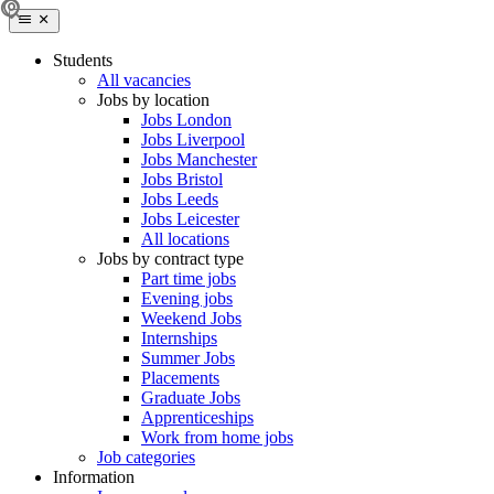
Students
All vacancies
Jobs by location
Jobs London
Jobs Liverpool
Jobs Manchester
Jobs Bristol
Jobs Leeds
Jobs Leicester
All locations
Jobs by contract type
Part time jobs
Evening jobs
Weekend Jobs
Internships
Summer Jobs
Placements
Graduate Jobs
Apprenticeships
Work from home jobs
Job categories
Information