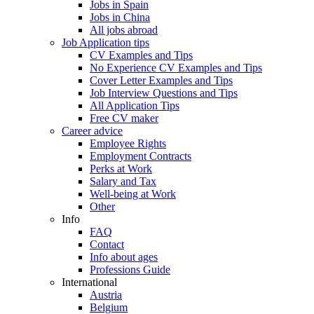
Jobs in Spain
Jobs in China
All jobs abroad
Job Application tips
CV Examples and Tips
No Experience CV Examples and Tips
Cover Letter Examples and Tips
Job Interview Questions and Tips
All Application Tips
Free CV maker
Career advice
Employee Rights
Employment Contracts
Perks at Work
Salary and Tax
Well-being at Work
Other
Info
FAQ
Contact
Info about ages
Professions Guide
International
Austria
Belgium