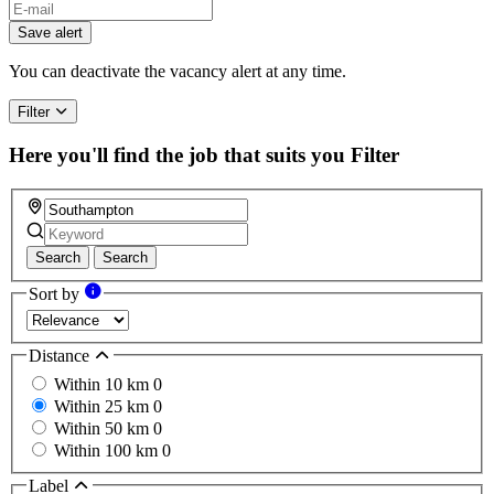
If
you
Save alert
are
a
You can deactivate the vacancy alert at any time.
human,
ignore
Filter
this
field
Here you'll find the job that suits you
Filter
Search
Search
Sort by
Distance
Within 10 km
0
Within 25 km
0
Within 50 km
0
Within 100 km
0
Label