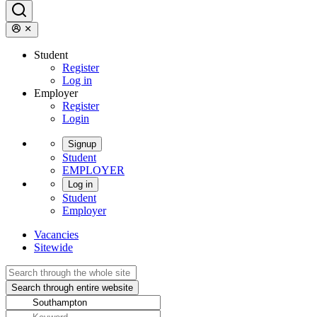
Student
Register
Log in
Employer
Register
Login
Signup
Student
EMPLOYER
Log in
Student
Employer
Vacancies
Sitewide