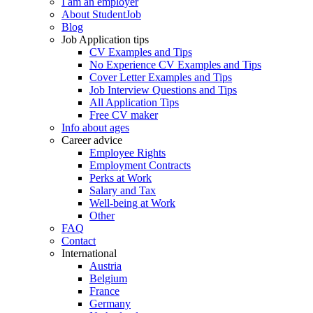
I am an employer
About StudentJob
Blog
Job Application tips
CV Examples and Tips
No Experience CV Examples and Tips
Cover Letter Examples and Tips
Job Interview Questions and Tips
All Application Tips
Free CV maker
Info about ages
Career advice
Employee Rights
Employment Contracts
Perks at Work
Salary and Tax
Well-being at Work
Other
FAQ
Contact
International
Austria
Belgium
France
Germany