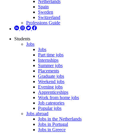
Netherlands
Spain
Sweden
Switzerland
Professions Guide
Students
Jobs
Jobs
Part time jobs
Internships
Summer jobs
Placements
Graduate jobs
Weekend jobs
Evening jobs
Apprenticeships
Work from home jobs
Job categories
Popular jobs
Jobs abroad
Jobs in the Netherlands
Jobs in Portugal
Jobs in Greece