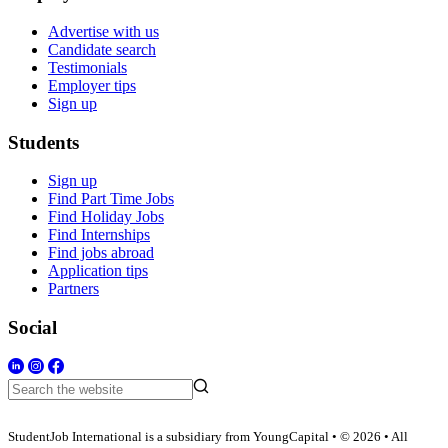
Advertise with us
Candidate search
Testimonials
Employer tips
Sign up
Students
Sign up
Find Part Time Jobs
Find Holiday Jobs
Find Internships
Find jobs abroad
Application tips
Partners
Social
StudentJob International is a subsidiary from YoungCapital • © 2026 • All