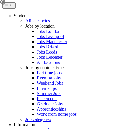
Students
All vacancies
Jobs by location
Jobs London
Jobs Liverpool
Jobs Manchester
Jobs Bristol
Jobs Leeds
Jobs Leicester
All locations
Jobs by contract type
Part time jobs
Evening jobs
Weekend Jobs
Internships
Summer Jobs
Placements
Graduate Jobs
Apprenticeships
Work from home jobs
Job categories
Information