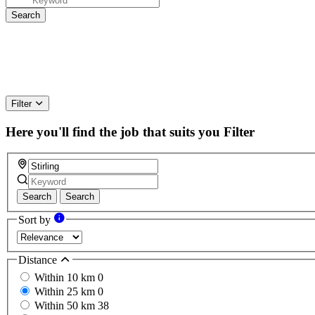
Filter
Here you'll find the job that suits you
Filter
Search
Search
Sort by
Distance
Within 10 km
0
Within 25 km
0
Within 50 km
38