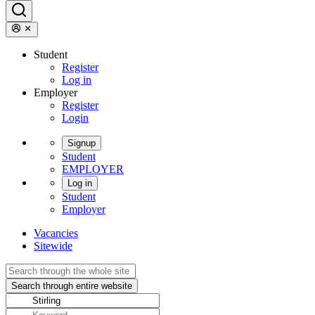
Student
Register
Log in
Employer
Register
Login
Signup
Student
EMPLOYER
Log in
Student
Employer
Vacancies
Sitewide