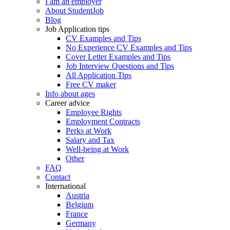
I am an employer
About StudentJob
Blog
Job Application tips
CV Examples and Tips
No Experience CV Examples and Tips
Cover Letter Examples and Tips
Job Interview Questions and Tips
All Application Tips
Free CV maker
Info about ages
Career advice
Employee Rights
Employment Contracts
Perks at Work
Salary and Tax
Well-being at Work
Other
FAQ
Contact
International
Austria
Belgium
France
Germany