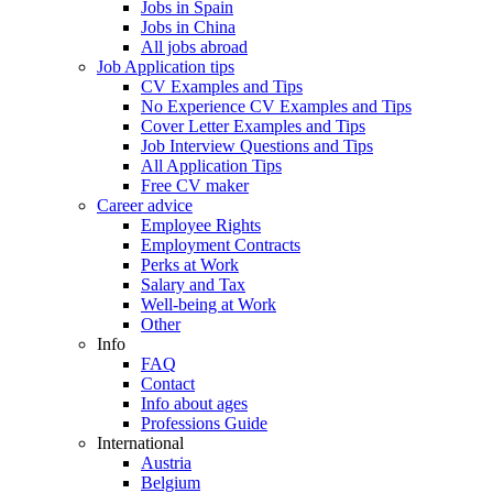
Jobs in Spain
Jobs in China
All jobs abroad
Job Application tips
CV Examples and Tips
No Experience CV Examples and Tips
Cover Letter Examples and Tips
Job Interview Questions and Tips
All Application Tips
Free CV maker
Career advice
Employee Rights
Employment Contracts
Perks at Work
Salary and Tax
Well-being at Work
Other
Info
FAQ
Contact
Info about ages
Professions Guide
International
Austria
Belgium