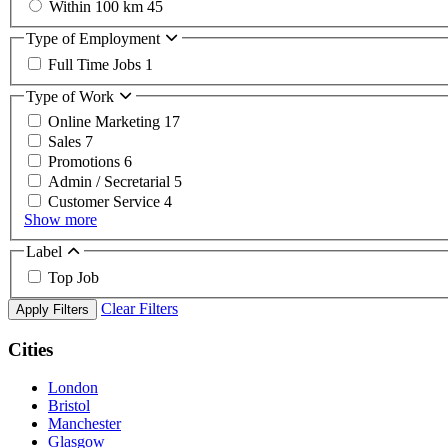
Within 100 km
45
Type of Employment
Full Time Jobs
1
Type of Work
Online Marketing
17
Sales
7
Promotions
6
Admin / Secretarial
5
Customer Service
4
Show more
Label
Top Job
Clear Filters
Apply Filters
Cities
London
Bristol
Manchester
Glasgow