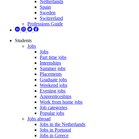
Netherlands
Spain
Sweden
Switzerland
Professions Guide
Students
Jobs
Jobs
Part time jobs
Internships
Summer jobs
Placements
Graduate jobs
Weekend jobs
Evening jobs
Apprenticeships
Work from home jobs
Job categories
Popular jobs
Jobs abroad
Jobs in the Netherlands
Jobs in Portugal
Jobs in Greece