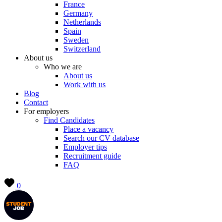
France
Germany
Netherlands
Spain
Sweden
Switzerland
About us
Who we are
About us
Work with us
Blog
Contact
For employers
Find Candidates
Place a vacancy
Search our CV database
Employer tips
Recruitment guide
FAQ
0