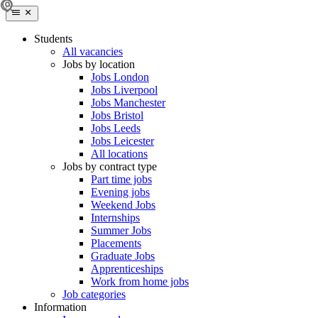
Students
All vacancies
Jobs by location
Jobs London
Jobs Liverpool
Jobs Manchester
Jobs Bristol
Jobs Leeds
Jobs Leicester
All locations
Jobs by contract type
Part time jobs
Evening jobs
Weekend Jobs
Internships
Summer Jobs
Placements
Graduate Jobs
Apprenticeships
Work from home jobs
Job categories
Information