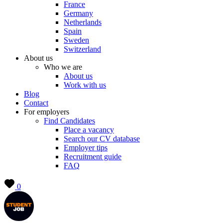
France
Germany
Netherlands
Spain
Sweden
Switzerland
About us
Who we are
About us
Work with us
Blog
Contact
For employers
Find Candidates
Place a vacancy
Search our CV database
Employer tips
Recruitment guide
FAQ
0