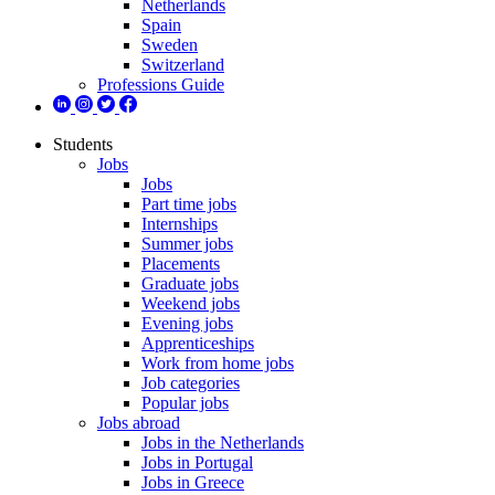
Netherlands
Spain
Sweden
Switzerland
Professions Guide
Students
Jobs
Jobs
Part time jobs
Internships
Summer jobs
Placements
Graduate jobs
Weekend jobs
Evening jobs
Apprenticeships
Work from home jobs
Job categories
Popular jobs
Jobs abroad
Jobs in the Netherlands
Jobs in Portugal
Jobs in Greece