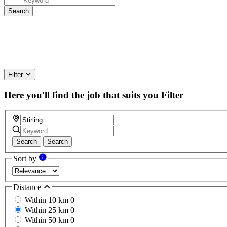
Filter
Here you'll find the job that suits you
Filter
Search
Search
Sort by
Distance
Within 10 km
0
Within 25 km
0
Within 50 km
0