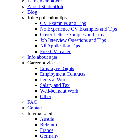
I am an employer
About StudentJob
Blog
Job Application tips
CV Examples and Tips
No Experience CV Examples and Tips
Cover Letter Examples and Tips
Job Interview Questions and Tips
All Application Tips
Free CV maker
Info about ages
Career advice
Employee Rights
Employment Contracts
Perks at Work
Salary and Tax
Well-being at Work
Other
FAQ
Contact
International
Austria
Belgium
France
Germany