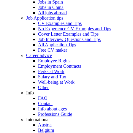
Jobs in Spain
Jobs in China
All jobs abroad
Job Application tips
CV Examples and Tips
No Experience CV Examples and Tips
Cover Letter Examples and Tips
Job Interview Questions and Tips
All Application Tips
Free CV maker
Career advice
Employee Rights
Employment Contracts
Perks at Work
Salary and Tax
Well-being at Work
Other
Info
FAQ
Contact
Info about ages
Professions Guide
International
Austria
Belgium