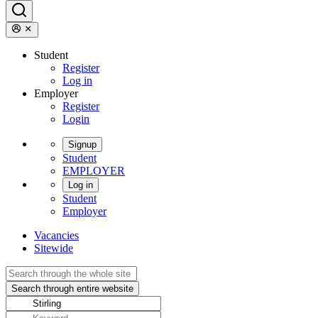
Student
Register
Log in
Employer
Register
Login
Signup
Student
EMPLOYER
Log in
Student
Employer
Vacancies
Sitewide