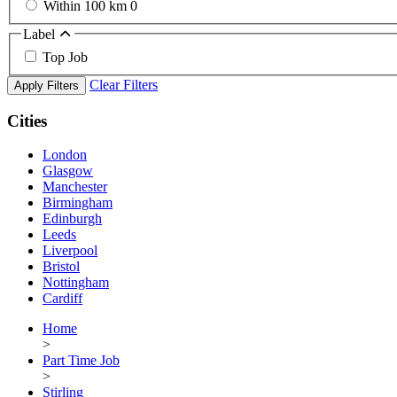
Within 100 km
0
Label
Top Job
Clear Filters
Apply Filters
Cities
London
Glasgow
Manchester
Birmingham
Edinburgh
Leeds
Liverpool
Bristol
Nottingham
Cardiff
Home
>
Part Time Job
>
Stirling