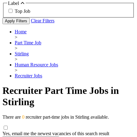
Label
Top Job
Clear Filters
Apply Filters
Home
>
Part Time Job
>
Stirling
>
Human Resource Jobs
>
Recruiter Jobs
Recruiter Part Time Jobs in
Stirling
There are
0
recruiter part-time jobs in Stirling available.
Yes, email me the newest vacancies of this search result