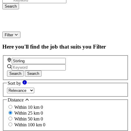
Filter
Here you'll find the job that suits you
Filter
Search
Search
Sort by
Distance
Within 10 km
0
Within 25 km
0
Within 50 km
0
Within 100 km
0