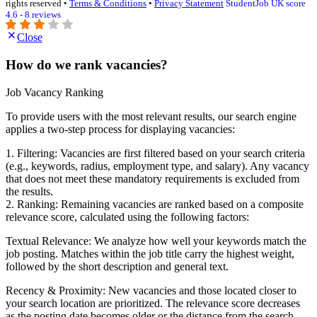
rights reserved •
Terms & Conditions
•
Privacy Statement
StudentJob UK score
4.6 - 8 reviews
Close
How do we rank vacancies?
Job Vacancy Ranking
To provide users with the most relevant results, our search engine
applies a two-step process for displaying vacancies:
1. Filtering: Vacancies are first filtered based on your search criteria
(e.g., keywords, radius, employment type, and salary). Any vacancy
that does not meet these mandatory requirements is excluded from
the results.
2. Ranking: Remaining vacancies are ranked based on a composite
relevance score, calculated using the following factors:
Textual Relevance: We analyze how well your keywords match the
job posting. Matches within the job title carry the highest weight,
followed by the short description and general text.
Recency & Proximity: New vacancies and those located closer to
your search location are prioritized. The relevance score decreases
as the posting date becomes older or the distance from the search