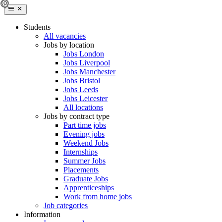
Students
All vacancies
Jobs by location
Jobs London
Jobs Liverpool
Jobs Manchester
Jobs Bristol
Jobs Leeds
Jobs Leicester
All locations
Jobs by contract type
Part time jobs
Evening jobs
Weekend Jobs
Internships
Summer Jobs
Placements
Graduate Jobs
Apprenticeships
Work from home jobs
Job categories
Information