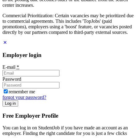
center increases.
Commercial Prioritization: Certain vacancies may be prioritized due
to commercial agreements. This includes 'TopJobs' (paid
promotions), employers using a 'boost' feature, or vacancies posted
directly by our partners compared to third-party external sources.
Employer login
E-mail
*
Password
remember me
forgot your password?
Log in
Free Employer Profile
You can log in on StudentJob if you have made an account as an
employer. Finding the right candidate for you is just a few clicks