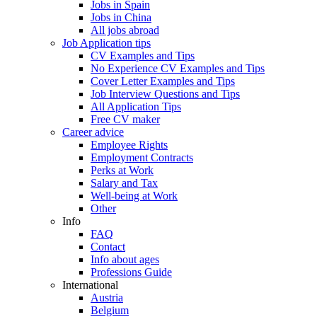
Jobs in Spain
Jobs in China
All jobs abroad
Job Application tips
CV Examples and Tips
No Experience CV Examples and Tips
Cover Letter Examples and Tips
Job Interview Questions and Tips
All Application Tips
Free CV maker
Career advice
Employee Rights
Employment Contracts
Perks at Work
Salary and Tax
Well-being at Work
Other
Info
FAQ
Contact
Info about ages
Professions Guide
International
Austria
Belgium