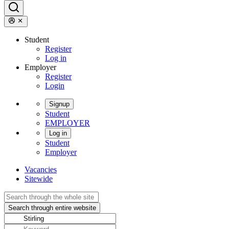
Student
Register
Log in
Employer
Register
Login
Signup
Student
EMPLOYER
Log in
Student
Employer
Vacancies
Sitewide