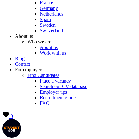
France
Germany
Netherlands
Spain
Sweden
Switzerland
About us
Who we are
About us
Work with us
Blog
Contact
For employers
Find Candidates
Place a vacancy
Search our CV database
Employer tips
Recruitment guide
FAQ
0