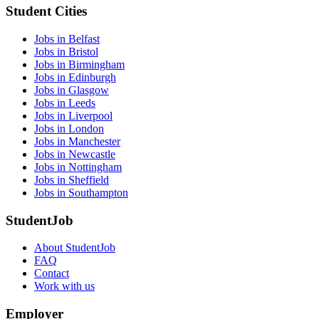
Student Cities
Jobs in Belfast
Jobs in Bristol
Jobs in Birmingham
Jobs in Edinburgh
Jobs in Glasgow
Jobs in Leeds
Jobs in Liverpool
Jobs in London
Jobs in Manchester
Jobs in Newcastle
Jobs in Nottingham
Jobs in Sheffield
Jobs in Southampton
StudentJob
About StudentJob
FAQ
Contact
Work with us
Employer