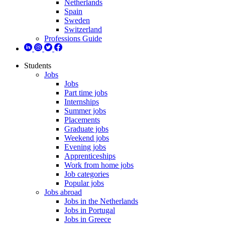
Netherlands
Spain
Sweden
Switzerland
Professions Guide
Students
Jobs
Jobs
Part time jobs
Internships
Summer jobs
Placements
Graduate jobs
Weekend jobs
Evening jobs
Apprenticeships
Work from home jobs
Job categories
Popular jobs
Jobs abroad
Jobs in the Netherlands
Jobs in Portugal
Jobs in Greece