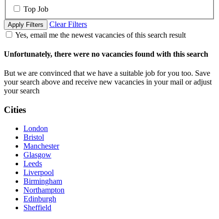
Top Job
Clear Filters
Apply Filters
Yes, email me the newest vacancies of this search result
Unfortunately, there were no vacancies found with this search
But we are convinced that we have a suitable job for you too. Save
your search above and receive new vacancies in your mail or adjust
your search
Cities
London
Bristol
Manchester
Glasgow
Leeds
Liverpool
Birmingham
Northampton
Edinburgh
Sheffield