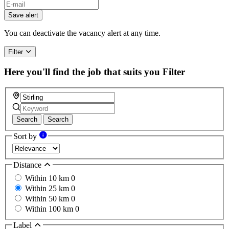
Save alert
You can deactivate the vacancy alert at any time.
Filter
Here you'll find the job that suits you
Filter
Search
Search
Sort by
Distance
Within 10 km
0
Within 25 km
0
Within 50 km
0
Within 100 km
0
Label