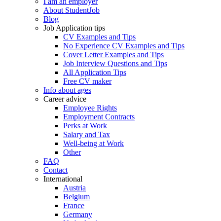
I am an employer
About StudentJob
Blog
Job Application tips
CV Examples and Tips
No Experience CV Examples and Tips
Cover Letter Examples and Tips
Job Interview Questions and Tips
All Application Tips
Free CV maker
Info about ages
Career advice
Employee Rights
Employment Contracts
Perks at Work
Salary and Tax
Well-being at Work
Other
FAQ
Contact
International
Austria
Belgium
France
Germany