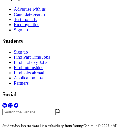
Advertise with us
Candidate search
Testimonials
Employer tips
Sign up
Students
Sign up
Find Part Time Jobs
Find Holiday Jobs
Find Internships
Find jobs abroad
Application tips
Partners
Social
StudentJob International is a subsidiary from YoungCapital • © 2026 • All