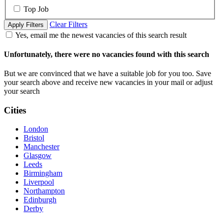
Top Job
Clear Filters
Apply Filters
Yes, email me the newest vacancies of this search result
Unfortunately, there were no vacancies found with this search
But we are convinced that we have a suitable job for you too. Save
your search above and receive new vacancies in your mail or adjust
your search
Cities
London
Bristol
Manchester
Glasgow
Leeds
Birmingham
Liverpool
Northampton
Edinburgh
Derby