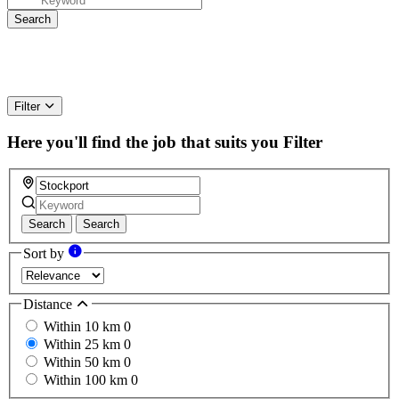
Filter
Here you'll find the job that suits you
Filter
Search
Search
Sort by
Distance
Within 10 km
0
Within 25 km
0
Within 50 km
0
Within 100 km
0