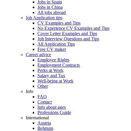
Jobs in Spain
Jobs in China
All jobs abroad
Job Application tips
CV Examples and Tips
No Experience CV Examples and Tips
Cover Letter Examples and Tips
Job Interview Questions and Tips
All Application Tips
Free CV maker
Career advice
Employee Rights
Employment Contracts
Perks at Work
Salary and Tax
Well-being at Work
Other
Info
FAQ
Contact
Info about ages
Professions Guide
International
Austria
Belgium