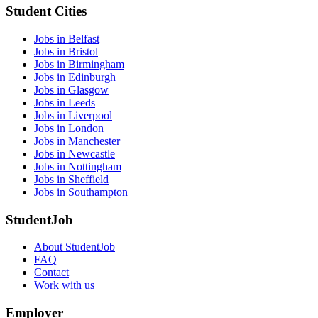
Student Cities
Jobs in Belfast
Jobs in Bristol
Jobs in Birmingham
Jobs in Edinburgh
Jobs in Glasgow
Jobs in Leeds
Jobs in Liverpool
Jobs in London
Jobs in Manchester
Jobs in Newcastle
Jobs in Nottingham
Jobs in Sheffield
Jobs in Southampton
StudentJob
About StudentJob
FAQ
Contact
Work with us
Employer