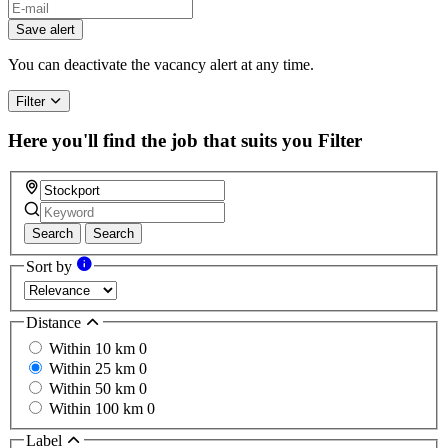
Save alert
You can deactivate the vacancy alert at any time.
Filter
Here you'll find the job that suits you
Filter
Search
Search
Sort by
Distance
Within 10 km
0
Within 25 km
0
Within 50 km
0
Within 100 km
0
Label