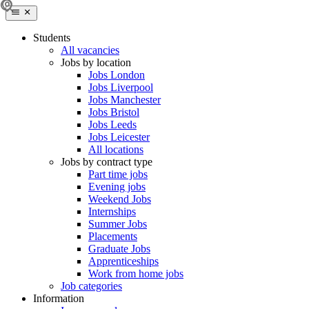
Students
All vacancies
Jobs by location
Jobs London
Jobs Liverpool
Jobs Manchester
Jobs Bristol
Jobs Leeds
Jobs Leicester
All locations
Jobs by contract type
Part time jobs
Evening jobs
Weekend Jobs
Internships
Summer Jobs
Placements
Graduate Jobs
Apprenticeships
Work from home jobs
Job categories
Information