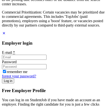
center increases.
Commercial Prioritization: Certain vacancies may be prioritized due
to commercial agreements. This includes 'TopJobs' (paid
promotions), employers using a 'boost' feature, or vacancies posted
directly by our partners compared to third-party external sources.
Employer login
E-mail
*
Password
remember me
forgot your password?
Log in
Free Employer Profile
You can log in on StudentJob if you have made an account as an
employer. Finding the right candidate for you is just a few clicks