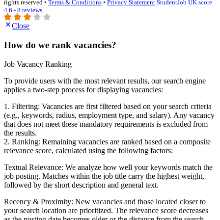
rights reserved •
Terms & Conditions
•
Privacy Statement
StudentJob UK score
4.6 - 8 reviews
Close
How do we rank vacancies?
Job Vacancy Ranking
To provide users with the most relevant results, our search engine
applies a two-step process for displaying vacancies:
1. Filtering: Vacancies are first filtered based on your search criteria
(e.g., keywords, radius, employment type, and salary). Any vacancy
that does not meet these mandatory requirements is excluded from
the results.
2. Ranking: Remaining vacancies are ranked based on a composite
relevance score, calculated using the following factors:
Textual Relevance: We analyze how well your keywords match the
job posting. Matches within the job title carry the highest weight,
followed by the short description and general text.
Recency & Proximity: New vacancies and those located closer to
your search location are prioritized. The relevance score decreases
as the posting date becomes older or the distance from the search