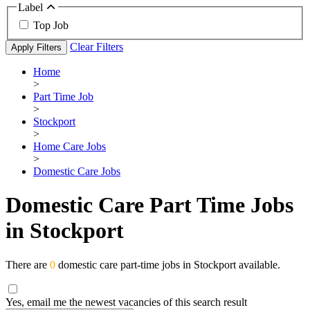
Label
Top Job
Clear Filters
Apply Filters
Home
>
Part Time Job
>
Stockport
>
Home Care Jobs
>
Domestic Care Jobs
Domestic Care Part Time Jobs
in Stockport
There are
0
domestic care part-time jobs in Stockport available.
Yes, email me the newest vacancies of this search result