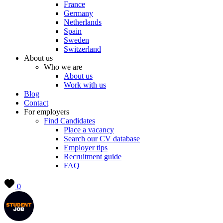
France
Germany
Netherlands
Spain
Sweden
Switzerland
About us
Who we are
About us
Work with us
Blog
Contact
For employers
Find Candidates
Place a vacancy
Search our CV database
Employer tips
Recruitment guide
FAQ
0