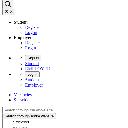
Student
Register
Log in
Employer
Register
Login
Signup
Student
EMPLOYER
Log in
Student
Employer
Vacancies
Sitewide