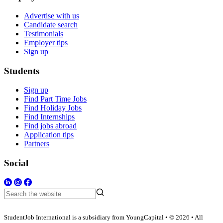
Advertise with us
Candidate search
Testimonials
Employer tips
Sign up
Students
Sign up
Find Part Time Jobs
Find Holiday Jobs
Find Internships
Find jobs abroad
Application tips
Partners
Social
StudentJob International is a subsidiary from YoungCapital • © 2026 • All