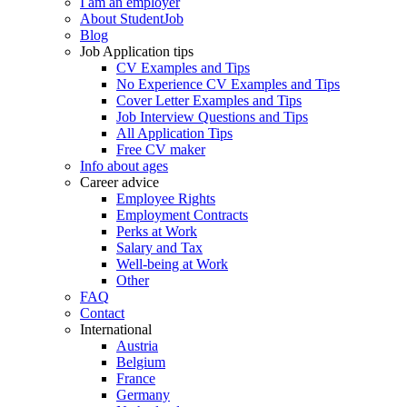
I am an employer
About StudentJob
Blog
Job Application tips
CV Examples and Tips
No Experience CV Examples and Tips
Cover Letter Examples and Tips
Job Interview Questions and Tips
All Application Tips
Free CV maker
Info about ages
Career advice
Employee Rights
Employment Contracts
Perks at Work
Salary and Tax
Well-being at Work
Other
FAQ
Contact
International
Austria
Belgium
France
Germany