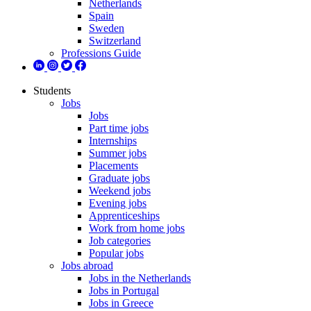
Netherlands
Spain
Sweden
Switzerland
Professions Guide
Students
Jobs
Jobs
Part time jobs
Internships
Summer jobs
Placements
Graduate jobs
Weekend jobs
Evening jobs
Apprenticeships
Work from home jobs
Job categories
Popular jobs
Jobs abroad
Jobs in the Netherlands
Jobs in Portugal
Jobs in Greece