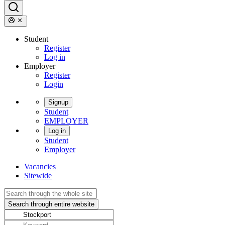
Student
Register
Log in
Employer
Register
Login
Signup
Student
EMPLOYER
Log in
Student
Employer
Vacancies
Sitewide