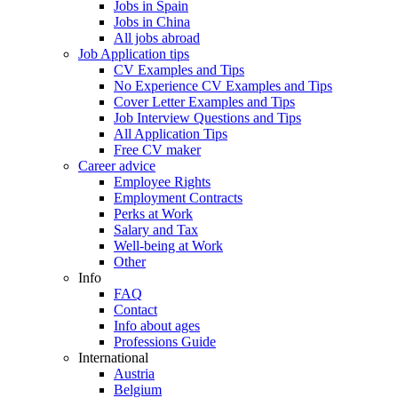
Jobs in Spain
Jobs in China
All jobs abroad
Job Application tips
CV Examples and Tips
No Experience CV Examples and Tips
Cover Letter Examples and Tips
Job Interview Questions and Tips
All Application Tips
Free CV maker
Career advice
Employee Rights
Employment Contracts
Perks at Work
Salary and Tax
Well-being at Work
Other
Info
FAQ
Contact
Info about ages
Professions Guide
International
Austria
Belgium