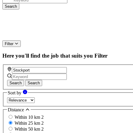
Filter
Here you'll find the job that suits you
Filter
Search
Search
Sort by
Distance
Within 10 km
2
Within 25 km
2
Within 50 km
2