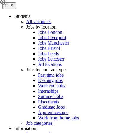
Students
All vacancies
Jobs by location
Jobs London
Jobs Liverpool
Jobs Manchester
Jobs Bristol
Jobs Leeds
Jobs Leicester
All locations
Jobs by contract type
Part time jobs
Evening jobs
Weekend Jobs
Internships
Summer Jobs
Placements
Graduate Jobs
Apprenticeships
Work from home jobs
Job categories
Information