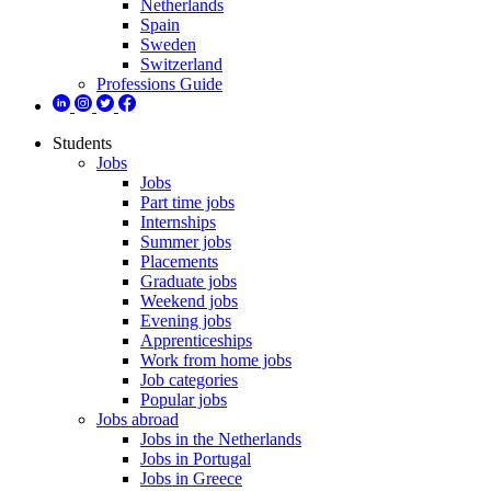
Netherlands
Spain
Sweden
Switzerland
Professions Guide
Students
Jobs
Jobs
Part time jobs
Internships
Summer jobs
Placements
Graduate jobs
Weekend jobs
Evening jobs
Apprenticeships
Work from home jobs
Job categories
Popular jobs
Jobs abroad
Jobs in the Netherlands
Jobs in Portugal
Jobs in Greece