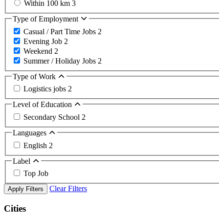
Within 100 km
3
Type of Employment
Casual / Part Time Jobs
2
Evening Job
2
Weekend
2
Summer / Holiday Jobs
2
Type of Work
Logistics jobs
2
Level of Education
Secondary School
2
Languages
English
2
Label
Top Job
Clear Filters
Apply Filters
Cities