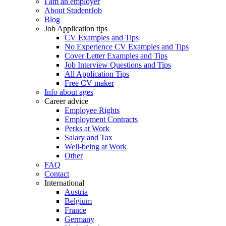
I am an employer
About StudentJob
Blog
Job Application tips
CV Examples and Tips
No Experience CV Examples and Tips
Cover Letter Examples and Tips
Job Interview Questions and Tips
All Application Tips
Free CV maker
Info about ages
Career advice
Employee Rights
Employment Contracts
Perks at Work
Salary and Tax
Well-being at Work
Other
FAQ
Contact
International
Austria
Belgium
France
Germany