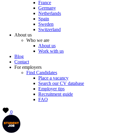
France
Germany
Netherlands
Spain
Sweden
Switzerland
About us
Who we are
About us
Work with us
Blog
Contact
For employers
Find Candidates
Place a vacancy
Search our CV database
Employer tips
Recruitment guide
FAQ
0