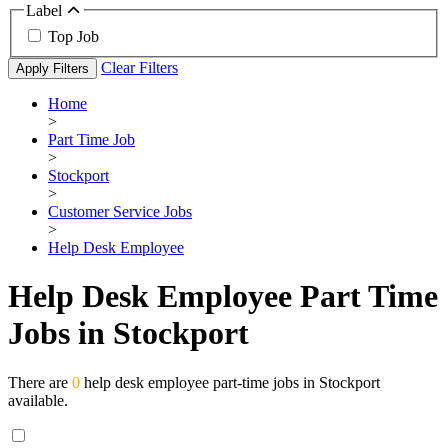
Label
Top Job
Clear Filters
Apply Filters
Home
>
Part Time Job
>
Stockport
>
Customer Service Jobs
>
Help Desk Employee
Help Desk Employee Part Time
Jobs in Stockport
There are
0
help desk employee part-time jobs in Stockport
available.