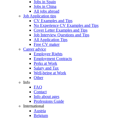
Jobs in Spain
Jobs in China
All jobs abroad
Job Application tips
CV Examples and Tips
No Experience CV Examples and Tips
Cover Letter Examples and Tips
Job Interview Questions and Tips
All Application Tips
Free CV maker
Career advice
Employee Rights
Employment Contracts
Perks at Work
Salary and Tax
Well-being at Work
Other
Info
FAQ
Contact
Info about ages
Professions Guide
International
Austria
Belgium