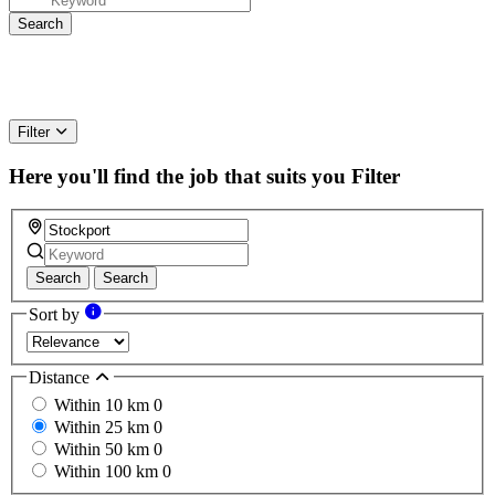
Filter
Here you'll find the job that suits you
Filter
Search
Search
Sort by
Distance
Within 10 km
0
Within 25 km
0
Within 50 km
0
Within 100 km
0