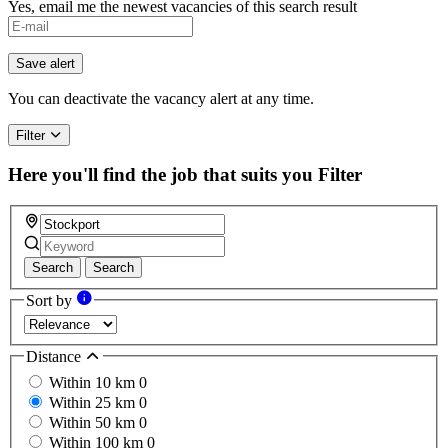
Yes, email me the newest vacancies of this search result
If
you
are
Save alert
a
human,
You can deactivate the vacancy alert at any time.
ignore
this
Filter
field
Here you'll find the job that suits you
Filter
Search
Search
Sort by
Distance
Within 10 km
0
Within 25 km
0
Within 50 km
0
Within 100 km
0