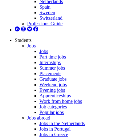
Netherlands
Spain
Sweden
Switzerland
Professions Guide
Students
Jobs
Jobs
Part time jobs
Internships
Summer jobs
Placements
Graduate jobs
Weekend jobs
Evening jobs
Apprenticeships
Work from home jobs
Job categories
Popular jobs
Jobs abroad
Jobs in the Netherlands
Jobs in Portugal
Jobs in Greece