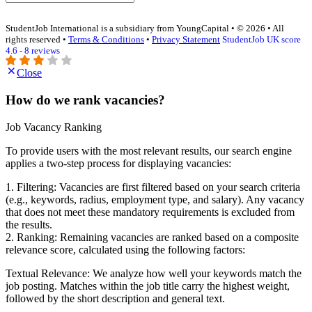
StudentJob International is a subsidiary from YoungCapital • © 2026 • All
rights reserved •
Terms & Conditions
•
Privacy Statement
StudentJob UK score
4.6 - 8 reviews
Close
How do we rank vacancies?
Job Vacancy Ranking
To provide users with the most relevant results, our search engine
applies a two-step process for displaying vacancies:
1. Filtering: Vacancies are first filtered based on your search criteria
(e.g., keywords, radius, employment type, and salary). Any vacancy
that does not meet these mandatory requirements is excluded from
the results.
2. Ranking: Remaining vacancies are ranked based on a composite
relevance score, calculated using the following factors:
Textual Relevance: We analyze how well your keywords match the
job posting. Matches within the job title carry the highest weight,
followed by the short description and general text.