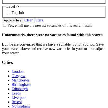
Label
Top Job
Clear Filters
Apply Filters
Yes, email me the newest vacancies of this search result
Unfortunately, there were no vacancies found with this search
But we are convinced that we have a suitable job for you too. Save
your search above and receive new vacancies in your mail or adjust
your search
Cities
London
Glasgow
Manchester
Birmingham
Edinburgh
Leeds
Liverpool
Bristol
Nottingham