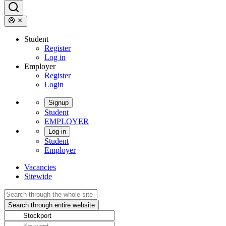
Student
Register
Log in
Employer
Register
Login
Signup
Student
EMPLOYER
Log in
Student
Employer
Vacancies
Sitewide