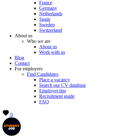
France
Germany
Netherlands
Spain
Sweden
Switzerland
About us
Who we are
About us
Work with us
Blog
Contact
For employers
Find Candidates
Place a vacancy
Search our CV database
Employer tips
Recruitment guide
FAQ
0