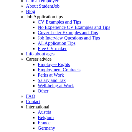
I am an employer
About StudentJob
Blog
Job Application tips
CV Examples and Tips
No Experience CV Examples and Tips
Cover Letter Examples and Tips
Job Interview Questions and Tips
All Application Tips
Free CV maker
Info about ages
Career advice
Employee Rights
Employment Contracts
Perks at Work
Salary and Tax
Well-being at Work
Other
FAQ
Contact
International
Austria
Belgium
France
Germany