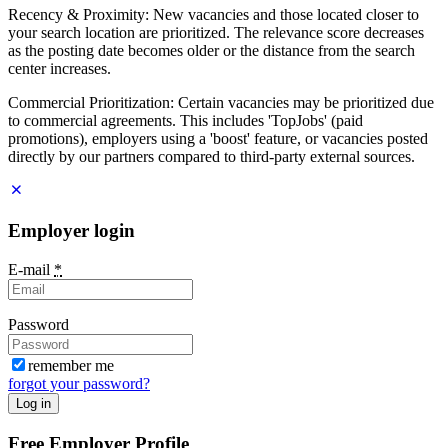
Recency & Proximity: New vacancies and those located closer to
your search location are prioritized. The relevance score decreases
as the posting date becomes older or the distance from the search
center increases.
Commercial Prioritization: Certain vacancies may be prioritized due
to commercial agreements. This includes 'TopJobs' (paid
promotions), employers using a 'boost' feature, or vacancies posted
directly by our partners compared to third-party external sources.
Employer login
E-mail
*
Password
remember me
forgot your password?
Log in
Free Employer Profile