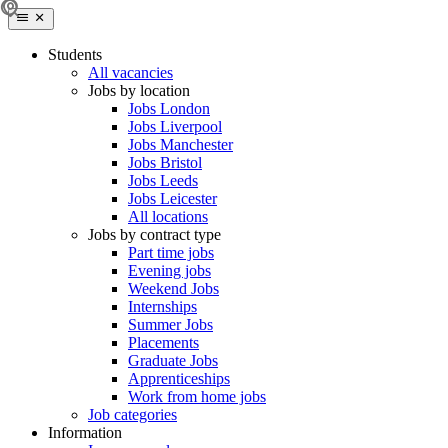
Students
All vacancies
Jobs by location
Jobs London
Jobs Liverpool
Jobs Manchester
Jobs Bristol
Jobs Leeds
Jobs Leicester
All locations
Jobs by contract type
Part time jobs
Evening jobs
Weekend Jobs
Internships
Summer Jobs
Placements
Graduate Jobs
Apprenticeships
Work from home jobs
Job categories
Information