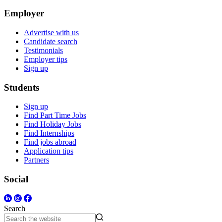
Employer
Advertise with us
Candidate search
Testimonials
Employer tips
Sign up
Students
Sign up
Find Part Time Jobs
Find Holiday Jobs
Find Internships
Find jobs abroad
Application tips
Partners
Social
Search