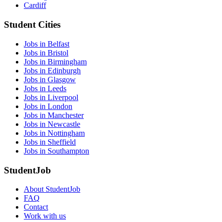
Cardiff
Student Cities
Jobs in Belfast
Jobs in Bristol
Jobs in Birmingham
Jobs in Edinburgh
Jobs in Glasgow
Jobs in Leeds
Jobs in Liverpool
Jobs in London
Jobs in Manchester
Jobs in Newcastle
Jobs in Nottingham
Jobs in Sheffield
Jobs in Southampton
StudentJob
About StudentJob
FAQ
Contact
Work with us