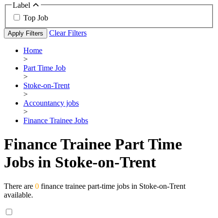
Label
Top Job
Clear Filters
Apply Filters
Home
>
Part Time Job
>
Stoke-on-Trent
>
Accountancy jobs
>
Finance Trainee Jobs
Finance Trainee Part Time
Jobs in Stoke-on-Trent
There are
0
finance trainee part-time jobs in Stoke-on-Trent
available.