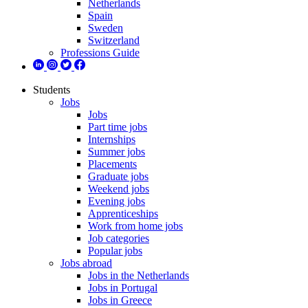
Netherlands
Spain
Sweden
Switzerland
Professions Guide
Students
Jobs
Jobs
Part time jobs
Internships
Summer jobs
Placements
Graduate jobs
Weekend jobs
Evening jobs
Apprenticeships
Work from home jobs
Job categories
Popular jobs
Jobs abroad
Jobs in the Netherlands
Jobs in Portugal
Jobs in Greece