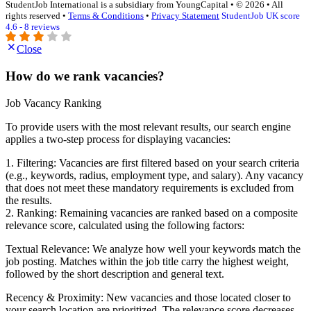
StudentJob International is a subsidiary from YoungCapital • © 2026 • All
rights reserved •
Terms & Conditions
•
Privacy Statement
StudentJob UK score
4.6 - 8 reviews
Close
How do we rank vacancies?
Job Vacancy Ranking
To provide users with the most relevant results, our search engine
applies a two-step process for displaying vacancies:
1. Filtering: Vacancies are first filtered based on your search criteria
(e.g., keywords, radius, employment type, and salary). Any vacancy
that does not meet these mandatory requirements is excluded from
the results.
2. Ranking: Remaining vacancies are ranked based on a composite
relevance score, calculated using the following factors:
Textual Relevance: We analyze how well your keywords match the
job posting. Matches within the job title carry the highest weight,
followed by the short description and general text.
Recency & Proximity: New vacancies and those located closer to
your search location are prioritized. The relevance score decreases