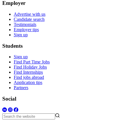
Employer
Advertise with us
Candidate search
Testimonials
Employer tips
Sign up
Students
Sign up
Find Part Time Jobs
Find Holiday Jobs
Find Internships
Find jobs abroad
Application tips
Partners
Social