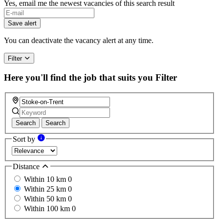
Yes, email me the newest vacancies of this search result
If
you
Save alert
are
a
You can deactivate the vacancy alert at any time.
human,
ignore
Filter
this
field
Here you'll find the job that suits you
Filter
Search
Search
Sort by
Distance
Within 10 km
0
Within 25 km
0
Within 50 km
0
Within 100 km
0