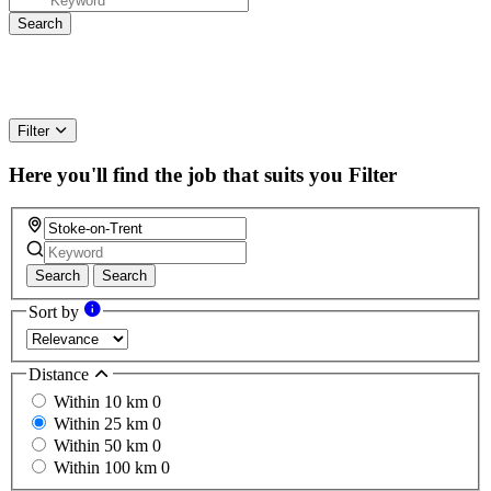
Filter
Here you'll find the job that suits you
Filter
Search
Search
Sort by
Distance
Within 10 km
0
Within 25 km
0
Within 50 km
0
Within 100 km
0