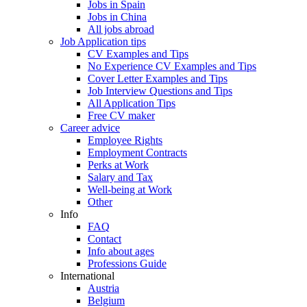
Jobs in Spain
Jobs in China
All jobs abroad
Job Application tips
CV Examples and Tips
No Experience CV Examples and Tips
Cover Letter Examples and Tips
Job Interview Questions and Tips
All Application Tips
Free CV maker
Career advice
Employee Rights
Employment Contracts
Perks at Work
Salary and Tax
Well-being at Work
Other
Info
FAQ
Contact
Info about ages
Professions Guide
International
Austria
Belgium