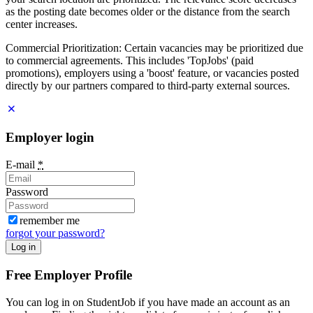
as the posting date becomes older or the distance from the search
center increases.
Commercial Prioritization: Certain vacancies may be prioritized due
to commercial agreements. This includes 'TopJobs' (paid
promotions), employers using a 'boost' feature, or vacancies posted
directly by our partners compared to third-party external sources.
Employer login
E-mail
*
Password
remember me
forgot your password?
Log in
Free Employer Profile
You can log in on StudentJob if you have made an account as an