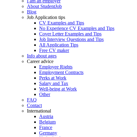
I am an employer
About StudentJob
Blog
Job Application tips
CV Examples and Tips
No Experience CV Examples and Tips
Cover Letter Examples and Tips
Job Interview Questions and Tips
All Application Tips
Free CV maker
Info about ages
Career advice
Employee Rights
Employment Contracts
Perks at Work
Salary and Tax
Well-being at Work
Other
FAQ
Contact
International
Austria
Belgium
France
Germany