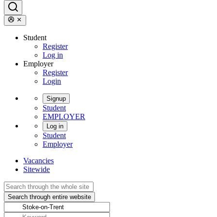
Student
Register
Log in
Employer
Register
Login
Signup
Student
EMPLOYER
Log in
Student
Employer
Vacancies
Sitewide