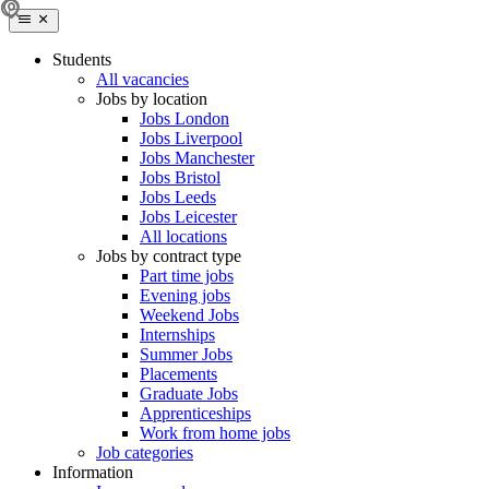
Students
All vacancies
Jobs by location
Jobs London
Jobs Liverpool
Jobs Manchester
Jobs Bristol
Jobs Leeds
Jobs Leicester
All locations
Jobs by contract type
Part time jobs
Evening jobs
Weekend Jobs
Internships
Summer Jobs
Placements
Graduate Jobs
Apprenticeships
Work from home jobs
Job categories
Information