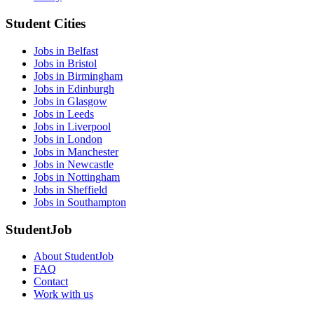
Student Cities
Jobs in Belfast
Jobs in Bristol
Jobs in Birmingham
Jobs in Edinburgh
Jobs in Glasgow
Jobs in Leeds
Jobs in Liverpool
Jobs in London
Jobs in Manchester
Jobs in Newcastle
Jobs in Nottingham
Jobs in Sheffield
Jobs in Southampton
StudentJob
About StudentJob
FAQ
Contact
Work with us