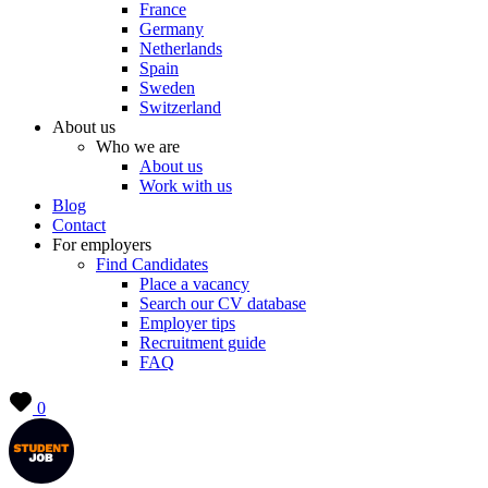
France
Germany
Netherlands
Spain
Sweden
Switzerland
About us
Who we are
About us
Work with us
Blog
Contact
For employers
Find Candidates
Place a vacancy
Search our CV database
Employer tips
Recruitment guide
FAQ
0