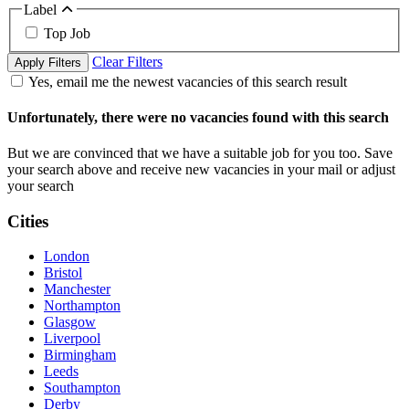
Label
Top Job
Clear Filters
Apply Filters
Yes, email me the newest vacancies of this search result
Unfortunately, there were no vacancies found with this search
But we are convinced that we have a suitable job for you too. Save
your search above and receive new vacancies in your mail or adjust
your search
Cities
London
Bristol
Manchester
Northampton
Glasgow
Liverpool
Birmingham
Leeds
Southampton
Derby