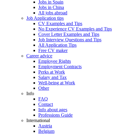
Jobs in Spain
Jobs in China
All jobs abroad
Job Application tips
CV Examples and Tips
No Experience CV Examples and Tips
Cover Letter Examples and Tips
Job Interview Questions and Tips
All Application Tips
Free CV maker
Career advice
Employee Rights
Employment Contracts
Perks at Work
Salary and Tax
Well-being at Work
Other
Info
FAQ
Contact
Info about ages
Professions Guide
International
Austria
Belgium