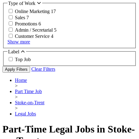
Type of Work
Online Marketing
17
Sales
7
Promotions
6
Admin / Secretarial
5
Customer Service
4
Show more
Label
Top Job
Clear Filters
Apply Filters
Home
>
Part Time Job
>
Stoke-on-Trent
>
Legal Jobs
Part-Time Legal Jobs in Stoke-