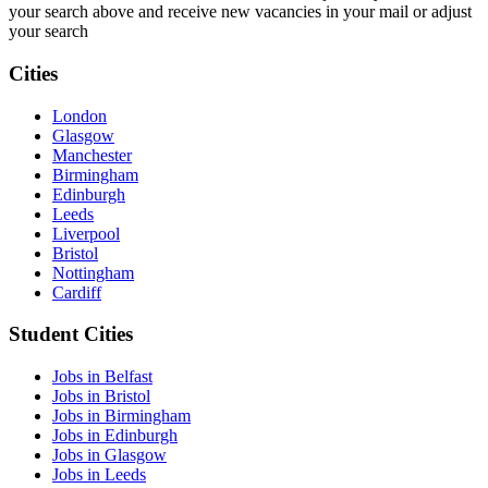
your search above and receive new vacancies in your mail or adjust
your search
Cities
London
Glasgow
Manchester
Birmingham
Edinburgh
Leeds
Liverpool
Bristol
Nottingham
Cardiff
Student Cities
Jobs in Belfast
Jobs in Bristol
Jobs in Birmingham
Jobs in Edinburgh
Jobs in Glasgow
Jobs in Leeds