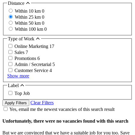
Distance
Within 10 km
0
Within 25 km
0
Within 50 km
0
Within 100 km
0
Type of Work
Online Marketing
17
Sales
7
Promotions
6
Admin / Secretarial
5
Customer Service
4
Show more
Label
Top Job
Clear Filters
Apply Filters
Yes, email me the newest vacancies of this search result
Unfortunately, there were no vacancies found with this search
But we are convinced that we have a suitable job for you too. Save