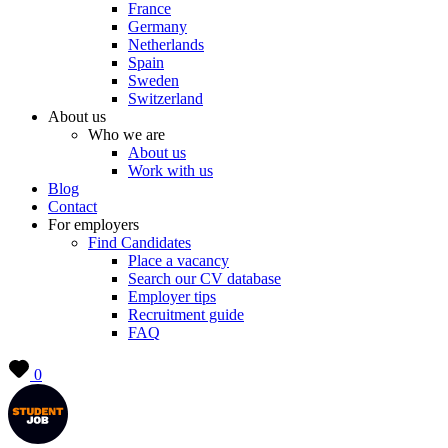
France
Germany
Netherlands
Spain
Sweden
Switzerland
About us
Who we are
About us
Work with us
Blog
Contact
For employers
Find Candidates
Place a vacancy
Search our CV database
Employer tips
Recruitment guide
FAQ
0