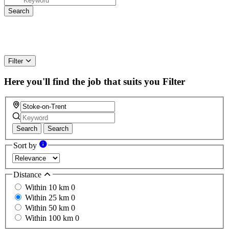
Filter
Here you'll find the job that suits you
Filter
Search
Search
Sort by
Distance
Within 10 km
0
Within 25 km
0
Within 50 km
0
Within 100 km
0