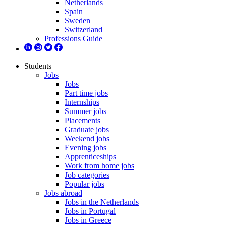
Netherlands
Spain
Sweden
Switzerland
Professions Guide
Students
Jobs
Jobs
Part time jobs
Internships
Summer jobs
Placements
Graduate jobs
Weekend jobs
Evening jobs
Apprenticeships
Work from home jobs
Job categories
Popular jobs
Jobs abroad
Jobs in the Netherlands
Jobs in Portugal
Jobs in Greece