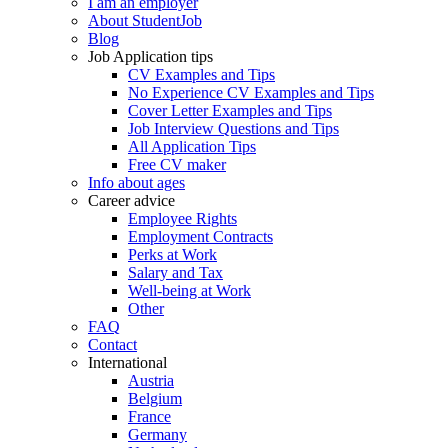
I am an employer
About StudentJob
Blog
Job Application tips
CV Examples and Tips
No Experience CV Examples and Tips
Cover Letter Examples and Tips
Job Interview Questions and Tips
All Application Tips
Free CV maker
Info about ages
Career advice
Employee Rights
Employment Contracts
Perks at Work
Salary and Tax
Well-being at Work
Other
FAQ
Contact
International
Austria
Belgium
France
Germany