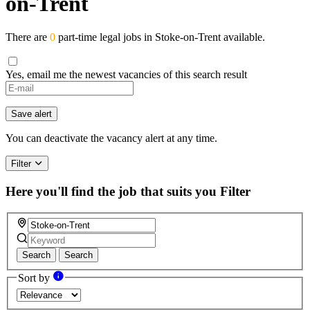
on-Trent
There are
0
part-time legal jobs in Stoke-on-Trent available.
Yes, email me the newest vacancies of this search result
Save alert
You can deactivate the vacancy alert at any time.
Filter
Here you'll find the job that suits you
Filter
Search
Search
Sort by