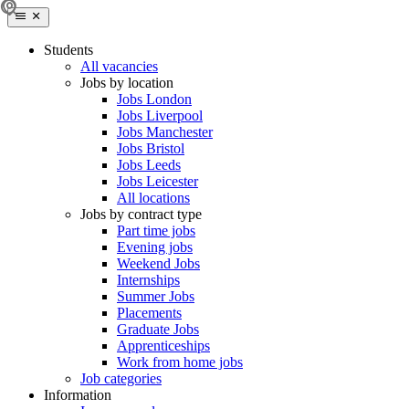
Students
All vacancies
Jobs by location
Jobs London
Jobs Liverpool
Jobs Manchester
Jobs Bristol
Jobs Leeds
Jobs Leicester
All locations
Jobs by contract type
Part time jobs
Evening jobs
Weekend Jobs
Internships
Summer Jobs
Placements
Graduate Jobs
Apprenticeships
Work from home jobs
Job categories
Information