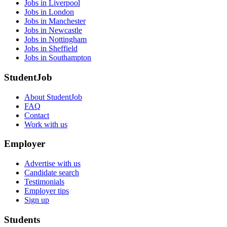
Jobs in Liverpool
Jobs in London
Jobs in Manchester
Jobs in Newcastle
Jobs in Nottingham
Jobs in Sheffield
Jobs in Southampton
StudentJob
About StudentJob
FAQ
Contact
Work with us
Employer
Advertise with us
Candidate search
Testimonials
Employer tips
Sign up
Students