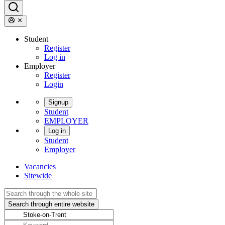
Student
Register
Log in
Employer
Register
Login
Signup
Student
EMPLOYER
Log in
Student
Employer
Vacancies
Sitewide