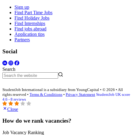
Sign up
Find Part Time Jobs
Find Holiday Jobs
Find Internships
Find jobs abroad
Application tips
Partners
Social
Search
StudentJob International is a subsidiary from YoungCapital • © 2026 • All
rights reserved •
Terms & Conditions
•
Privacy Statement
StudentJob UK score
4.6 - 8 reviews
Close
How do we rank vacancies?
Job Vacancy Ranking