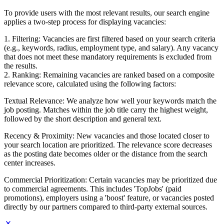
To provide users with the most relevant results, our search engine
applies a two-step process for displaying vacancies:
1. Filtering: Vacancies are first filtered based on your search criteria
(e.g., keywords, radius, employment type, and salary). Any vacancy
that does not meet these mandatory requirements is excluded from
the results.
2. Ranking: Remaining vacancies are ranked based on a composite
relevance score, calculated using the following factors:
Textual Relevance: We analyze how well your keywords match the
job posting. Matches within the job title carry the highest weight,
followed by the short description and general text.
Recency & Proximity: New vacancies and those located closer to
your search location are prioritized. The relevance score decreases
as the posting date becomes older or the distance from the search
center increases.
Commercial Prioritization: Certain vacancies may be prioritized due
to commercial agreements. This includes 'TopJobs' (paid
promotions), employers using a 'boost' feature, or vacancies posted
directly by our partners compared to third-party external sources.