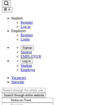
Student
Register
Log in
Employer
Register
Login
Signup
Student
EMPLOYER
Log in
Student
Employer
Vacancies
Sitewide