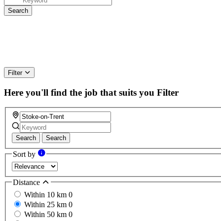
Filter
Here you'll find the job that suits you
Filter
Search
Search
Sort by
Distance
Within 10 km
0
Within 25 km
0
Within 50 km
0