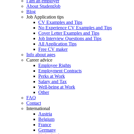
I am an employer
About StudentJob
Blog
Job Application tips
CV Examples and Tips
No Experience CV Examples and Tips
Cover Letter Examples and Tips
Job Interview Questions and Tips
All Application Tips
Free CV maker
Info about ages
Career advice
Employee Rights
Employment Contracts
Perks at Work
Salary and Tax
Well-being at Work
Other
FAQ
Contact
International
Austria
Belgium
France
Germany