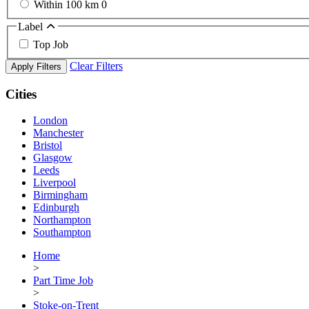
Within 100 km
0
Label
Top Job
Clear Filters
Apply Filters
Cities
London
Manchester
Bristol
Glasgow
Leeds
Liverpool
Birmingham
Edinburgh
Northampton
Southampton
Home
>
Part Time Job
>
Stoke-on-Trent