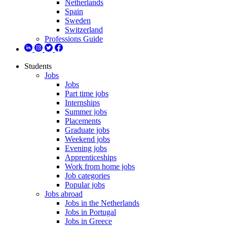
Netherlands
Spain
Sweden
Switzerland
Professions Guide
Students
Jobs
Jobs
Part time jobs
Internships
Summer jobs
Placements
Graduate jobs
Weekend jobs
Evening jobs
Apprenticeships
Work from home jobs
Job categories
Popular jobs
Jobs abroad
Jobs in the Netherlands
Jobs in Portugal
Jobs in Greece