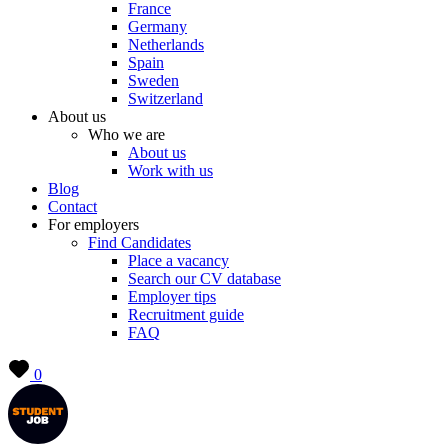
France
Germany
Netherlands
Spain
Sweden
Switzerland
About us
Who we are
About us
Work with us
Blog
Contact
For employers
Find Candidates
Place a vacancy
Search our CV database
Employer tips
Recruitment guide
FAQ
0