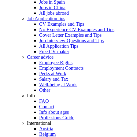
Jobs in Spain
Jobs in China
All jobs abroad
Job Application tips
CV Examples and Tips
No Experience CV Examples and Tips
Cover Letter Examples and Tips
Job Interview Questions and Tips
All Application Tips
Free CV maker
Career advice
Employee Rights
Employment Contracts
Perks at Work
Salary and Tax
Well-being at Work
Other
Info
FAQ
Contact
Info about ages
Professions Guide
International
Austria
Belgium