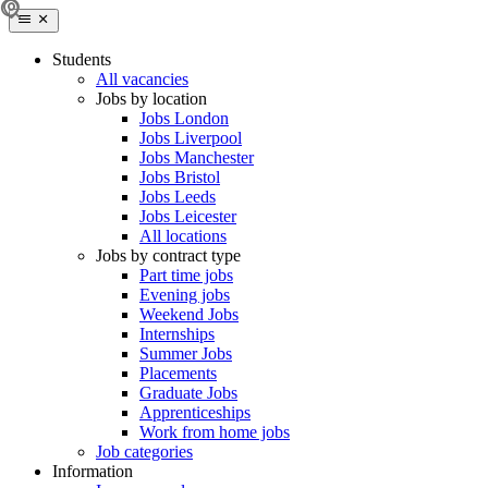
Students
All vacancies
Jobs by location
Jobs London
Jobs Liverpool
Jobs Manchester
Jobs Bristol
Jobs Leeds
Jobs Leicester
All locations
Jobs by contract type
Part time jobs
Evening jobs
Weekend Jobs
Internships
Summer Jobs
Placements
Graduate Jobs
Apprenticeships
Work from home jobs
Job categories
Information