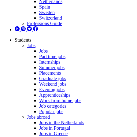
Netherlands
Spain
Sweden
Switzerland
Professions Guide
Students
Jobs
Jobs
Part time jobs
Internships
Summer jobs
Placements
Graduate jobs
Weekend jobs
Evening jobs
Apprenticeships
Work from home jobs
Job categories
Popular jobs
Jobs abroad
Jobs in the Netherlands
Jobs in Portugal
Jobs in Greece