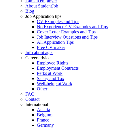
I am an employer
About StudentJob
Blog
Job Application tips
CV Examples and Tips
No Experience CV Examples and Tips
Cover Letter Examples and Tips
Job Interview Questions and Tips
All Application Tips
Free CV maker
Info about ages
Career advice
Employee Rights
Employment Contracts
Perks at Work
Salary and Tax
Well-being at Work
Other
FAQ
Contact
International
Austria
Belgium
France
Germany