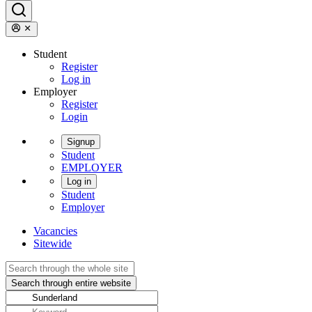
Student
Register
Log in
Employer
Register
Login
Signup
Student
EMPLOYER
Log in
Student
Employer
Vacancies
Sitewide