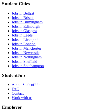
Student Cities
Jobs in Belfast
Jobs in Bristol
Jobs in Birmingham
Jobs in Edinburgh
Jobs in Glasgow
Jobs in Leeds
Jobs in Liverpool
Jobs in London
Jobs in Manchester
Jobs in Newcastle
Jobs in Nottingham
Jobs in Sheffield
Jobs in Southampton
StudentJob
About StudentJob
FAQ
Contact
Work with us
Employer