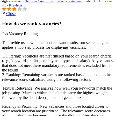
rights reserved •
Terms & Conditions
•
Privacy Statement
StudentJob UK score
4.6 - 8 reviews
Close
How do we rank vacancies?
Job Vacancy Ranking
To provide users with the most relevant results, our search engine
applies a two-step process for displaying vacancies:
1. Filtering: Vacancies are first filtered based on your search criteria
(e.g., keywords, radius, employment type, and salary). Any vacancy
that does not meet these mandatory requirements is excluded from
the results.
2. Ranking: Remaining vacancies are ranked based on a composite
relevance score, calculated using the following factors:
Textual Relevance: We analyze how well your keywords match the
job posting. Matches within the job title carry the highest weight,
followed by the short description and general text.
Recency & Proximity: New vacancies and those located closer to
your search location are prioritized. The relevance score decreases
as the posting date becomes older or the distance from the search