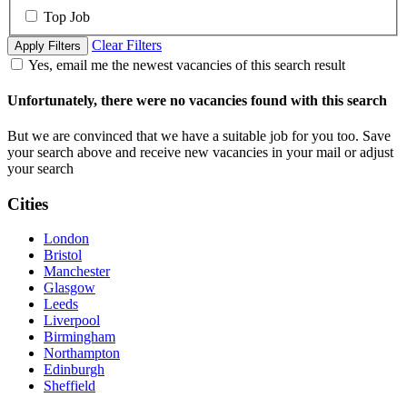
Top Job
Clear Filters
Apply Filters
Yes, email me the newest vacancies of this search result
Unfortunately, there were no vacancies found with this search
But we are convinced that we have a suitable job for you too. Save
your search above and receive new vacancies in your mail or adjust
your search
Cities
London
Bristol
Manchester
Glasgow
Leeds
Liverpool
Birmingham
Northampton
Edinburgh
Sheffield