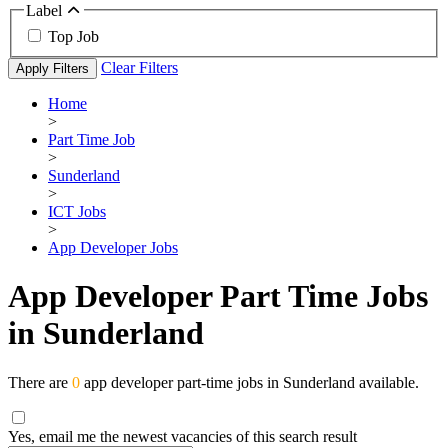
Label
Top Job
Clear Filters
Apply Filters
Home
>
Part Time Job
>
Sunderland
>
ICT Jobs
>
App Developer Jobs
App Developer Part Time Jobs
in Sunderland
There are
0
app developer part-time jobs in Sunderland available.
Yes, email me the newest vacancies of this search result