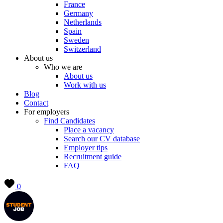
France
Germany
Netherlands
Spain
Sweden
Switzerland
About us
Who we are
About us
Work with us
Blog
Contact
For employers
Find Candidates
Place a vacancy
Search our CV database
Employer tips
Recruitment guide
FAQ
0