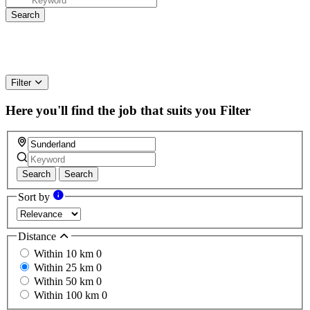
Filter
Here you'll find the job that suits you
Filter
Search
Search
Sort by
Distance
Within 10 km
0
Within 25 km
0
Within 50 km
0
Within 100 km
0