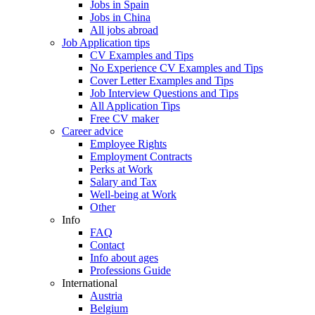
Jobs in Spain
Jobs in China
All jobs abroad
Job Application tips
CV Examples and Tips
No Experience CV Examples and Tips
Cover Letter Examples and Tips
Job Interview Questions and Tips
All Application Tips
Free CV maker
Career advice
Employee Rights
Employment Contracts
Perks at Work
Salary and Tax
Well-being at Work
Other
Info
FAQ
Contact
Info about ages
Professions Guide
International
Austria
Belgium