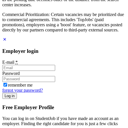
center increases.
Commercial Prioritization: Certain vacancies may be prioritized due
to commercial agreements. This includes 'TopJobs' (paid
promotions), employers using a 'boost' feature, or vacancies posted
directly by our partners compared to third-party external sources.
Employer login
E-mail
*
Password
remember me
forgot your password?
Log in
Free Employer Profile
You can log in on StudentJob if you have made an account as an
employer. Finding the right candidate for you is just a few clicks