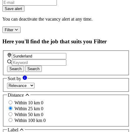
If
you
Save alert
are
a
You can deactivate the vacancy alert at any time.
human,
ignore
Filter
this
field
Here you'll find the job that suits you
Filter
Search
Search
Sort by
Distance
Within 10 km
0
Within 25 km
0
Within 50 km
0
Within 100 km
0
Label