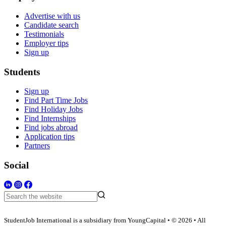
Advertise with us
Candidate search
Testimonials
Employer tips
Sign up
Students
Sign up
Find Part Time Jobs
Find Holiday Jobs
Find Internships
Find jobs abroad
Application tips
Partners
Social
StudentJob International is a subsidiary from YoungCapital • © 2026 • All