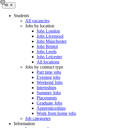
Students
All vacancies
Jobs by location
Jobs London
Jobs Liverpool
Jobs Manchester
Jobs Bristol
Jobs Leeds
Jobs Leicester
All locations
Jobs by contract type
Part time jobs
Evening jobs
Weekend Jobs
Internships
Summer Jobs
Placements
Graduate Jobs
Apprenticeships
Work from home jobs
Job categories
Information