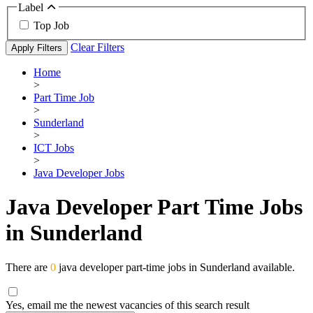
Label
Top Job
Clear Filters
Apply Filters
Home
>
Part Time Job
>
Sunderland
>
ICT Jobs
>
Java Developer Jobs
Java Developer Part Time Jobs
in Sunderland
There are
0
java developer part-time jobs in Sunderland available.
Yes, email me the newest vacancies of this search result