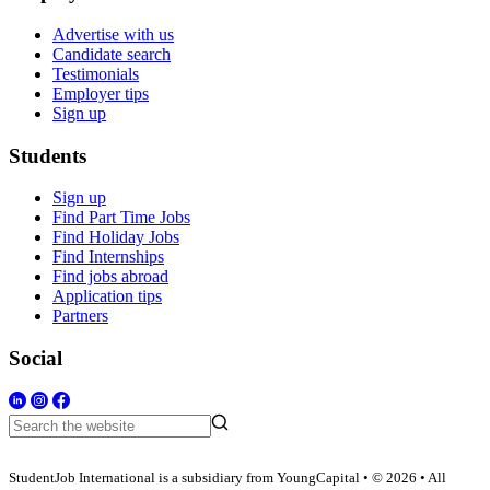
Advertise with us
Candidate search
Testimonials
Employer tips
Sign up
Students
Sign up
Find Part Time Jobs
Find Holiday Jobs
Find Internships
Find jobs abroad
Application tips
Partners
Social
StudentJob International is a subsidiary from YoungCapital • © 2026 • All