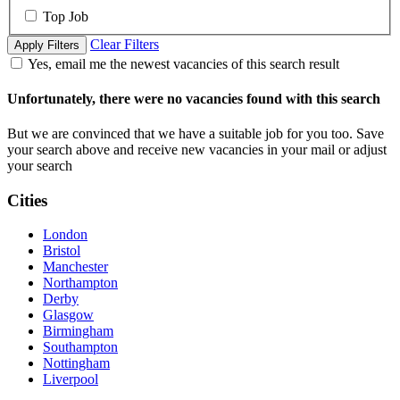
Top Job
Clear Filters
Apply Filters
Yes, email me the newest vacancies of this search result
Unfortunately, there were no vacancies found with this search
But we are convinced that we have a suitable job for you too. Save
your search above and receive new vacancies in your mail or adjust
your search
Cities
London
Bristol
Manchester
Northampton
Derby
Glasgow
Birmingham
Southampton
Nottingham
Liverpool