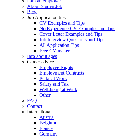
I am an employer
About StudentJob
Blog
Job Application tips
CV Examples and Tips
No Experience CV Examples and Tips
Cover Letter Examples and Tips
Job Interview Questions and Tips
All Application Tips
Free CV maker
Info about ages
Career advice
Employee Rights
Employment Contracts
Perks at Work
Salary and Tax
Well-being at Work
Other
FAQ
Contact
International
Austria
Belgium
France
Germany