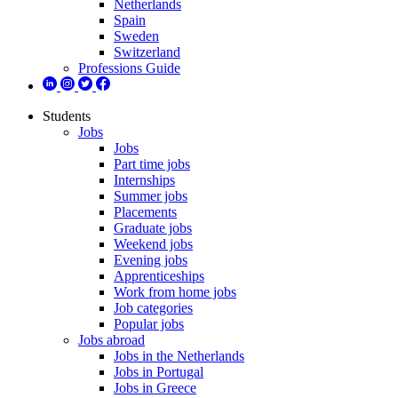
Netherlands
Spain
Sweden
Switzerland
Professions Guide
Students
Jobs
Jobs
Part time jobs
Internships
Summer jobs
Placements
Graduate jobs
Weekend jobs
Evening jobs
Apprenticeships
Work from home jobs
Job categories
Popular jobs
Jobs abroad
Jobs in the Netherlands
Jobs in Portugal
Jobs in Greece