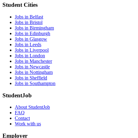
Student Cities
Jobs in Belfast
Jobs in Bristol
Jobs in Birmingham
Jobs in Edinburgh
Jobs in Glasgow
Jobs in Leeds
Jobs in Liverpool
Jobs in London
Jobs in Manchester
Jobs in Newcastle
Jobs in Nottingham
Jobs in Sheffield
Jobs in Southampton
StudentJob
About StudentJob
FAQ
Contact
Work with us
Employer