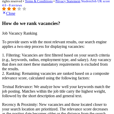
rights reserved •
Terms & Conditions
•
Privacy Statement
StudentJob UK score
4.6 - 8 reviews
Close
How do we rank vacancies?
Job Vacancy Ranking
To provide users with the most relevant results, our search engine
applies a two-step process for displaying vacancies:
1. Filtering: Vacancies are first filtered based on your search criteria
(e.g., keywords, radius, employment type, and salary). Any vacancy
that does not meet these mandatory requirements is excluded from
the results.
2. Ranking: Remaining vacancies are ranked based on a composite
relevance score, calculated using the following factors:
Textual Relevance: We analyze how well your keywords match the
job posting. Matches within the job title carry the highest weight,
followed by the short description and general text.
Recency & Proximity: New vacancies and those located closer to
your search location are prioritized. The relevance score decreases
as the posting date becomes older or the distance from the search