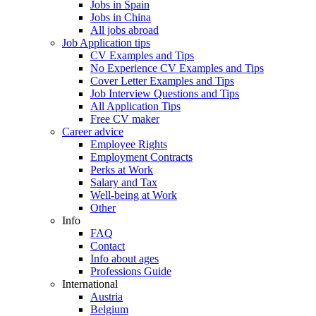
Jobs in Spain
Jobs in China
All jobs abroad
Job Application tips
CV Examples and Tips
No Experience CV Examples and Tips
Cover Letter Examples and Tips
Job Interview Questions and Tips
All Application Tips
Free CV maker
Career advice
Employee Rights
Employment Contracts
Perks at Work
Salary and Tax
Well-being at Work
Other
Info
FAQ
Contact
Info about ages
Professions Guide
International
Austria
Belgium