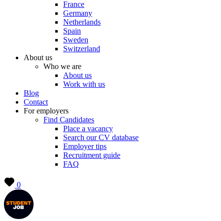
France
Germany
Netherlands
Spain
Sweden
Switzerland
About us
Who we are
About us
Work with us
Blog
Contact
For employers
Find Candidates
Place a vacancy
Search our CV database
Employer tips
Recruitment guide
FAQ
0