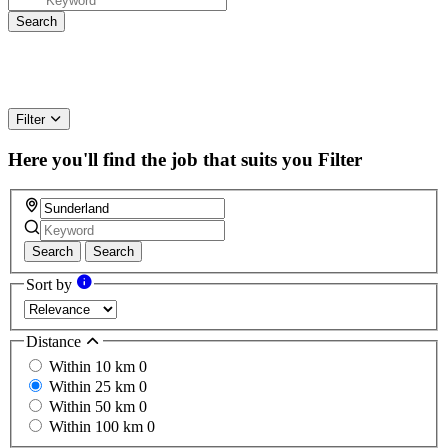
Filter
Here you'll find the job that suits you
Filter
Search
Search
Sort by
Distance
Within 10 km
0
Within 25 km
0
Within 50 km
0
Within 100 km
0