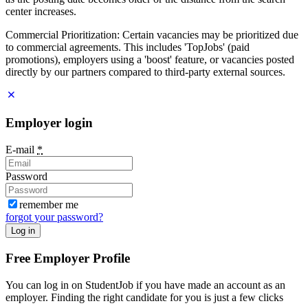
center increases.
Commercial Prioritization: Certain vacancies may be prioritized due
to commercial agreements. This includes 'TopJobs' (paid
promotions), employers using a 'boost' feature, or vacancies posted
directly by our partners compared to third-party external sources.
Employer login
E-mail
*
Password
remember me
forgot your password?
Log in
Free Employer Profile
You can log in on StudentJob if you have made an account as an
employer. Finding the right candidate for you is just a few clicks