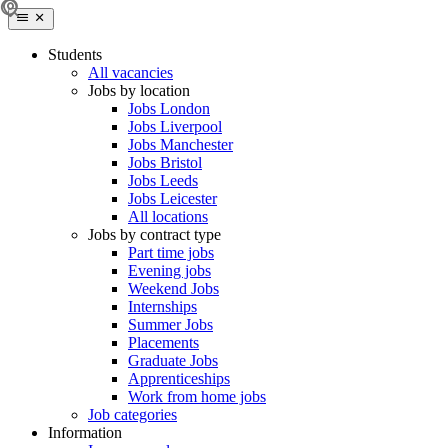
Students
All vacancies
Jobs by location
Jobs London
Jobs Liverpool
Jobs Manchester
Jobs Bristol
Jobs Leeds
Jobs Leicester
All locations
Jobs by contract type
Part time jobs
Evening jobs
Weekend Jobs
Internships
Summer Jobs
Placements
Graduate Jobs
Apprenticeships
Work from home jobs
Job categories
Information