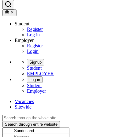
Student
Register
Log in
Employer
Register
Login
Signup
Student
EMPLOYER
Log in
Student
Employer
Vacancies
Sitewide