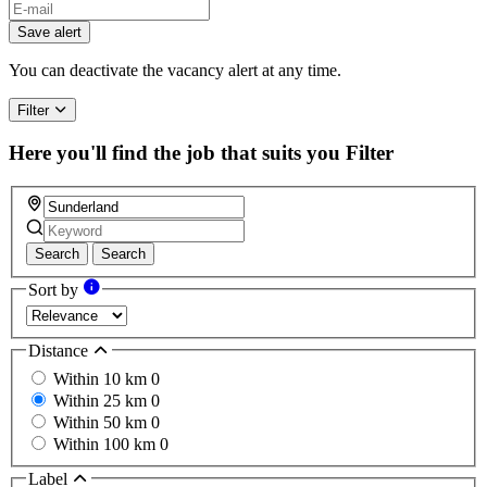
Save alert
You can deactivate the vacancy alert at any time.
Filter
Here you'll find the job that suits you
Filter
Search
Search
Sort by
Distance
Within 10 km
0
Within 25 km
0
Within 50 km
0
Within 100 km
0
Label