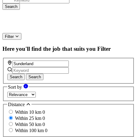
Filter
Here you'll find the job that suits you
Filter
Search
Search
Sort by
Distance
Within 10 km
0
Within 25 km
0
Within 50 km
0
Within 100 km
0