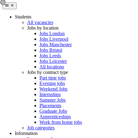
Students
All vacancies
Jobs by location
Jobs London
Jobs Liverpool
Jobs Manchester
Jobs Bristol
Jobs Leeds
Jobs Leicester
All locations
Jobs by contract type
Part time jobs
Evening jobs
Weekend Jobs
Internships
Summer Jobs
Placements
Graduate Jobs
Apprenticeships
Work from home jobs
Job categories
Information