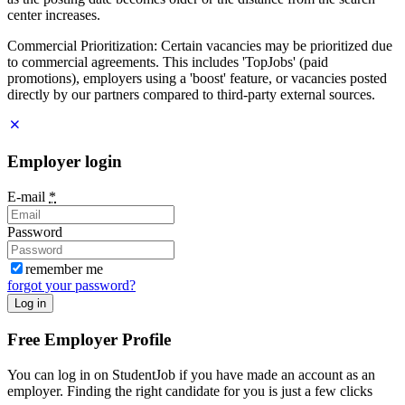
center increases.
Commercial Prioritization: Certain vacancies may be prioritized due
to commercial agreements. This includes 'TopJobs' (paid
promotions), employers using a 'boost' feature, or vacancies posted
directly by our partners compared to third-party external sources.
Employer login
E-mail
*
Password
remember me
forgot your password?
Log in
Free Employer Profile
You can log in on StudentJob if you have made an account as an
employer. Finding the right candidate for you is just a few clicks