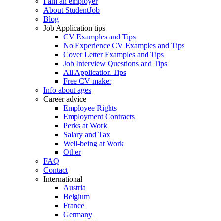
I am an employer
About StudentJob
Blog
Job Application tips
CV Examples and Tips
No Experience CV Examples and Tips
Cover Letter Examples and Tips
Job Interview Questions and Tips
All Application Tips
Free CV maker
Info about ages
Career advice
Employee Rights
Employment Contracts
Perks at Work
Salary and Tax
Well-being at Work
Other
FAQ
Contact
International
Austria
Belgium
France
Germany