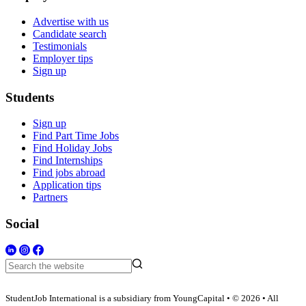
Advertise with us
Candidate search
Testimonials
Employer tips
Sign up
Students
Sign up
Find Part Time Jobs
Find Holiday Jobs
Find Internships
Find jobs abroad
Application tips
Partners
Social
StudentJob International is a subsidiary from YoungCapital • © 2026 • All