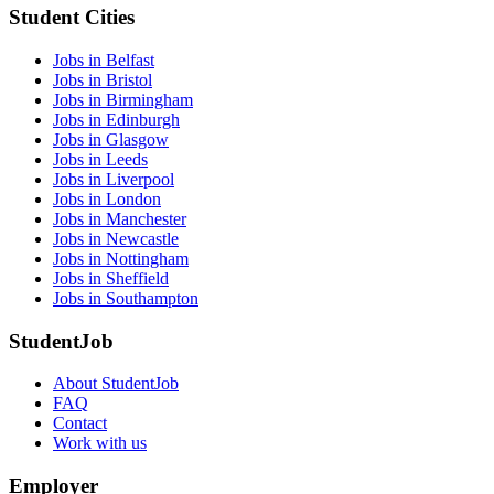
Student Cities
Jobs in Belfast
Jobs in Bristol
Jobs in Birmingham
Jobs in Edinburgh
Jobs in Glasgow
Jobs in Leeds
Jobs in Liverpool
Jobs in London
Jobs in Manchester
Jobs in Newcastle
Jobs in Nottingham
Jobs in Sheffield
Jobs in Southampton
StudentJob
About StudentJob
FAQ
Contact
Work with us
Employer