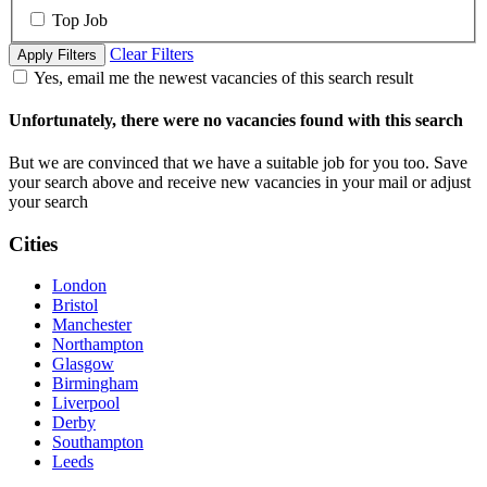
Top Job
Clear Filters
Apply Filters
Yes, email me the newest vacancies of this search result
Unfortunately, there were no vacancies found with this search
But we are convinced that we have a suitable job for you too. Save
your search above and receive new vacancies in your mail or adjust
your search
Cities
London
Bristol
Manchester
Northampton
Glasgow
Birmingham
Liverpool
Derby
Southampton
Leeds