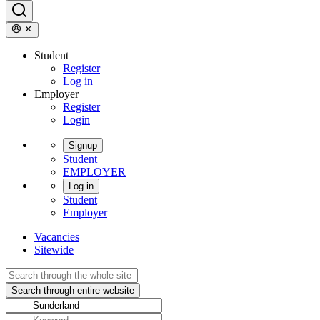
Student
Register
Log in
Employer
Register
Login
Signup
Student
EMPLOYER
Log in
Student
Employer
Vacancies
Sitewide