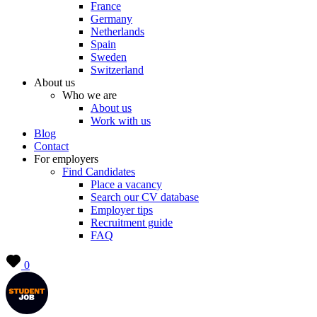
France
Germany
Netherlands
Spain
Sweden
Switzerland
About us
Who we are
About us
Work with us
Blog
Contact
For employers
Find Candidates
Place a vacancy
Search our CV database
Employer tips
Recruitment guide
FAQ
0