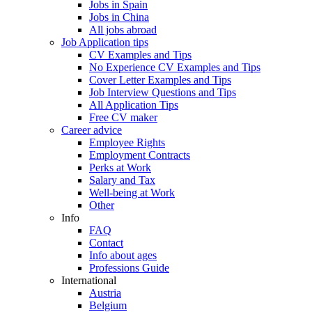
Jobs in Spain
Jobs in China
All jobs abroad
Job Application tips
CV Examples and Tips
No Experience CV Examples and Tips
Cover Letter Examples and Tips
Job Interview Questions and Tips
All Application Tips
Free CV maker
Career advice
Employee Rights
Employment Contracts
Perks at Work
Salary and Tax
Well-being at Work
Other
Info
FAQ
Contact
Info about ages
Professions Guide
International
Austria
Belgium