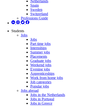
Netherlands
Spain
Sweden
Switzerland
Professions Guide
Students
Jobs
Jobs
Part time jobs
Internships
Summer jobs
Placements
Graduate jobs
Weekend jobs
Evening jobs
Apprenticeships
Work from home jobs
Job categories
Popular jobs
Jobs abroad
Jobs in the Netherlands
Jobs in Portugal
Jobs in Greece