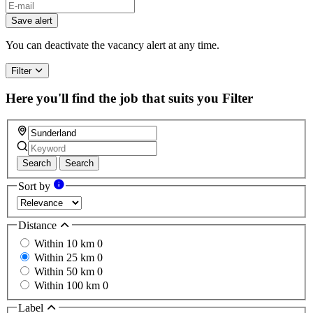
Save alert
You can deactivate the vacancy alert at any time.
Filter
Here you'll find the job that suits you
Filter
Search
Search
Sort by
Distance
Within 10 km
0
Within 25 km
0
Within 50 km
0
Within 100 km
0
Label