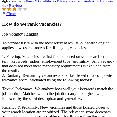
rights reserved •
Terms & Conditions
•
Privacy Statement
StudentJob UK score
4.6 - 8 reviews
Close
How do we rank vacancies?
Job Vacancy Ranking
To provide users with the most relevant results, our search engine
applies a two-step process for displaying vacancies:
1. Filtering: Vacancies are first filtered based on your search criteria
(e.g., keywords, radius, employment type, and salary). Any vacancy
that does not meet these mandatory requirements is excluded from
the results.
2. Ranking: Remaining vacancies are ranked based on a composite
relevance score, calculated using the following factors:
Textual Relevance: We analyze how well your keywords match the
job posting. Matches within the job title carry the highest weight,
followed by the short description and general text.
Recency & Proximity: New vacancies and those located closer to
your search location are prioritized. The relevance score decreases
as the posting date becomes older or the distance from the search