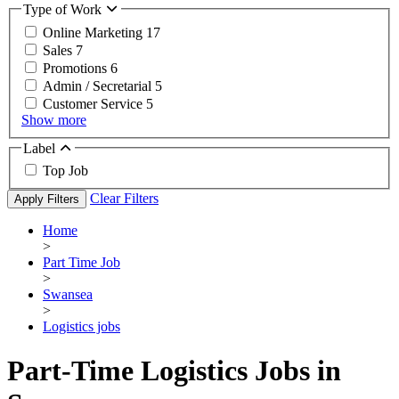
Type of Work
Online Marketing
17
Sales
7
Promotions
6
Admin / Secretarial
5
Customer Service
5
Show more
Label
Top Job
Clear Filters
Apply Filters
Home
>
Part Time Job
>
Swansea
>
Logistics jobs
Part-Time Logistics Jobs in