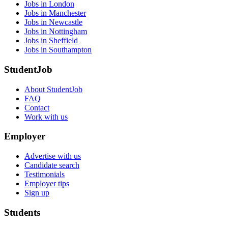
Jobs in London
Jobs in Manchester
Jobs in Newcastle
Jobs in Nottingham
Jobs in Sheffield
Jobs in Southampton
StudentJob
About StudentJob
FAQ
Contact
Work with us
Employer
Advertise with us
Candidate search
Testimonials
Employer tips
Sign up
Students