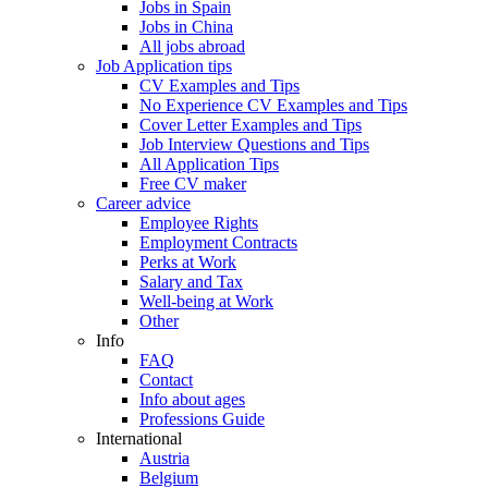
Jobs in Spain
Jobs in China
All jobs abroad
Job Application tips
CV Examples and Tips
No Experience CV Examples and Tips
Cover Letter Examples and Tips
Job Interview Questions and Tips
All Application Tips
Free CV maker
Career advice
Employee Rights
Employment Contracts
Perks at Work
Salary and Tax
Well-being at Work
Other
Info
FAQ
Contact
Info about ages
Professions Guide
International
Austria
Belgium