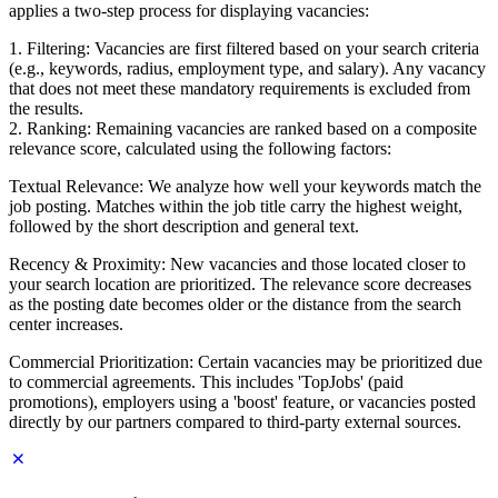
applies a two-step process for displaying vacancies:
1. Filtering: Vacancies are first filtered based on your search criteria
(e.g., keywords, radius, employment type, and salary). Any vacancy
that does not meet these mandatory requirements is excluded from
the results.
2. Ranking: Remaining vacancies are ranked based on a composite
relevance score, calculated using the following factors:
Textual Relevance: We analyze how well your keywords match the
job posting. Matches within the job title carry the highest weight,
followed by the short description and general text.
Recency & Proximity: New vacancies and those located closer to
your search location are prioritized. The relevance score decreases
as the posting date becomes older or the distance from the search
center increases.
Commercial Prioritization: Certain vacancies may be prioritized due
to commercial agreements. This includes 'TopJobs' (paid
promotions), employers using a 'boost' feature, or vacancies posted
directly by our partners compared to third-party external sources.