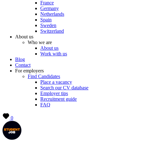
France
Germany
Netherlands
Spain
Sweden
Switzerland
About us
Who we are
About us
Work with us
Blog
Contact
For employers
Find Candidates
Place a vacancy
Search our CV database
Employer tips
Recruitment guide
FAQ
0