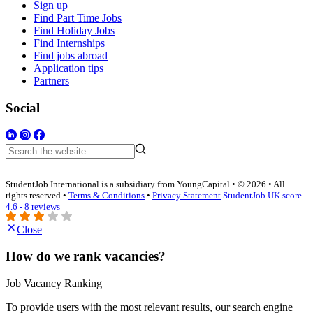
Sign up
Find Part Time Jobs
Find Holiday Jobs
Find Internships
Find jobs abroad
Application tips
Partners
Social
StudentJob International is a subsidiary from YoungCapital • © 2026 • All
rights reserved •
Terms & Conditions
•
Privacy Statement
StudentJob UK score
4.6 - 8 reviews
Close
How do we rank vacancies?
Job Vacancy Ranking
To provide users with the most relevant results, our search engine