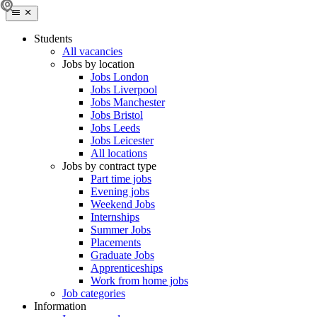
Students
All vacancies
Jobs by location
Jobs London
Jobs Liverpool
Jobs Manchester
Jobs Bristol
Jobs Leeds
Jobs Leicester
All locations
Jobs by contract type
Part time jobs
Evening jobs
Weekend Jobs
Internships
Summer Jobs
Placements
Graduate Jobs
Apprenticeships
Work from home jobs
Job categories
Information