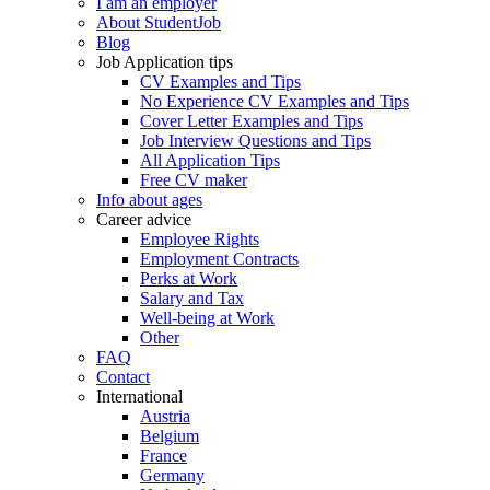
I am an employer
About StudentJob
Blog
Job Application tips
CV Examples and Tips
No Experience CV Examples and Tips
Cover Letter Examples and Tips
Job Interview Questions and Tips
All Application Tips
Free CV maker
Info about ages
Career advice
Employee Rights
Employment Contracts
Perks at Work
Salary and Tax
Well-being at Work
Other
FAQ
Contact
International
Austria
Belgium
France
Germany