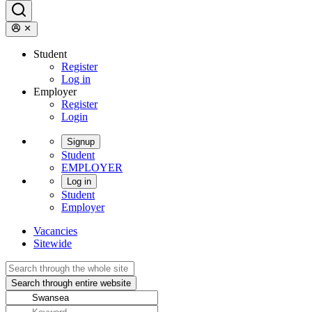
Student
Register
Log in
Employer
Register
Login
Signup
Student
EMPLOYER
Log in
Student
Employer
Vacancies
Sitewide