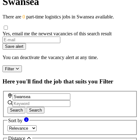
Swansea
There are
0
part-time logistics jobs in Swansea available.
Yes, email me the newest vacancies of this search result
Save alert
You can deactivate the vacancy alert at any time.
Filter
Here you'll find the job that suits you
Filter
Search
Search
Sort by
Distance