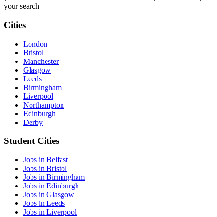
your search
Cities
London
Bristol
Manchester
Glasgow
Leeds
Birmingham
Liverpool
Northampton
Edinburgh
Derby
Student Cities
Jobs in Belfast
Jobs in Bristol
Jobs in Birmingham
Jobs in Edinburgh
Jobs in Glasgow
Jobs in Leeds
Jobs in Liverpool