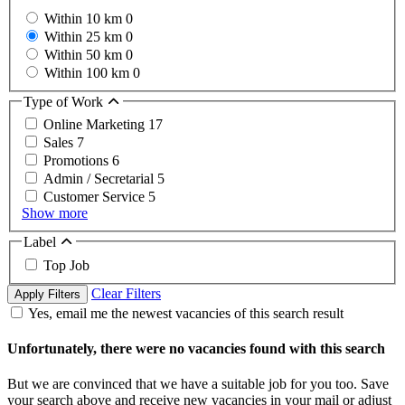
Within 10 km
0
Within 25 km
0
Within 50 km
0
Within 100 km
0
Type of Work
Online Marketing
17
Sales
7
Promotions
6
Admin / Secretarial
5
Customer Service
5
Show more
Label
Top Job
Clear Filters
Apply Filters
Yes, email me the newest vacancies of this search result
Unfortunately, there were no vacancies found with this search
But we are convinced that we have a suitable job for you too. Save
your search above and receive new vacancies in your mail or adjust