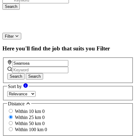
Filter
Here you'll find the job that suits you
Filter
Search
Search
Sort by
Distance
Within 10 km
0
Within 25 km
0
Within 50 km
0
Within 100 km
0