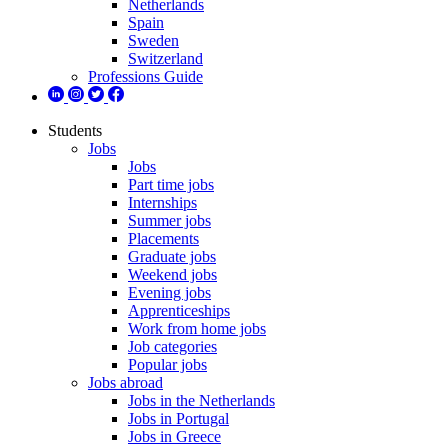
Netherlands
Spain
Sweden
Switzerland
Professions Guide
Students
Jobs
Jobs
Part time jobs
Internships
Summer jobs
Placements
Graduate jobs
Weekend jobs
Evening jobs
Apprenticeships
Work from home jobs
Job categories
Popular jobs
Jobs abroad
Jobs in the Netherlands
Jobs in Portugal
Jobs in Greece